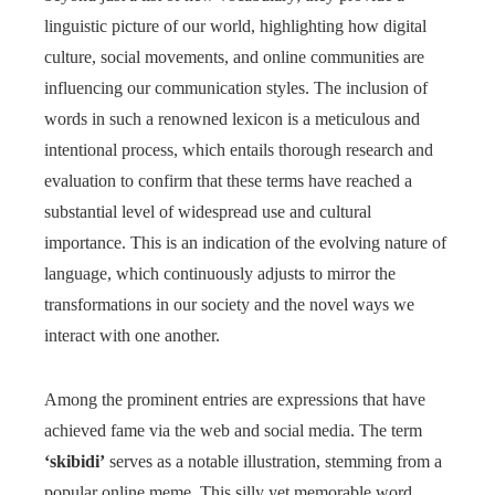
linguistic picture of our world, highlighting how digital
culture, social movements, and online communities are
influencing our communication styles. The inclusion of
words in such a renowned lexicon is a meticulous and
intentional process, which entails thorough research and
evaluation to confirm that these terms have reached a
substantial level of widespread use and cultural
importance. This is an indication of the evolving nature of
language, which continuously adjusts to mirror the
transformations in our society and the novel ways we
interact with one another.
Among the prominent entries are expressions that have
achieved fame via the web and social media. The term
‘skibidi’
serves as a notable illustration, stemming from a
popular online meme. This silly yet memorable word