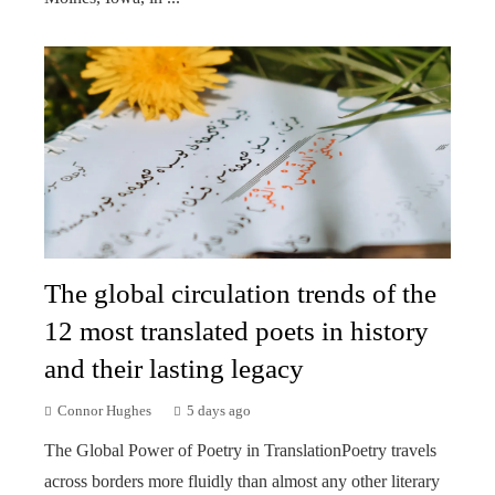
The global circulation trends of the
12 most translated poets in history
and their lasting legacy
Connor Hughes
5 days ago
The Global Power of Poetry in TranslationPoetry travels
across borders more fluidly than almost any other literary