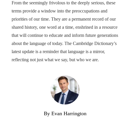
From the seemingly frivolous to the deeply serious, these
terms provide a window into the preoccupations and
priorities of our time. They are a permanent record of our
shared history, one word at a time, enshrined in a resource
that will continue to educate and inform future generations
about the language of today. The Cambridge Dictionary’s
latest update is a reminder that language is a mirror,
reflecting not just what we say, but who we are.
By Evan Harrington