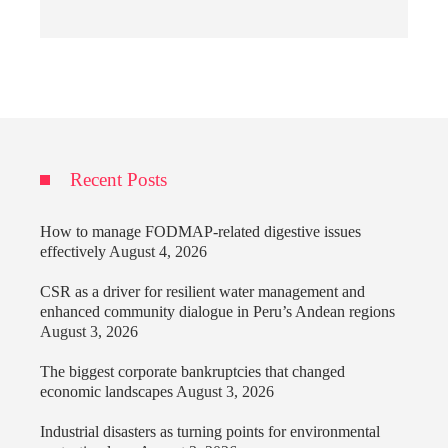
Recent Posts
How to manage FODMAP-related digestive issues
effectively
August 4, 2026
CSR as a driver for resilient water management and
enhanced community dialogue in Peru’s Andean regions
August 3, 2026
The biggest corporate bankruptcies that changed
economic landscapes
August 3, 2026
Industrial disasters as turning points for environmental