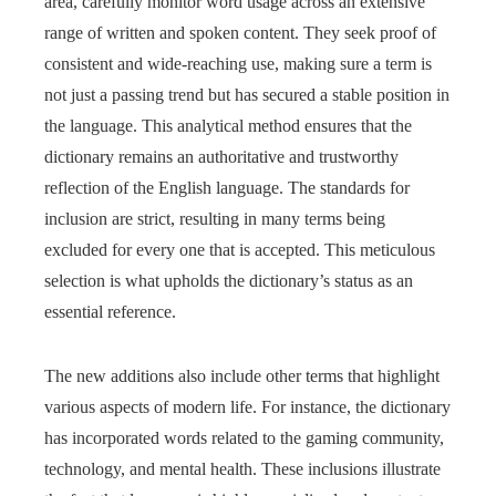
area, carefully monitor word usage across an extensive
range of written and spoken content. They seek proof of
consistent and wide-reaching use, making sure a term is
not just a passing trend but has secured a stable position in
the language. This analytical method ensures that the
dictionary remains an authoritative and trustworthy
reflection of the English language. The standards for
inclusion are strict, resulting in many terms being
excluded for every one that is accepted. This meticulous
selection is what upholds the dictionary’s status as an
essential reference.
The new additions also include other terms that highlight
various aspects of modern life. For instance, the dictionary
has incorporated words related to the gaming community,
technology, and mental health. These inclusions illustrate