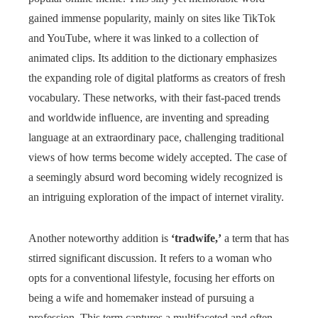
gained immense popularity, mainly on sites like TikTok
and YouTube, where it was linked to a collection of
animated clips. Its addition to the dictionary emphasizes
the expanding role of digital platforms as creators of fresh
vocabulary. These networks, with their fast-paced trends
and worldwide influence, are inventing and spreading
language at an extraordinary pace, challenging traditional
views of how terms become widely accepted. The case of
a seemingly absurd word becoming widely recognized is
an intriguing exploration of the impact of internet virality.
Another noteworthy addition is
‘tradwife,’
a term that has
stirred significant discussion. It refers to a woman who
opts for a conventional lifestyle, focusing her efforts on
being a wife and homemaker instead of pursuing a
profession. This term captures a multifaceted and often