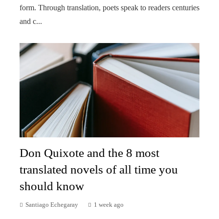
form. Through translation, poets speak to readers centuries
and c...
Don Quixote and the 8 most
translated novels of all time you
should know
Santiago Echegaray
1 week ago