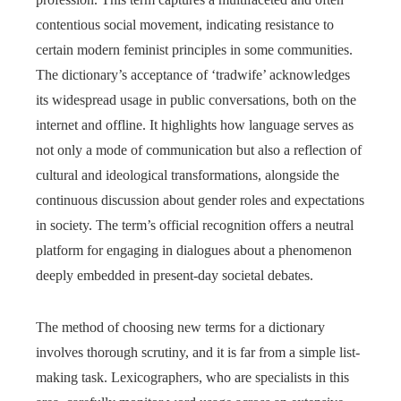
contentious social movement, indicating resistance to
certain modern feminist principles in some communities.
The dictionary’s acceptance of ‘tradwife’ acknowledges
its widespread usage in public conversations, both on the
internet and offline. It highlights how language serves as
not only a mode of communication but also a reflection of
cultural and ideological transformations, alongside the
continuous discussion about gender roles and expectations
in society. The term’s official recognition offers a neutral
platform for engaging in dialogues about a phenomenon
deeply embedded in present-day societal debates.
The method of choosing new terms for a dictionary
involves thorough scrutiny, and it is far from a simple list-
making task. Lexicographers, who are specialists in this