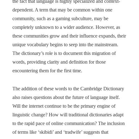
the fact that language is highly specialized and context-
dependent. A term that may be common within one
community, such as a gaming subculture, may be
completely unknown to a wider audience. However, as
these communities grow and their influence expands, their
unique vocabulary begins to seep into the mainstream.
The dictionary’s role is to document this migration of
words, providing clarity and definition for those
encountering them for the first time.
The addition of these words to the Cambridge Dictionary
also raises questions about the future of language itself.
Will the internet continue to be the primary engine of
linguistic change? How will traditional dictionaries adapt
to the rapid pace of online communication? The inclusion
of terms like ‘skibidi’ and ‘tradwife’ suggests that