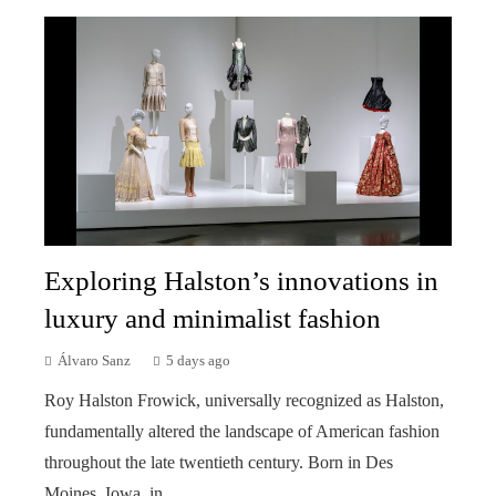
Exploring Halston’s innovations in
luxury and minimalist fashion
Álvaro Sanz
5 days ago
Roy Halston Frowick, universally recognized as Halston,
fundamentally altered the landscape of American fashion
throughout the late twentieth century. Born in Des
Moines, Iowa, in ...