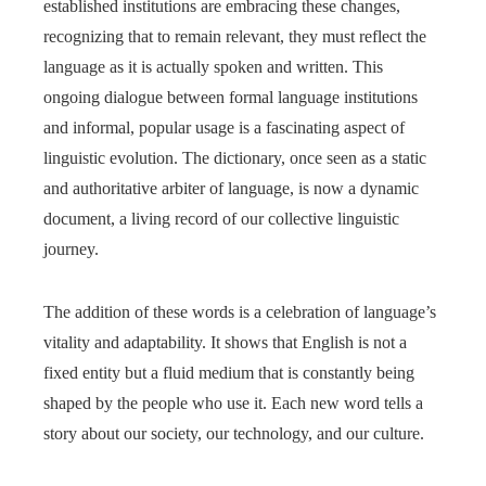
established institutions are embracing these changes,
recognizing that to remain relevant, they must reflect the
language as it is actually spoken and written. This
ongoing dialogue between formal language institutions
and informal, popular usage is a fascinating aspect of
linguistic evolution. The dictionary, once seen as a static
and authoritative arbiter of language, is now a dynamic
document, a living record of our collective linguistic
journey.
The addition of these words is a celebration of language’s
vitality and adaptability. It shows that English is not a
fixed entity but a fluid medium that is constantly being
shaped by the people who use it. Each new word tells a
story about our society, our technology, and our culture.