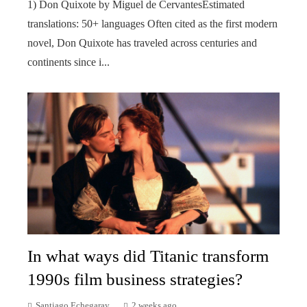
1) Don Quixote by Miguel de CervantesEstimated
translations: 50+ languages Often cited as the first modern
novel, Don Quixote has traveled across centuries and
continents since i...
In what ways did Titanic transform
1990s film business strategies?
Santiago Echegaray
2 weeks ago