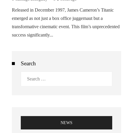
Released in December 1997, James Cameron’s Titanic
emerged as not just a box office juggernaut but a
transformative cinematic event. This film’s unprecedented
success significantly...
Search
Search
for:
NEWS