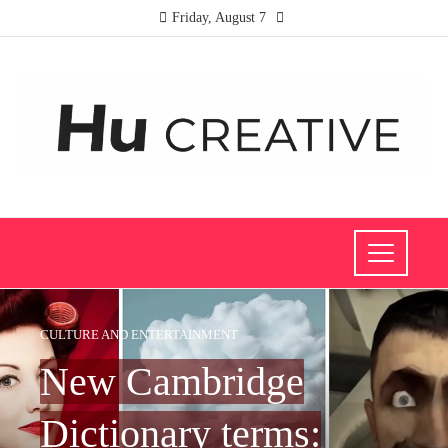
Friday, August 7
CULTURE AND ENTERTAINMENT
New Cambridge
Dictionary terms: