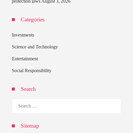
protection laws
August 3, 2026
Categories
Investments
Science and Technology
Entertainment
Social Responsibility
Search
Search
for:
Sitemap