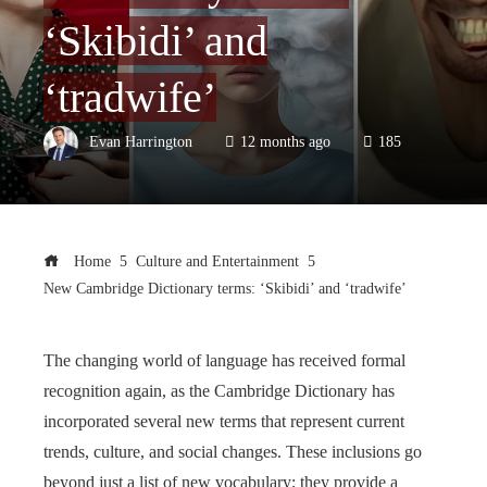
‘Skibidi’ and
‘tradwife’
Evan Harrington
12 months ago
185
Home
Culture and Entertainment
New Cambridge Dictionary terms: ‘Skibidi’ and ‘tradwife’
The changing world of language has received formal
recognition again, as the Cambridge Dictionary has
incorporated several new terms that represent current
trends, culture, and social changes. These inclusions go
beyond just a list of new vocabulary; they provide a