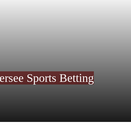
rsee Sports Betting