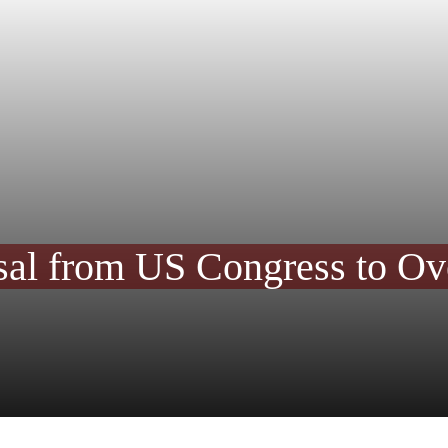
al from US Congress to Ove