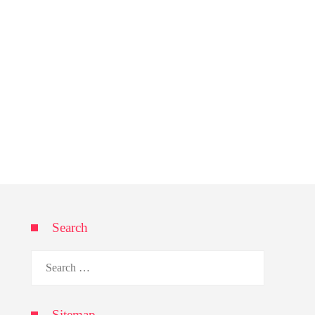
Search
Search
for:
Sitemap