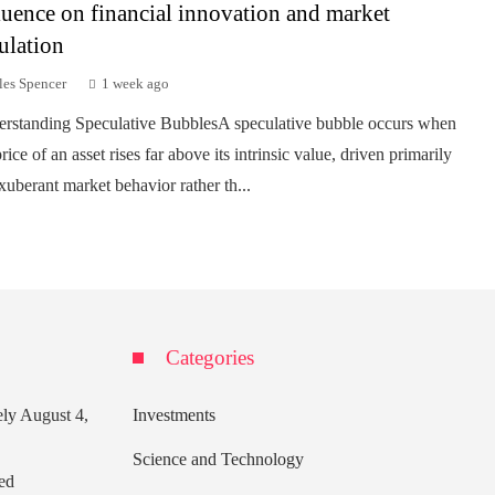
luence on financial innovation and market
ulation
les Spencer
1 week ago
rstanding Speculative BubblesA speculative bubble occurs when
rice of an asset rises far above its intrinsic value, driven primarily
xuberant market behavior rather th...
Categories
ely
August 4,
Investments
Science and Technology
ed