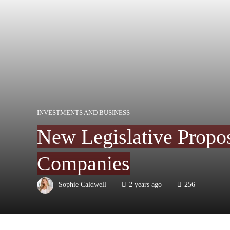
INVESTMENTS AND BUSINESS
New Legislative Propos
Companies
Sophie Caldwell
2 years ago
256