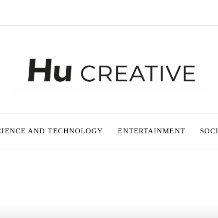
CIENCE AND TECHNOLOGY
ENTERTAINMENT
SOC