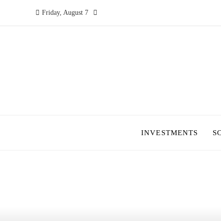
Friday, August 7
INVESTMENTS
S