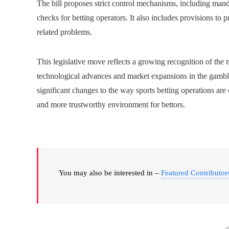
The bill proposes strict control mechanisms, including mand
checks for betting operators. It also includes provisions 
related problems.
This legislative move reflects a growing recognition of the
technological advances and market expansions in the gambli
significant changes to the way sports betting operations are 
and more trustworthy environment for bettors.
You may also be interested in –
Featured Contributor