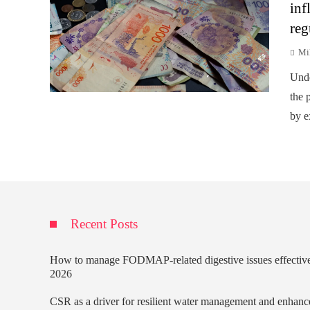
inf
reg
Mi
Unde
the p
by e
Recent Posts
How to manage FODMAP-related digestive issues effectiv
2026
CSR as a driver for resilient water management and enhanc