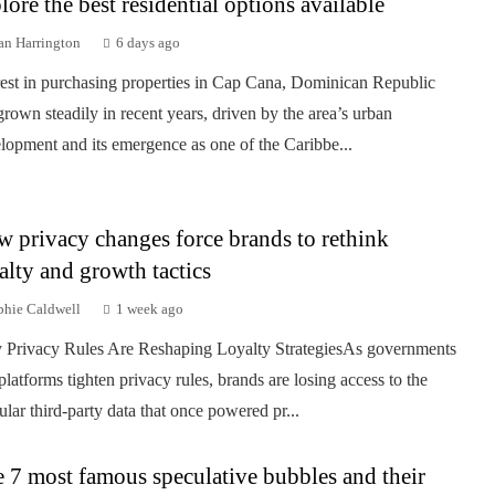
lore the best residential options available
an Harrington
6 days ago
rest in purchasing properties in Cap Cana, Dominican Republic
grown steadily in recent years, driven by the area’s urban
lopment and its emergence as one of the Caribbe...
 privacy changes force brands to rethink
alty and growth tactics
phie Caldwell
1 week ago
Privacy Rules Are Reshaping Loyalty StrategiesAs governments
platforms tighten privacy rules, brands are losing access to the
ular third-party data that once powered pr...
 7 most famous speculative bubbles and their