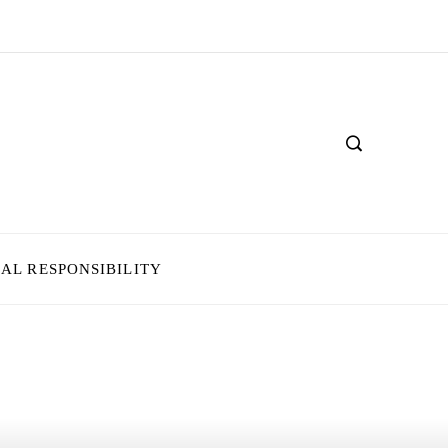
IAL RESPONSIBILITY