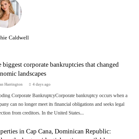
hie Caldwell
 biggest corporate bankruptcies that changed
nomic landscapes
an Harrington
4 days ago
ding Corporate BankruptcyCorporate bankruptcy occurs when a
any can no longer meet its financial obligations and seeks legal
ection from creditors. In the United States...
perties in Cap Cana, Dominican Republic: