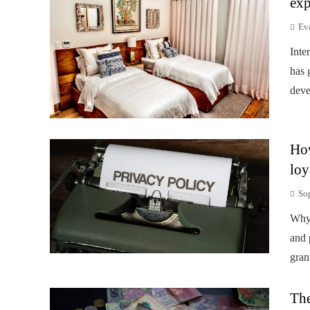
exp
Ev
Inte
has 
deve
How
loy
So
Why 
and 
gran
The