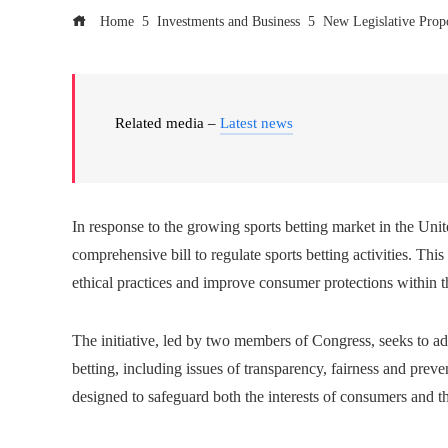
Home
Investments and Business
New Legislative Prop
Related media –
Latest news
In response to the growing sports betting market in the Uni
comprehensive bill to regulate sports betting activities. Thi
ethical practices and improve consumer protections within t
The initiative, led by two members of Congress, seeks to ad
betting, including issues of transparency, fairness and preven
designed to safeguard both the interests of consumers and the