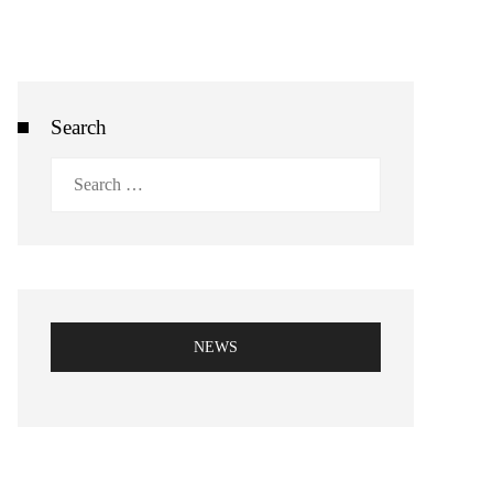
Search
Search
for:
NEWS