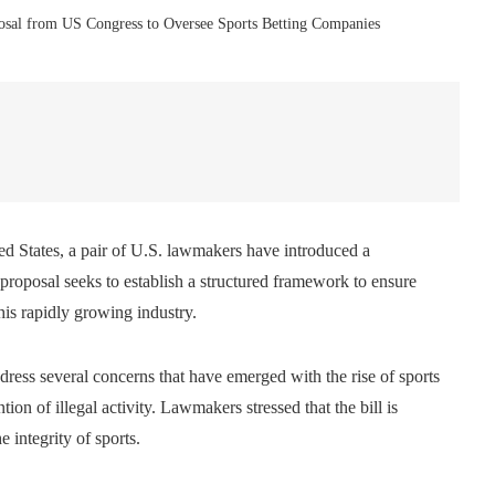
osal from US Congress to Oversee Sports Betting Companies
ted States, a pair of U.S. lawmakers have introduced a
s proposal seeks to establish a structured framework to ensure
his rapidly growing industry.
dress several concerns that have emerged with the rise of sports
tion of illegal activity. Lawmakers stressed that the bill is
 integrity of sports.