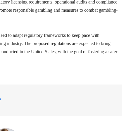
atory licensing requirements, operational audits and compliance
to promote responsible gambling and measures to combat gambling-
 need to adapt regulatory frameworks to keep pace with
ng industry. The proposed regulations are expected to bring
conducted in the United States, with the goal of fostering a safer
s