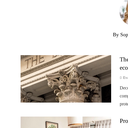
By Sop
The
eco
Ev
Deco
comp
prot
Pro