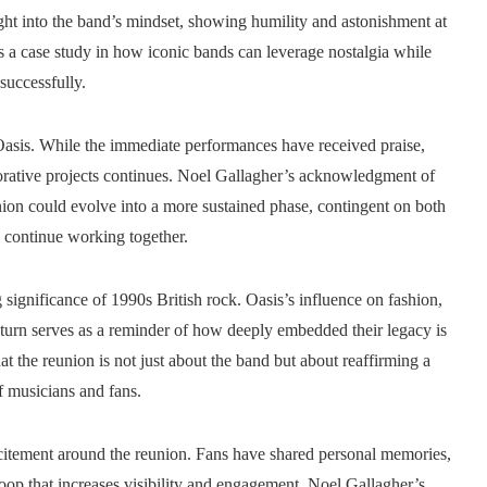
ght into the band’s mindset, showing humility and astonishment at
s a case study in how iconic bands can leverage nostalgia while
 successfully.
Oasis. While the immediate performances have received praise,
borative projects continues. Noel Gallagher’s acknowledgment of
nion could evolve into a more sustained phase, contingent on both
o continue working together.
g significance of 1990s British rock. Oasis’s influence on fashion,
return serves as a reminder of how deeply embedded their legacy is
at the reunion is not just about the band but about reaffirming a
f musicians and fans.
xcitement around the reunion. Fans have shared personal memories,
loop that increases visibility and engagement. Noel Gallagher’s