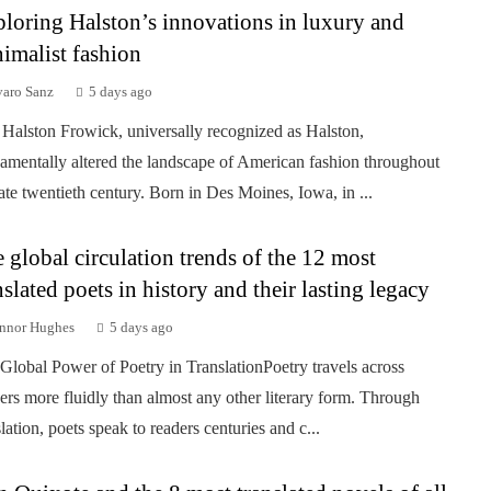
loring Halston’s innovations in luxury and
imalist fashion
varo Sanz
5 days ago
Halston Frowick, universally recognized as Halston,
amentally altered the landscape of American fashion throughout
late twentieth century. Born in Des Moines, Iowa, in ...
 global circulation trends of the 12 most
nslated poets in history and their lasting legacy
nnor Hughes
5 days ago
Global Power of Poetry in TranslationPoetry travels across
ers more fluidly than almost any other literary form. Through
slation, poets speak to readers centuries and c...