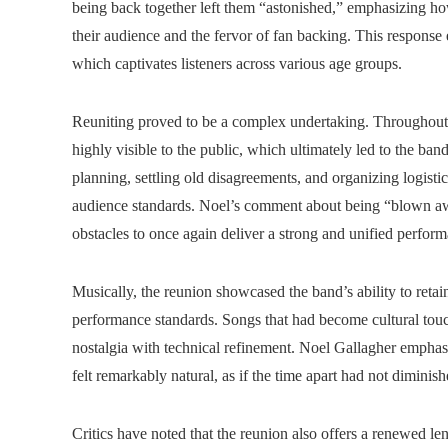
being back together left them “astonished,” emphasizing ho
their audience and the fervor of fan backing. This response 
which captivates listeners across various age groups.
Reuniting proved to be a complex undertaking. Throughout t
highly visible to the public, which ultimately led to the b
planning, settling old disagreements, and organizing logisti
audience standards. Noel’s comment about being “blown aw
obstacles to once again deliver a strong and unified perfor
Musically, the reunion showcased the band’s ability to reta
performance standards. Songs that had become cultural tou
nostalgia with technical refinement. Noel Gallagher emphas
felt remarkably natural, as if the time apart had not diminis
Critics have noted that the reunion also offers a renewed le