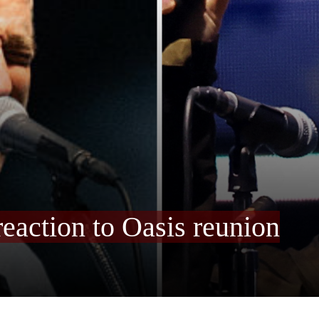
reaction to Oasis reunion