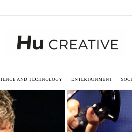
CIENCE AND TECHNOLOGY
ENTERTAINMENT
SOC