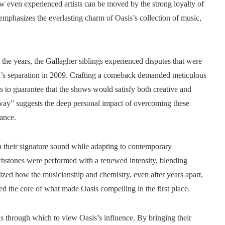
w even experienced artists can be moved by the strong loyalty of
emphasizes the everlasting charm of Oasis’s collection of music,
he years, the Gallagher siblings experienced disputes that were
and’s separation in 2009. Crafting a comeback demanded meticulous
cs to guarantee that the shows would satisfy both creative and
ay” suggests the deep personal impact of overcoming these
mance.
in their signature sound while adapting to contemporary
chstones were performed with a renewed intensity, blending
ized how the musicianship and chemistry, even after years apart,
hed the core of what made Oasis compelling in the first place.
ns through which to view Oasis’s influence. By bringing their