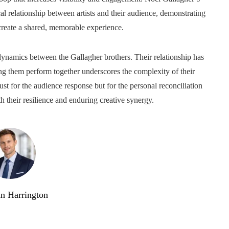
l relationship between artists and their audience, demonstrating
reate a shared, memorable experience.
dynamics between the Gallagher brothers. Their relationship has
ng them perform together underscores the complexity of their
st for the audience response but for the personal reconciliation
th their resilience and enduring creative synergy.
n Harrington