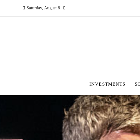
Saturday, August 8
INVESTMENTS
S