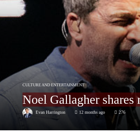
CULTURE AND ENTERTAINMENT
Noel Gallagher shares 
Evan Harrington
12 months ago
276