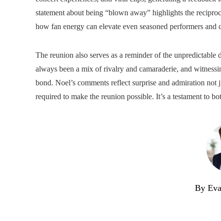
statement about being “blown away” highlights the reciproca
how fan energy can elevate even seasoned performers and c
The reunion also serves as a reminder of the unpredictable 
always been a mix of rivalry and camaraderie, and witnessi
bond. Noel’s comments reflect surprise and admiration not ju
required to make the reunion possible. It’s a testament to bo
By Eva