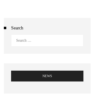
Search
Search
for:
NEWS