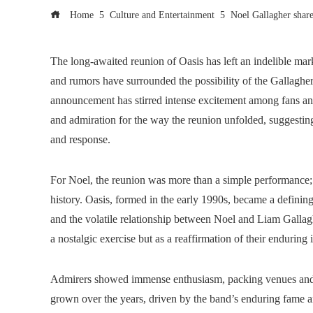
Home
Culture and Entertainment
Noel Gallagher share
The long-awaited reunion of Oasis has left an indelible mar
and rumors have surrounded the possibility of the Gallagher
announcement has stirred intense excitement among fans and
and admiration for the way the reunion unfolded, suggesting
and response.
For Noel, the reunion was more than a simple performance; i
history. Oasis, formed in the early 1990s, became a defining 
and the volatile relationship between Noel and Liam Gallaghe
a nostalgic exercise but as a reaffirmation of their enduring
Admirers showed immense enthusiasm, packing venues and f
grown over the years, driven by the band’s enduring fame 