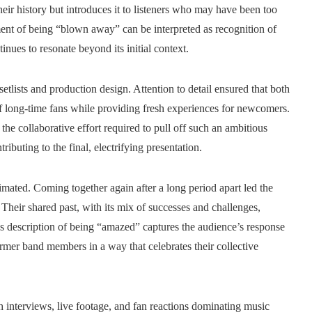
heir history but introduces it to listeners who may have been too
ent of being “blown away” can be interpreted as recognition of
tinues to resonate beyond its initial context.
etlists and production design. Attention to detail ensured that both
of long-time fans while providing fresh experiences for newcomers.
he collaborative effort required to pull off such an ambitious
ributing to the final, electrifying presentation.
imated. Coming together again after a long period apart led the
Their shared past, with its mix of successes and challenges,
s description of being “amazed” captures the audience’s response
ormer band members in a way that celebrates their collective
h interviews, live footage, and fan reactions dominating music