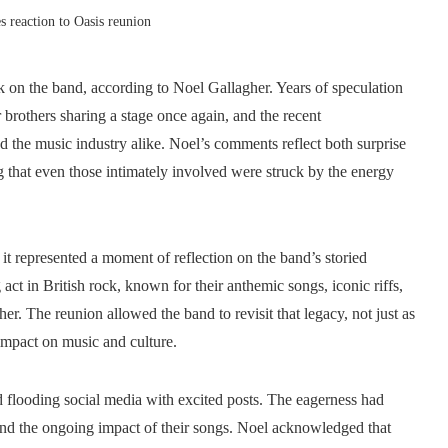
s reaction to Oasis reunion
k on the band, according to Noel Gallagher. Years of speculation
 brothers sharing a stage once again, and the recent
 the music industry alike. Noel’s comments reflect both surprise
 that even those intimately involved were struck by the energy
t represented a moment of reflection on the band’s storied
act in British rock, known for their anthemic songs, iconic riffs,
r. The reunion allowed the band to revisit that legacy, not just as
 impact on music and culture.
looding social media with excited posts. The eagerness had
and the ongoing impact of their songs. Noel acknowledged that