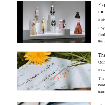
Exp
min
Ál
Roy 
fund
the 
The
tra
Co
The 
bord
tran