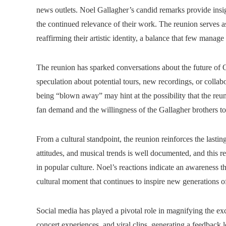
news outlets. Noel Gallagher’s candid remarks provide insi
the continued relevance of their work. The reunion serves a
reaffirming their artistic identity, a balance that few manage
The reunion has sparked conversations about the future of 
speculation about potential tours, new recordings, or colla
being “blown away” may hint at the possibility that the reu
fan demand and the willingness of the Gallagher brothers t
From a cultural standpoint, the reunion reinforces the lastin
attitudes, and musical trends is well documented, and this 
in popular culture. Noel’s reactions indicate an awareness th
cultural moment that continues to inspire new generations o
Social media has played a pivotal role in magnifying the e
concert experiences, and viral clips, generating a feedback 