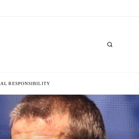
IAL RESPONSIBILITY