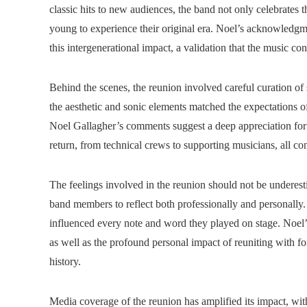
classic hits to new audiences, the band not only celebrates t
young to experience their original era. Noel’s acknowledgm
this intergenerational impact, a validation that the music con
Behind the scenes, the reunion involved careful curation of s
the aesthetic and sonic elements matched the expectations 
Noel Gallagher’s comments suggest a deep appreciation for t
return, from technical crews to supporting musicians, all cont
The feelings involved in the reunion should not be underest
band members to reflect both professionally and personally. 
influenced every note and word they played on stage. Noel’
as well as the profound personal impact of reuniting with f
history.
Media coverage of the reunion has amplified its impact, wit