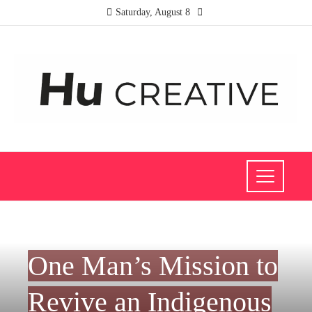
Saturday, August 8
INVESTMENTS AND BUSINESS
One Man’s Mission to
Revive an Indigenous