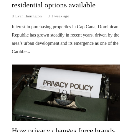
residential options available
Evan Harrington
1 week ago
Interest in purchasing properties in Cap Cana, Dominican
Republic has grown steadily in recent years, driven by the
area’s urban development and its emergence as one of the
Caribbe...
How privacy changes force brands