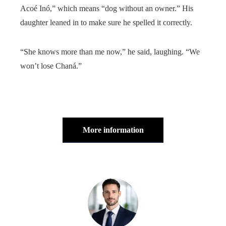
Acoé Inó,” which means “dog without an owner.” His
daughter leaned in to make sure he spelled it correctly.
“She knows more than me now,” he said, laughing. “We
won’t lose Chaná.”
More information