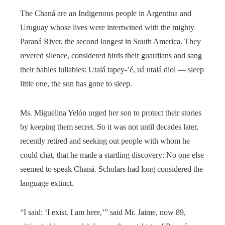
The Chaná are an Indigenous people in Argentina and
Uruguay whose lives were intertwined with the mighty
Paraná River, the second longest in South America. They
revered silence, considered birds their guardians and sang
their babies lullabies: Utalá tapey-’é, uá utalá dioi — sleep
little one, the sun has gone to sleep.
Ms. Miguelina Yelón urged her son to protect their stories
by keeping them secret. So it was not until decades later,
recently retired and seeking out people with whom he
could chat, that he made a startling discovery: No one else
seemed to speak Chaná. Scholars had long considered the
language extinct.
“I said: ‘I exist. I am here,’” said Mr. Jaime, now 89,