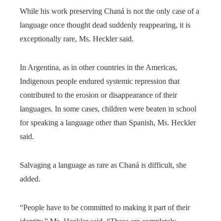
While his work preserving Chaná is not the only case of a
language once thought dead suddenly reappearing, it is
exceptionally rare, Ms. Heckler said.
In Argentina, as in other countries in the Americas,
Indigenous people endured systemic repression that
contributed to the erosion or disappearance of their
languages. In some cases, children were beaten in school
for speaking a language other than Spanish, Ms. Heckler
said.
Salvaging a language as rare as Chaná is difficult, she
added.
“People have to be committed to making it part of their