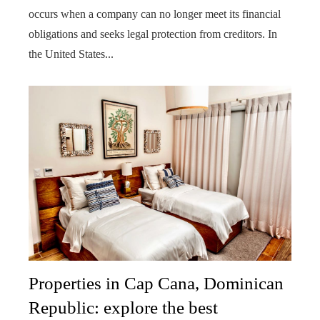
occurs when a company can no longer meet its financial
obligations and seeks legal protection from creditors. In
the United States...
Properties in Cap Cana, Dominican
Republic: explore the best