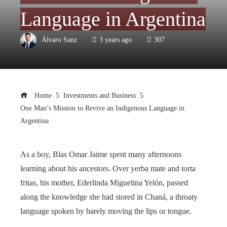
Language in Argentina
Álvaro Sanz
3 years ago
307
Home
Investments and Business
One Man’s Mission to Revive an Indigenous Language in
Argentina
As a boy, Blas Omar Jaime spent many afternoons
learning about his ancestors. Over yerba mate and torta
fritas, his mother, Ederlinda Miguelina Yelón, passed
along the knowledge she had stored in Chaná, a throaty
language spoken by barely moving the lips or tongue.