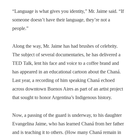
“Language is what gives you identity,” Mr. Jaime said. “If
someone doesn’t have their language, they’re not a
people.”
Along the way, Mr. Jaime has had brushes of celebrity.
The subject of several documentaries, he has delivered a
TED Talk, lent his face and voice to a coffee brand and
has appeared in an educational cartoon about the Chaná.
Last year, a recording of him speaking Chaná echoed
across downtown Buenos Aires as part of an artist project
that sought to honor Argentina’s Indigenous history.
Now, a passing of the guard is underway, to his daughter
Evangelina Jaime, who has learned Chaná from her father
and is teaching it to others. (How many Chaná remain in