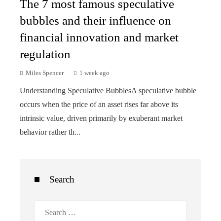
The 7 most famous speculative
bubbles and their influence on
financial innovation and market
regulation
Miles Spencer
1 week ago
Understanding Speculative BubblesA speculative bubble
occurs when the price of an asset rises far above its
intrinsic value, driven primarily by exuberant market
behavior rather th...
Search
Search
for: