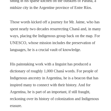
sitting in his sparse kitchen on the outskirts of Paraná, a
midsize city in the Argentine province of Entre Ríos.
Those words kicked off a journey for Mr. Jaime, who has
spent nearly two decades resurrecting Chaná and, in many
ways, placing the Indigenous group back on the map. For
UNESCO, whose mission includes the preservation of
languages, he is a crucial vault of knowledge.
His painstaking work with a linguist has produced a
dictionary of roughly 1,000 Chaná words. For people of
Indigenous ancestry in Argentina, he is a beacon that has
inspired many to connect with their history. And for
Argentina, he is part of an important, if still fraught,
reckoning over its history of colonization and Indigenous
erasure.