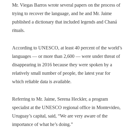
Mr. Viegas Barros wrote several papers on the process of
trying to recover the language, and he and Mr. Jaime
published a dictionary that included legends and Chaná
rituals.
According to UNESCO, at least 40 percent of the world’s
languages — or more than 2,600 — were under threat of
disappearing in 2016 because they were spoken by a
relatively small number of people, the latest year for
which reliable data is available.
Referring to Mr. Jaime, Serena Heckler, a program
specialist at the UNESCO regional office in Montevideo,
Uruguay’s capital, said, “We are very aware of the
importance of what he’s doing.”