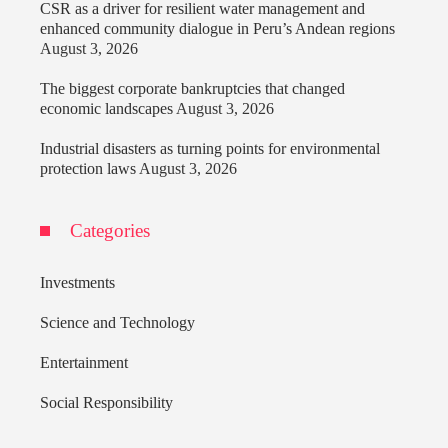
CSR as a driver for resilient water management and
enhanced community dialogue in Peru’s Andean regions
August 3, 2026
The biggest corporate bankruptcies that changed
economic landscapes
August 3, 2026
Industrial disasters as turning points for environmental
protection laws
August 3, 2026
Categories
Investments
Science and Technology
Entertainment
Social Responsibility