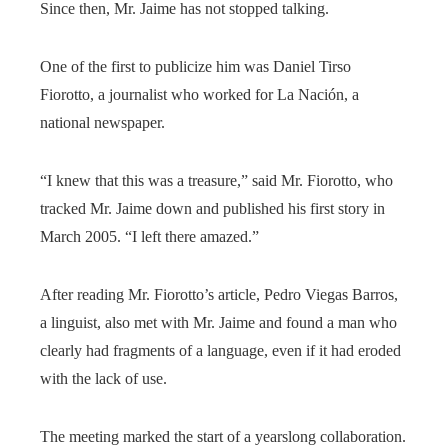
Since then, Mr. Jaime has not stopped talking.
One of the first to publicize him was Daniel Tirso
Fiorotto, a journalist who worked for La Nación, a
national newspaper.
“I knew that this was a treasure,” said Mr. Fiorotto, who
tracked Mr. Jaime down and published his first story in
March 2005. “I left there amazed.”
After reading Mr. Fiorotto’s article, Pedro Viegas Barros,
a linguist, also met with Mr. Jaime and found a man who
clearly had fragments of a language, even if it had eroded
with the lack of use.
The meeting marked the start of a yearslong collaboration.