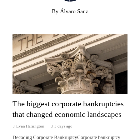
By Álvaro Sanz
The biggest corporate bankruptcies
that changed economic landscapes
Evan Harrington
5 days ago
Decoding Corporate BankruptcyCorporate bankruptcy