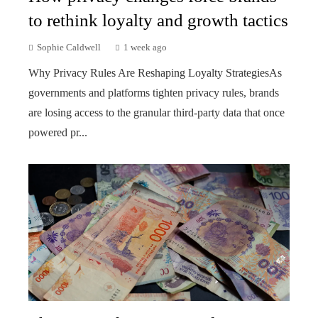
to rethink loyalty and growth tactics
Sophie Caldwell
1 week ago
Why Privacy Rules Are Reshaping Loyalty StrategiesAs
governments and platforms tighten privacy rules, brands
are losing access to the granular third-party data that once
powered pr...