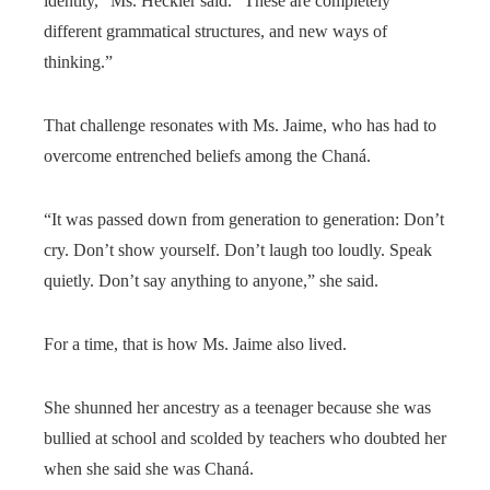
identity,” Ms. Heckler said. “These are completely
different grammatical structures, and new ways of
thinking.”
That challenge resonates with Ms. Jaime, who has had to
overcome entrenched beliefs among the Chaná.
“It was passed down from generation to generation: Don’t
cry. Don’t show yourself. Don’t laugh too loudly. Speak
quietly. Don’t say anything to anyone,” she said.
For a time, that is how Ms. Jaime also lived.
She shunned her ancestry as a teenager because she was
bullied at school and scolded by teachers who doubted her
when she said she was Chaná.