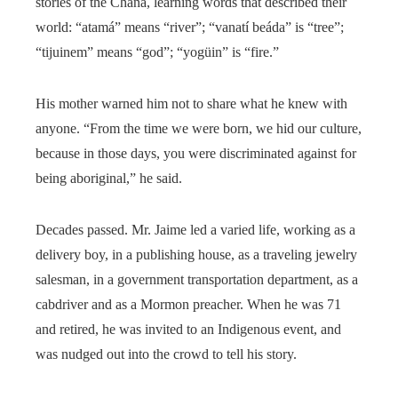
stories of the Chaná, learning words that described their
world: “atamá” means “river”; “vanatí beáda” is “tree”;
“tijuinem” means “god”; “yogüin” is “fire.”
His mother warned him not to share what he knew with
anyone. “From the time we were born, we hid our culture,
because in those days, you were discriminated against for
being aboriginal,” he said.
Decades passed. Mr. Jaime led a varied life, working as a
delivery boy, in a publishing house, as a traveling jewelry
salesman, in a government transportation department, as a
cabdriver and as a Mormon preacher. When he was 71
and retired, he was invited to an Indigenous event, and
was nudged out into the crowd to tell his story.