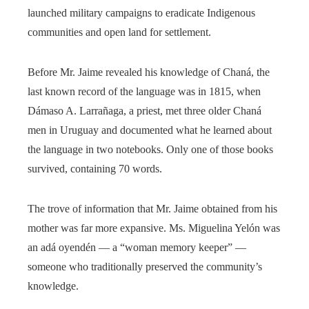
launched military campaigns to eradicate Indigenous
communities and open land for settlement.
Before Mr. Jaime revealed his knowledge of Chaná, the
last known record of the language was in 1815, when
Dámaso A. Larrañaga, a priest, met three older Chaná
men in Uruguay and documented what he learned about
the language in two notebooks. Only one of those books
survived, containing 70 words.
The trove of information that Mr. Jaime obtained from his
mother was far more expansive. Ms. Miguelina Yelón was
an adá oyendén — a “woman memory keeper” —
someone who traditionally preserved the community’s
knowledge.