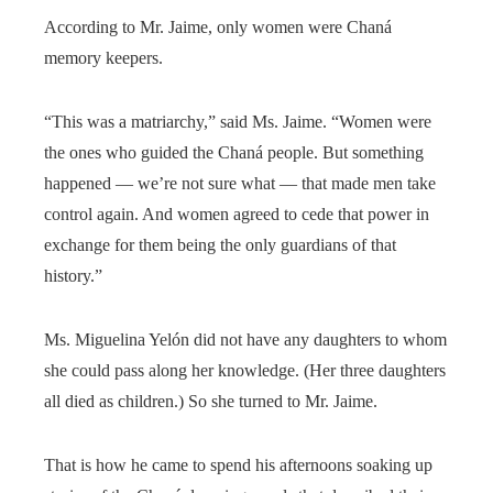
According to Mr. Jaime, only women were Chaná
memory keepers.
“This was a matriarchy,” said Ms. Jaime. “Women were
the ones who guided the Chaná people. But something
happened — we’re not sure what — that made men take
control again. And women agreed to cede that power in
exchange for them being the only guardians of that
history.”
Ms. Miguelina Yelón did not have any daughters to whom
she could pass along her knowledge. (Her three daughters
all died as children.) So she turned to Mr. Jaime.
That is how he came to spend his afternoons soaking up