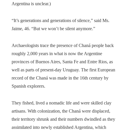
Argentina is unclear.)
“It’s generations and generations of silence,” said Ms.
Jaime, 46. “But we won’t be silent anymore.”
Archaeologists trace the presence of Chaná people back
roughly 2,000 years in what is now the Argentine
provinces of Buenos Aires, Santa Fe and Entre Rios, as
well as parts of present-day Uruguay. The first European
record of the Chaná was made in the 16th century by
Spanish explorers.
They fished, lived a nomadic life and were skilled clay
artisans. With colonization, the Chaná were displaced,
their territory shrunk and their numbers dwindled as they
assimilated into newly established Argentina, which