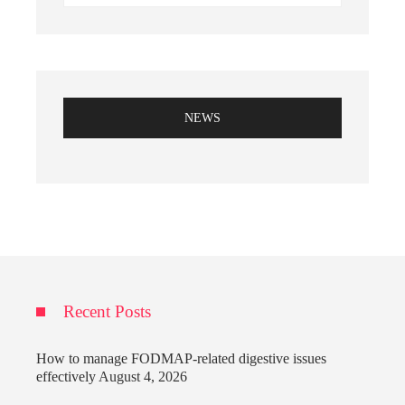
NEWS
Recent Posts
How to manage FODMAP-related digestive issues
effectively
August 4, 2026