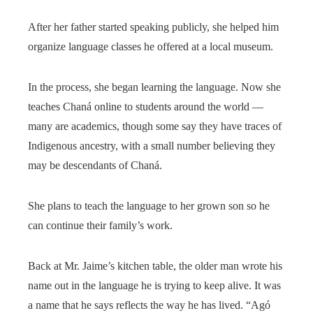
After her father started speaking publicly, she helped him
organize language classes he offered at a local museum.
In the process, she began learning the language. Now she
teaches Chaná online to students around the world —
many are academics, though some say they have traces of
Indigenous ancestry, with a small number believing they
may be descendants of Chaná.
She plans to teach the language to her grown son so he
can continue their family’s work.
Back at Mr. Jaime’s kitchen table, the older man wrote his
name out in the language he is trying to keep alive. It was
a name that he says reflects the way he has lived. “Agó