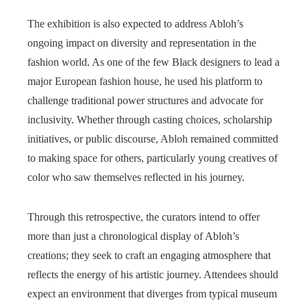
The exhibition is also expected to address Abloh’s
ongoing impact on diversity and representation in the
fashion world. As one of the few Black designers to lead a
major European fashion house, he used his platform to
challenge traditional power structures and advocate for
inclusivity. Whether through casting choices, scholarship
initiatives, or public discourse, Abloh remained committed
to making space for others, particularly young creatives of
color who saw themselves reflected in his journey.
Through this retrospective, the curators intend to offer
more than just a chronological display of Abloh’s
creations; they seek to craft an engaging atmosphere that
reflects the energy of his artistic journey. Attendees should
expect an environment that diverges from typical museum