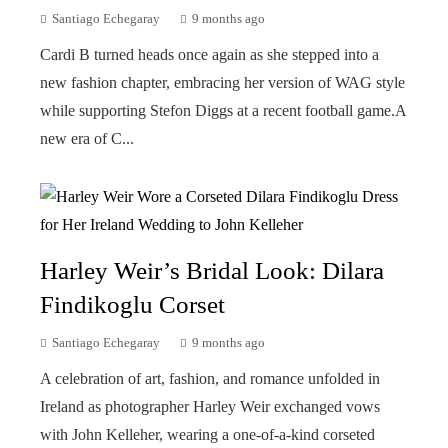
Santiago Echegaray
9 months ago
Cardi B turned heads once again as she stepped into a
new fashion chapter, embracing her version of WAG style
while supporting Stefon Diggs at a recent football game.A
new era of C...
Harley Weir’s Bridal Look: Dilara
Findikoglu Corset
Santiago Echegaray
9 months ago
A celebration of art, fashion, and romance unfolded in
Ireland as photographer Harley Weir exchanged vows
with John Kelleher, wearing a one-of-a-kind corseted