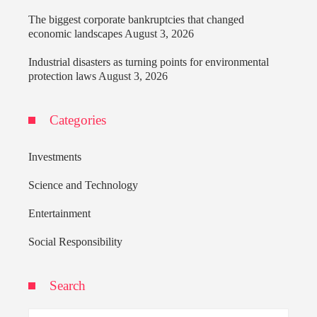
The biggest corporate bankruptcies that changed
economic landscapes
August 3, 2026
Industrial disasters as turning points for environmental
protection laws
August 3, 2026
Categories
Investments
Science and Technology
Entertainment
Social Responsibility
Search