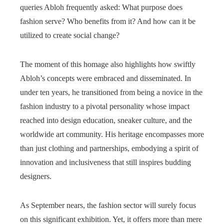
queries Abloh frequently asked: What purpose does
fashion serve? Who benefits from it? And how can it be
utilized to create social change?
The moment of this homage also highlights how swiftly
Abloh’s concepts were embraced and disseminated. In
under ten years, he transitioned from being a novice in the
fashion industry to a pivotal personality whose impact
reached into design education, sneaker culture, and the
worldwide art community. His heritage encompasses more
than just clothing and partnerships, embodying a spirit of
innovation and inclusiveness that still inspires budding
designers.
As September nears, the fashion sector will surely focus
on this significant exhibition. Yet, it offers more than mere