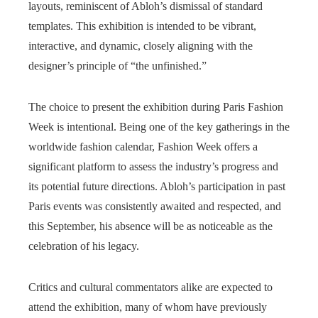
layouts, reminiscent of Abloh’s dismissal of standard
templates. This exhibition is intended to be vibrant,
interactive, and dynamic, closely aligning with the
designer’s principle of “the unfinished.”
The choice to present the exhibition during Paris Fashion
Week is intentional. Being one of the key gatherings in the
worldwide fashion calendar, Fashion Week offers a
significant platform to assess the industry’s progress and
its potential future directions. Abloh’s participation in past
Paris events was consistently awaited and respected, and
this September, his absence will be as noticeable as the
celebration of his legacy.
Critics and cultural commentators alike are expected to
attend the exhibition, many of whom have previously