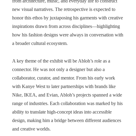
from architecture, music, and everyday life to construct
new visual narratives. The retrospective is expected to
honor this ethos by juxtaposing his garments with creative
inspirations drawn from across disciplines—highlighting
how his fashion designs were always in conversation with
a broader cultural ecosystem.
A key theme of the exhibit will be Abloh’s role as a
connector. He was not only a designer but also a
collaborator, curator, and mentor. From his early work
with Kanye West to later partnerships with brands like
Nike, IKEA, and Evian, Abloh’s projects spanned a wide
range of industries. Each collaboration was marked by his
ability to translate high-concept ideas into accessible
design, making him a bridge between different audiences
and creative worlds.