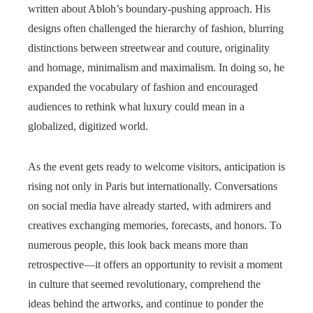
written about Abloh’s boundary-pushing approach. His
designs often challenged the hierarchy of fashion, blurring
distinctions between streetwear and couture, originality
and homage, minimalism and maximalism. In doing so, he
expanded the vocabulary of fashion and encouraged
audiences to rethink what luxury could mean in a
globalized, digitized world.
As the event gets ready to welcome visitors, anticipation is
rising not only in Paris but internationally. Conversations
on social media have already started, with admirers and
creatives exchanging memories, forecasts, and honors. To
numerous people, this look back means more than
retrospective—it offers an opportunity to revisit a moment
in culture that seemed revolutionary, comprehend the
ideas behind the artworks, and continue to ponder the