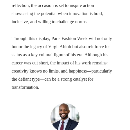
reflection; the occasion is set to inspire action—
showcasing the potential when innovation is bold,
inclusive, and willing to challenge norms.
Through this display, Paris Fashion Week will not only
honor the legacy of Virgil Abloh but also reinforce his
status as a key cultural figure of his era. Although his
career was cut short, the impact of his work remains:
creativity knows no limits, and happiness—particularly
the defiant type—can be a strong catalyst for
transformation.