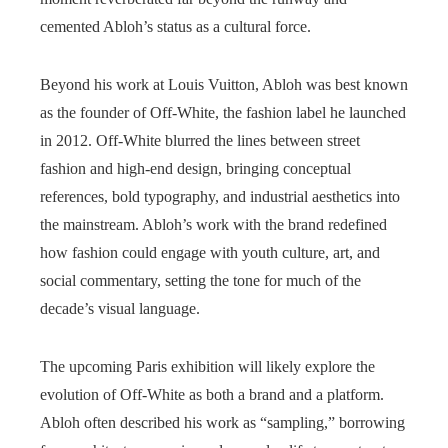
cemented Abloh’s status as a cultural force.
Beyond his work at Louis Vuitton, Abloh was best known
as the founder of Off-White, the fashion label he launched
in 2012. Off-White blurred the lines between street
fashion and high-end design, bringing conceptual
references, bold typography, and industrial aesthetics into
the mainstream. Abloh’s work with the brand redefined
how fashion could engage with youth culture, art, and
social commentary, setting the tone for much of the
decade’s visual language.
The upcoming Paris exhibition will likely explore the
evolution of Off-White as both a brand and a platform.
Abloh often described his work as “sampling,” borrowing