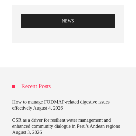
NEWS
Recent Posts
How to manage FODMAP-related digestive issues
effectively
August 4, 2026
CSR as a driver for resilient water management and
enhanced community dialogue in Peru’s Andean regions
August 3, 2026