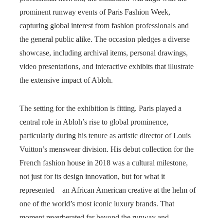
prominent runway events of Paris Fashion Week,
capturing global interest from fashion professionals and
the general public alike. The occasion pledges a diverse
showcase, including archival items, personal drawings,
video presentations, and interactive exhibits that illustrate
the extensive impact of Abloh.
The setting for the exhibition is fitting. Paris played a
central role in Abloh’s rise to global prominence,
particularly during his tenure as artistic director of Louis
Vuitton’s menswear division. His debut collection for the
French fashion house in 2018 was a cultural milestone,
not just for its design innovation, but for what it
represented—an African American creative at the helm of
one of the world’s most iconic luxury brands. That
moment reverberated far beyond the runway and