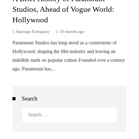
Studios, Ahead of Vogue World:
Hollywood
Santiago Echegaray
10 months ago
Paramount Studios has long stood as a cornerstone of
Hollywood, shaping the film industry and leaving an
indelible mark on popular culture.Founded over a century
ago, Paramount has...
Search
Search
for: