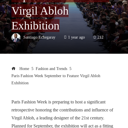
Virgil Abloh
Exhibition
Santiago Echegaray
1 year ago
212
Home
Fashion and Trends
Paris Fashion Week September to Feature Virgil Abloh
Exhibition
Paris Fashion Week is preparing to host a significant
retrospective honoring the contributions and influence of
Virgil Abloh, a leading designer of the 21st century.
Planned for September, the exhibition will act as a fitting