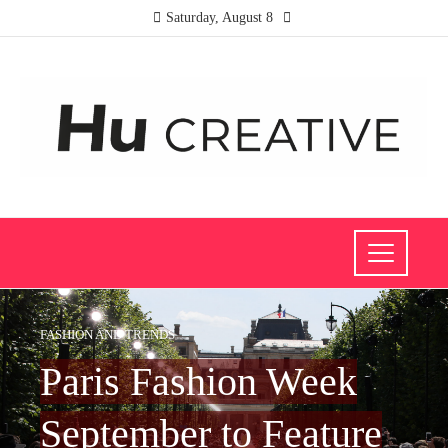
Saturday, August 8
FASHION AND TRENDS
Paris Fashion Week
September to Feature