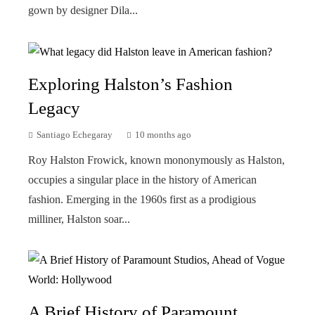
gown by designer Dila...
Exploring Halston’s Fashion
Legacy
Santiago Echegaray
10 months ago
Roy Halston Frowick, known mononymously as Halston,
occupies a singular place in the history of American
fashion. Emerging in the 1960s first as a prodigious
milliner, Halston soar...
A Brief History of Paramount