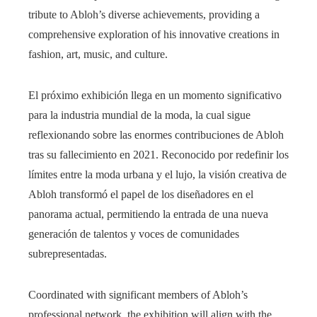
tribute to Abloh’s diverse achievements, providing a
comprehensive exploration of his innovative creations in
fashion, art, music, and culture.
El próximo exhibición llega en un momento significativo
para la industria mundial de la moda, la cual sigue
reflexionando sobre las enormes contribuciones de Abloh
tras su fallecimiento en 2021. Reconocido por redefinir los
límites entre la moda urbana y el lujo, la visión creativa de
Abloh transformó el papel de los diseñadores en el
panorama actual, permitiendo la entrada de una nueva
generación de talentos y voces de comunidades
subrepresentadas.
Coordinated with significant members of Abloh’s
professional network, the exhibition will align with the