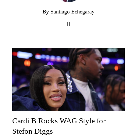
By Santiago Echegaray
Cardi B Rocks WAG Style for
Stefon Diggs