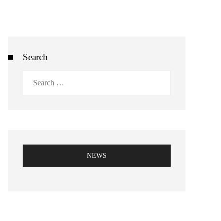
Search
Search
for:
NEWS