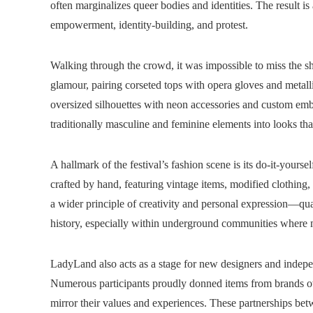
often marginalizes queer bodies and identities. The result i
empowerment, identity-building, and protest.
Walking through the crowd, it was impossible to miss the sh
glamour, pairing corseted tops with opera gloves and metall
oversized silhouettes with neon accessories and custom emb
traditionally masculine and feminine elements into looks tha
A hallmark of the festival’s fashion scene is its do-it-yours
crafted by hand, featuring vintage items, modified clothing
a wider principle of creativity and personal expression—qua
history, especially within underground communities where m
LadyLand also acts as a stage for new designers and indepe
Numerous participants proudly donned items from brands ow
mirror their values and experiences. These partnerships be