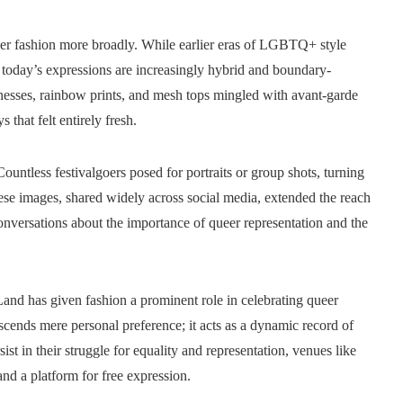
eer fashion more broadly. While earlier eras of LGBTQ+ style
, today’s expressions are increasingly hybrid and boundary-
arnesses, rainbow prints, and mesh tops mingled with avant-garde
 that felt entirely fresh.
untless festivalgoers posed for portraits or group shots, turning
ese images, shared widely across social media, extended the reach
rsations about the importance of queer representation and the
nd has given fashion a prominent role in celebrating queer
nscends mere personal preference; it acts as a dynamic record of
st in their struggle for equality and representation, venues like
nd a platform for free expression.