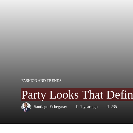
FASHION AND TRENDS
Party Looks That Defi
Santiago Echegaray
1 year ago
235