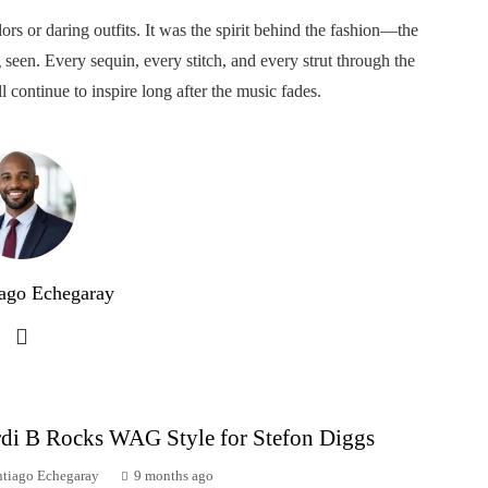
ors or daring outfits. It was the spirit behind the fashion—the
 seen. Every sequin, every stitch, and every strut through the
l continue to inspire long after the music fades.
ago Echegaray
di B Rocks WAG Style for Stefon Diggs
ntiago Echegaray
9 months ago