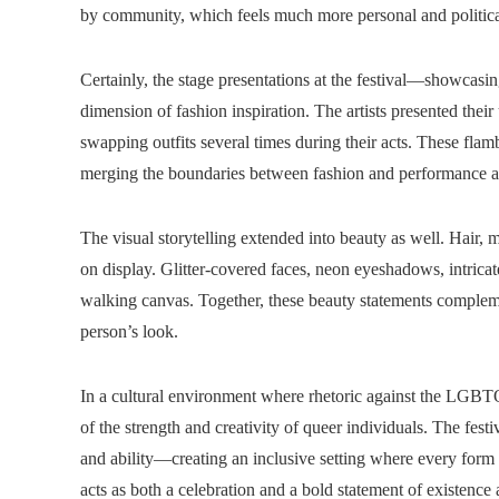
by community, which feels much more personal and political
Certainly, the stage presentations at the festival—showcasi
dimension of fashion inspiration. The artists presented their
swapping outfits several times during their acts. These flam
merging the boundaries between fashion and performance ar
The visual storytelling extended into beauty as well. Hair, 
on display. Glitter-covered faces, neon eyeshadows, intricat
walking canvas. Together, these beauty statements complem
person’s look.
In a cultural environment where rhetoric against the LGB
of the strength and creativity of queer individuals. The fe
and ability—creating an inclusive setting where every form
acts as both a celebration and a bold statement of existence 