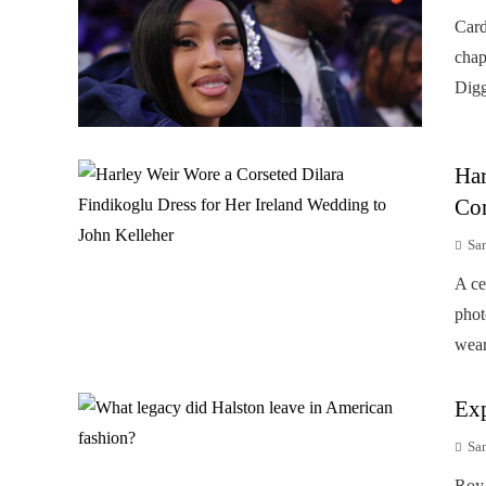
Card
chap
Digg
Har
Cor
Sa
A ce
phot
wear
Exp
Sa
Roy 