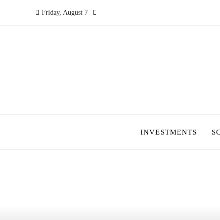
Friday, August 7
INVESTMENTS
S