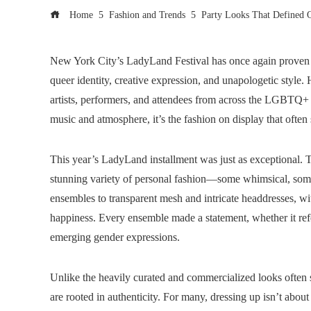
Home
Fashion and Trends
Party Looks That Defined 
New York City’s LadyLand Festival has once again proven t
queer identity, creative expression, and unapologetic style.
artists, performers, and attendees from across the LGBTQ+
music and atmosphere, it’s the fashion on display that often s
This year’s LadyLand installment was just as exceptional. Th
stunning variety of personal fashion—some whimsical, some d
ensembles to transparent mesh and intricate headdresses, wit
happiness. Every ensemble made a statement, whether it r
emerging gender expressions.
Unlike the heavily curated and commercialized looks often
are rooted in authenticity. For many, dressing up isn’t about