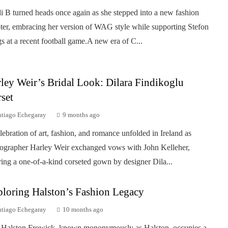
i B turned heads once again as she stepped into a new fashion
ter, embracing her version of WAG style while supporting Stefon
s at a recent football game.A new era of C...
ley Weir’s Bridal Look: Dilara Findikoglu
set
ntiago Echegaray
9 months ago
lebration of art, fashion, and romance unfolded in Ireland as
ographer Harley Weir exchanged vows with John Kelleher,
ing a one-of-a-kind corseted gown by designer Dila...
loring Halston’s Fashion Legacy
ntiago Echegaray
10 months ago
Halston Frowick, known mononymously as Halston, occupies a