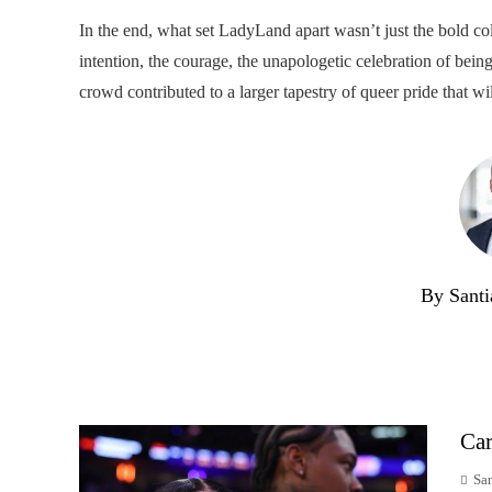
In the end, what set LadyLand apart wasn’t just the bold col
intention, the courage, the unapologetic celebration of being
crowd contributed to a larger tapestry of queer pride that wil
By Santi
Car
Sa