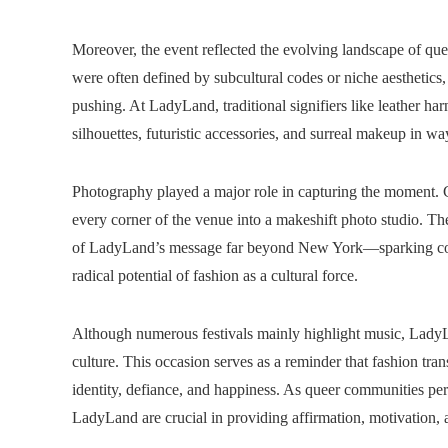
Moreover, the event reflected the evolving landscape of qu
were often defined by subcultural codes or niche aesthetics
pushing. At LadyLand, traditional signifiers like leather h
silhouettes, futuristic accessories, and surreal makeup in ways
Photography played a major role in capturing the moment. Co
every corner of the venue into a makeshift photo studio. Th
of LadyLand’s message far beyond New York—sparking conve
radical potential of fashion as a cultural force.
Although numerous festivals mainly highlight music, LadyLa
culture. This occasion serves as a reminder that fashion tra
identity, defiance, and happiness. As queer communities persi
LadyLand are crucial in providing affirmation, motivation, a