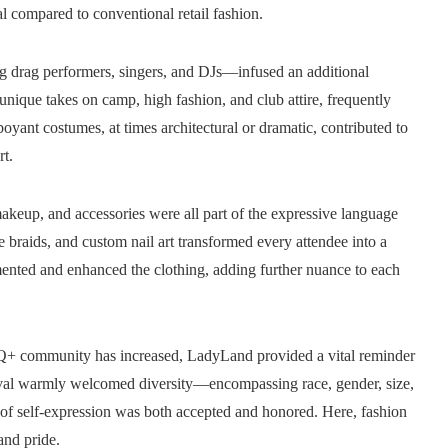
 compared to conventional retail fashion.
ng drag performers, singers, and DJs—infused an additional
 unique takes on camp, high fashion, and club attire, frequently
boyant costumes, at times architectural or dramatic, contributed to
t.
makeup, and accessories were all part of the expressive language
e braids, and custom nail art transformed every attendee into a
ented and enhanced the clothing, adding further nuance to each
TQ+ community has increased, LadyLand provided a vital reminder
stival warmly welcomed diversity—encompassing race, gender, size,
 of self-expression was both accepted and honored. Here, fashion
and pride.