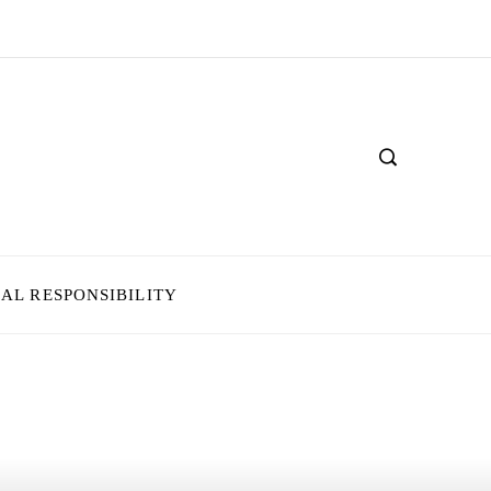
IAL RESPONSIBILITY