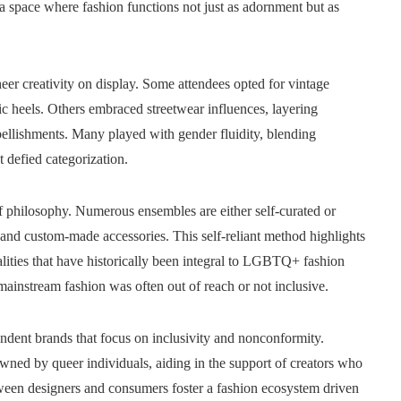
s a space where fashion functions not just as adornment but as
eer creativity on display. Some attendees opted for vintage
ic heels. Others embraced streetwear influences, layering
ellishments. Many played with gender fluidity, blending
t defied categorization.
elf philosophy. Numerous ensembles are either self-curated or
, and custom-made accessories. This self-reliant method highlights
lities that have historically been integral to LGBTQ+ fashion
ainstream fashion was often out of reach or not inclusive.
ndent brands that focus on inclusivity and nonconformity.
ned by queer individuals, aiding in the support of creators who
tween designers and consumers foster a fashion ecosystem driven