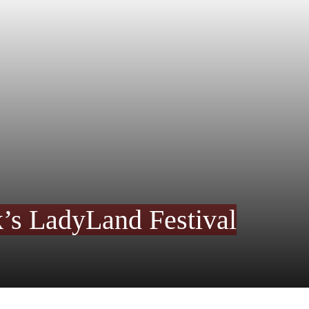
’s LadyLand Festival