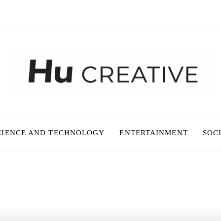
CIENCE AND TECHNOLOGY
ENTERTAINMENT
SOC