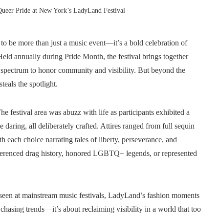
Queer Pride at New York’s LadyLand Festival
o be more than just a music event—it’s a bold celebration of
 Held annually during Pride Month, the festival brings together
 spectrum to honor community and visibility. But beyond the
teals the spotlight.
e festival area was abuzz with life as participants exhibited a
aring, all deliberately crafted. Attires ranged from full sequin
h each choice narrating tales of liberty, perseverance, and
eferenced drag history, honored LGBTQ+ legends, or represented
 seen at mainstream music festivals, LadyLand’s fashion moments
 chasing trends—it’s about reclaiming visibility in a world that too