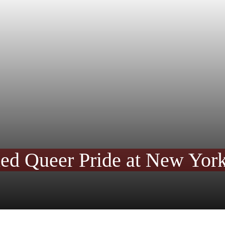
ned Queer Pride at New York