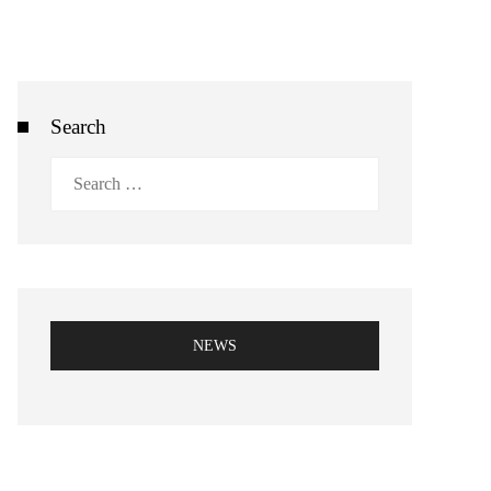
Search
Search
for:
NEWS