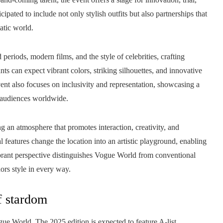
pated to include not only stylish outfits but also partnerships that
atic world.
eriods, modern films, and the style of celebrities, crafting
nts can expect vibrant colors, striking silhouettes, and innovative
ent also focuses on inclusivity and representation, showcasing a
h audiences worldwide.
 an atmosphere that promotes interaction, creativity, and
l features change the location into an artistic playground, enabling
ibrant perspective distinguishes Vogue World from conventional
nors style in every way.
f stardom
ogue World. The 2025 edition is expected to feature A-list