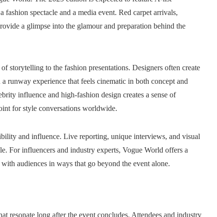
h a fashion spectacle and a media event. Red carpet arrivals,
provide a glimpse into the glamour and preparation behind the
of storytelling to the fashion presentations. Designers often create
 in a runway experience that feels cinematic in both concept and
ebrity influence and high-fashion design creates a sense of
int for style conversations worldwide.
ibility and influence. Live reporting, unique interviews, and visual
cle. For influencers and industry experts, Vogue World offers a
ct with audiences in ways that go beyond the event alone.
at resonate long after the event concludes. Attendees and industry