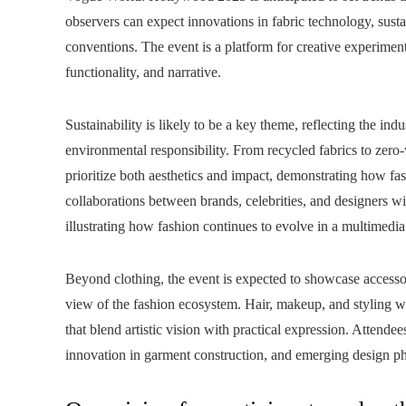
observers can expect innovations in fabric technology, susta
conventions. The event is a platform for creative experiment
functionality, and narrative.
Sustainability is likely to be a key theme, reflecting the ind
environmental responsibility. From recycled fabrics to zer
prioritize both aesthetics and impact, demonstrating how fas
collaborations between brands, celebrities, and designers wi
illustrating how fashion continues to evolve in a multimedi
Beyond clothing, the event is expected to showcase accesso
view of the fashion ecosystem. Hair, makeup, and styling w
that blend artistic vision with practical expression. Attend
innovation in garment construction, and emerging design phi