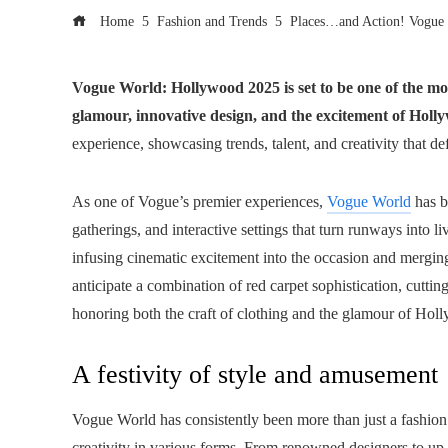
Home
Fashion and Trends
Places…and Action! Vogue
Vogue World: Hollywood 2025 is set to be one of the most
glamour, innovative design, and the excitement of Holly
experience, showcasing trends, talent, and creativity that de
As one of Vogue’s premier experiences,
Vogue World
has b
gatherings, and interactive settings that turn runways into 
infusing cinematic excitement into the occasion and merging
anticipate a combination of red carpet sophistication, cut
honoring both the craft of clothing and the glamour of Hol
A festivity of style and amusement
Vogue World has consistently been more than just a fashion
creativity in various forms. From renowned designers to up-a