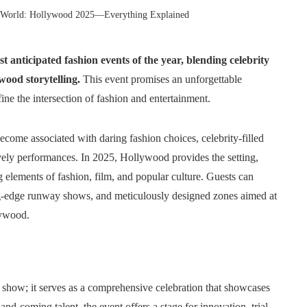
 World: Hollywood 2025—Everything Explained
 anticipated fashion events of the year, blending celebrity
wood storytelling.
This event promises an unforgettable
fine the intersection of fashion and entertainment.
ecome associated with daring fashion choices, celebrity-filled
lively performances. In 2025, Hollywood provides the setting,
 elements of fashion, film, and popular culture. Guests can
ting-edge runway shows, and meticulously designed zones aimed at
lywood.
 show; it serves as a comprehensive celebration that showcases
nd-coming talent, the event offers a stage for innovation, trial,