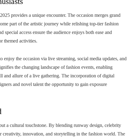
husiasts
 2025 provides a unique encounter. The occasion merges grand
me part of the artistic journey while relishing top-tier fashion
and special access ensure the audience enjoys both ease and
r themed activities.
 to enjoy the occasion via live streaming, social media updates, and
ignifies the changing landscape of fashion events, enabling
ill and allure of a live gathering. The incorporation of digital
signers and novel talent the opportunity to gain exposure
d
ut a cultural touchstone. By blending runway design, celebrity
 creativity, innovation, and storytelling in the fashion world. The