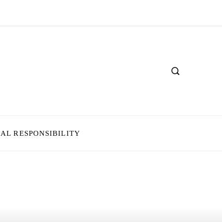
IAL RESPONSIBILITY