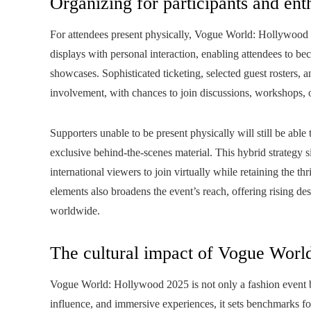
Organizing for participants and ent
For attendees present physically, Vogue World: Hollywood
displays with personal interaction, enabling attendees to beco
showcases. Sophisticated ticketing, selected guest rosters, 
involvement, with chances to join discussions, workshops, o
Supporters unable to be present physically will still be able
exclusive behind-the-scenes material. This hybrid strategy s
international viewers to join virtually while retaining the thr
elements also broadens the event’s reach, offering rising de
worldwide.
The cultural impact of Vogue Worl
Vogue World: Hollywood 2025 is not only a fashion event b
influence, and immersive experiences, it sets benchmarks for