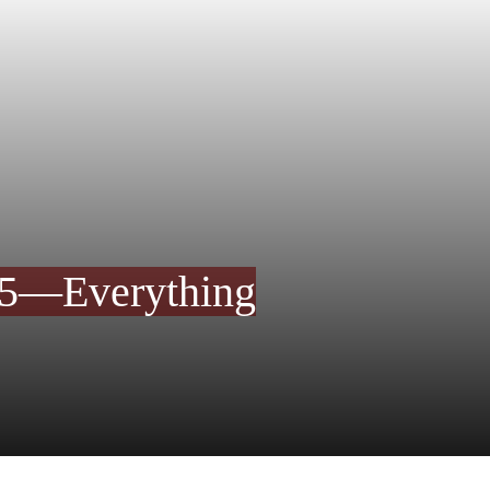
25—Everything