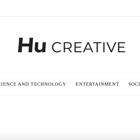
CIENCE AND TECHNOLOGY
ENTERTAINMENT
SOC