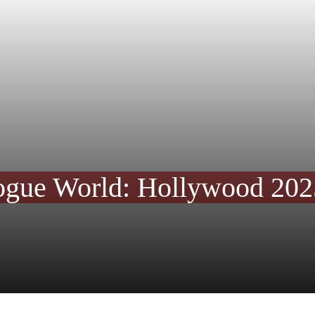
ogue World: Hollywood 20