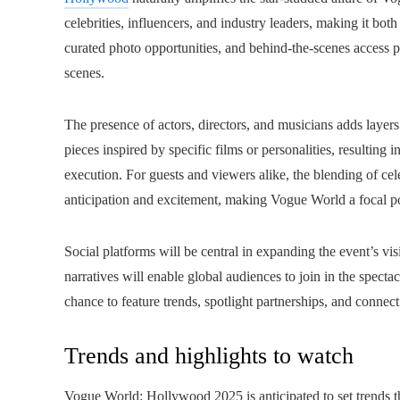
celebrities, influencers, and industry leaders, making it bot
curated photo opportunities, and behind-the-scenes access 
scenes.
The presence of actors, directors, and musicians adds layers 
pieces inspired by specific films or personalities, resulting
execution. For guests and viewers alike, the blending of cel
anticipation and excitement, making Vogue World a focal po
Social platforms will be central in expanding the event’s vis
narratives will enable global audiences to join in the specta
chance to feature trends, spotlight partnerships, and conne
Trends and highlights to watch
Vogue World: Hollywood 2025 is anticipated to set trends th