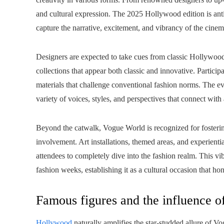
and cultural expression. The 2025 Hollywood edition is antici
capture the narrative, excitement, and vibrancy of the cinem
Designers are expected to take cues from classic Hollywood p
collections that appear both classic and innovative. Participa
materials that challenge conventional fashion norms. The ev
variety of voices, styles, and perspectives that connect wit
Beyond the catwalk, Vogue World is recognized for fostering
involvement. Art installations, themed areas, and experientia
attendees to completely dive into the fashion realm. This v
fashion weeks, establishing it as a cultural occasion that ho
Famous figures and the influence o
Hollywood
naturally amplifies the star-studded allure of V