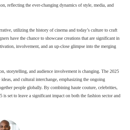
on, reflecting the ever-changing dynamics of style, media, and
tive, utilizing the history of cinema and today’s culture to craft
ners have the chance to showcase creations that are significant in
otivation, involvement, and an up-close glimpse into the merging
, storytelling, and audience involvement is changing. The 2025
ive ideas, and cultural interchange, emphasizing the ongoing
together people globally. By combining haute couture, celebrities,
 set to leave a significant impact on both the fashion sector and