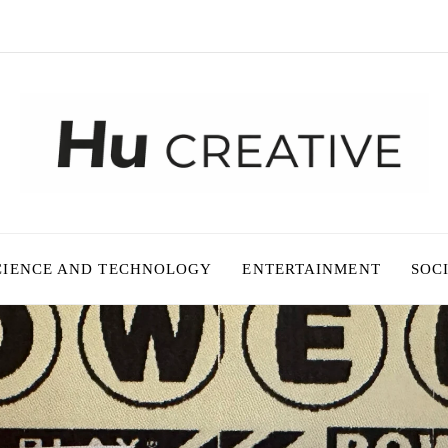
CIENCE AND TECHNOLOGY
ENTERTAINMENT
SOC