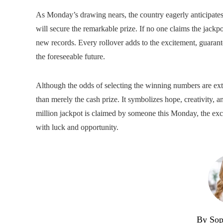
As Monday’s drawing nears, the country eagerly anticipate
will secure the remarkable prize. If no one claims the jackpo
new records. Every rollover adds to the excitement, guarant
the foreseeable future.
Although the odds of selecting the winning numbers are ex
than merely the cash prize. It symbolizes hope, creativity, 
million jackpot is claimed by someone this Monday, the ex
with luck and opportunity.
By Sop