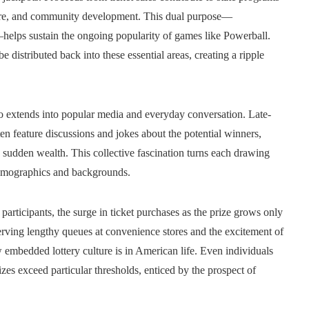
ucture, and community development. This dual purpose—
helps sustain the ongoing popularity of games like Powerball.
e distributed back into these essential areas, creating a ripple
 extends into popular media and everyday conversation. Late-
ten feature discussions and jokes about the potential winners,
sudden wealth. This collective fascination turns each drawing
 demographics and backgrounds.
rticipants, the surge in ticket purchases as the prize grows only
serving lengthy queues at convenience stores and the excitement of
w embedded lottery culture is in American life. Even individuals
zes exceed particular thresholds, enticed by the prospect of