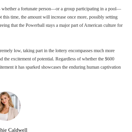
s whether a fortunate person—or a group participating in a pool—
t this time, the amount will increase once more, possibly setting
eeing that the Powerball stays a major part of American culture for
tremely low, taking part in the lottery encompasses much more
and the excitement of potential. Regardless of whether the $600
citement it has sparked showcases the enduring human captivation
hie Caldwell