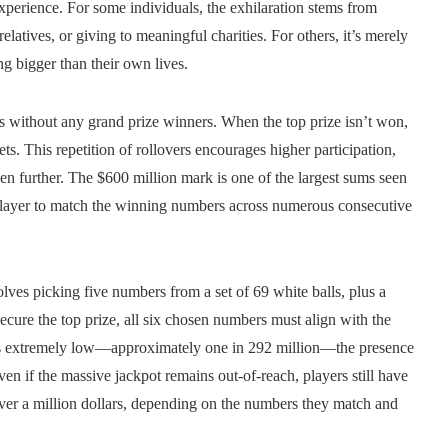
experience. For some individuals, the exhilaration stems from
latives, or giving to meaningful charities. For others, it’s merely
g bigger than their own lives.
gs without any grand prize winners. When the top prize isn’t won,
ts. This repetition of rollovers encourages higher participation,
en further. The $600 million mark is one of the largest sums seen
player to match the winning numbers across numerous consecutive
lves picking five numbers from a set of 69 white balls, plus a
ecure the top prize, all six chosen numbers must align with the
 is extremely low—approximately one in 292 million—the presence
ven if the massive jackpot remains out-of-reach, players still have
ver a million dollars, depending on the numbers they match and