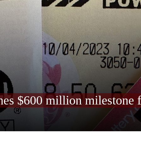
hes $600 million milestone