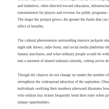
and initiatives, often directed toward education, infrastr
entertainment for players and revenue for public programs—
The larger the jackpot grows, the greater the funds that can b
effect of benefits.
The cultural phenomenon surrounding massive jackpots also
night talk shows, radio hosts, and social media platforms of
fantasy purchases, and what ordinary people would do with 
into a moment of shared national curiosity, cutting across
Though the chances do not change no matter the number of pa
strengthens the widespread attraction of the aspiration. Ob
individuals verifying their numbers afterward illustrates ho
who seldom buy tickets frequently bend their rules when pri
unique opportunities.