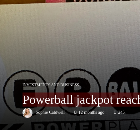
INVESTMENTS AND BUSINESS
Powerball jackpot reac
Sophie Caldwell
12 months ago
245