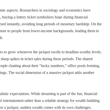
nomic aspects. Researchers in sociology and economics have
, buying a lottery ticket symbolizes hope during financial
versed instantly, avoiding long periods of monetary hardship. On the
l more to people from lower-income backgrounds, leading them to
t.
es to grow whenever the jackpot swells to headline-worthy levels.
sharp spikes in ticket sales during these periods. The shared
ople chatting about their “lucky numbers,” office pools forming,
ngs. The social dimension of a massive jackpot adds another
alistic expectations. While dreaming is part of the fun, financial
of entertainment rather than a reliable strategy for wealth building.
re a jackpot, sudden wealth comes with its own challenges.