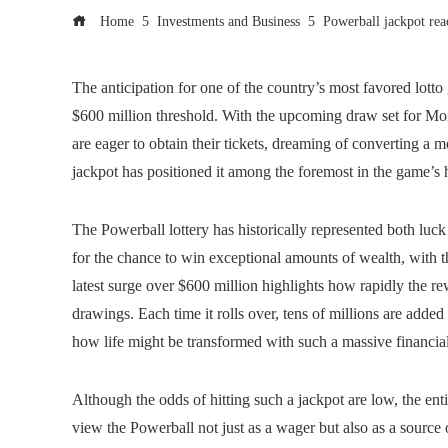
Home
Investments and Business
Powerball jackpot rea
The anticipation for one of the country’s most favored lotto
$600 million threshold. With the upcoming draw set for Mon
are eager to obtain their tickets, dreaming of converting a 
jackpot has positioned it among the foremost in the game’s h
The Powerball lottery has historically represented both luc
for the chance to win exceptional amounts of wealth, with t
latest surge over $600 million highlights how rapidly the re
drawings. Each time it rolls over, tens of millions are added
how life might be transformed with such a massive financial
Although the odds of hitting such a jackpot are low, the ent
view the Powerball not just as a wager but also as a source 