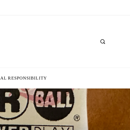
IAL RESPONSIBILITY