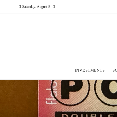
Saturday, August 8
INVESTMENTS
S