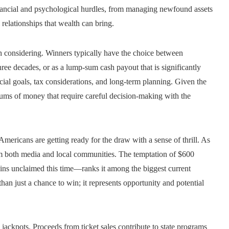
inancial and psychological hurdles, from managing newfound assets
relationships that wealth can bring.
rth considering. Winners typically have the choice between
three decades, or as a lump-sum cash payout that is significantly
ial goals, tax considerations, and long-term planning. Given the
 sums of money that require careful decision-making with the
ericans are getting ready for the draw with a sense of thrill. As
rom both media and local communities. The temptation of $600
ins unclaimed this time—ranks it among the biggest current
han just a chance to win; it represents opportunity and potential
 jackpots. Proceeds from ticket sales contribute to state programs