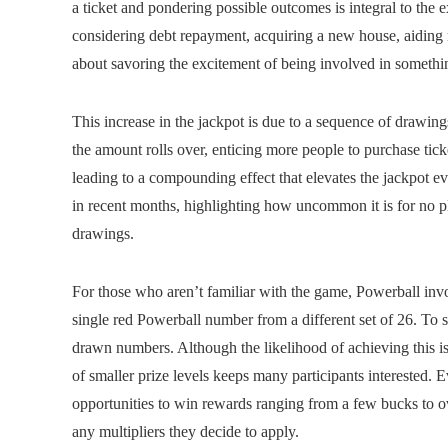
a ticket and pondering possible outcomes is integral to the 
considering debt repayment, acquiring a new house, aiding re
about savoring the excitement of being involved in somethin
This increase in the jackpot is due to a sequence of drawin
the amount rolls over, enticing more people to purchase ticke
leading to a compounding effect that elevates the jackpot ev
in recent months, highlighting how uncommon it is for no 
drawings.
For those who aren’t familiar with the game, Powerball invo
single red Powerball number from a different set of 26. To s
drawn numbers. Although the likelihood of achieving this
of smaller prize levels keeps many participants interested. E
opportunities to win rewards ranging from a few bucks to o
any multipliers they decide to apply.