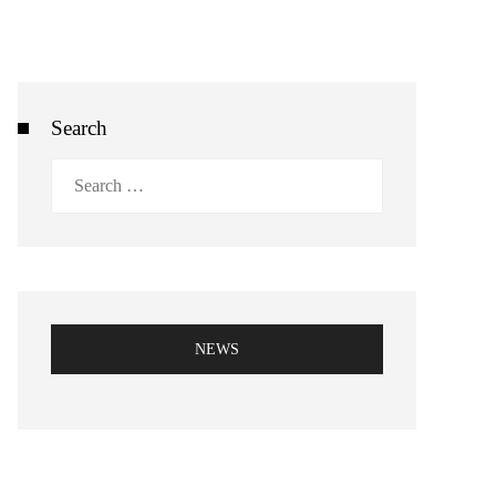
Search
Search
for:
NEWS