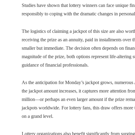
Studies have shown that lottery winners can face unique f
responsibly to coping with the dramatic changes in personal 
The logistics of claiming a jackpot of this size are also wo
receiving the prize as an annuity, paid in installments over 
smaller but immediate. The decision often depends on financ
magnitude of the prize, both options represent life-altering
guidance of financial professionals.
As the anticipation for Monday’s jackpot grows, numerous Am
the jackpot amount increases, it captures more attention f
million—or perhaps an even larger amount if the prize rema
jackpots worldwide. For lottery fans, this draw offers more t
on a grand level.
Lottery organizations also benefit significantly from surging