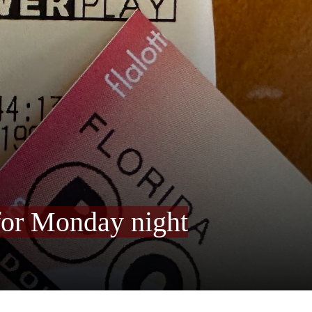
 for Monday night