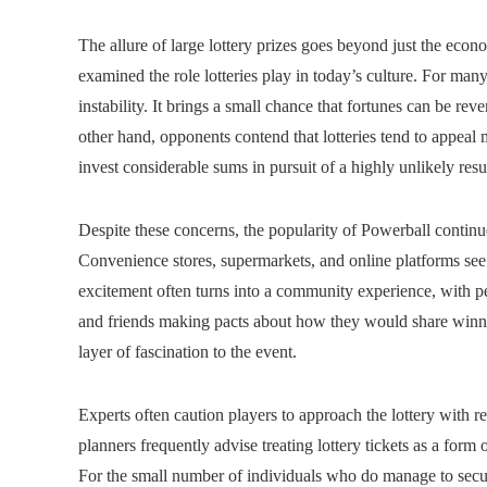
The allure of large lottery prizes goes beyond just the eco
examined the role lotteries play in today’s culture. For many
instability. It brings a small chance that fortunes can be re
other hand, opponents contend that lotteries tend to appea
invest considerable sums in pursuit of a highly unlikely resul
Despite these concerns, the popularity of Powerball continu
Convenience stores, supermarkets, and online platforms see 
excitement often turns into a community experience, with pe
and friends making pacts about how they would share winni
layer of fascination to the event.
Experts often caution players to approach the lottery with re
planners frequently advise treating lottery tickets as a form 
For the small number of individuals who do manage to secu