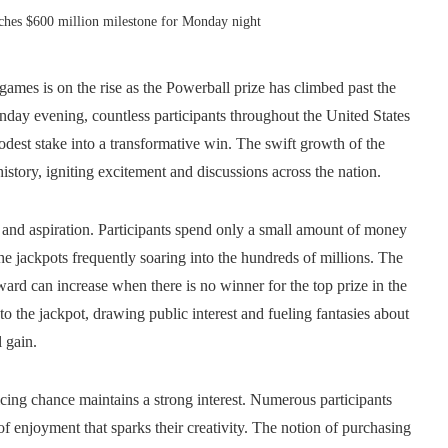
ches $600 million milestone for Monday night
 games is on the rise as the Powerball prize has climbed past the
day evening, countless participants throughout the United States
modest stake into a transformative win. The swift growth of the
istory, igniting excitement and discussions across the nation.
k and aspiration. Participants spend only a small amount of money
he jackpots frequently soaring into the hundreds of millions. The
ward can increase when there is no winner for the top prize in the
 to the jackpot, drawing public interest and fueling fantasies about
 gain.
icing chance maintains a strong interest. Numerous participants
of enjoyment that sparks their creativity. The notion of purchasing