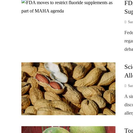
FD
Su
Sa
Fede
rega
deba
Sci
All
Sa
A si
disc
alle
Top