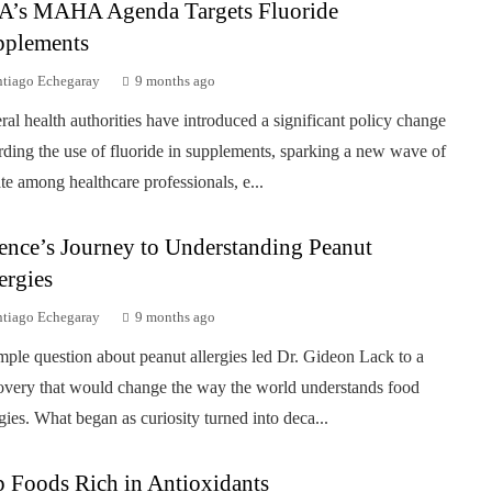
A’s MAHA Agenda Targets Fluoride
pplements
ntiago Echegaray
9 months ago
ral health authorities have introduced a significant policy change
rding the use of fluoride in supplements, sparking a new wave of
te among healthcare professionals, e...
ence’s Journey to Understanding Peanut
ergies
ntiago Echegaray
9 months ago
mple question about peanut allergies led Dr. Gideon Lack to a
overy that would change the way the world understands food
rgies. What began as curiosity turned into deca...
 Foods Rich in Antioxidants