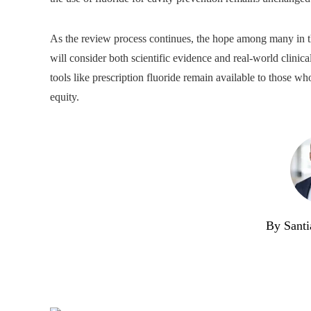
As the review process continues, the hope among many in the
will consider both scientific evidence and real-world clinica
tools like prescription fluoride remain available to those 
equity.
By Santi