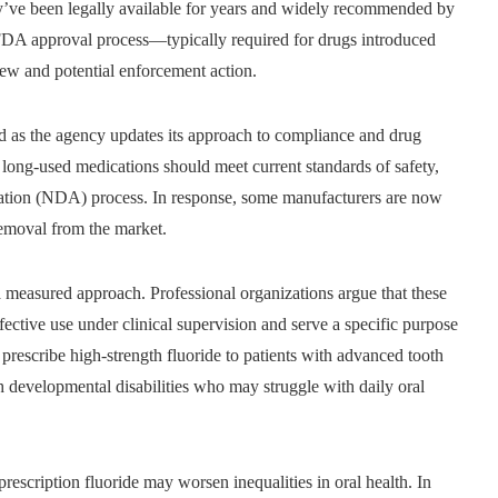
’ve been legally available for years and widely recommended by
FDA approval process—typically required for drugs introduced
iew and potential enforcement action.
ed as the agency updates its approach to compliance and drug
long-used medications should meet current standards of safety,
cation (NDA) process. In response, some manufacturers are now
removal from the market.
 measured approach. Professional organizations argue that these
ffective use under clinical supervision and serve a specific purpose
prescribe high-strength fluoride to patients with advanced tooth
h developmental disabilities who may struggle with daily oral
 prescription fluoride may worsen inequalities in oral health. In