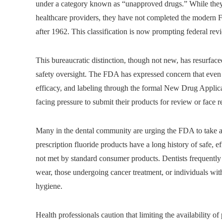
under a category known as “unapproved drugs.” While they
healthcare providers, they have not completed the modern 
after 1962. This classification is now prompting federal rev
This bureaucratic distinction, though not new, has resurfac
safety oversight. The FDA has expressed concern that even 
efficacy, and labeling through the formal New Drug Appli
facing pressure to submit their products for review or face 
Many in the dental community are urging the FDA to take a
prescription fluoride products have a long history of safe, e
not met by standard consumer products. Dentists frequently 
wear, those undergoing cancer treatment, or individuals wit
hygiene.
Health professionals caution that limiting the availability of