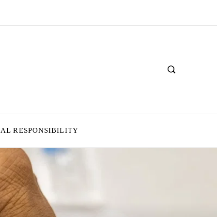
IAL RESPONSIBILITY