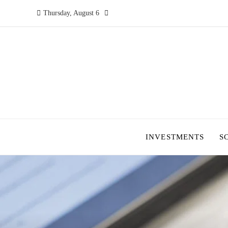
Thursday, August 6
INVESTMENTS
S