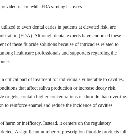
d provider support while FDA scrutiny increases
tilized to avert dental caries in patients at elevated risk, are
istration (FDA). Although dental experts have endorsed these
t of these fluoride solutions because of intricacies related to
 among healthcare professionals and supporters regarding the
nance.
 critical part of treatment for individuals vulnerable to cavities,
onditions that affect saliva production or increase decay risk.
te or gels, contain higher concentrations of fluoride than over-the-
n to reinforce enamel and reduce the incidence of cavities.
 harm or inefficacy. Instead, it centers on the regulatory
ted. A significant number of prescription fluoride products fall