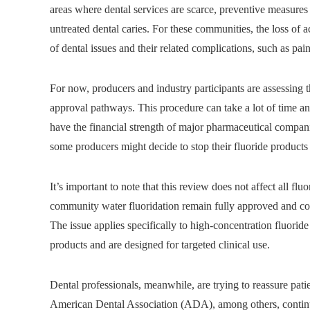
areas where dental services are scarce, preventive measures 
untreated dental caries. For these communities, the loss of a
of dental issues and their related complications, such as pai
For now, producers and industry participants are assessing t
approval pathways. This procedure can take a lot of time an
have the financial strength of major pharmaceutical companie
some producers might decide to stop their fluoride products 
It’s important to note that this review does not affect all f
community water fluoridation remain fully approved and cont
The issue applies specifically to high-concentration fluoride
products and are designed for targeted clinical use.
Dental professionals, meanwhile, are trying to reassure pati
American Dental Association (ADA), among others, continues