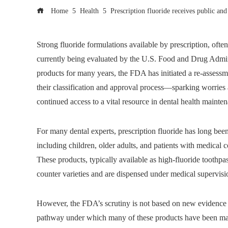
Home
Health
Prescription fluoride receives public an
Strong fluoride formulations available by prescription, often u
currently being evaluated by the U.S. Food and Drug Admin
products for many years, the FDA has initiated a re-assessmen
their classification and approval process—sparking worries
continued access to a vital resource in dental health mainte
For many dental experts, prescription fluoride has long been a
including children, older adults, and patients with medical c
These products, typically available as high-fluoride toothpas
counter varieties and are dispensed under medical supervisio
However, the FDA’s scrutiny is not based on new evidence of
pathway under which many of these products have been marke