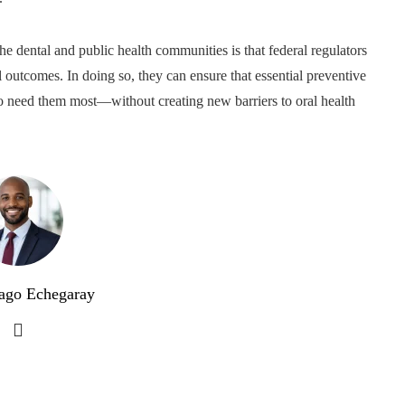
 dental and public health communities is that federal regulators
l outcomes. In doing so, they can ensure that essential preventive
who need them most—without creating new barriers to oral health
ago Echegaray