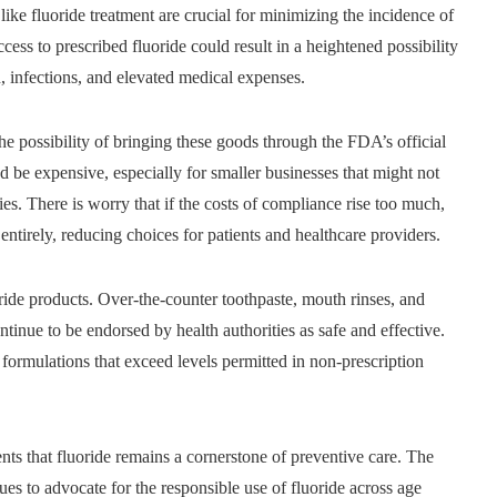
like fluoride treatment are crucial for minimizing the incidence of
ccess to prescribed fluoride could result in a heightened possibility
n, infections, and elevated medical expenses.
he possibility of bringing these goods through the FDA’s official
d be expensive, especially for smaller businesses that might not
s. There is worry that if the costs of compliance rise too much,
entirely, reducing choices for patients and healthcare providers.
luoride products. Over-the-counter toothpaste, mouth rinses, and
inue to be endorsed by health authorities as safe and effective.
 formulations that exceed levels permitted in non-prescription
ents that fluoride remains a cornerstone of preventive care. The
 to advocate for the responsible use of fluoride across age