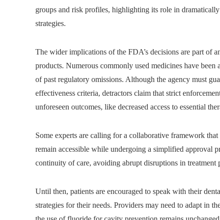
groups and risk profiles, highlighting its role in dramatically
strategies.
The wider implications of the FDA’s decisions are part of 
products. Numerous commonly used medicines have been ava
of past regulatory omissions. Although the agency must guar
effectiveness criteria, detractors claim that strict enforceme
unforeseen outcomes, like decreased access to essential ther
Some experts are calling for a collaborative framework that 
remain accessible while undergoing a simplified approval pr
continuity of care, avoiding abrupt disruptions in treatment 
Until then, patients are encouraged to speak with their dental
strategies for their needs. Providers may need to adapt in th
the use of fluoride for cavity prevention remains unchanged