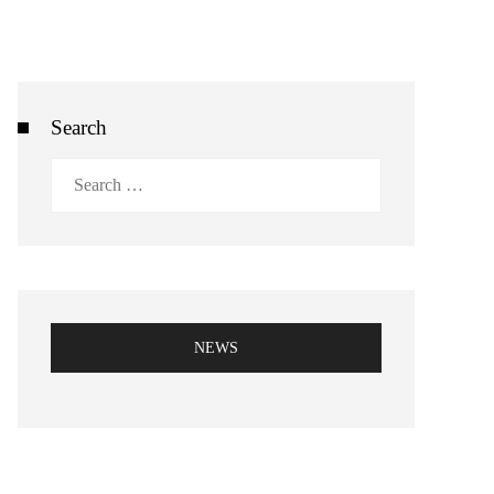
Search
Search
for:
NEWS