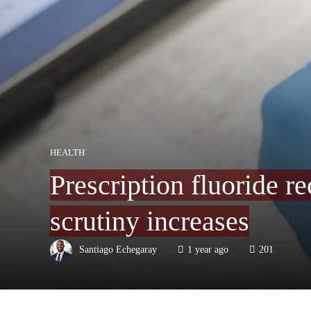
HEALTH
Prescription fluoride 
scrutiny increases
Santiago Echegaray
1 year ago
201