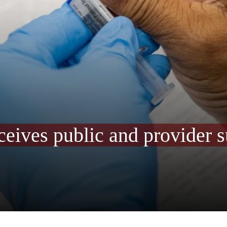
receives public and provider