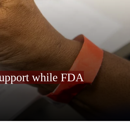
 support while FDA