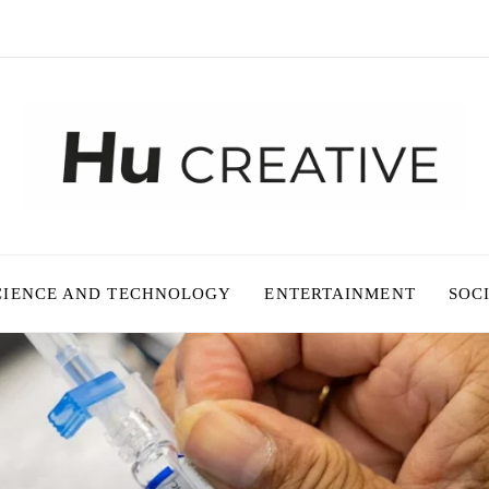
CIENCE AND TECHNOLOGY
ENTERTAINMENT
SOC