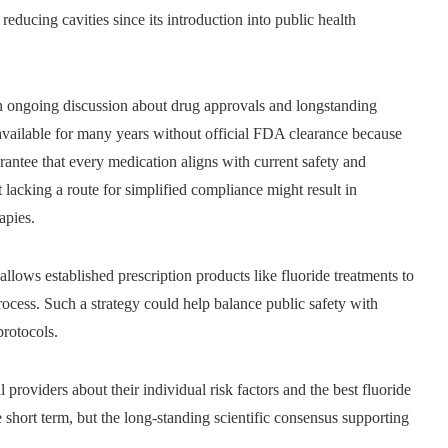
 reducing cavities since its introduction into public health
an ongoing discussion about drug approvals and longstanding
ilable for many years without official FDA clearance because
antee that every medication aligns with current safety and
nt lacking a route for simplified compliance might result in
apies.
allows established prescription products like fluoride treatments to
ocess. Such a strategy could help balance public safety with
protocols.
 providers about their individual risk factors and the best fluoride
e short term, but the long-standing scientific consensus supporting
.