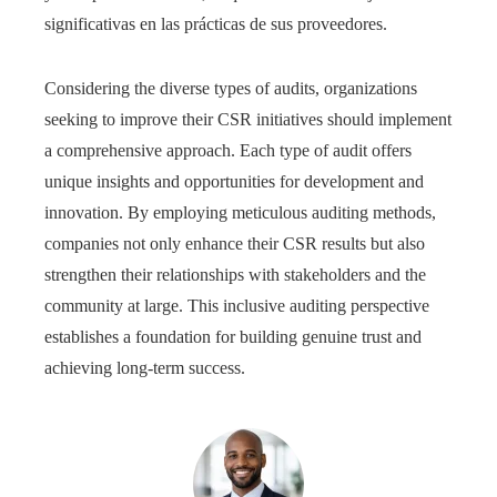
significativas en las prácticas de sus proveedores.
Considering the diverse types of audits, organizations
seeking to improve their CSR initiatives should implement
a comprehensive approach. Each type of audit offers
unique insights and opportunities for development and
innovation. By employing meticulous auditing methods,
companies not only enhance their CSR results but also
strengthen their relationships with stakeholders and the
community at large. This inclusive auditing perspective
establishes a foundation for building genuine trust and
achieving long-term success.