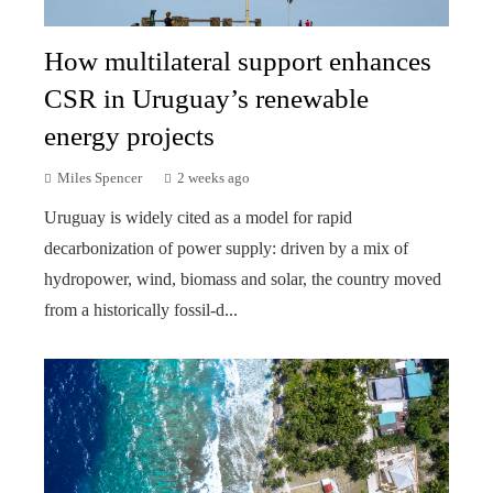
How multilateral support enhances
CSR in Uruguay’s renewable
energy projects
Miles Spencer
2 weeks ago
Uruguay is widely cited as a model for rapid
decarbonization of power supply: driven by a mix of
hydropower, wind, biomass and solar, the country moved
from a historically fossil-d...