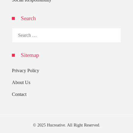
Search
Search
for:
Sitemap
Privacy Policy
About Us
Contact
© 2025 Hucreative. All Right Reserved.