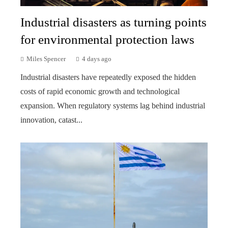
Industrial disasters as turning points
for environmental protection laws
Miles Spencer
4 days ago
Industrial disasters have repeatedly exposed the hidden
costs of rapid economic growth and technological
expansion. When regulatory systems lag behind industrial
innovation, catast...