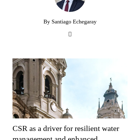
By Santiago Echegaray
CSR as a driver for resilient water
management and enhanced