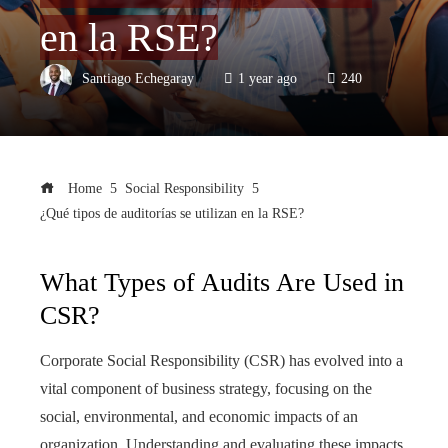
en la RSE?
Santiago Echegaray
1 year ago
240
Home
Social Responsibility
¿Qué tipos de auditorías se utilizan en la RSE?
What Types of Audits Are Used in
CSR?
Corporate Social Responsibility (CSR) has evolved into a
vital component of business strategy, focusing on the
social, environmental, and economic impacts of an
organization. Understanding and evaluating these impacts