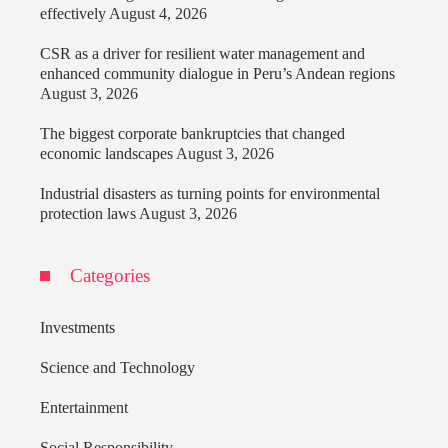
effectively
August 4, 2026
CSR as a driver for resilient water management and
enhanced community dialogue in Peru’s Andean regions
August 3, 2026
The biggest corporate bankruptcies that changed
economic landscapes
August 3, 2026
Industrial disasters as turning points for environmental
protection laws
August 3, 2026
Categories
Investments
Science and Technology
Entertainment
Social Responsibility