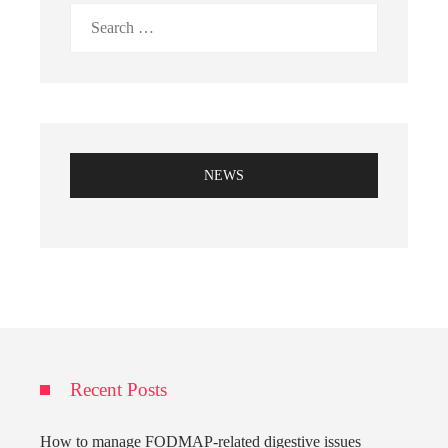
Search
for:
NEWS
Recent Posts
How to manage FODMAP-related digestive issues