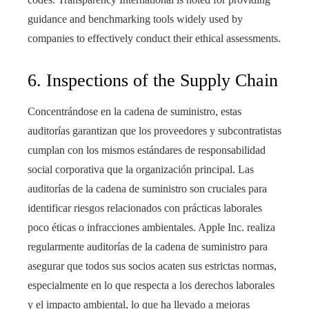
guidance and benchmarking tools widely used by
companies to effectively conduct their ethical assessments.
6. Inspections of the Supply Chain
Concentrándose en la cadena de suministro, estas
auditorías garantizan que los proveedores y subcontratistas
cumplan con los mismos estándares de responsabilidad
social corporativa que la organización principal. Las
auditorías de la cadena de suministro son cruciales para
identificar riesgos relacionados con prácticas laborales
poco éticas o infracciones ambientales. Apple Inc. realiza
regularmente auditorías de la cadena de suministro para
asegurar que todos sus socios acaten sus estrictas normas,
especialmente en lo que respecta a los derechos laborales
y el impacto ambiental, lo que ha llevado a mejoras