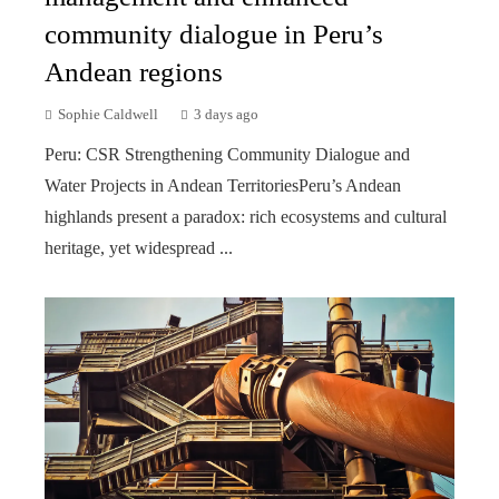
community dialogue in Peru’s
Andean regions
Sophie Caldwell
3 days ago
Peru: CSR Strengthening Community Dialogue and
Water Projects in Andean TerritoriesPeru’s Andean
highlands present a paradox: rich ecosystems and cultural
heritage, yet widespread ...