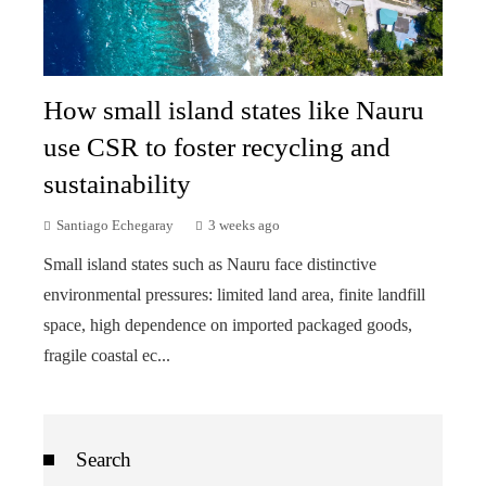
How small island states like Nauru
use CSR to foster recycling and
sustainability
Santiago Echegaray
3 weeks ago
Small island states such as Nauru face distinctive
environmental pressures: limited land area, finite landfill
space, high dependence on imported packaged goods,
fragile coastal ec...
Search