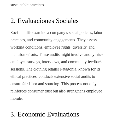
sustainable practices.
2. Evaluaciones Sociales
Social audits examine a company’s social policies, labor
practices, and community engagements. They assess
working conditions, employee rights, diversity, and
inclusion efforts. These audits might involve anonymized
employee surveys, interviews, and community feedback
sessions. The clothing retailer Patagonia, known for its
ethical practices, conducts extensive social audits to
ensure fair labor and sourcing. This process not only
reinforces consumer trust but also strengthens employee
morale.
3. Economic Evaluations