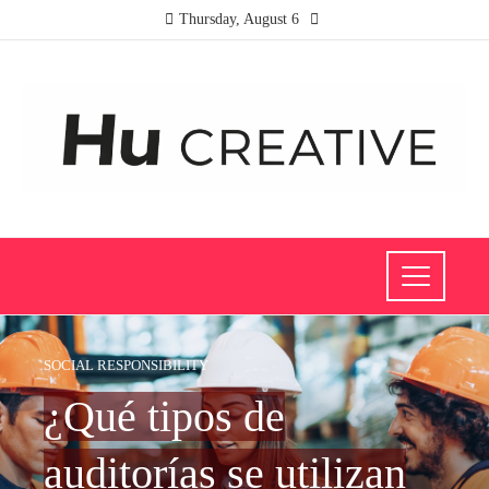
Thursday, August 6
SOCIAL RESPONSIBILITY
¿Qué tipos de
auditorías se utilizan