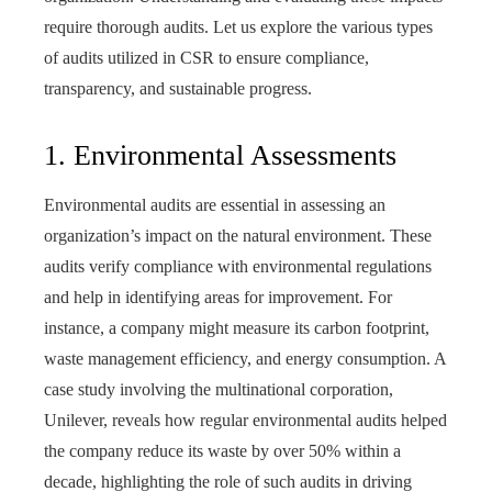
require thorough audits. Let us explore the various types
of audits utilized in CSR to ensure compliance,
transparency, and sustainable progress.
1. Environmental Assessments
Environmental audits are essential in assessing an
organization’s impact on the natural environment. These
audits verify compliance with environmental regulations
and help in identifying areas for improvement. For
instance, a company might measure its carbon footprint,
waste management efficiency, and energy consumption. A
case study involving the multinational corporation,
Unilever, reveals how regular environmental audits helped
the company reduce its waste by over 50% within a
decade, highlighting the role of such audits in driving