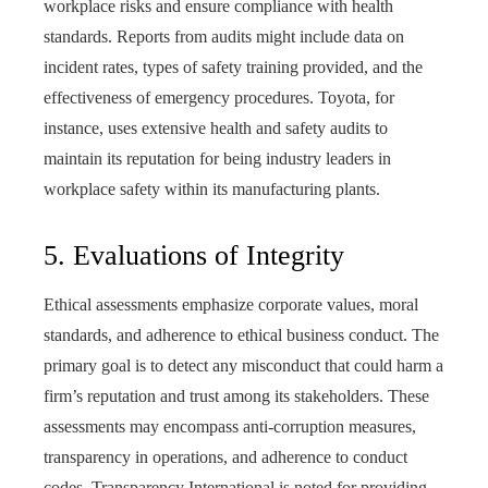
workplace risks and ensure compliance with health
standards. Reports from audits might include data on
incident rates, types of safety training provided, and the
effectiveness of emergency procedures. Toyota, for
instance, uses extensive health and safety audits to
maintain its reputation for being industry leaders in
workplace safety within its manufacturing plants.
5. Evaluations of Integrity
Ethical assessments emphasize corporate values, moral
standards, and adherence to ethical business conduct. The
primary goal is to detect any misconduct that could harm a
firm’s reputation and trust among its stakeholders. These
assessments may encompass anti-corruption measures,
transparency in operations, and adherence to conduct
codes. Transparency International is noted for providing