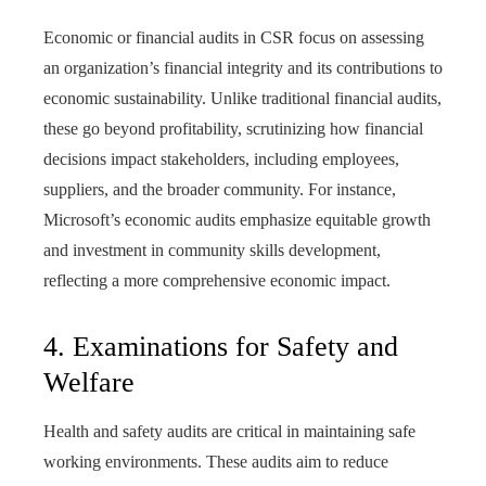
Economic or financial audits in CSR focus on assessing
an organization’s financial integrity and its contributions to
economic sustainability. Unlike traditional financial audits,
these go beyond profitability, scrutinizing how financial
decisions impact stakeholders, including employees,
suppliers, and the broader community. For instance,
Microsoft’s economic audits emphasize equitable growth
and investment in community skills development,
reflecting a more comprehensive economic impact.
4. Examinations for Safety and
Welfare
Health and safety audits are critical in maintaining safe
working environments. These audits aim to reduce