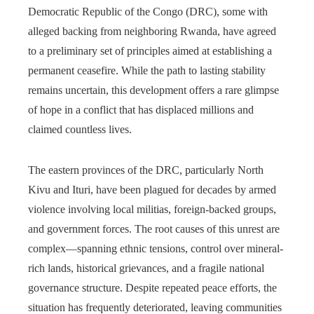
Democratic Republic of the Congo (DRC), some with
alleged backing from neighboring Rwanda, have agreed
to a preliminary set of principles aimed at establishing a
permanent ceasefire. While the path to lasting stability
remains uncertain, this development offers a rare glimpse
of hope in a conflict that has displaced millions and
claimed countless lives.
The eastern provinces of the DRC, particularly North
Kivu and Ituri, have been plagued for decades by armed
violence involving local militias, foreign-backed groups,
and government forces. The root causes of this unrest are
complex—spanning ethnic tensions, control over mineral-
rich lands, historical grievances, and a fragile national
governance structure. Despite repeated peace efforts, the
situation has frequently deteriorated, leaving communities