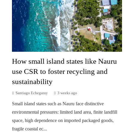
How small island states like Nauru
use CSR to foster recycling and
sustainability
Santiago Echegaray
3 weeks ago
Small island states such as Nauru face distinctive
environmental pressures: limited land area, finite landfill
space, high dependence on imported packaged goods,
fragile coastal ec...