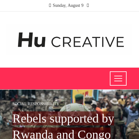
Sunday, August 9
SOCIAL RESPONSIBILITY
Rebels supported by
Rwanda and Congo