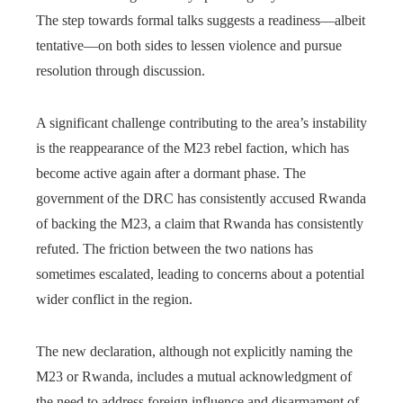
The step towards formal talks suggests a readiness—albeit
tentative—on both sides to lessen violence and pursue
resolution through discussion.
A significant challenge contributing to the area’s instability
is the reappearance of the M23 rebel faction, which has
become active again after a dormant phase. The
government of the DRC has consistently accused Rwanda
of backing the M23, a claim that Rwanda has consistently
refuted. The friction between the two nations has
sometimes escalated, leading to concerns about a potential
wider conflict in the region.
The new declaration, although not explicitly naming the
M23 or Rwanda, includes a mutual acknowledgment of
the need to address foreign influence and disarmament of