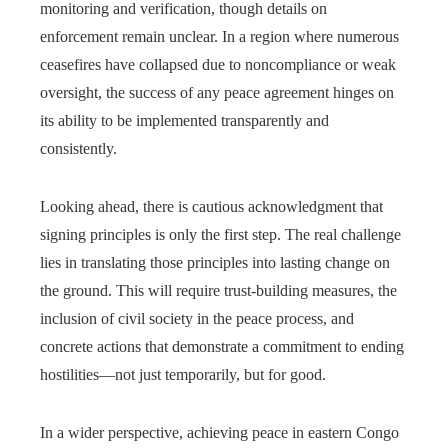
monitoring and verification, though details on
enforcement remain unclear. In a region where numerous
ceasefires have collapsed due to noncompliance or weak
oversight, the success of any peace agreement hinges on
its ability to be implemented transparently and
consistently.
Looking ahead, there is cautious acknowledgment that
signing principles is only the first step. The real challenge
lies in translating those principles into lasting change on
the ground. This will require trust-building measures, the
inclusion of civil society in the peace process, and
concrete actions that demonstrate a commitment to ending
hostilities—not just temporarily, but for good.
In a wider perspective, achieving peace in eastern Congo