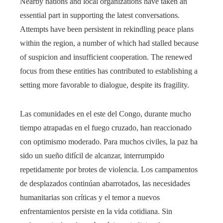
Nearby nations and local organizations have taken an
essential part in supporting the latest conversations.
Attempts have been persistent in rekindling peace plans
within the region, a number of which had stalled because
of suspicion and insufficient cooperation. The renewed
focus from these entities has contributed to establishing a
setting more favorable to dialogue, despite its fragility.
Las comunidades en el este del Congo, durante mucho
tiempo atrapadas en el fuego cruzado, han reaccionado
con optimismo moderado. Para muchos civiles, la paz ha
sido un sueño difícil de alcanzar, interrumpido
repetidamente por brotes de violencia. Los campamentos
de desplazados continúan abarrotados, las necesidades
humanitarias son críticas y el temor a nuevos
enfrentamientos persiste en la vida cotidiana. Sin