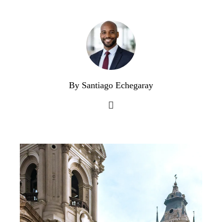
By Santiago Echegaray