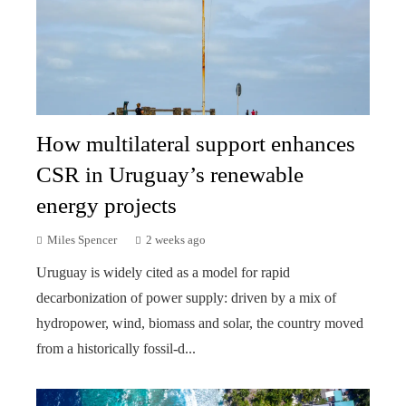
How multilateral support enhances
CSR in Uruguay’s renewable
energy projects
Miles Spencer
2 weeks ago
Uruguay is widely cited as a model for rapid
decarbonization of power supply: driven by a mix of
hydropower, wind, biomass and solar, the country moved
from a historically fossil-d...