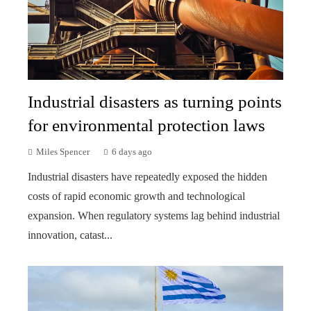
Industrial disasters as turning points
for environmental protection laws
Miles Spencer
6 days ago
Industrial disasters have repeatedly exposed the hidden
costs of rapid economic growth and technological
expansion. When regulatory systems lag behind industrial
innovation, catast...