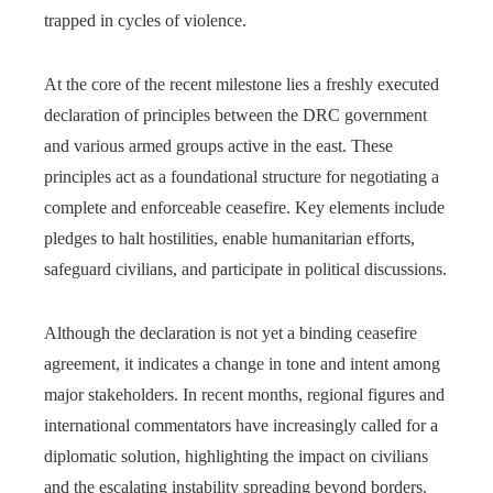
trapped in cycles of violence.
At the core of the recent milestone lies a freshly executed
declaration of principles between the DRC government
and various armed groups active in the east. These
principles act as a foundational structure for negotiating a
complete and enforceable ceasefire. Key elements include
pledges to halt hostilities, enable humanitarian efforts,
safeguard civilians, and participate in political discussions.
Although the declaration is not yet a binding ceasefire
agreement, it indicates a change in tone and intent among
major stakeholders. In recent months, regional figures and
international commentators have increasingly called for a
diplomatic solution, highlighting the impact on civilians
and the escalating instability spreading beyond borders.