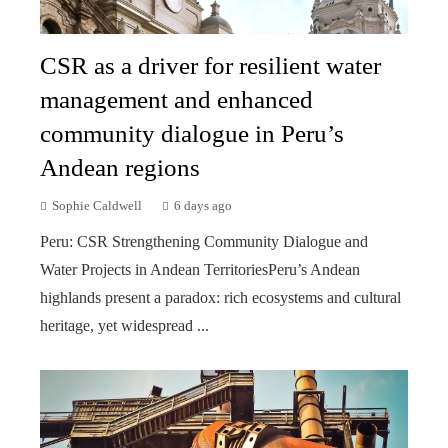
CSR as a driver for resilient water
management and enhanced
community dialogue in Peru’s
Andean regions
Sophie Caldwell
6 days ago
Peru: CSR Strengthening Community Dialogue and
Water Projects in Andean TerritoriesPeru’s Andean
highlands present a paradox: rich ecosystems and cultural
heritage, yet widespread ...