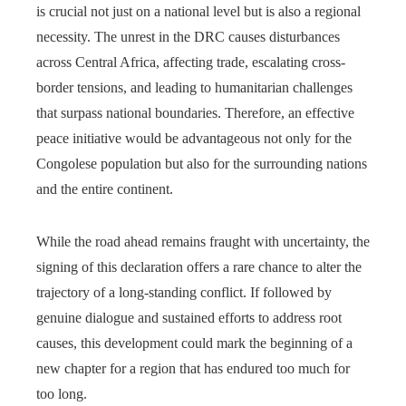
is crucial not just on a national level but is also a regional
necessity. The unrest in the DRC causes disturbances
across Central Africa, affecting trade, escalating cross-
border tensions, and leading to humanitarian challenges
that surpass national boundaries. Therefore, an effective
peace initiative would be advantageous not only for the
Congolese population but also for the surrounding nations
and the entire continent.
While the road ahead remains fraught with uncertainty, the
signing of this declaration offers a rare chance to alter the
trajectory of a long-standing conflict. If followed by
genuine dialogue and sustained efforts to address root
causes, this development could mark the beginning of a
new chapter for a region that has endured too much for
too long.