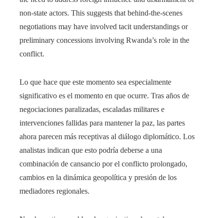
non-state actors. This suggests that behind-the-scenes
negotiations may have involved tacit understandings or
preliminary concessions involving Rwanda’s role in the
conflict.
Lo que hace que este momento sea especialmente
significativo es el momento en que ocurre. Tras años de
negociaciones paralizadas, escaladas militares e
intervenciones fallidas para mantener la paz, las partes
ahora parecen más receptivas al diálogo diplomático. Los
analistas indican que esto podría deberse a una
combinación de cansancio por el conflicto prolongado,
cambios en la dinámica geopolítica y presión de los
mediadores regionales.