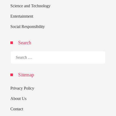
Science and Technology
Entertainment
Social Responsibility
Search
Search
for:
Sitemap
Privacy Policy
About Us
Contact