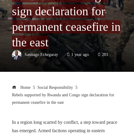
sign declaration for
permanent ceasefire in
the east
Santiago Echegaray
1 year ago
201
Home
Social Responsibility
Rebels supported by Rwanda and Congo sign declaration for
permanent ceasefire in the east
In a region long scarred by conflict, a step toward peace
has emerged. Armed factions operating in eastern