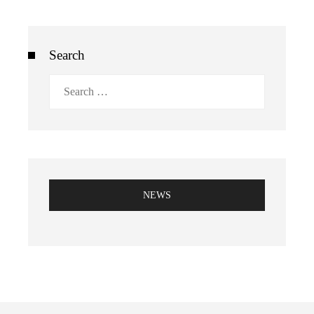
Search
Search
for:
NEWS