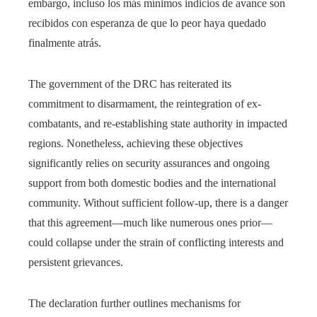
embargo, incluso los más mínimos indicios de avance son
recibidos con esperanza de que lo peor haya quedado
finalmente atrás.
The government of the DRC has reiterated its
commitment to disarmament, the reintegration of ex-
combatants, and re-establishing state authority in impacted
regions. Nonetheless, achieving these objectives
significantly relies on security assurances and ongoing
support from both domestic bodies and the international
community. Without sufficient follow-up, there is a danger
that this agreement—much like numerous ones prior—
could collapse under the strain of conflicting interests and
persistent grievances.
The declaration further outlines mechanisms for