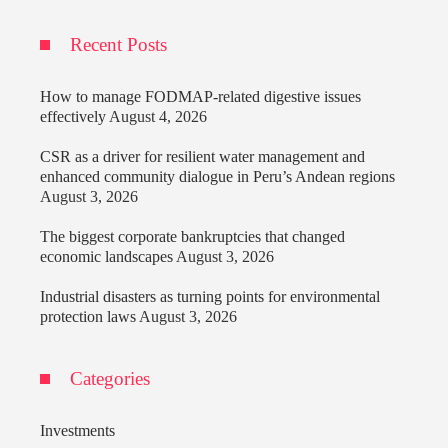
Recent Posts
How to manage FODMAP-related digestive issues
effectively
August 4, 2026
CSR as a driver for resilient water management and
enhanced community dialogue in Peru’s Andean regions
August 3, 2026
The biggest corporate bankruptcies that changed
economic landscapes
August 3, 2026
Industrial disasters as turning points for environmental
protection laws
August 3, 2026
Categories
Investments