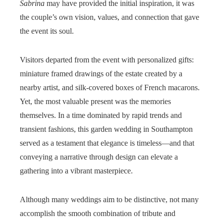
Sabrina
may have provided the initial inspiration, it was
the couple’s own vision, values, and connection that gave
the event its soul.
Visitors departed from the event with personalized gifts:
miniature framed drawings of the estate created by a
nearby artist, and silk-covered boxes of French macarons.
Yet, the most valuable present was the memories
themselves. In a time dominated by rapid trends and
transient fashions, this garden wedding in Southampton
served as a testament that elegance is timeless—and that
conveying a narrative through design can elevate a
gathering into a vibrant masterpiece.
Although many weddings aim to be distinctive, not many
accomplish the smooth combination of tribute and