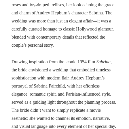
roses and ivy-draped trellises, her look echoing the grace
and charm of Audrey Hepburn’s character Sabrina. The
wedding was more than just an elegant affair—it was a
carefully curated homage to classic Hollywood glamour,
blended with contemporary details that reflected the
couple’s personal story.
Drawing inspiration from the iconic 1954 film
Sabrina
,
the bride envisioned a wedding that embodied timeless
sophistication with modern flair. Audrey Hepburn’s
portrayal of Sabrina Fairchild, with her effortless
elegance, romantic spirit, and Parisian-influenced style,
served as a guiding light throughout the planning process.
The bride didn’t want to simply replicate a movie
aesthetic; she wanted to channel its emotion, narrative,
and visual language into every element of her special day.