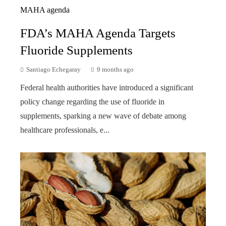
FDA’s MAHA Agenda Targets
Fluoride Supplements
Santiago Echegaray
9 months ago
Federal health authorities have introduced a significant
policy change regarding the use of fluoride in
supplements, sparking a new wave of debate among
healthcare professionals, e...