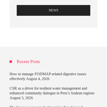
NEWS
Recent Posts
How to manage FODMAP-related digestive issues
effectively
August 4, 2026
CSR as a driver for resilient water management and
enhanced community dialogue in Peru’s Andean regions
August 3, 2026