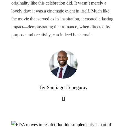
originality like this celebration did. It wasn’t merely a
lovely day; it was a cinematic event in itself. Much like
the movie that served as its inspiration, it created a lasting
impact—demonstrating that romance, when directed by
purpose and creativity, can indeed be eternal.
By Santiago Echegaray