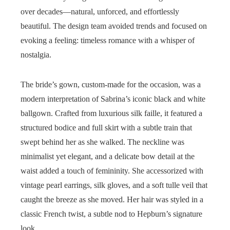
over decades—natural, unforced, and effortlessly
beautiful. The design team avoided trends and focused on
evoking a feeling: timeless romance with a whisper of
nostalgia.
The bride’s gown, custom-made for the occasion, was a
modern interpretation of Sabrina’s iconic black and white
ballgown. Crafted from luxurious silk faille, it featured a
structured bodice and full skirt with a subtle train that
swept behind her as she walked. The neckline was
minimalist yet elegant, and a delicate bow detail at the
waist added a touch of femininity. She accessorized with
vintage pearl earrings, silk gloves, and a soft tulle veil that
caught the breeze as she moved. Her hair was styled in a
classic French twist, a subtle nod to Hepburn’s signature
look.