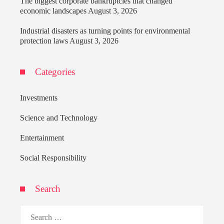
The biggest corporate bankruptcies that changed
economic landscapes
August 3, 2026
Industrial disasters as turning points for environmental
protection laws
August 3, 2026
Categories
Investments
Science and Technology
Entertainment
Social Responsibility
Search
Search