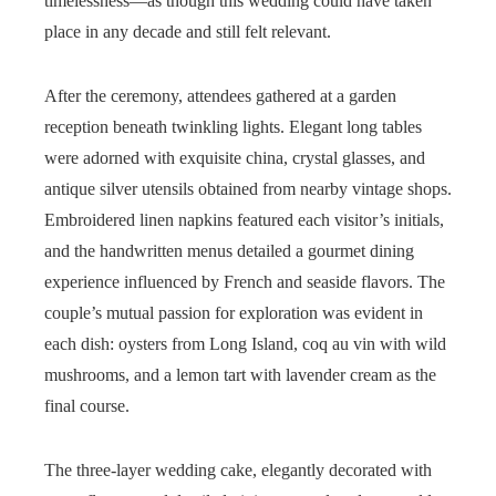
timelessness—as though this wedding could have taken
place in any decade and still felt relevant.
After the ceremony, attendees gathered at a garden
reception beneath twinkling lights. Elegant long tables
were adorned with exquisite china, crystal glasses, and
antique silver utensils obtained from nearby vintage shops.
Embroidered linen napkins featured each visitor’s initials,
and the handwritten menus detailed a gourmet dining
experience influenced by French and seaside flavors. The
couple’s mutual passion for exploration was evident in
each dish: oysters from Long Island, coq au vin with wild
mushrooms, and a lemon tart with lavender cream as the
final course.
The three-layer wedding cake, elegantly decorated with