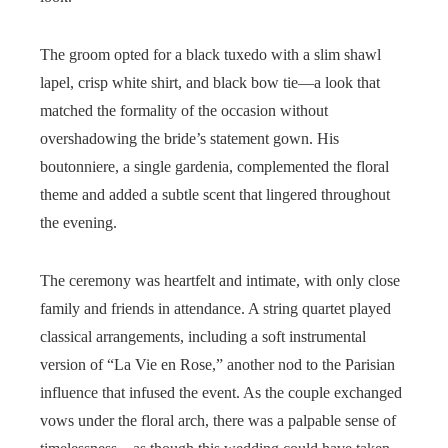
The groom opted for a black tuxedo with a slim shawl
lapel, crisp white shirt, and black bow tie—a look that
matched the formality of the occasion without
overshadowing the bride’s statement gown. His
boutonniere, a single gardenia, complemented the floral
theme and added a subtle scent that lingered throughout
the evening.
The ceremony was heartfelt and intimate, with only close
family and friends in attendance. A string quartet played
classical arrangements, including a soft instrumental
version of “La Vie en Rose,” another nod to the Parisian
influence that infused the event. As the couple exchanged
vows under the floral arch, there was a palpable sense of