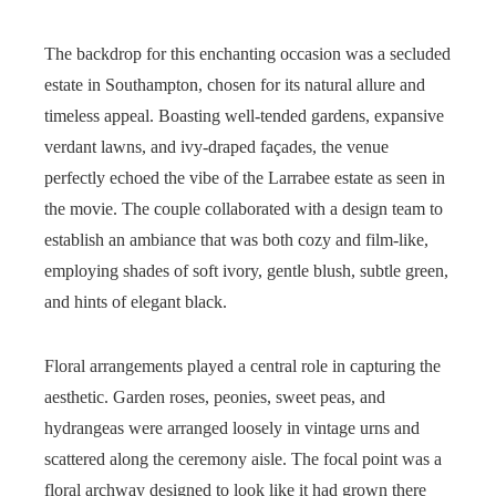
The backdrop for this enchanting occasion was a secluded
estate in Southampton, chosen for its natural allure and
timeless appeal. Boasting well-tended gardens, expansive
verdant lawns, and ivy-draped façades, the venue
perfectly echoed the vibe of the Larrabee estate as seen in
the movie. The couple collaborated with a design team to
establish an ambiance that was both cozy and film-like,
employing shades of soft ivory, gentle blush, subtle green,
and hints of elegant black.
Floral arrangements played a central role in capturing the
aesthetic. Garden roses, peonies, sweet peas, and
hydrangeas were arranged loosely in vintage urns and
scattered along the ceremony aisle. The focal point was a
floral archway designed to look like it had grown there