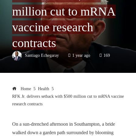
million cut to mRNA
vaccine research
contracts
Santiago Echegaray
1 year ago
169
Home
Health
RFK Jr. delivers setback with $500 million cut to mRNA vaccine
research contracts
On a sun-drenched afternoon in Southampton, a bride
walked down a garden path surrounded by blooming