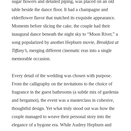
sugar flowers and detailed piping, was placed on an old
table beside the dance floor. It had a champagne and
elderflower flavor that matched its exquisite appearance.
Moments before slicing the cake, the couple had their
inaugural dance beneath the night sky to “Moon River,” a
song popularized by another Hepburn movie,
Breakfast at
Tiffany’s
, merging different cinematic eras into a single
memorable occasion.
Every detail of the wedding was chosen with purpose.
From the calligraphy on the invitations to the choice of
fragrance in the guest bathrooms (a subtle mix of gardenia
and bergamot), the event was a masterclass in cohesive,
thoughtful design. Yet what truly stood out was how the
couple managed to weave their personal story into the
elegance of a bygone era. While Audrey Hepburn and