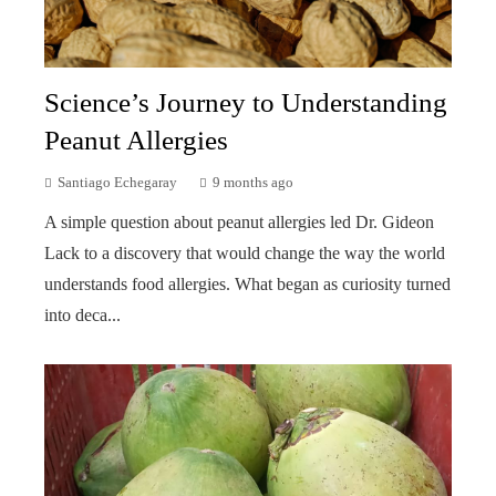
Science’s Journey to Understanding
Peanut Allergies
Santiago Echegaray
9 months ago
A simple question about peanut allergies led Dr. Gideon
Lack to a discovery that would change the way the world
understands food allergies. What began as curiosity turned
into deca...