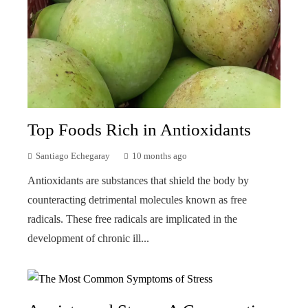
Top Foods Rich in Antioxidants
Santiago Echegaray
10 months ago
Antioxidants are substances that shield the body by
counteracting detrimental molecules known as free
radicals. These free radicals are implicated in the
development of chronic ill...