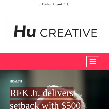
Friday, August 7
HEALTH
RFK Jr. delivers
setback with $500