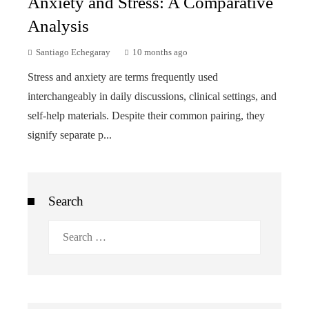
Anxiety and Stress: A Comparative
Analysis
Santiago Echegaray
10 months ago
Stress and anxiety are terms frequently used
interchangeably in daily discussions, clinical settings, and
self-help materials. Despite their common pairing, they
signify separate p...
Search
Search
for: