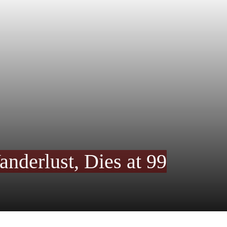
derlust, Dies at 99