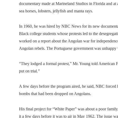
documentary made at Marineland Studios in Florida and at a 
sea horses, lobsters, jellyfish and manta rays.
In 1960, he was hired by NBC News for its new documentary
Black college students whose protests led to the desegrega
worked on a report about the Angolan war for independence
Angolan rebels. The Portuguese government was unhappy wi
“They lodged a formal protest,” Mr. Young told American Fi
put on trial.”
A few days before the program aired, he said, NBC forced
bombs that had been dropped on Angolans.
His final project for “White Paper” was about a poor family
it a few days before it was to air in May 1962. The issue wa