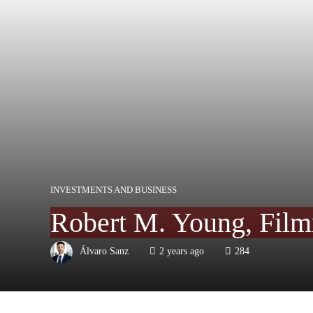
INVESTMENTS AND BUSINESS
Robert M. Young, Film
Álvaro Sanz
2 years ago
284