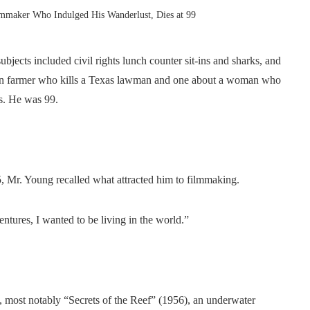
mmaker Who Indulged His Wanderlust, Dies at 99
jects included civil rights lunch counter sit-ins and sharks, and
an farmer who kills a Texas lawman and one about a woman who
es. He was 99.
5, Mr. Young recalled what attracted him to filmmaking.
entures, I wanted to be living in the world.”
s, most notably “Secrets of the Reef” (1956), an underwater