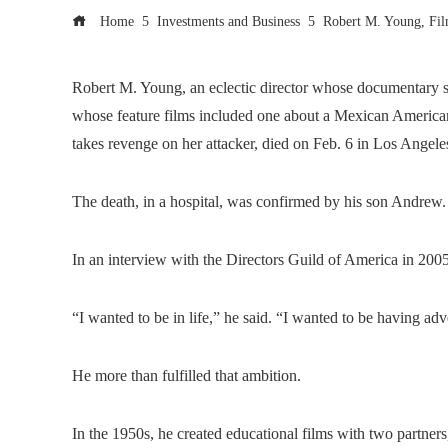
Home
Investments and Business
Robert M. Young, Fil
Robert M. Young, an eclectic director whose documentary sub
whose feature films included one about a Mexican Americ
takes revenge on her attacker, died on Feb. 6 in Los Angel
The death, in a hospital, was confirmed by his son Andrew.
In an interview with the Directors Guild of America in 200
“I wanted to be in life,” he said. “I wanted to be having adv
He more than fulfilled that ambition.
In the 1950s, he created educational films with two partner