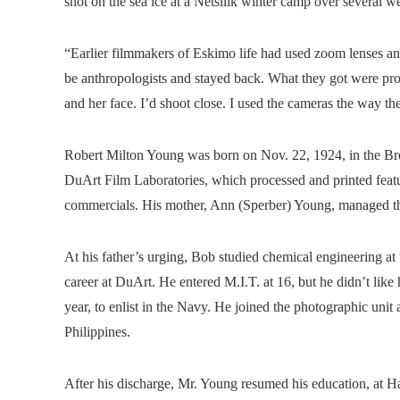
shot on the sea ice at a Netsilik winter camp over severa
“Earlier filmmakers of Eskimo life had used zoom lenses a
be anthropologists and stayed back. What they got were prof
and her face. I’d shoot close. I used the cameras the way t
Robert Milton Young was born on Nov. 22, 1924, in the Bron
DuArt Film Laboratories, which processed and printed featu
commercials. His mother, Ann (Sperber) Young, managed t
At his father’s urging, Bob studied chemical engineering at
career at DuArt. He entered M.I.T. at 16, but he didn’t like
year, to enlist in the Navy. He joined the photographic uni
Philippines.
After his discharge, Mr. Young resumed his education, at Har