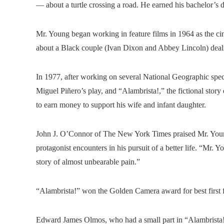
— about a turtle crossing a road. He earned his bachelor’s 
Mr. Young began working in feature films in 1964 as the c
about a Black couple (Ivan Dixon and Abbey Lincoln) deal
In 1977, after working on several National Geographic spec
Miguel Piñero’s play, and “Alambrista!,” the fictional stor
to earn money to support his wife and infant daughter.
John J. O’Connor of The New York Times praised Mr. Young’
protagonist encounters in his pursuit of a better life. “Mr. 
story of almost unbearable pain.”
“Alambrista!” won the Golden Camera award for best first f
Edward James Olmos, who had a small part in “Alambrista!,