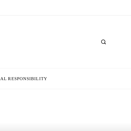
IAL RESPONSIBILITY