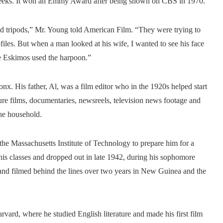
l weeks. It won an Emmy Award after being shown on CBS in 1970.
nd tripods,” Mr. Young told American Film. “They were trying to
iles. But when a man looked at his wife, I wanted to see his face
he Eskimos used the harpoon.”
x. His father, Al, was a film editor who in the 1920s helped start
re films, documentaries, newsreels, television news footage and
he household.
 the Massachusetts Institute of Technology to prepare him for a
 his classes and dropped out in late 1942, during his sophomore
t and filmed behind the lines over two years in New Guinea and the
vard, where he studied English literature and made his first film