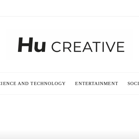
CIENCE AND TECHNOLOGY
ENTERTAINMENT
SOC