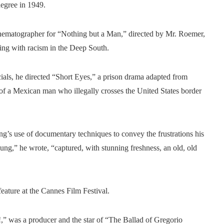
degree in 1949.
inematographer for “Nothing but a Man,” directed by Mr. Roemer,
ing with racism in the Deep South.
ials, he directed “Short Eyes,” a prison drama adapted from
y of a Mexican man who illegally crosses the United States border
s use of documentary techniques to convey the frustrations his
Young,” he wrote, “captured, with stunning freshness, an old, old
eature at the Cannes Film Festival.
” was a producer and the star of “The Ballad of Gregorio