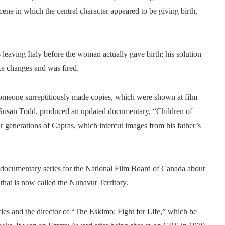
ene in which the central character appeared to be giving birth,
leaving Italy before the woman actually gave birth; his solution
e changes and was fired.
omeone surreptitiously made copies, which were shown at film
 Susan Todd, produced an updated documentary, “Children of
r generations of Capras, which intercut images from his father’s
 documentary series for the National Film Board of Canada about
 that is now called the Nunavut Territory.
es and the director of “The Eskimo: Fight for Life,” which he