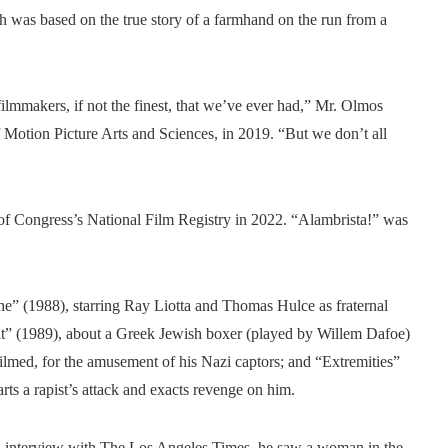
h was based on the true story of a farmhand on the run from a
ilmmakers, if not the finest, that we’ve ever had,” Mr. Olmos
 Motion Picture Arts and Sciences, in 2019. “But we don’t all
of Congress’s National Film Registry in 2022. “Alambrista!” was
 (1988), starring Ray Liotta and Thomas Hulce as fraternal
irit” (1989), about a Greek Jewish boxer (played by Willem Dafoe)
lmed, for the amusement of his Nazi captors; and “Extremities”
s a rapist’s attack and exacts revenge on him.
 an interview with The Los Angeles Times, he saw a woman in the