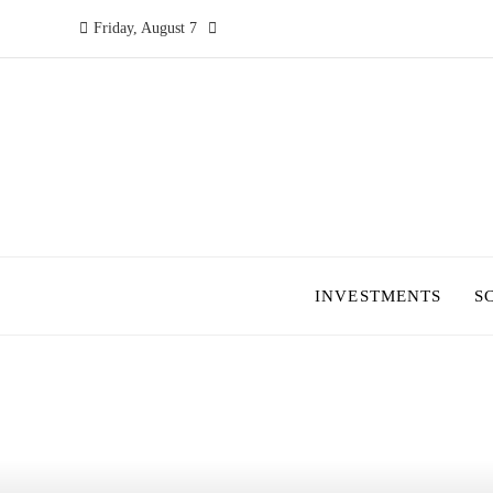
Friday, August 7
INVESTMENTS
S