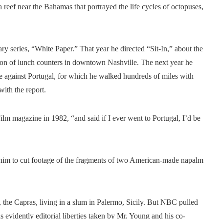
reef near the Bahamas that portrayed the life cycles of octopuses,
 series, “White Paper.” That year he directed “Sit-In,” about the
tion of lunch counters in downtown Nashville. The next year he
 against Portugal, for which he walked hundreds of miles with
th the report.
lm magazine in 1982, “and said if I ever went to Portugal, I’d be
 him to cut footage of the fragments of two American-made napalm
, the Capras, living in a slum in Palermo, Sicily. But NBC pulled
s evidently editorial liberties taken by Mr. Young and his co-