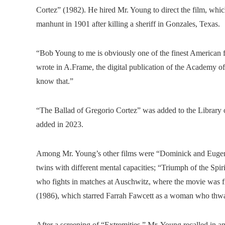
Cortez” (1982). He hired Mr. Young to direct the film, whic
manhunt in 1901 after killing a sheriff in Gonzales, Texas.
“Bob Young to me is obviously one of the finest American f
wrote in A.Frame, the digital publication of the Academy of
know that.”
“The Ballad of Gregorio Cortez” was added to the Library 
added in 2023.
Among Mr. Young’s other films were “Dominick and Eugene”
twins with different mental capacities; “Triumph of the Sp
who fights in matches at Auschwitz, where the movie was fi
(1986), which starred Farrah Fawcett as a woman who thwart
After a screening of “Extremities,” Mr. Young recalled in