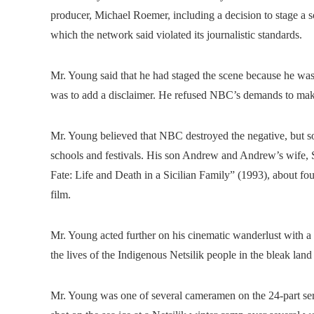
producer, Michael Roemer, including a decision to stage a sc
which the network said violated its journalistic standards.
Mr. Young said that he had staged the scene because he was 
was to add a disclaimer. He refused NBC’s demands to mak
Mr. Young believed that NBC destroyed the negative, but s
schools and festivals. His son Andrew and Andrew’s wife,
Fate: Life and Death in a Sicilian Family” (1993), about fou
film.
Mr. Young acted further on his cinematic wanderlust with a
the lives of the Indigenous Netsilik people in the bleak land
Mr. Young was one of several cameramen on the 24-part seri