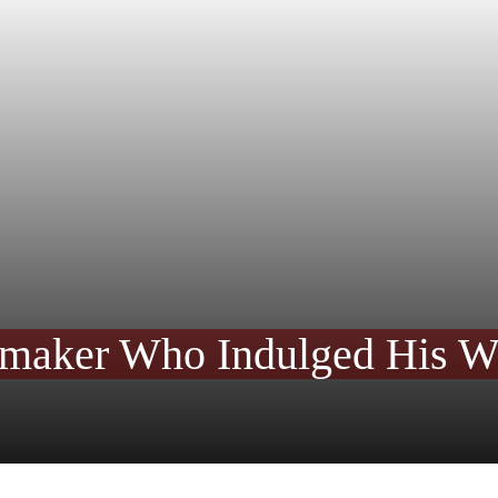
maker Who Indulged His Wan