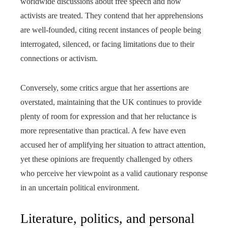
worldwide discussions about free speech and how
activists are treated. They contend that her apprehensions
are well-founded, citing recent instances of people being
interrogated, silenced, or facing limitations due to their
connections or activism.
Conversely, some critics argue that her assertions are
overstated, maintaining that the UK continues to provide
plenty of room for expression and that her reluctance is
more representative than practical. A few have even
accused her of amplifying her situation to attract attention,
yet these opinions are frequently challenged by others
who perceive her viewpoint as a valid cautionary response
in an uncertain political environment.
Literature, politics, and personal