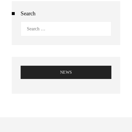
Search
Search
for:
NEWS