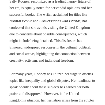
Sally Rooney, recognized as a leading literary figure of
her era, is equally noted for her candid opinions and her
successful books. The writer, acclaimed for titles like
Normal People
and
Conversations with Friends
, has
confessed that she avoids visiting the United Kingdom
due to concerns about possible consequences, which
might include being detained. This disclosure has
triggered widespread responses in the cultural, political,
and social arenas, highlighting the connection between
creativity, activism, and individual freedom.
For many years, Rooney has utilized her stage to discuss
topics like inequality and global disputes. Her readiness to
speak openly about these subjects has earned her both
praise and disapproval. However, in the United
Kingdom’s situation, her hesitation arises from the stricter