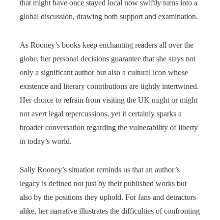
that might have once stayed local now swiftly turns into a
global discussion, drawing both support and examination.
As Rooney’s books keep enchanting readers all over the
globe, her personal decisions guarantee that she stays not
only a significant author but also a cultural icon whose
existence and literary contributions are tightly intertwined.
Her choice to refrain from visiting the UK might or might
not avert legal repercussions, yet it certainly sparks a
broader conversation regarding the vulnerability of liberty
in today’s world.
Sally Rooney’s situation reminds us that an author’s
legacy is defined not just by their published works but
also by the positions they uphold. For fans and detractors
alike, her narrative illustrates the difficulties of confronting