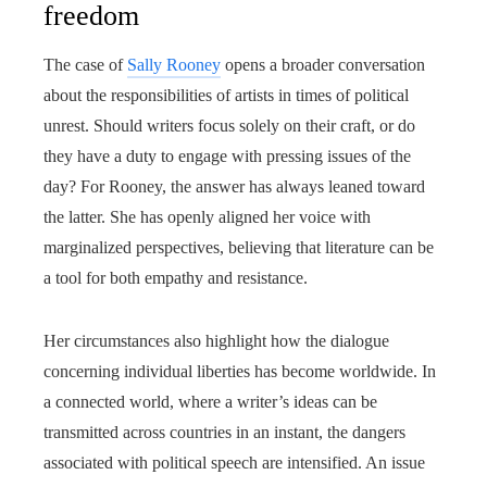
freedom
The case of
Sally Rooney
opens a broader conversation
about the responsibilities of artists in times of political
unrest. Should writers focus solely on their craft, or do
they have a duty to engage with pressing issues of the
day? For Rooney, the answer has always leaned toward
the latter. She has openly aligned her voice with
marginalized perspectives, believing that literature can be
a tool for both empathy and resistance.
Her circumstances also highlight how the dialogue
concerning individual liberties has become worldwide. In
a connected world, where a writer’s ideas can be
transmitted across countries in an instant, the dangers
associated with political speech are intensified. An issue