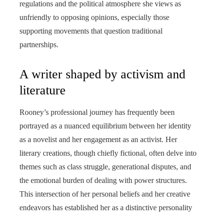
regulations and the political atmosphere she views as
unfriendly to opposing opinions, especially those
supporting movements that question traditional
partnerships.
A writer shaped by activism and
literature
Rooney’s professional journey has frequently been
portrayed as a nuanced equilibrium between her identity
as a novelist and her engagement as an activist. Her
literary creations, though chiefly fictional, often delve into
themes such as class struggle, generational disputes, and
the emotional burden of dealing with power structures.
This intersection of her personal beliefs and her creative
endeavors has established her as a distinctive personality