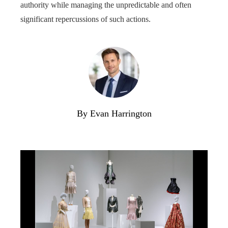
authority while managing the unpredictable and often
significant repercussions of such actions.
By Evan Harrington