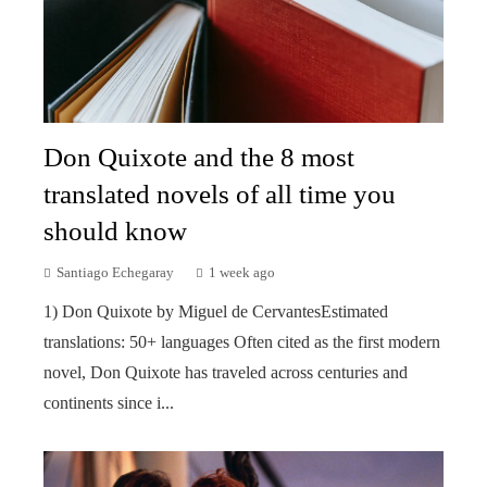
Don Quixote and the 8 most
translated novels of all time you
should know
Santiago Echegaray
1 week ago
1) Don Quixote by Miguel de CervantesEstimated
translations: 50+ languages Often cited as the first modern
novel, Don Quixote has traveled across centuries and
continents since i...