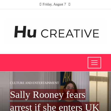
Friday, August 7
CULTURE AND ENTERTAINMENT
Sally Rooney fears
arrest if she enters UK