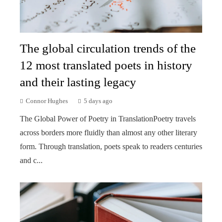
The global circulation trends of the
12 most translated poets in history
and their lasting legacy
Connor Hughes
5 days ago
The Global Power of Poetry in TranslationPoetry travels
across borders more fluidly than almost any other literary
form. Through translation, poets speak to readers centuries
and c...