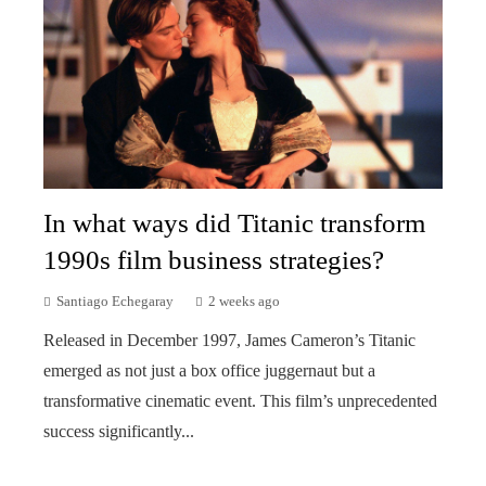
In what ways did Titanic transform
1990s film business strategies?
Santiago Echegaray
2 weeks ago
Released in December 1997, James Cameron’s Titanic
emerged as not just a box office juggernaut but a
transformative cinematic event. This film’s unprecedented
success significantly...