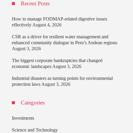
Recent Posts
How to manage FODMAP-related digestive issues
effectively
August 4, 2026
CSR as a driver for resilient water management and
enhanced community dialogue in Peru’s Andean regions
August 3, 2026
The biggest corporate bankruptcies that changed
economic landscapes
August 3, 2026
Industrial disasters as turning points for environmental
protection laws
August 3, 2026
Categories
Investments
Science and Technology