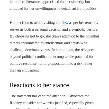
in modern literature, appreciated for her sincerity but
critiqued for her unwillingness to detach art from politics.
Her decision to avoid visiting the
UK
, as per her remarks,
serves as both a personal decision and a symbolic gesture.
By choosing not to go, she draws attention to the potential
threats encountered by intellectuals and artists who
challenge dominant views. In her opinion, the risk goes
beyond political conflict to encompass the potential for
punitive response, turning opposition into a risk rather
than an entitlement.
Reactions to her stance
The statement has captured attention. Advocates for
Rooney consider her worries justified, especially given