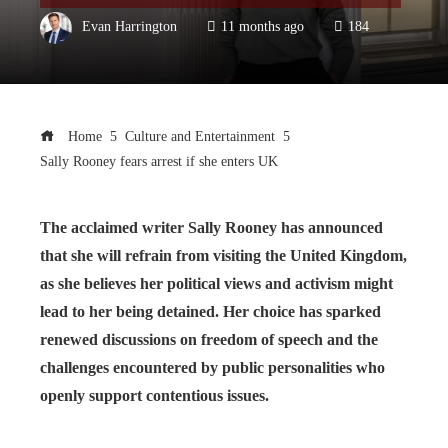
Evan Harrington
11 months ago
184
Home
Culture and Entertainment
Sally Rooney fears arrest if she enters UK
The acclaimed writer Sally Rooney has announced
that she will refrain from visiting the United Kingdom,
as she believes her political views and activism might
lead to her being detained. Her choice has sparked
renewed discussions on freedom of speech and the
challenges encountered by public personalities who
openly support contentious issues.