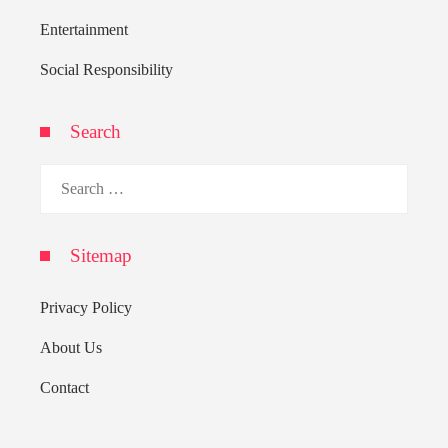
Entertainment
Social Responsibility
Search
Search
for:
Sitemap
Privacy Policy
About Us
Contact