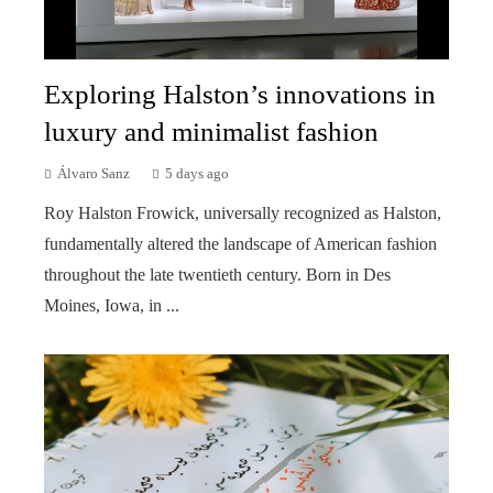
Exploring Halston’s innovations in
luxury and minimalist fashion
Álvaro Sanz
5 days ago
Roy Halston Frowick, universally recognized as Halston,
fundamentally altered the landscape of American fashion
throughout the late twentieth century. Born in Des
Moines, Iowa, in ...