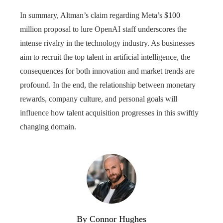
In summary, Altman’s claim regarding Meta’s $100
million proposal to lure OpenAI staff underscores the
intense rivalry in the technology industry. As businesses
aim to recruit the top talent in artificial intelligence, the
consequences for both innovation and market trends are
profound. In the end, the relationship between monetary
rewards, company culture, and personal goals will
influence how talent acquisition progresses in this swiftly
changing domain.
By Connor Hughes