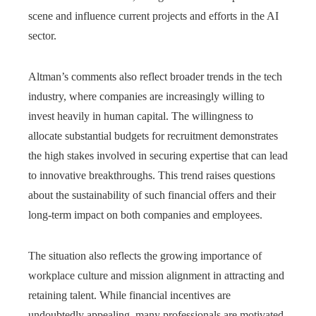
scene and influence current projects and efforts in the AI
sector.
Altman’s comments also reflect broader trends in the tech
industry, where companies are increasingly willing to
invest heavily in human capital. The willingness to
allocate substantial budgets for recruitment demonstrates
the high stakes involved in securing expertise that can lead
to innovative breakthroughs. This trend raises questions
about the sustainability of such financial offers and their
long-term impact on both companies and employees.
The situation also reflects the growing importance of
workplace culture and mission alignment in attracting and
retaining talent. While financial incentives are
undoubtedly appealing, many professionals are motivated