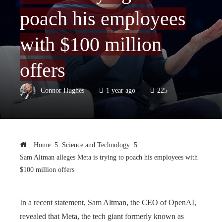
poach his employees
with $100 million
offers
Connor Hughes
1 year ago
225
Home
Science and Technology
Sam Altman alleges Meta is trying to poach his employees with
$100 million offers
In a recent statement, Sam Altman, the CEO of OpenAI,
revealed that Meta, the tech giant formerly known as