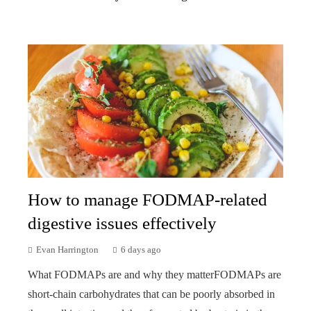
How to manage FODMAP-related
digestive issues effectively
Evan Harrington
6 days ago
What FODMAPs are and why they matterFODMAPs are
short-chain carbohydrates that can be poorly absorbed in