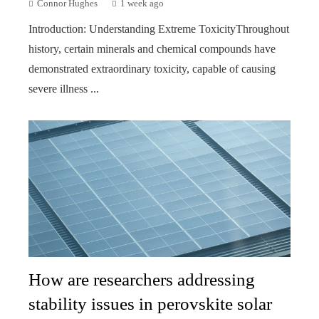
Connor Hughes
1 week ago
Introduction: Understanding Extreme ToxicityThroughout
history, certain minerals and chemical compounds have
demonstrated extraordinary toxicity, capable of causing
severe illness ...
How are researchers addressing
stability issues in perovskite solar