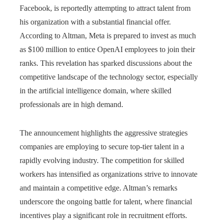
Facebook, is reportedly attempting to attract talent from
his organization with a substantial financial offer.
According to Altman, Meta is prepared to invest as much
as $100 million to entice OpenAI employees to join their
ranks. This revelation has sparked discussions about the
competitive landscape of the technology sector, especially
in the artificial intelligence domain, where skilled
professionals are in high demand.
The announcement highlights the aggressive strategies
companies are employing to secure top-tier talent in a
rapidly evolving industry. The competition for skilled
workers has intensified as organizations strive to innovate
and maintain a competitive edge. Altman’s remarks
underscore the ongoing battle for talent, where financial
incentives play a significant role in recruitment efforts.