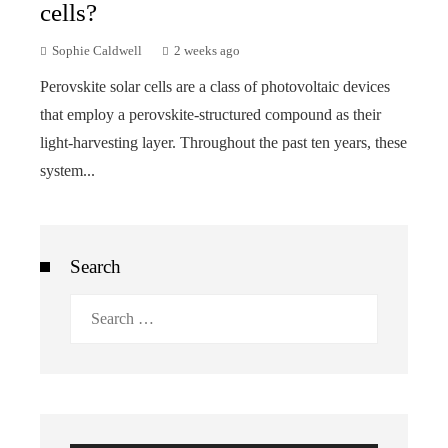
cells?
Sophie Caldwell
2 weeks ago
Perovskite solar cells are a class of photovoltaic devices
that employ a perovskite-structured compound as their
light-harvesting layer. Throughout the past ten years, these
system...
Search
Search
for: