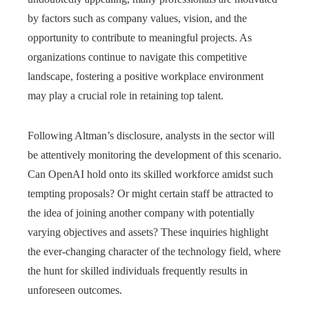
by factors such as company values, vision, and the
opportunity to contribute to meaningful projects. As
organizations continue to navigate this competitive
landscape, fostering a positive workplace environment
may play a crucial role in retaining top talent.
Following Altman’s disclosure, analysts in the sector will
be attentively monitoring the development of this scenario.
Can OpenAI hold onto its skilled workforce amidst such
tempting proposals? Or might certain staff be attracted to
the idea of joining another company with potentially
varying objectives and assets? These inquiries highlight
the ever-changing character of the technology field, where
the hunt for skilled individuals frequently results in
unforeseen outcomes.