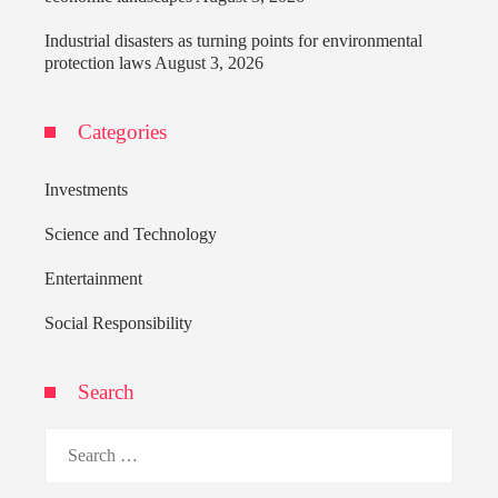
Industrial disasters as turning points for environmental
protection laws
August 3, 2026
Categories
Investments
Science and Technology
Entertainment
Social Responsibility
Search
Search
for: