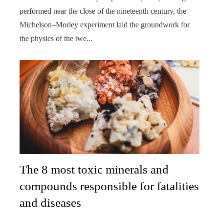
performed near the close of the nineteenth century, the
Michelson–Morley experiment laid the groundwork for
the physics of the twe...
The 8 most toxic minerals and
compounds responsible for fatalities
and diseases