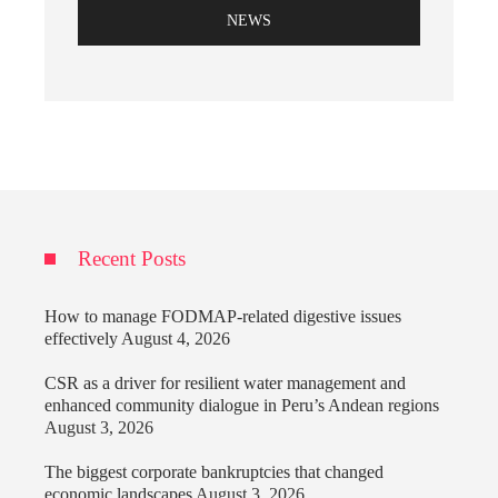
NEWS
Recent Posts
How to manage FODMAP-related digestive issues
effectively
August 4, 2026
CSR as a driver for resilient water management and
enhanced community dialogue in Peru’s Andean regions
August 3, 2026
The biggest corporate bankruptcies that changed
economic landscapes
August 3, 2026