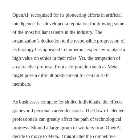
OpenAI, recognized for its pioneering efforts in artificial
intelligence, has developed a reputation for drawing some
of the most brilliant talents in the industry. The
organization’s dedication to the responsible progression of
technology has appealed to numerous experts who place a
high value on ethics in their roles. Yet, the temptation of
an attractive proposal from a corporation such as Meta
might pose a difficult predicament for certain staff
members.
As businesses compete for skilled individuals, the effects
go beyond personal career decisions. The flow of talented
professionals can greatly affect the path of technological
progress. Should a large group of workers from OpenAI
decide to move to Meta, it might alter the competitive