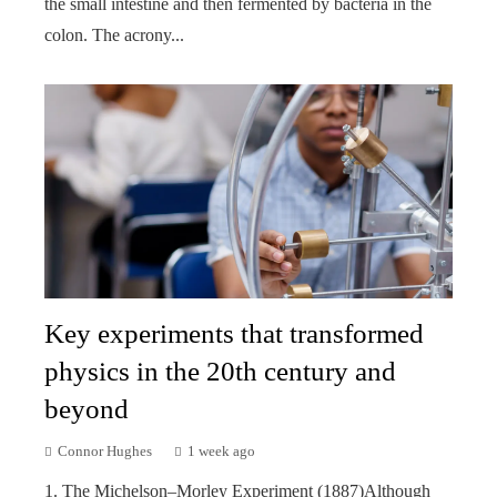
the small intestine and then fermented by bacteria in the
colon. The acrony...
Key experiments that transformed
physics in the 20th century and
beyond
Connor Hughes
1 week ago
1. The Michelson–Morley Experiment (1887)Although