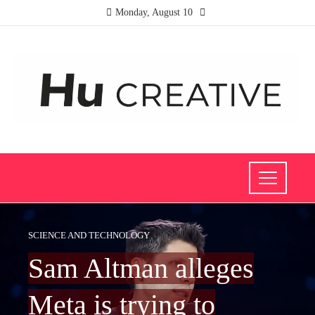
Monday, August 10
SCIENCE AND TECHNOLOGY
Sam Altman alleges
Meta is trying to