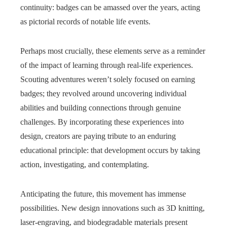
continuity: badges can be amassed over the years, acting
as pictorial records of notable life events.
Perhaps most crucially, these elements serve as a reminder
of the impact of learning through real-life experiences.
Scouting adventures weren’t solely focused on earning
badges; they revolved around uncovering individual
abilities and building connections through genuine
challenges. By incorporating these experiences into
design, creators are paying tribute to an enduring
educational principle: that development occurs by taking
action, investigating, and contemplating.
Anticipating the future, this movement has immense
possibilities. New design innovations such as 3D knitting,
laser-engraving, and biodegradable materials present