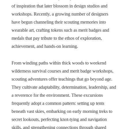
of inspiration that later blossom in design studios and
workshops. Recently, a growing number of designers
have begun channeling their scouting memories into
wearable art, crafting tokens such as merit badges and
medals that pay tribute to the ethos of exploration,
achievement, and hands-on learning.
From winding paths within thick woods to weekend
wilderness survival courses and merit badge workshops,
scouting adventures offer teachings that go beyond age.
They cultivate adaptability, determination, leadership, and
a reverence for the environment. These excursions
frequently adopt a common pattern: setting up tents
beneath vast skies, embarking on early morning treks to
secret lookouts, perfecting knot-tying and navigation
skills, and strengthening connections through shared