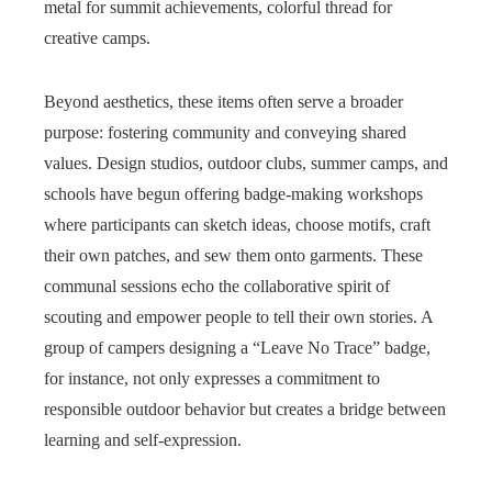
metal for summit achievements, colorful thread for
creative camps.
Beyond aesthetics, these items often serve a broader
purpose: fostering community and conveying shared
values. Design studios, outdoor clubs, summer camps, and
schools have begun offering badge-making workshops
where participants can sketch ideas, choose motifs, craft
their own patches, and sew them onto garments. These
communal sessions echo the collaborative spirit of
scouting and empower people to tell their own stories. A
group of campers designing a “Leave No Trace” badge,
for instance, not only expresses a commitment to
responsible outdoor behavior but creates a bridge between
learning and self-expression.