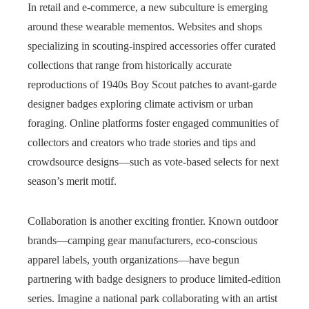
In retail and e‑commerce, a new subculture is emerging
around these wearable mementos. Websites and shops
specializing in scouting-inspired accessories offer curated
collections that range from historically accurate
reproductions of 1940s Boy Scout patches to avant-garde
designer badges exploring climate activism or urban
foraging. Online platforms foster engaged communities of
collectors and creators who trade stories and tips and
crowdsource designs—such as vote-based selects for next
season’s merit motif.
Collaboration is another exciting frontier. Known outdoor
brands—camping gear manufacturers, eco-conscious
apparel labels, youth organizations—have begun
partnering with badge designers to produce limited-edition
series. Imagine a national park collaborating with an artist