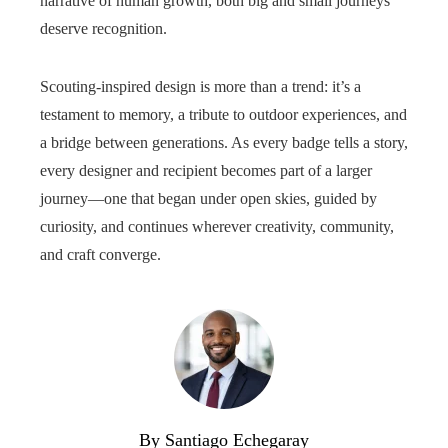
narrative of human growth, both big and small journeys
deserve recognition.
Scouting-inspired design is more than a trend: it’s a
testament to memory, a tribute to outdoor experiences, and
a bridge between generations. As every badge tells a story,
every designer and recipient becomes part of a larger
journey—one that began under open skies, guided by
curiosity, and continues wherever creativity, community,
and craft converge.
By Santiago Echegaray