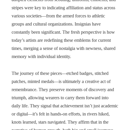
stripes were key to indicating affiliation and status across
various societies—from the armed forces to athletic
groups and cultural organizations. Insignias have
constantly been significant. The fresh perspective is how
today’s artists are redefining these emblems for current
times, merging a sense of nostalgia with newness, shared
memory with individual identity.
The journey of these pieces—etched badges, stitched
patches, minted medals—is ultimately a creative act of
remembrance. They preserve moments of discovery and
triumph, allowing wearers to carry them forward into
daily life. They signal that achievement isn’t just academic
or digital—it’s felt in hands-on efforts, in rivers hiked,
knots learned, stars navigated. They affirm that in the