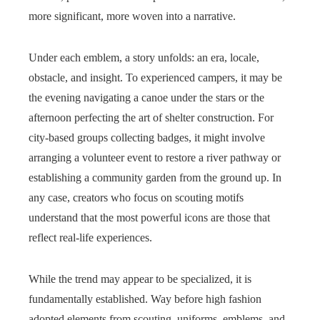
more significant, more woven into a narrative.
Under each emblem, a story unfolds: an era, locale,
obstacle, and insight. To experienced campers, it may be
the evening navigating a canoe under the stars or the
afternoon perfecting the art of shelter construction. For
city-based groups collecting badges, it might involve
arranging a volunteer event to restore a river pathway or
establishing a community garden from the ground up. In
any case, creators who focus on scouting motifs
understand that the most powerful icons are those that
reflect real-life experiences.
While the trend may appear to be specialized, it is
fundamentally established. Way before high fashion
adopted elements from scouting, uniforms, emblems, and