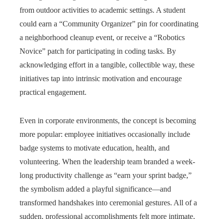
from outdoor activities to academic settings. A student
could earn a “Community Organizer” pin for coordinating
a neighborhood cleanup event, or receive a “Robotics
Novice” patch for participating in coding tasks. By
acknowledging effort in a tangible, collectible way, these
initiatives tap into intrinsic motivation and encourage
practical engagement.
Even in corporate environments, the concept is becoming
more popular: employee initiatives occasionally include
badge systems to motivate education, health, and
volunteering. When the leadership team branded a week-
long productivity challenge as “earn your sprint badge,”
the symbolism added a playful significance—and
transformed handshakes into ceremonial gestures. All of a
sudden, professional accomplishments felt more intimate,