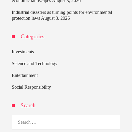
economic landscapes
August 3, 2026
Industrial disasters as turning points for environmental
protection laws
August 3, 2026
Categories
Investments
Science and Technology
Entertainment
Social Responsibility
Search
Search
for: