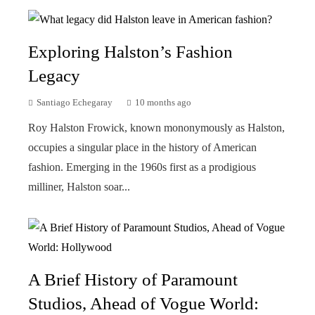
Exploring Halston’s Fashion
Legacy
Santiago Echegaray
10 months ago
Roy Halston Frowick, known mononymously as Halston,
occupies a singular place in the history of American
fashion. Emerging in the 1960s first as a prodigious
milliner, Halston soar...
A Brief History of Paramount
Studios, Ahead of Vogue World: