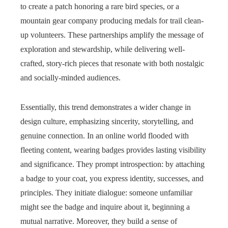
to create a patch honoring a rare bird species, or a
mountain gear company producing medals for trail clean-
up volunteers. These partnerships amplify the message of
exploration and stewardship, while delivering well-
crafted, story-rich pieces that resonate with both nostalgic
and socially-minded audiences.
Essentially, this trend demonstrates a wider change in
design culture, emphasizing sincerity, storytelling, and
genuine connection. In an online world flooded with
fleeting content, wearing badges provides lasting visibility
and significance. They prompt introspection: by attaching
a badge to your coat, you express identity, successes, and
principles. They initiate dialogue: someone unfamiliar
might see the badge and inquire about it, beginning a
mutual narrative. Moreover, they build a sense of