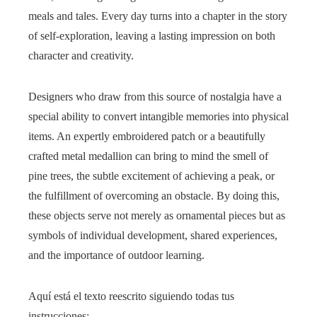
meals and tales. Every day turns into a chapter in the story
of self-exploration, leaving a lasting impression on both
character and creativity.
Designers who draw from this source of nostalgia have a
special ability to convert intangible memories into physical
items. An expertly embroidered patch or a beautifully
crafted metal medallion can bring to mind the smell of
pine trees, the subtle excitement of achieving a peak, or
the fulfillment of overcoming an obstacle. By doing this,
these objects serve not merely as ornamental pieces but as
symbols of individual development, shared experiences,
and the importance of outdoor learning.
Aquí está el texto reescrito siguiendo todas tus
instrucciones: