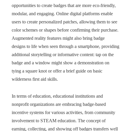
opportunities to create badges that are more eco-friendly,
modular, and engaging. Online digital platforms enable
users to create personalized patches, allowing them to see
color schemes or shapes before confirming their purchase.
Augmented reality features might also bring badge
designs to life when seen through a smartphone, providing
additional storytelling or informative content: tap on the
badge and a window might show a demonstration on
tying a square knot or offer a brief guide on basic
wilderness first aid skills.
In terms of education, educational institutions and
nonprofit organizations are embracing badge-based
incentive systems for various activities, from community
involvement to STEAM education. The concept of
earning, collecting, and showing off badges transfers well