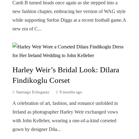
Cardi B turned heads once again as she stepped into a
new fashion chapter, embracing her version of WAG style
while supporting Stefon Diggs at a recent football game.A
new era of C...
Harley Weir’s Bridal Look: Dilara
Findikoglu Corset
Santiago Echegaray
9 months ago
A celebration of art, fashion, and romance unfolded in
Ireland as photographer Harley Weir exchanged vows
with John Kelleher, wearing a one-of-a-kind corseted
gown by designer Dila...