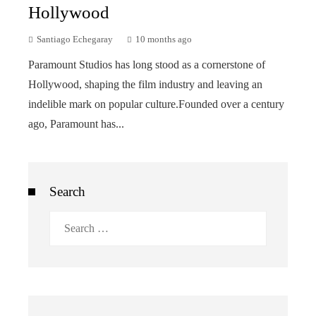
Hollywood
Santiago Echegaray
10 months ago
Paramount Studios has long stood as a cornerstone of
Hollywood, shaping the film industry and leaving an
indelible mark on popular culture.Founded over a century
ago, Paramount has...
Search
Search
for: