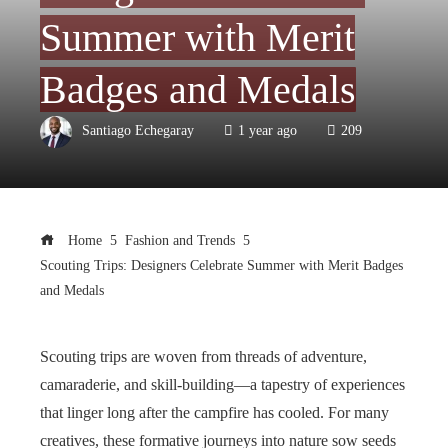
Summer with Merit
Badges and Medals
Santiago Echegaray
1 year ago
209
Home
Fashion and Trends
Scouting Trips: Designers Celebrate Summer with Merit Badges
and Medals
Scouting trips are woven from threads of adventure,
camaraderie, and skill-building—a tapestry of experiences
that linger long after the campfire has cooled. For many
creatives, these formative journeys into nature sow seeds