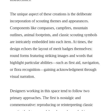
The unique aspect of these creations is the deliberate
incorporation of scouting themes and appearances.
Components like compasses, campfires, mountain
outlines, animal footprints, and classic scouting symbols
are intricately embedded into each item. At times, the
design echoes the layout of merit badges themselves:
round forms featuring striking images and words that
highlight particular abilities—such as first aid, navigation,
or flora recognition—gaining acknowledgment through
visual narration.
Designers working in this space tend to follow two
primary approaches. The first is nostalgic and
commemorative: reproducing or reinterpreting classic