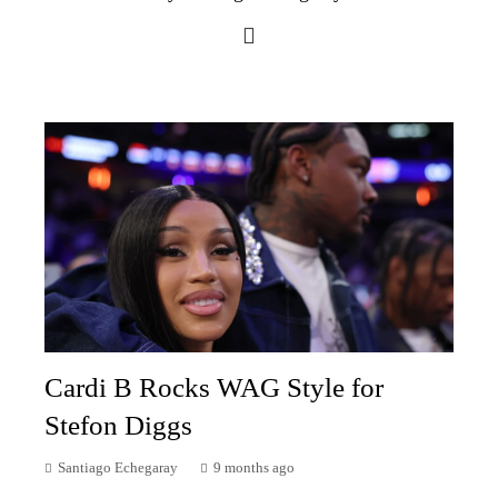
Cardi B Rocks WAG Style for
Stefon Diggs
Santiago Echegaray
9 months ago