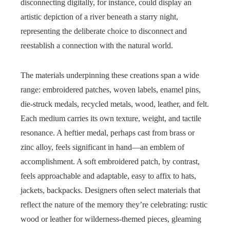
disconnecting digitally, for instance, could display an
artistic depiction of a river beneath a starry night,
representing the deliberate choice to disconnect and
reestablish a connection with the natural world.
The materials underpinning these creations span a wide
range: embroidered patches, woven labels, enamel pins,
die-struck medals, recycled metals, wood, leather, and felt.
Each medium carries its own texture, weight, and tactile
resonance. A heftier medal, perhaps cast from brass or
zinc alloy, feels significant in hand—an emblem of
accomplishment. A soft embroidered patch, by contrast,
feels approachable and adaptable, easy to affix to hats,
jackets, backpacks. Designers often select materials that
reflect the nature of the memory they’re celebrating: rustic
wood or leather for wilderness-themed pieces, gleaming