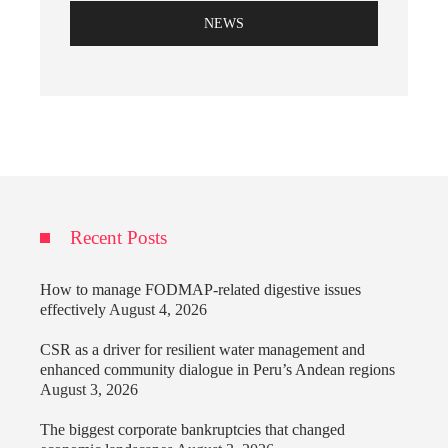
NEWS
Recent Posts
How to manage FODMAP-related digestive issues
effectively
August 4, 2026
CSR as a driver for resilient water management and
enhanced community dialogue in Peru’s Andean regions
August 3, 2026
The biggest corporate bankruptcies that changed