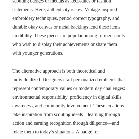
scouting badges or medals as keepsakes or fashion
statements. Here, authenticity is key. Vintage-inspired
embroidery techniques, period-correct typography, and
durable okay canvas or metal backings lend these items
credibility. These pieces are popular among former scouts
who wish to display their achievements or share them
with younger generations.
The alternative approach is both theoretical and
individualized. Designers craft personalized emblems that
represent contemporary values or modern-day challenges:
environmental responsibility, proficiency in digital skills,
awareness, and community involvement. These creations
take inspiration from scouting ideals—learning through
action and earning recognition through diligence—and
relate them to today’s situations. A badge for