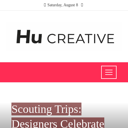
Saturday, August 8
FASHION AND TRENDS
Scouting Trips:
Designers Celebrate