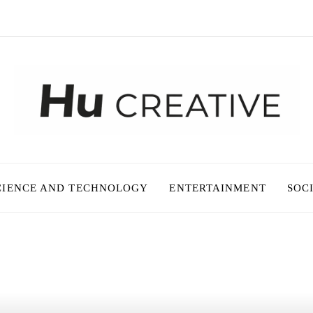
CIENCE AND TECHNOLOGY
ENTERTAINMENT
SOC