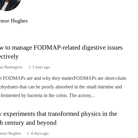
nnor Hughes
 to manage FODMAP-related digestive issues
ectively
an Harrington
3 days ago
t FODMAPs are and why they matterFODMAPs are short-chain
ohydrates that can be poorly absorbed in the small intestine and
 fermented by bacteria in the colon. The acrony...
 experiments that transformed physics in the
h century and beyond
nnor Hughes
4 days ago