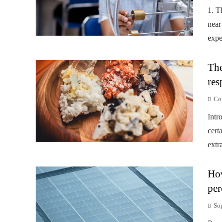
1. T
near
expe
The
res
Co
Intr
cert
extr
How
per
So