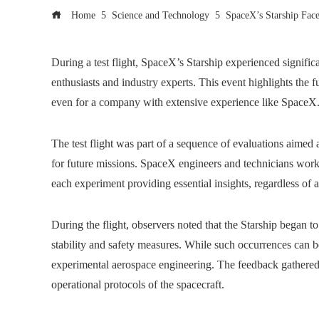
Home
Science and Technology
SpaceX’s Starship Face
During a test flight, SpaceX’s Starship experienced signifi
enthusiasts and industry experts. This event highlights the 
even for a company with extensive experience like SpaceX
The test flight was part of a sequence of evaluations aimed a
for future missions. SpaceX engineers and technicians work 
each experiment providing essential insights, regardless of 
During the flight, observers noted that the Starship began t
stability and safety measures. While such occurrences can b
experimental aerospace engineering. The feedback gathered f
operational protocols of the spacecraft.