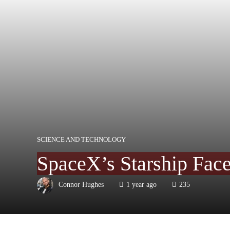
SCIENCE AND TECHNOLOGY
SpaceX’s Starship Face
Connor Hughes
1 year ago
235