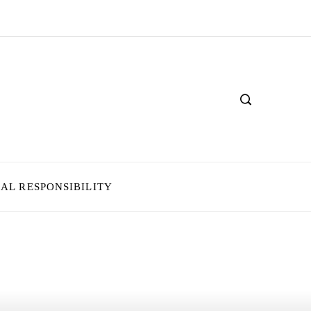
IAL RESPONSIBILITY