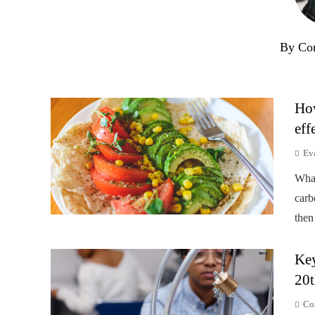
By Co
How
eff
Ev
Wha
carb
then
Key
20t
Co