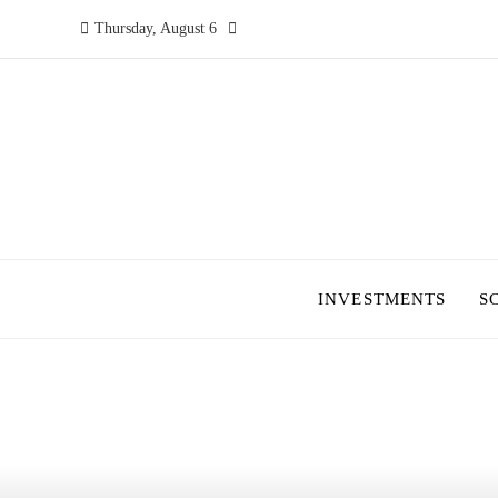
Thursday, August 6
INVESTMENTS
S