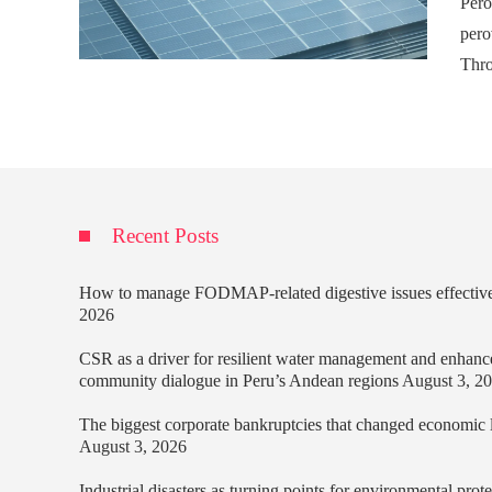
Pero
pero
Thro
Recent Posts
How to manage FODMAP-related digestive issues effectiv
2026
CSR as a driver for resilient water management and enhanc
community dialogue in Peru’s Andean regions
August 3, 2
The biggest corporate bankruptcies that changed economic
August 3, 2026
Industrial disasters as turning points for environmental prot