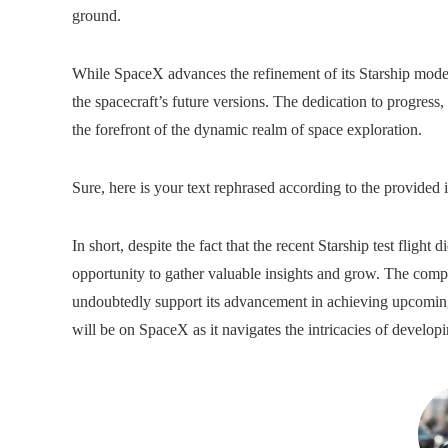
ground.
While SpaceX advances the refinement of its Starship model,
the spacecraft’s future versions. The dedication to progress
the forefront of the dynamic realm of space exploration.
Sure, here is your text rephrased according to the provided i
In short, despite the fact that the recent Starship test flight
opportunity to gather valuable insights and grow. The comp
undoubtedly support its advancement in achieving upcoming 
will be on SpaceX as it navigates the intricacies of developi