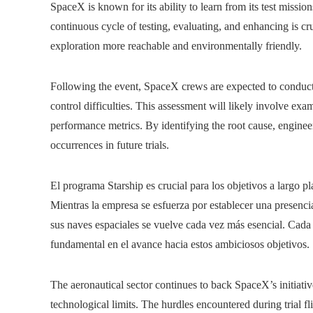
SpaceX is known for its ability to learn from its test missio
continuous cycle of testing, evaluating, and enhancing is c
exploration more reachable and environmentally friendly.
Following the event, SpaceX crews are expected to conduct 
control difficulties. This assessment will likely involve ex
performance metrics. By identifying the root cause, engine
occurrences in future trials.
El programa Starship es crucial para los objetivos a largo 
Mientras la empresa se esfuerza por establecer una presencia
sus naves espaciales se vuelve cada vez más esencial. Cada
fundamental en el avance hacia estos ambiciosos objetivos.
The aeronautical sector continues to back SpaceX’s initiati
technological limits. The hurdles encountered during trial fl