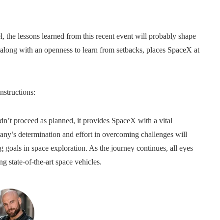
 the lessons learned from this recent event will probably shape
, along with an openness to learn from setbacks, places SpaceX at
nstructions:
 didn’t proceed as planned, it provides SpaceX with a vital
any’s determination and effort in overcoming challenges will
goals in space exploration. As the journey continues, all eyes
ng state-of-the-art space vehicles.