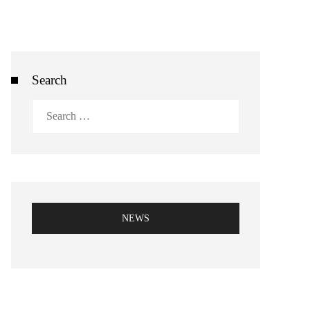
Search
Search
for:
NEWS