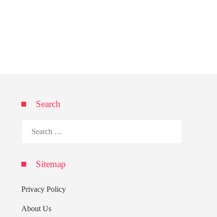
Search
Search
for:
Sitemap
Privacy Policy
About Us