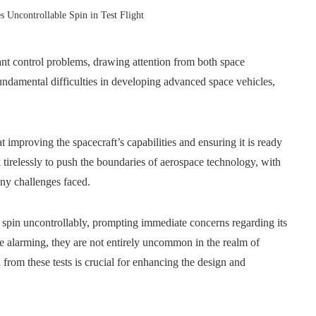
s Uncontrollable Spin in Test Flight
cant control problems, drawing attention from both space
fundamental difficulties in developing advanced space vehicles,
.
t improving the spacecraft’s capabilities and ensuring it is ready
tirelessly to push the boundaries of aerospace technology, with
any challenges faced.
o spin uncontrollably, prompting immediate concerns regarding its
e alarming, they are not entirely uncommon in the realm of
rom these tests is crucial for enhancing the design and