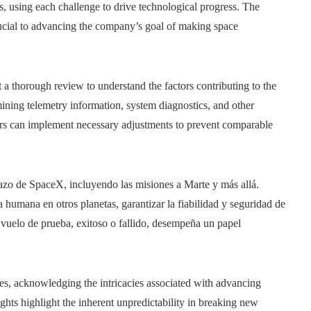
ns, using each challenge to drive technological progress. The
rucial to advancing the company’s goal of making space
a thorough review to understand the factors contributing to the
amining telemetry information, system diagnostics, and other
ers can implement necessary adjustments to prevent comparable
plazo de SpaceX, incluyendo las misiones a Marte y más allá.
 humana en otros planetas, garantizar la fiabilidad y seguridad de
 vuelo de prueba, exitoso o fallido, desempeña un papel
ves, acknowledging the intricacies associated with advancing
ights highlight the inherent unpredictability in breaking new