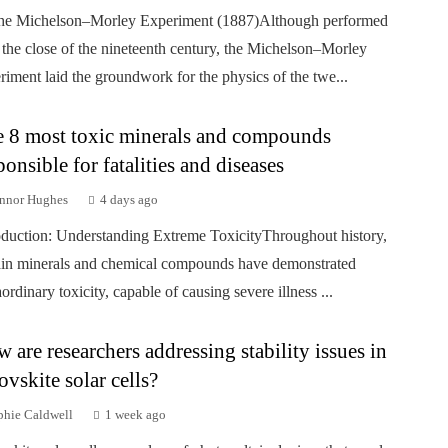
he Michelson–Morley Experiment (1887)Although performed
 the close of the nineteenth century, the Michelson–Morley
riment laid the groundwork for the physics of the twe...
 8 most toxic minerals and compounds
ponsible for fatalities and diseases
nnor Hughes
4 days ago
oduction: Understanding Extreme ToxicityThroughout history,
ain minerals and chemical compounds have demonstrated
aordinary toxicity, capable of causing severe illness ...
 are researchers addressing stability issues in
ovskite solar cells?
phie Caldwell
1 week ago