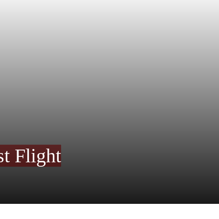
t Flight