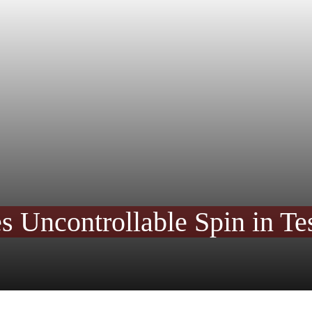
s Uncontrollable Spin in Tes