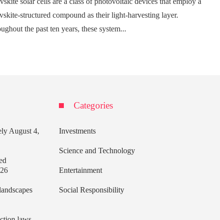
vskite solar cells are a class of photovoltaic devices that employ a
vskite-structured compound as their light-harvesting layer.
ughout the past ten years, these system...
Categories
ely
August 4,
Investments
Science and Technology
ed
026
Entertainment
 landscapes
Social Responsibility
ection laws