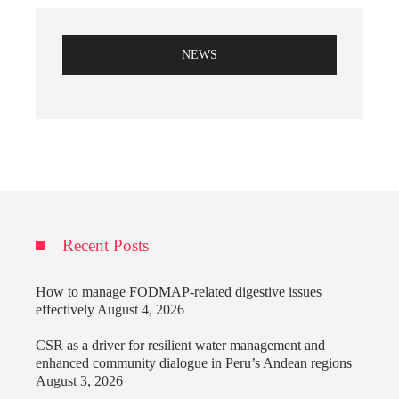
NEWS
Recent Posts
How to manage FODMAP-related digestive issues
effectively
August 4, 2026
CSR as a driver for resilient water management and
enhanced community dialogue in Peru’s Andean regions
August 3, 2026