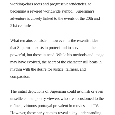
working-class roots and progressive tendencies, to
becoming a revered worldwide symbol, Superman’s
adventure is closely linked to the events of the 20th and
21st centuries.
What remains consistent, however, is the essential idea
that Superman exists to protect and to serve—not the
powerful, but those in need. While his methods and image
may have evolved, the heart of the character still beats in
rhythm with the desire for justice, fairness, and
compassion.
The initial depictions of Superman could astonish or even
unsettle contemporary viewers who are accustomed to the
refined, virtuous portrayal prevalent in movies and TV.
However, those early comics reveal a key understanding: