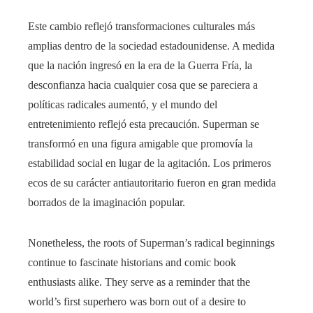
Este cambio reflejó transformaciones culturales más
amplias dentro de la sociedad estadounidense. A medida
que la nación ingresó en la era de la Guerra Fría, la
desconfianza hacia cualquier cosa que se pareciera a
políticas radicales aumentó, y el mundo del
entretenimiento reflejó esta precaución. Superman se
transformó en una figura amigable que promovía la
estabilidad social en lugar de la agitación. Los primeros
ecos de su carácter antiautoritario fueron en gran medida
borrados de la imaginación popular.
Nonetheless, the roots of Superman’s radical beginnings
continue to fascinate historians and comic book
enthusiasts alike. They serve as a reminder that the
world’s first superhero was born out of a desire to