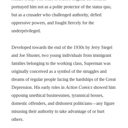
portrayed him not as a polite protector of the status quo,
but as a crusader who challenged authority, defied
oppressive powers, and fought fiercely for the
underprivileged.
Developed towards the end of the 1930s by Jerry Siegel
and Joe Shuster, two young individuals from immigrant
families belonging to the working class, Superman was
originally conceived as a symbol of the struggles and
dreams of regular people facing the hardships of the Great
Depression. His early roles in
Action Comics
showed him
opposing unethical businessmen, tyrannical bosses,
domestic offenders, and dishonest politicians—any figure
misusing their authority to take advantage of or hurt
others.