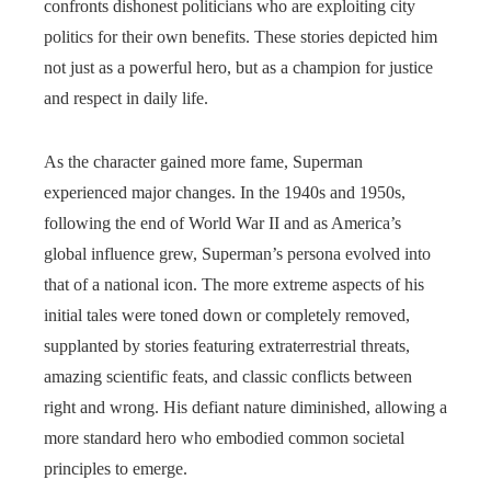
confronts dishonest politicians who are exploiting city
politics for their own benefits. These stories depicted him
not just as a powerful hero, but as a champion for justice
and respect in daily life.
As the character gained more fame, Superman
experienced major changes. In the 1940s and 1950s,
following the end of World War II and as America’s
global influence grew, Superman’s persona evolved into
that of a national icon. The more extreme aspects of his
initial tales were toned down or completely removed,
supplanted by stories featuring extraterrestrial threats,
amazing scientific feats, and classic conflicts between
right and wrong. His defiant nature diminished, allowing a
more standard hero who embodied common societal
principles to emerge.