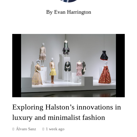
By Evan Harrington
Exploring Halston’s innovations in
luxury and minimalist fashion
Álvaro Sanz
1 week ago