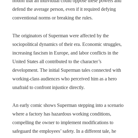
notion that an individual could oppose these powers and
defend the average person, even if it required defying
conventional norms or breaking the rules.
The originators of Superman were affected by the
sociopolitical dynamics of their era. Economic struggles,
increasing fascism in Europe, and labor conflicts in the
United States all contributed to the character’s
development. The initial Superman tales connected with
working-class audiences who perceived him as a hero
unafraid to confront injustice directly.
An early comic shows Superman stepping into a scenario
where a factory has hazardous working conditions,
compelling the owner to implement modifications to
safeguard the employees’ safety. In a different tale, he