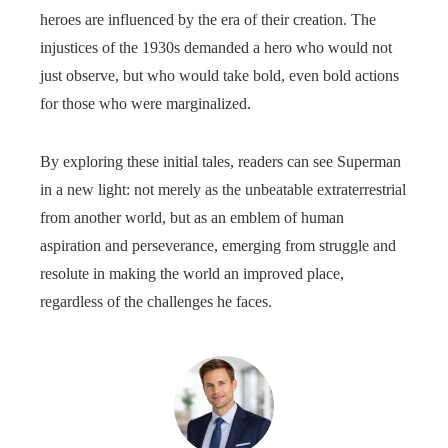
heroes are influenced by the era of their creation. The
injustices of the 1930s demanded a hero who would not
just observe, but who would take bold, even bold actions
for those who were marginalized.
By exploring these initial tales, readers can see Superman
in a new light: not merely as the unbeatable extraterrestrial
from another world, but as an emblem of human
aspiration and perseverance, emerging from struggle and
resolute in making the world an improved place,
regardless of the challenges he faces.