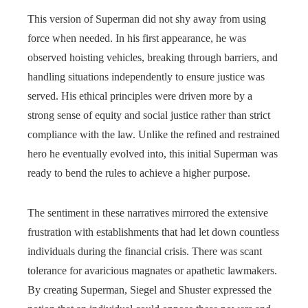
This version of Superman did not shy away from using
force when needed. In his first appearance, he was
observed hoisting vehicles, breaking through barriers, and
handling situations independently to ensure justice was
served. His ethical principles were driven more by a
strong sense of equity and social justice rather than strict
compliance with the law. Unlike the refined and restrained
hero he eventually evolved into, this initial Superman was
ready to bend the rules to achieve a higher purpose.
The sentiment in these narratives mirrored the extensive
frustration with establishments that had let down countless
individuals during the financial crisis. There was scant
tolerance for avaricious magnates or apathetic lawmakers.
By creating Superman, Siegel and Shuster expressed the