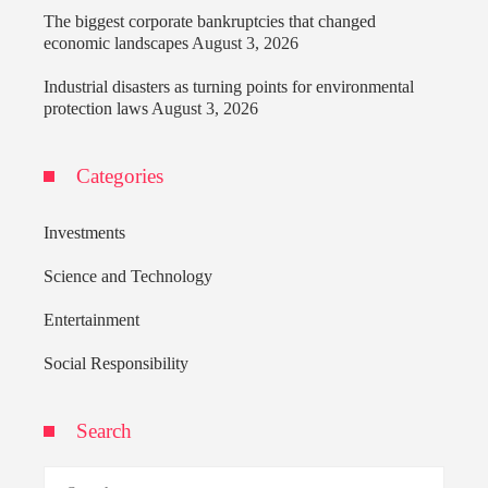
The biggest corporate bankruptcies that changed
economic landscapes
August 3, 2026
Industrial disasters as turning points for environmental
protection laws
August 3, 2026
Categories
Investments
Science and Technology
Entertainment
Social Responsibility
Search
Search