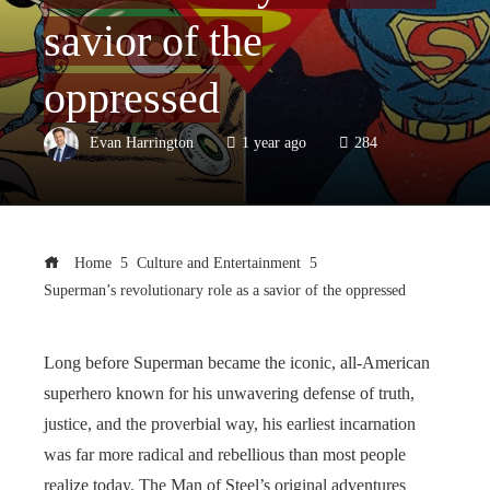
savior of the
oppressed
Evan Harrington
1 year ago
284
Home
Culture and Entertainment
Superman’s revolutionary role as a savior of the oppressed
Long before Superman became the iconic, all-American
superhero known for his unwavering defense of truth,
justice, and the proverbial way, his earliest incarnation
was far more radical and rebellious than most people
realize today. The Man of Steel’s original adventures