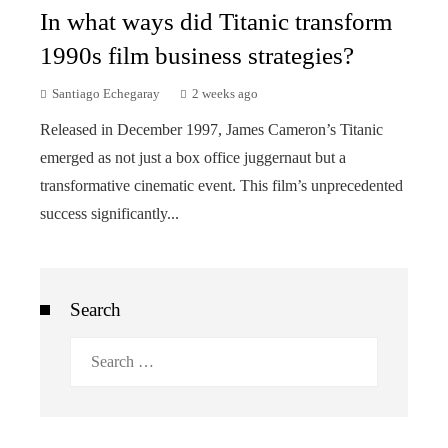
In what ways did Titanic transform
1990s film business strategies?
Santiago Echegaray
2 weeks ago
Released in December 1997, James Cameron’s Titanic
emerged as not just a box office juggernaut but a
transformative cinematic event. This film’s unprecedented
success significantly...
Search
Search
for: