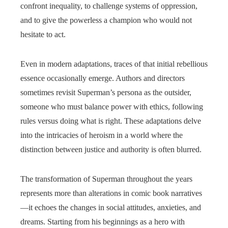
confront inequality, to challenge systems of oppression,
and to give the powerless a champion who would not
hesitate to act.
Even in modern adaptations, traces of that initial rebellious
essence occasionally emerge. Authors and directors
sometimes revisit Superman’s persona as the outsider,
someone who must balance power with ethics, following
rules versus doing what is right. These adaptations delve
into the intricacies of heroism in a world where the
distinction between justice and authority is often blurred.
The transformation of Superman throughout the years
represents more than alterations in comic book narratives
—it echoes the changes in social attitudes, anxieties, and
dreams. Starting from his beginnings as a hero with