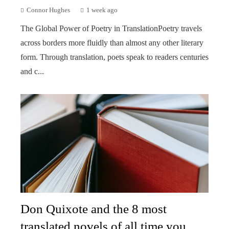
Connor Hughes
1 week ago
The Global Power of Poetry in TranslationPoetry travels
across borders more fluidly than almost any other literary
form. Through translation, poets speak to readers centuries
and c...
Don Quixote and the 8 most
translated novels of all time you