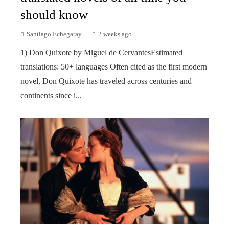
should know
Santiago Echegaray
2 weeks ago
1) Don Quixote by Miguel de CervantesEstimated
translations: 50+ languages Often cited as the first modern
novel, Don Quixote has traveled across centuries and
continents since i...