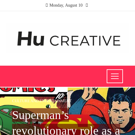
Monday, August 10
CULTURE AND ENTERTAINMENT
Superman’s
revolutionary role as a