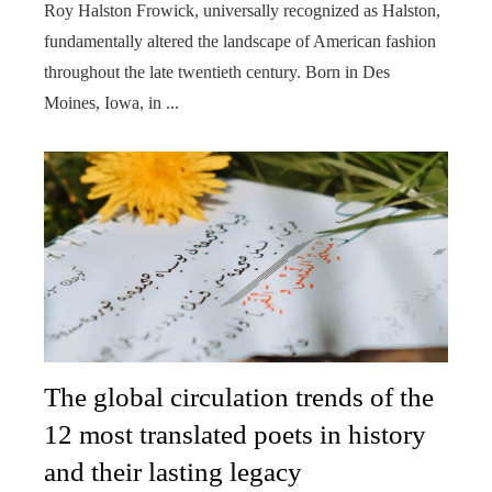
Roy Halston Frowick, universally recognized as Halston,
fundamentally altered the landscape of American fashion
throughout the late twentieth century. Born in Des
Moines, Iowa, in ...
The global circulation trends of the
12 most translated poets in history
and their lasting legacy