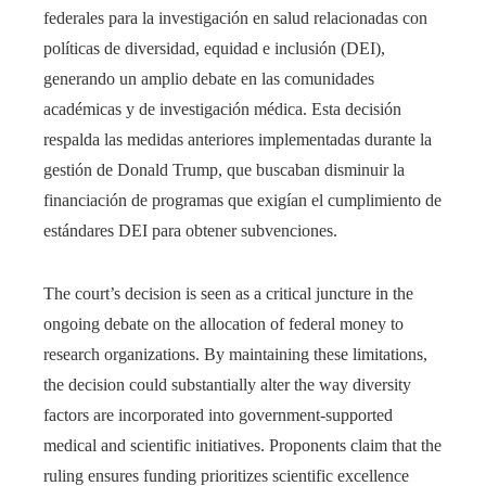
federales para la investigación en salud relacionadas con
políticas de diversidad, equidad e inclusión (DEI),
generando un amplio debate en las comunidades
académicas y de investigación médica. Esta decisión
respalda las medidas anteriores implementadas durante la
gestión de Donald Trump, que buscaban disminuir la
financiación de programas que exigían el cumplimiento de
estándares DEI para obtener subvenciones.
The court’s decision is seen as a critical juncture in the
ongoing debate on the allocation of federal money to
research organizations. By maintaining these limitations,
the decision could substantially alter the way diversity
factors are incorporated into government-supported
medical and scientific initiatives. Proponents claim that the
ruling ensures funding prioritizes scientific excellence