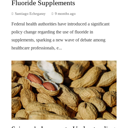
Fluoride Supplements
Santiago Echegaray
9 months ago
Federal health authorities have introduced a significant
policy change regarding the use of fluoride in
supplements, sparking a new wave of debate among
healthcare professionals, e...