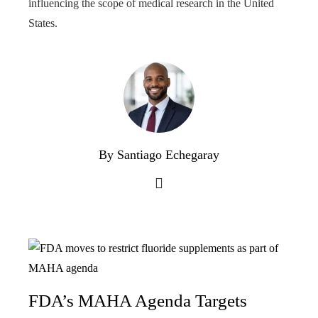
influencing the scope of medical research in the United
States.
By Santiago Echegaray
FDA’s MAHA Agenda Targets