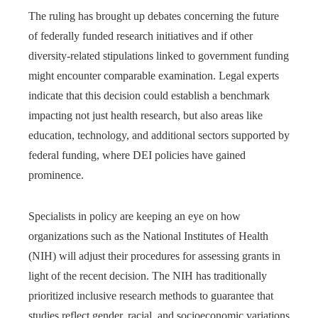
The ruling has brought up debates concerning the future
of federally funded research initiatives and if other
diversity-related stipulations linked to government funding
might encounter comparable examination. Legal experts
indicate that this decision could establish a benchmark
impacting not just health research, but also areas like
education, technology, and additional sectors supported by
federal funding, where DEI policies have gained
prominence.
Specialists in policy are keeping an eye on how
organizations such as the National Institutes of Health
(NIH) will adjust their procedures for assessing grants in
light of the recent decision. The NIH has traditionally
prioritized inclusive research methods to guarantee that
studies reflect gender, racial, and socioeconomic variations