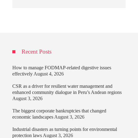
Recent Posts
How to manage FODMAP-related digestive issues
effectively
August 4, 2026
CSR as a driver for resilient water management and
enhanced community dialogue in Peru’s Andean regions
August 3, 2026
The biggest corporate bankruptcies that changed
economic landscapes
August 3, 2026
Industrial disasters as turning points for environmental
protection laws
August 3, 2026