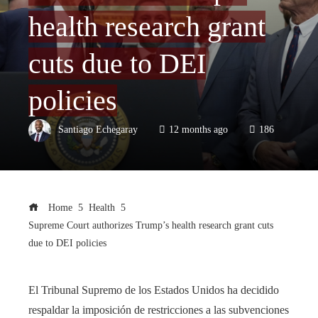
health research grant
cuts due to DEI
policies
Santiago Echegaray
12 months ago
186
Home
Health
Supreme Court authorizes Trump’s health research grant cuts
due to DEI policies
El Tribunal Supremo de los Estados Unidos ha decidido
respaldar la imposición de restricciones a las subvenciones