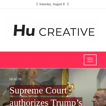
Saturday, August 8
HEALTH
Supreme Court
authorizes Trump’s