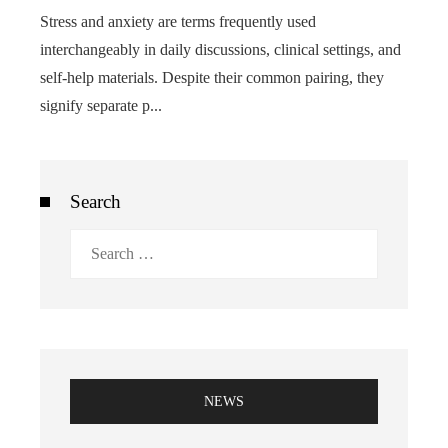
Stress and anxiety are terms frequently used
interchangeably in daily discussions, clinical settings, and
self-help materials. Despite their common pairing, they
signify separate p...
Search
Search
for:
NEWS