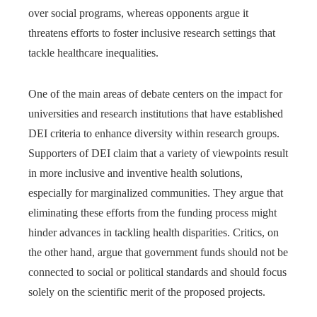
over social programs, whereas opponents argue it
threatens efforts to foster inclusive research settings that
tackle healthcare inequalities.
One of the main areas of debate centers on the impact for
universities and research institutions that have established
DEI criteria to enhance diversity within research groups.
Supporters of DEI claim that a variety of viewpoints result
in more inclusive and inventive health solutions,
especially for marginalized communities. They argue that
eliminating these efforts from the funding process might
hinder advances in tackling health disparities. Critics, on
the other hand, argue that government funds should not be
connected to social or political standards and should focus
solely on the scientific merit of the proposed projects.