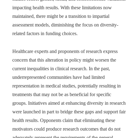
impacting health results. With these limitations now
maintained, there might be a transition to impartial
assessment models, diminishing the focus on diversity-
related factors in funding choices.
Healthcare experts and proponents of research express
concern that this alteration in policy might worsen the
current inequalities in clinical research. In the past,
underrepresented communities have had limited
representation in medical studies, potentially resulting in
treatments that may not be as beneficial for specific
groups. Initiatives aimed at enhancing diversity in research
were launched in part to bridge these gaps and support fair
health results. Opponents claim that eliminating these
motivators could produce research outcomes that do not
adequately represent the requirements of the general