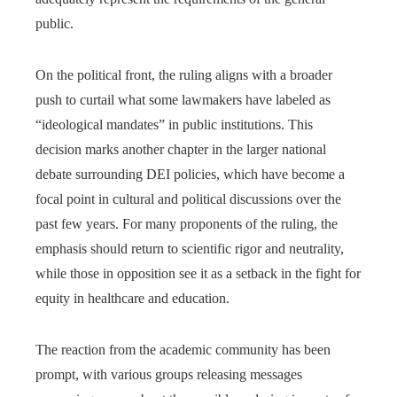
public.
On the political front, the ruling aligns with a broader
push to curtail what some lawmakers have labeled as
“ideological mandates” in public institutions. This
decision marks another chapter in the larger national
debate surrounding DEI policies, which have become a
focal point in cultural and political discussions over the
past few years. For many proponents of the ruling, the
emphasis should return to scientific rigor and neutrality,
while those in opposition see it as a setback in the fight for
equity in healthcare and education.
The reaction from the academic community has been
prompt, with various groups releasing messages