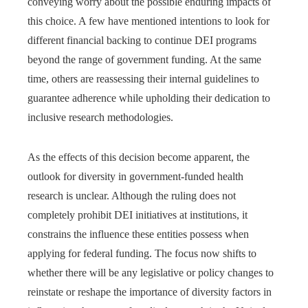
conveying worry about the possible enduring impacts of
this choice. A few have mentioned intentions to look for
different financial backing to continue DEI programs
beyond the range of government funding. At the same
time, others are reassessing their internal guidelines to
guarantee adherence while upholding their dedication to
inclusive research methodologies.
As the effects of this decision become apparent, the
outlook for diversity in government-funded health
research is unclear. Although the ruling does not
completely prohibit DEI initiatives at institutions, it
constrains the influence these entities possess when
applying for federal funding. The focus now shifts to
whether there will be any legislative or policy changes to
reinstate or reshape the importance of diversity factors in