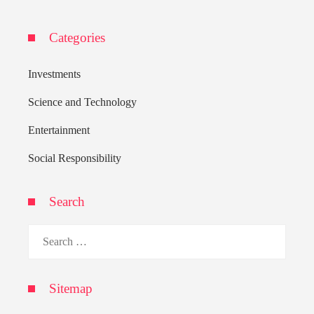
Categories
Investments
Science and Technology
Entertainment
Social Responsibility
Search
Search
for:
Sitemap