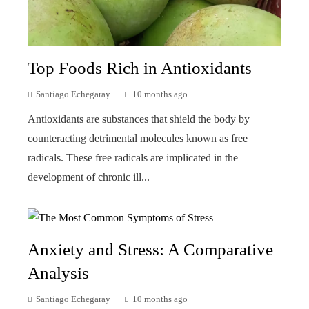
Top Foods Rich in Antioxidants
Santiago Echegaray
10 months ago
Antioxidants are substances that shield the body by
counteracting detrimental molecules known as free
radicals. These free radicals are implicated in the
development of chronic ill...
Anxiety and Stress: A Comparative
Analysis
Santiago Echegaray
10 months ago