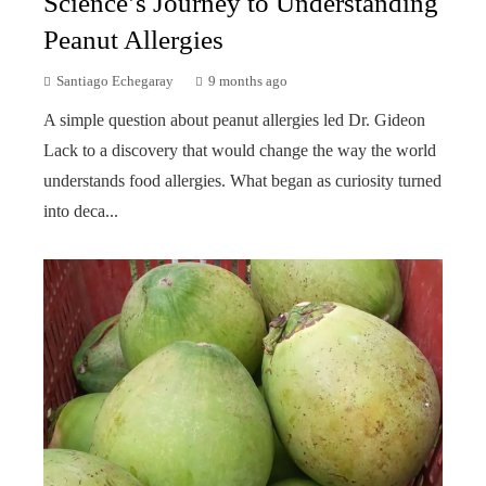
Science’s Journey to Understanding
Peanut Allergies
Santiago Echegaray
9 months ago
A simple question about peanut allergies led Dr. Gideon
Lack to a discovery that would change the way the world
understands food allergies. What began as curiosity turned
into deca...