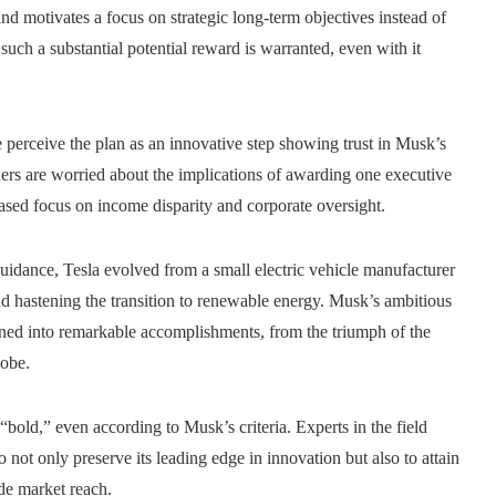
nd motivates a focus on strategic long-term objectives instead of
uch a substantial potential reward is warranted, even with it
perceive the plan as an innovative step showing trust in Musk’s
hers are worried about the implications of awarding one executive
eased focus on income disparity and corporate oversight.
idance, Tesla evolved from a small electric vehicle manufacturer
nd hastening the transition to renewable energy. Musk’s ambitious
ned into remarkable accomplishments, from the triumph of the
lobe.
d “bold,” even according to Musk’s criteria. Experts in the field
o not only preserve its leading edge in innovation but also to attain
de market reach.