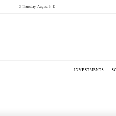
Thursday, August 6
INVESTMENTS
S