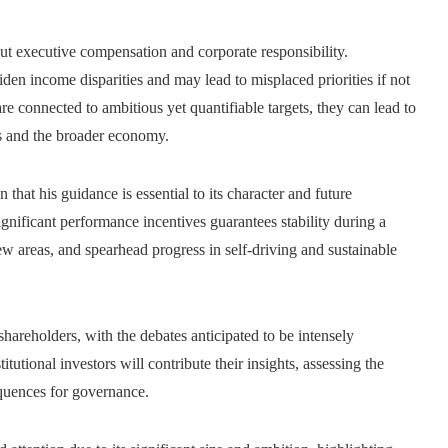
out executive compensation and corporate responsibility.
en income disparities and may lead to misplaced priorities if not
e connected to ambitious yet quantifiable targets, they can lead to
s and the broader economy.
 that his guidance is essential to its character and future
nificant performance incentives guarantees stability during a
new areas, and spearhead progress in self-driving and sustainable
areholders, with the debates anticipated to be intensely
tutional investors will contribute their insights, assessing the
equences for governance.