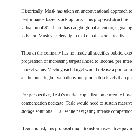
Historically, Musk has taken an unconventional approach to 
performance-based stock options. This proposed structure mi
valuation of $1 trillion has caught global attention, signali
to bet on Musk’s leadership to make that vision a reality.
Though the company has not made all specifics public, exper
progression of increasing targets linked to income, pre-inter
market value. Meeting each target would release a portion o
attain much higher valuations and production levels than p
For perspective, Tesla’s market capitalization currently hove
compensation package, Tesla would need to sustain massive g
storage solutions — all while navigating intense competiti
If sanctioned, this proposal might transform executive pay 