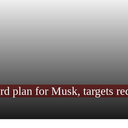
rd plan for Musk, targets re