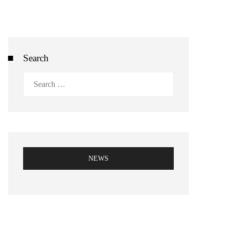
Search
Search
for:
NEWS