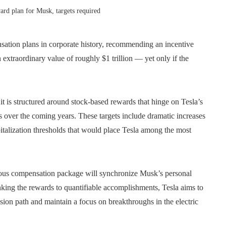
ward plan for Musk, targets required
sation plans in corporate history, recommending an incentive
xtraordinary value of roughly $1 trillion — yet only if the
it is structured around stock-based rewards that hinge on Tesla’s
s over the coming years. These targets include dramatic increases
pitalization thresholds that would place Tesla among the most
tious compensation package will synchronize Musk’s personal
inking the rewards to quantifiable accomplishments, Tesla aims to
ion path and maintain a focus on breakthroughs in the electric