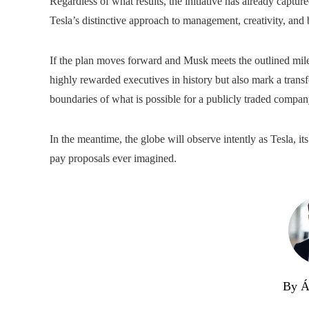
Regardless of what results, the initiative has already capture
Tesla’s distinctive approach to management, creativity, and 
If the plan moves forward and Musk meets the outlined mile
highly rewarded executives in history but also mark a transf
boundaries of what is possible for a publicly traded compan
In the meantime, the globe will observe intently as Tesla, i
pay proposals ever imagined.
By Á