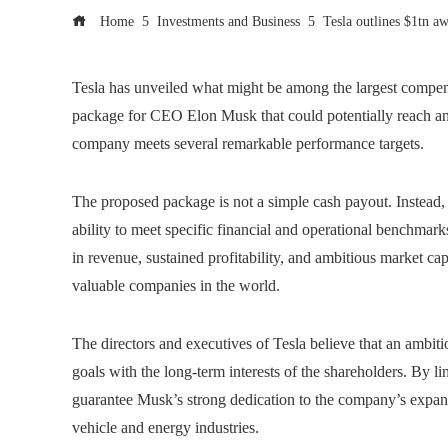
Home
Investments and Business
Tesla outlines $1tn a
Tesla has unveiled what might be among the largest compen
package for CEO Elon Musk that could potentially reach an e
company meets several remarkable performance targets.
The proposed package is not a simple cash payout. Instead, 
ability to meet specific financial and operational benchmark
in revenue, sustained profitability, and ambitious market ca
valuable companies in the world.
The directors and executives of Tesla believe that an ambi
goals with the long-term interests of the shareholders. By l
guarantee Musk’s strong dedication to the company’s expans
vehicle and energy industries.