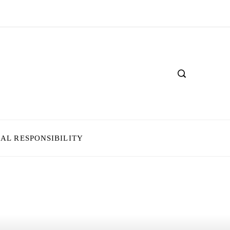
IAL RESPONSIBILITY