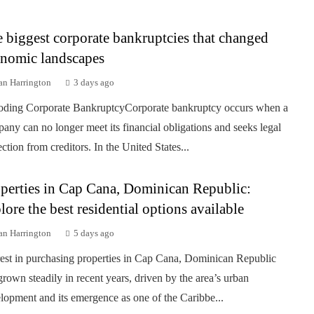
 biggest corporate bankruptcies that changed
nomic landscapes
an Harrington
3 days ago
ding Corporate BankruptcyCorporate bankruptcy occurs when a
any can no longer meet its financial obligations and seeks legal
ection from creditors. In the United States...
perties in Cap Cana, Dominican Republic:
lore the best residential options available
an Harrington
5 days ago
rest in purchasing properties in Cap Cana, Dominican Republic
grown steadily in recent years, driven by the area’s urban
lopment and its emergence as one of the Caribbe...