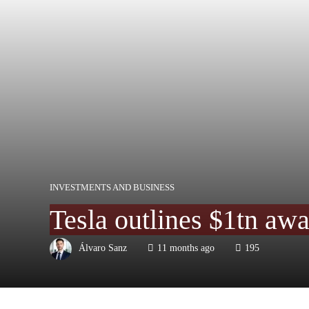
INVESTMENTS AND BUSINESS
Tesla outlines $1tn awa
Álvaro Sanz
11 months ago
195