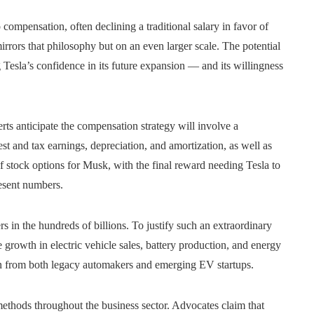
compensation, often declining a traditional salary in favor of
rrors that philosophy but on an even larger scale. The potential
ng Tesla’s confidence in its future expansion — and its willingness
ts anticipate the compensation strategy will involve a
est and tax earnings, depreciation, and amortization, as well as
f stock options for Musk, with the final reward needing Tesla to
resent numbers.
rs in the hundreds of billions. To justify such an extraordinary
rowth in electric vehicle sales, battery production, and energy
on from both legacy automakers and emerging EV startups.
methods throughout the business sector. Advocates claim that