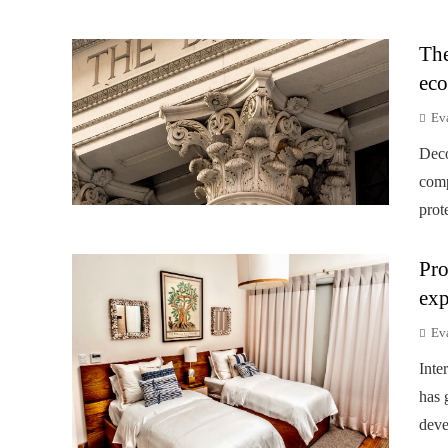
The
eco
Ev
Deco
comp
prot
Pro
exp
Ev
Inte
has 
deve