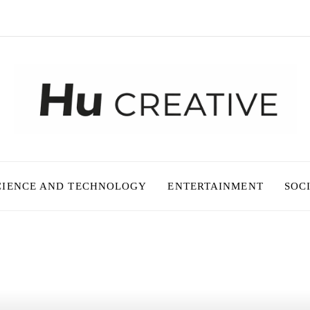
CIENCE AND TECHNOLOGY
ENTERTAINMENT
SOC