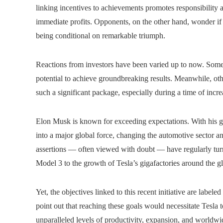
linking incentives to achievements promotes responsibility a
immediate profits. Opponents, on the other hand, wonder if s
being conditional on remarkable triumph.
Reactions from investors have been varied up to now. Some 
potential to achieve groundbreaking results. Meanwhile, ot
such a significant package, especially during a time of incr
Elon Musk is known for exceeding expectations. With his gu
into a major global force, changing the automotive sector a
assertions — often viewed with doubt — have regularly tur
Model 3 to the growth of Tesla’s gigafactories around the g
Yet, the objectives linked to this recent initiative are labele
point out that reaching these goals would necessitate Tesla t
unparalleled levels of productivity, expansion, and worldwi