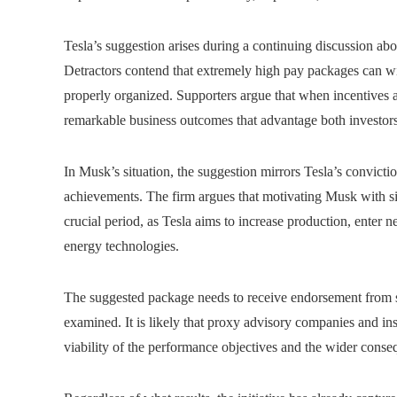
Tesla’s suggestion arises during a continuing discussion ab
Detractors contend that extremely high pay packages can wid
properly organized. Supporters argue that when incentives ar
remarkable business outcomes that advantage both investor
In Musk’s situation, the suggestion mirrors Tesla’s conviction
achievements. The firm argues that motivating Musk with sig
crucial period, as Tesla aims to increase production, enter 
energy technologies.
The suggested package needs to receive endorsement from sh
examined. It is likely that proxy advisory companies and insti
viability of the performance objectives and the wider cons