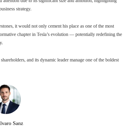
d attention due to its significant size and ambition, highlighting
business strategy.
stones, it would not only cement his place as one of the most
ormative chapter in Tesla’s evolution — potentially redefining the
y.
ts shareholders, and its dynamic leader manage one of the boldest
lvaro Sanz