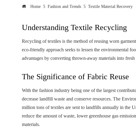
Home
Fashion and Trends
Textile Material Recovery
Understanding Textile Recycling
Recycling of textiles is the method of reusing worn garments
eco-friendly approach seeks to lessen the environmental f
advantages by converting thrown-away materials into fresh 
The Significance of Fabric Reuse
With the fashion industry being one of the largest contributor
decrease landfill waste and conserve resources. The Envir
million tons of textiles are sent to landfills annually in the 
reduce the amount of waste, lower greenhouse gas emission
materials.