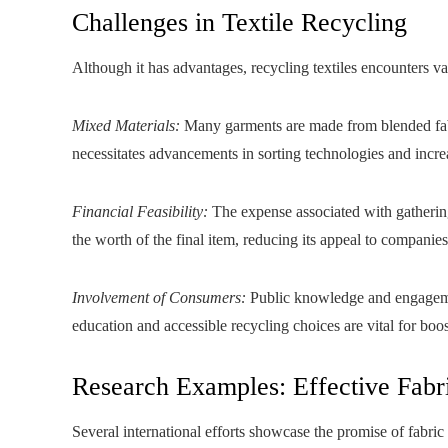
Challenges in Textile Recycling
Although it has advantages, recycling textiles encounters var
Mixed Materials:
Many garments are made from blended fabric
necessitates advancements in sorting technologies and incre
Financial Feasibility:
The expense associated with gathering
the worth of the final item, reducing its appeal to companie
Involvement of Consumers:
Public knowledge and engagement 
education and accessible recycling choices are vital for boo
Research Examples: Effective Fabr
Several international efforts showcase the promise of fabric