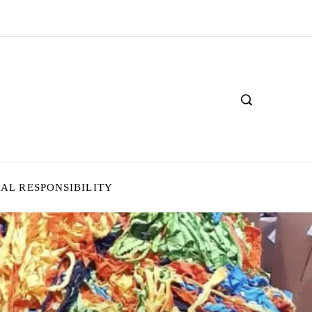
IAL RESPONSIBILITY