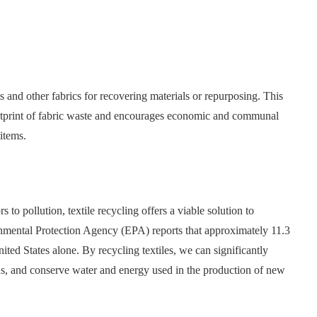
 and other fabrics for recovering materials or repurposing. This
ootprint of fabric waste and encourages economic and communal
items.
s to pollution, textile recycling offers a viable solution to
onmental Protection Agency (EPA) reports that approximately 11.3
United States alone. By recycling textiles, we can significantly
s, and conserve water and energy used in the production of new