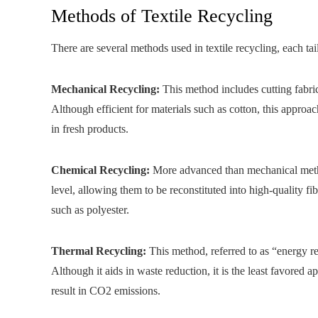
Methods of Textile Recycling
There are several methods used in textile recycling, each tai
Mechanical Recycling:
This method includes cutting fabric
Although efficient for materials such as cotton, this approach
in fresh products.
Chemical Recycling:
More advanced than mechanical metho
level, allowing them to be reconstituted into high-quality 
such as polyester.
Thermal Recycling:
This method, referred to as “energy re
Although it aids in waste reduction, it is the least favored a
result in CO2 emissions.