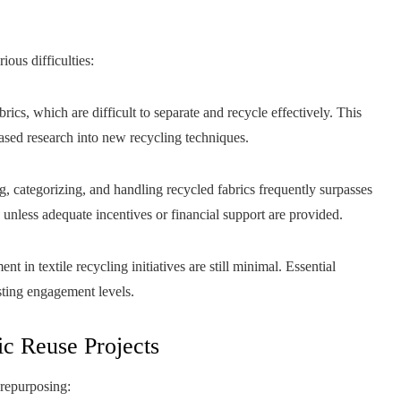
ious difficulties:
s, which are difficult to separate and recycle effectively. This
ased research into new recycling techniques.
, categorizing, and handling recycled fabrics frequently surpasses
s unless adequate incentives or financial support are provided.
in textile recycling initiatives are still minimal. Essential
sting engagement levels.
ic Reuse Projects
 repurposing: