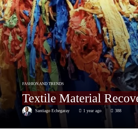
FASHION AND TRENDS
Textile Material Recov
Santiago Echegaray
1 year ago
388