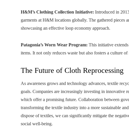
H&M’s Clothing Collection Initiative:
Introduced in 2013,
garments at H&M locations globally. The gathered pieces are
showcasing an effective loop economy approach.
Patagonia’s Worn Wear Program:
This initiative extends
items. It not only reduces waste but also fosters a culture o
The Future of Cloth Reprocessing
As awareness grows and technology advances, textile recyclin
goals. Companies are increasingly investing in innovative r
which offer a promising future. Collaboration between gove
transforming the textile industry into a more sustainable a
dispose of textiles, we can significantly mitigate the nega
social well-being.