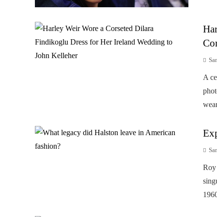
Har
Cor
Sa
A ce
phot
wear
Exp
Sa
Roy 
sing
1960