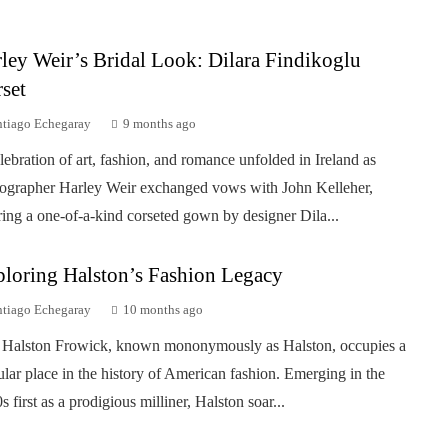
ley Weir’s Bridal Look: Dilara Findikoglu
set
ntiago Echegaray
9 months ago
lebration of art, fashion, and romance unfolded in Ireland as
ographer Harley Weir exchanged vows with John Kelleher,
ing a one-of-a-kind corseted gown by designer Dila...
loring Halston’s Fashion Legacy
ntiago Echegaray
10 months ago
Halston Frowick, known mononymously as Halston, occupies a
ular place in the history of American fashion. Emerging in the
s first as a prodigious milliner, Halston soar...