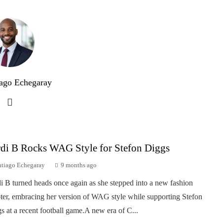
ago Echegaray
di B Rocks WAG Style for Stefon Diggs
ntiago Echegaray
9 months ago
i B turned heads once again as she stepped into a new fashion
ter, embracing her version of WAG style while supporting Stefon
s at a recent football game.A new era of C...