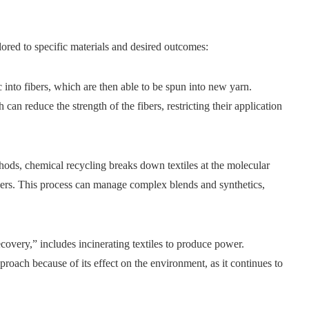
lored to specific materials and desired outcomes:
 into fibers, which are then able to be spun into new yarn.
 can reduce the strength of the fibers, restricting their application
ds, chemical recycling breaks down textiles at the molecular
fibers. This process can manage complex blends and synthetics,
covery,” includes incinerating textiles to produce power.
pproach because of its effect on the environment, as it continues to