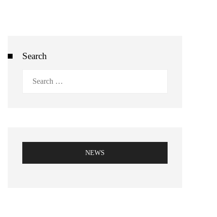
Search
Search
for:
NEWS