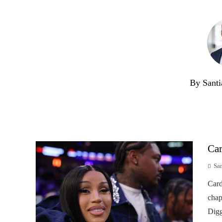
By Santi
Car
Sa
Card
chap
Digg