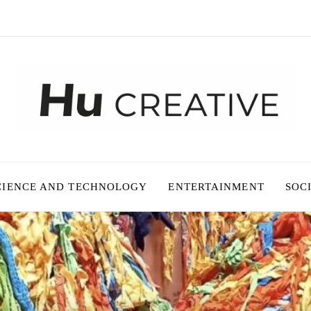
CIENCE AND TECHNOLOGY
ENTERTAINMENT
SOC