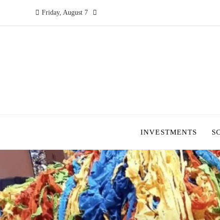
Friday, August 7
INVESTMENTS
S