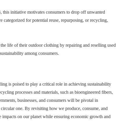
 this initiative motivates consumers to drop off unwanted
 categorized for potential reuse, repurposing, or recycling,
 the life of their outdoor clothing by repairing and reselling used
f sustainability among consumers.
g is poised to play a critical role in achieving sustainability
ecycling processes and materials, such as bioengineered fibers,
rnments, businesses, and consumers will be pivotal in
nd circular one. By revisiting how we produce, consume, and
tive impacts on our planet while ensuring economic growth and