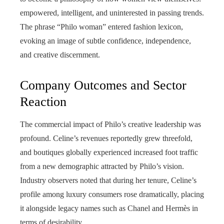
empowered, intelligent, and uninterested in passing trends.
The phrase “Philo woman” entered fashion lexicon,
evoking an image of subtle confidence, independence,
and creative discernment.
Company Outcomes and Sector
Reaction
The commercial impact of Philo’s creative leadership was
profound. Celine’s revenues reportedly grew threefold,
and boutiques globally experienced increased foot traffic
from a new demographic attracted by Philo’s vision.
Industry observers noted that during her tenure, Celine’s
profile among luxury consumers rose dramatically, placing
it alongside legacy names such as Chanel and Hermès in
terms of desirability.