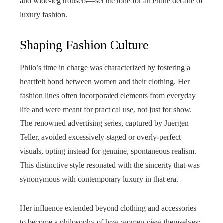
and wide-leg trousers—set the tone for an entire decade of
luxury fashion.
Shaping Fashion Culture
Philo’s time in charge was characterized by fostering a
heartfelt bond between women and their clothing. Her
fashion lines often incorporated elements from everyday
life and were meant for practical use, not just for show.
The renowned advertising series, captured by Juergen
Teller, avoided excessively-staged or overly-perfect
visuals, opting instead for genuine, spontaneous realism.
This distinctive style resonated with the sincerity that was
synonymous with contemporary luxury in that era.
Her influence extended beyond clothing and accessories
to become a philosophy of how women view themselves: