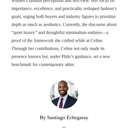
women’s fashion perceptions and self-view. Her focus on
importance, excellence, and practicality reshaped fashion’s
goals, urging both buyers and industry figures to prioritize
depth as much as aesthetics. Currently, the discourse about
“quiet luxury” and thoughtful minimalism endures—a
proof of the framework she crafted while at Celine.
Through her contributions, Celine not only made its
presence known but, under Philo’s guidance, set a new
benchmark for contemporary attire.
By Santiago Echegaray