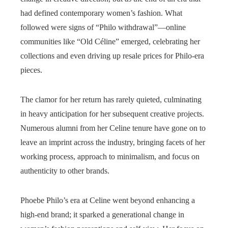
had defined contemporary women’s fashion. What
followed were signs of “Philo withdrawal”—online
communities like “Old Céline” emerged, celebrating her
collections and even driving up resale prices for Philo-era
pieces.
The clamor for her return has rarely quieted, culminating
in heavy anticipation for her subsequent creative projects.
Numerous alumni from her Celine tenure have gone on to
leave an imprint across the industry, bringing facets of her
working process, approach to minimalism, and focus on
authenticity to other brands.
Phoebe Philo’s era at Celine went beyond enhancing a
high-end brand; it sparked a generational change in