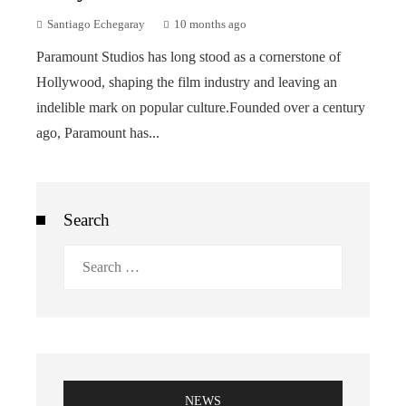
Santiago Echegaray
10 months ago
Paramount Studios has long stood as a cornerstone of
Hollywood, shaping the film industry and leaving an
indelible mark on popular culture.Founded over a century
ago, Paramount has...
Search
Search
for:
NEWS