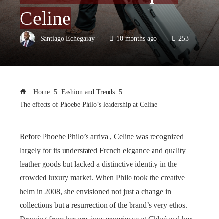
Celine
Santiago Echegaray
10 months ago
253
Home
Fashion and Trends
The effects of Phoebe Philo’s leadership at Celine
Before Phoebe Philo’s arrival, Celine was recognized
largely for its understated French elegance and quality
leather goods but lacked a distinctive identity in the
crowded luxury market. When Philo took the creative
helm in 2008, she envisioned not just a change in
collections but a resurrection of the brand’s very ethos.
Drawing from her previous experience at Chloé and her