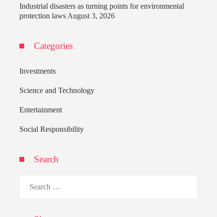
Industrial disasters as turning points for environmental
protection laws
August 3, 2026
Categories
Investments
Science and Technology
Entertainment
Social Responsibility
Search
Search
for: