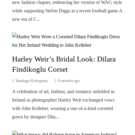
new fashion chapter, embracing her version of WAG style
while supporting Stefon Diggs at a recent football game.A
new era of C...
Harley Weir’s Bridal Look: Dilara
Findikoglu Corset
Santiago Echegaray
9 months ago
A celebration of art, fashion, and romance unfolded in
Ireland as photographer Harley Weir exchanged vows
with John Kelleher, wearing a one-of-a-kind corseted
gown by designer Dila...