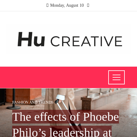
Monday, August 10
FASHION AND TRENDS
The effects of Phoebe
Philo’s leadership at