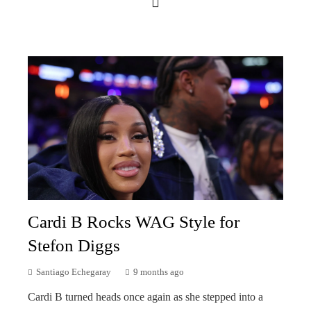
Cardi B Rocks WAG Style for
Stefon Diggs
Santiago Echegaray
9 months ago
Cardi B turned heads once again as she stepped into a