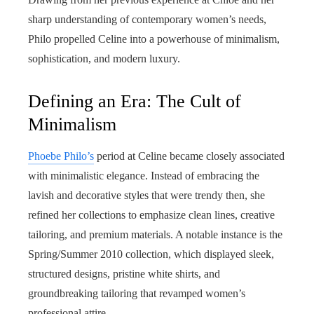
sharp understanding of contemporary women’s needs,
Philo propelled Celine into a powerhouse of minimalism,
sophistication, and modern luxury.
Defining an Era: The Cult of
Minimalism
Phoebe Philo’s
period at Celine became closely associated
with minimalistic elegance. Instead of embracing the
lavish and decorative styles that were trendy then, she
refined her collections to emphasize clean lines, creative
tailoring, and premium materials. A notable instance is the
Spring/Summer 2010 collection, which displayed sleek,
structured designs, pristine white shirts, and
groundbreaking tailoring that revamped women’s
professional attire.