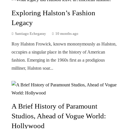
Exploring Halston’s Fashion
Legacy
Santiago Echegaray
10 months ago
Roy Halston Frowick, known mononymously as Halston,
occupies a singular place in the history of American
fashion. Emerging in the 1960s first as a prodigious
milliner, Halston soar...
A Brief History of Paramount
Studios, Ahead of Vogue World:
Hollywood