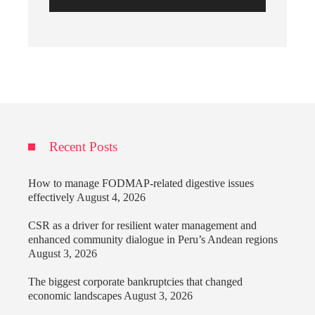
Recent Posts
How to manage FODMAP-related digestive issues
effectively
August 4, 2026
CSR as a driver for resilient water management and
enhanced community dialogue in Peru’s Andean regions
August 3, 2026
The biggest corporate bankruptcies that changed
economic landscapes
August 3, 2026