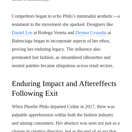
Competitors began to echo Philo’s minimalist aesthetic—a
testament to the movement she sparked. Designers like
Daniel Lee
at Bottega Veneta and
Demna Gvasalia
at
Balenciaga began to incorporate aspects of her ethos,
proving her enduring legacy. The influence also
permeated fast fashion, as streamlined silhouettes and
neutral palettes became ubiquitous across retail sectors.
Enduring Impact and Aftereffects
Following Exit
When Phoebe Philo departed Celine in 2017, there was
palpable apprehension within both the fashion industry
and among consumers. Her absence was seen not just as a
change in creative direction, but as the end of an era that