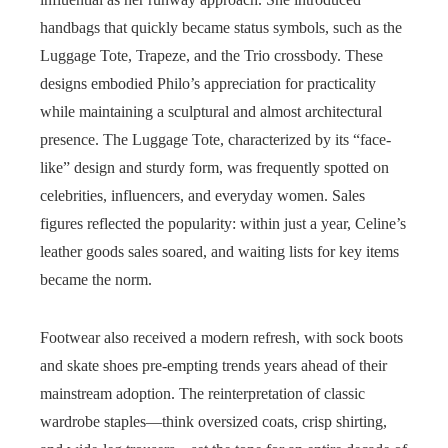
handbags that quickly became status symbols, such as the
Luggage Tote, Trapeze, and the Trio crossbody. These
designs embodied Philo’s appreciation for practicality
while maintaining a sculptural and almost architectural
presence. The Luggage Tote, characterized by its “face-
like” design and sturdy form, was frequently spotted on
celebrities, influencers, and everyday women. Sales
figures reflected the popularity: within just a year, Celine’s
leather goods sales soared, and waiting lists for key items
became the norm.
Footwear also received a modern refresh, with sock boots
and skate shoes pre-empting trends years ahead of their
mainstream adoption. The reinterpretation of classic
wardrobe staples—think oversized coats, crisp shirting,