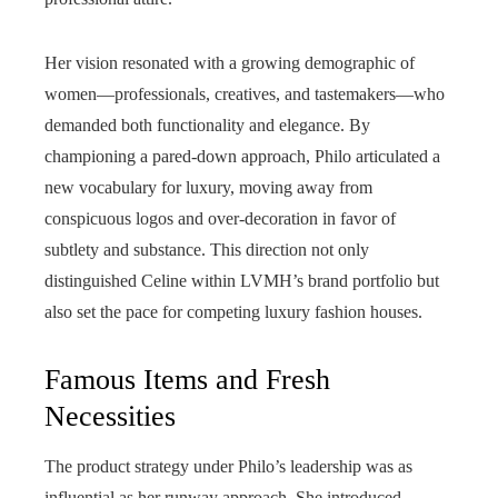
Her vision resonated with a growing demographic of
women—professionals, creatives, and tastemakers—who
demanded both functionality and elegance. By
championing a pared-down approach, Philo articulated a
new vocabulary for luxury, moving away from
conspicuous logos and over-decoration in favor of
subtlety and substance. This direction not only
distinguished Celine within LVMH’s brand portfolio but
also set the pace for competing luxury fashion houses.
Famous Items and Fresh
Necessities
The product strategy under Philo’s leadership was as
influential as her runway approach. She introduced