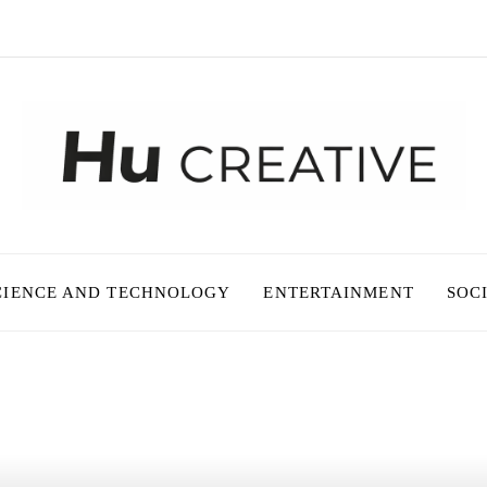
CIENCE AND TECHNOLOGY
ENTERTAINMENT
SOC