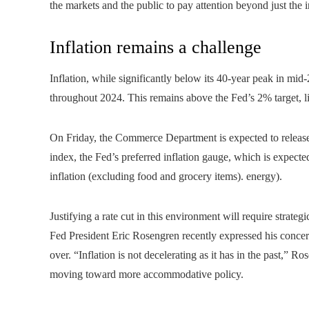
the markets and the public to pay attention beyond just the 
Inflation remains a challenge
Inflation, while significantly below its 40-year peak in 
throughout 2024. This remains above the Fed’s 2% target, li
On Friday, the Commerce Department is expected to release
index, the Fed’s preferred inflation gauge, which is expecte
inflation (excluding food and grocery items). energy).
Justifying a rate cut in this environment will require st
Fed President Eric Rosengren recently expressed his concerns
over. “Inflation is not decelerating as it has in the past,” R
moving toward more accommodative policy.