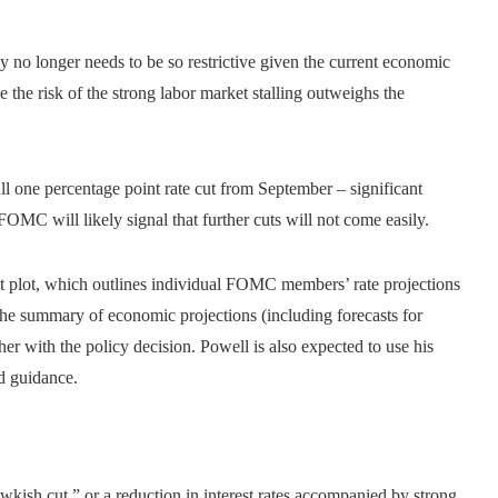
y no longer needs to be so restrictive given the current economic
 the risk of the strong labor market stalling outweighs the
ull one percentage point rate cut from September – significant
OMC will likely signal that further cuts will not come easily.
 plot, which outlines individual FOMC members’ rate projections
 the summary of economic projections (including forecasts for
r with the policy decision. Powell is also expected to use his
d guidance.
wkish cut,” or a reduction in interest rates accompanied by strong