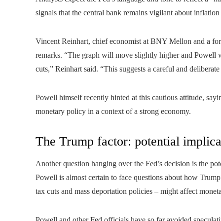
signals that the central bank remains vigilant about inflatio
Vincent Reinhart, chief economist at BNY Mellon and a form
remarks. “The graph will move slightly higher and Powell w
cuts,” Reinhart said. “This suggests a careful and deliberate
Powell himself recently hinted at this cautious attitude, sayi
monetary policy in a context of a strong economy.
The Trump factor: potential implicat
Another question hanging over the Fed’s decision is the pot
Powell is almost certain to face questions about how Trump’
tax cuts and mass deportation policies – might affect moneta
Powell and other Fed officials have so far avoided speculat