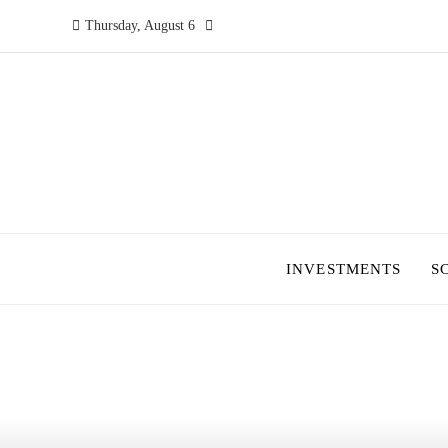
Thursday, August 6
INVESTMENTS
S