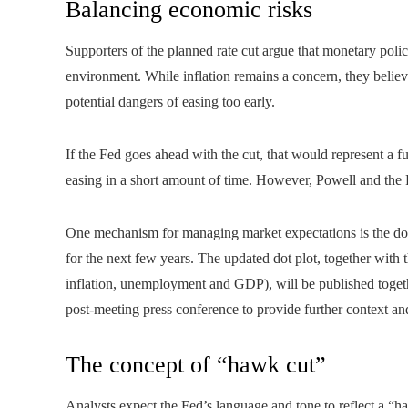
Balancing economic risks
Supporters of the planned rate cut argue that monetary polic
environment. While inflation remains a concern, they believe
potential dangers of easing too early.
If the Fed goes ahead with the cut, that would represent a f
easing in a short amount of time. However, Powell and the F
One mechanism for managing market expectations is the dot
for the next few years. The updated dot plot, together with
inflation, unemployment and GDP), will be published togethe
post-meeting press conference to provide further context an
The concept of “hawk cut”
Analysts expect the Fed’s language and tone to reflect a “ha