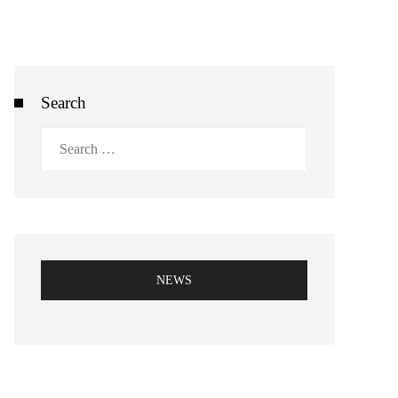
Search
Search
for:
NEWS