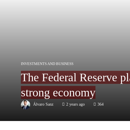
INVESTMENTS AND BUSINESS
The Federal Reserve plan
strong economy
Álvaro Sanz
2 years ago
364