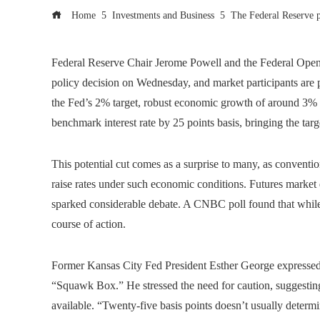
Home
Investments and Business
The Federal Reserve pl
Federal Reserve Chair Jerome Powell and the Federal Ope
policy decision on Wednesday, and market participants are 
the Fed’s 2% target, robust economic growth of around 3% an
benchmark interest rate by 25 points basis, bringing the tar
This potential cut comes as a surprise to many, as convent
raise rates under such economic conditions. Futures market da
sparked considerable debate. A CNBC poll found that while 
course of action.
Former Kansas City Fed President Esther George expressed
“Squawk Box.” He stressed the need for caution, suggesting
available. “Twenty-five basis points doesn’t usually determi