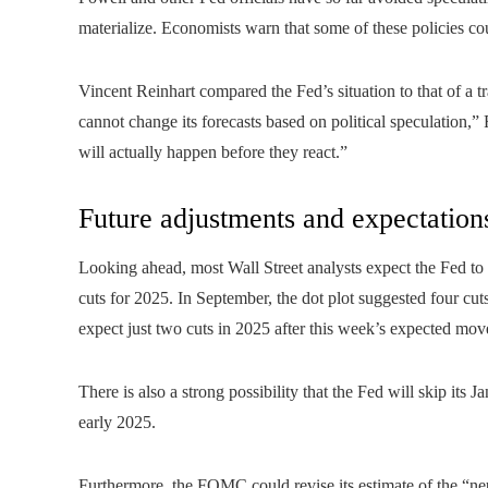
materialize. Economists warn that some of these policies cou
Vincent Reinhart compared the Fed’s situation to that of a tr
cannot change its forecasts based on political speculation,
will actually happen before they react.”
Future adjustments and expectation
Looking ahead, most Wall Street analysts expect the Fed to r
cuts for 2025. In September, the dot plot suggested four cu
expect just two cuts in 2025 after this week’s expected mov
There is also a strong possibility that the Fed will skip its
early 2025.
Furthermore, the FOMC could revise its estimate of the “neutra