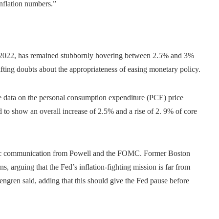
inflation numbers.”
mid-2022, has remained stubbornly hovering between 2.5% and 3%
fting doubts about the appropriateness of easing monetary policy.
 data on the personal consumption expenditure (PCE) price
d to show an overall increase of 2.5% and a rise of 2. 9% of core
rategic communication from Powell and the FOMC. Former Boston
, arguing that the Fed’s inflation-fighting mission is far from
osengren said, adding that this should give the Fed pause before