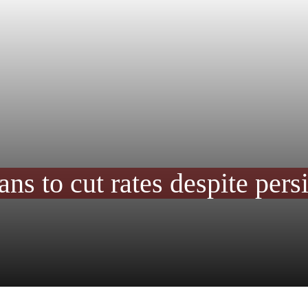
s to cut rates despite persi