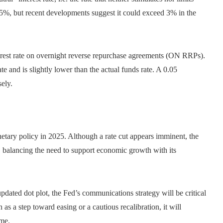
5%, but recent developments suggest it could exceed 3% in the
terest rate on overnight reverse repurchase agreements (ON RRPs).
ate and is slightly lower than the actual funds rate. A 0.05
ely.
netary policy in 2025. Although a rate cut appears imminent, the
, balancing the need to support economic growth with its
dated dot plot, the Fed’s communications strategy will be critical
s a step toward easing or a cautious recalibration, it will
ome.