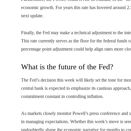
economic growth. For years this rate has hovered around 2.
next update.
Finally, the Fed may make a technical adjustment to the in
This rate currently serves as the floor for the federal funds r
percentage point adjustment could help align rates more clos
What is the future of the Fed?
The Fed’s decision this week will likely set the tone for mo
central bank is expected to emphasize its cautious approach
commitment constant in controlling inflation.
As markets closely monitor Powell’s press conference and up
in managing expectations. Whether this week’s move is seen a
undoubtedly shape the economic narrative for months to c