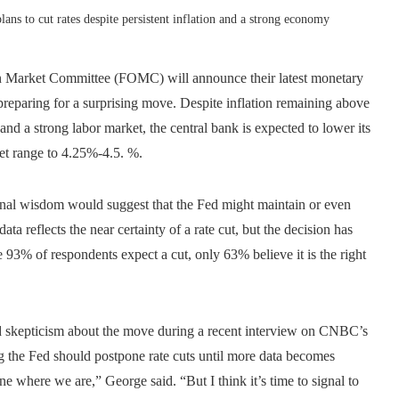
ans to cut rates despite persistent inflation and a strong economy
n Market Committee (FOMC) will announce their latest monetary
preparing for a surprising move. Despite inflation remaining above
d a strong labor market, the central bank is expected to lower its
get range to 4.25%-4.5. %.
ional wisdom would suggest that the Fed might maintain or even
ta reflects the near certainty of a rate cut, but the decision has
93% of respondents expect a cut, only 63% believe it is the right
 skepticism about the move during a recent interview on CNBC’s
 the Fed should postpone rate cuts until more data becomes
ne where we are,” George said. “But I think it’s time to signal to