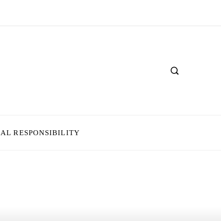
IAL RESPONSIBILITY