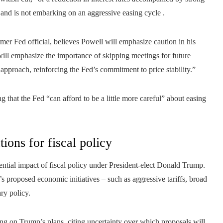
n and is not embarking on an aggressive easing cycle .
er Fed official, believes Powell will emphasize caution in his
ill emphasize the importance of skipping meetings for future
 approach, reinforcing the Fed’s commitment to price stability.”
ng that the Fed “can afford to be a little more careful” about easing
ions for fiscal policy
ential impact of fiscal policy under President-elect Donald Trump.
s proposed economic initiatives – such as aggressive tariffs, broad
ry policy.
ing on Trump’s plans, citing uncertainty over which proposals will