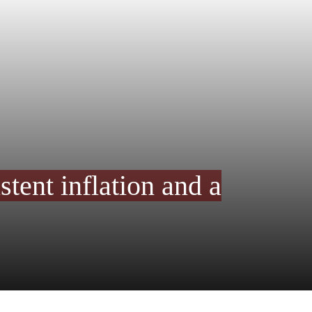
stent inflation and a