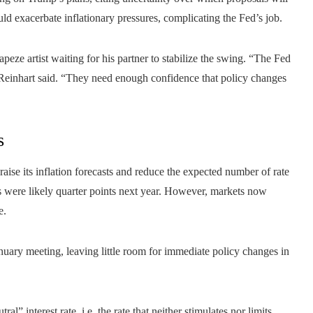
ld exacerbate inflationary pressures, complicating the Fed’s job.
apeze artist waiting for his partner to stabilize the swing. “The Fed
” Reinhart said. “They need enough confidence that policy changes
s
aise its inflation forecasts and reduce the expected number of rate
ts were likely quarter points next year. However, markets now
e.
 January meeting, leaving little room for immediate policy changes in
l” interest rate, i.e. the rate that neither stimulates nor limits