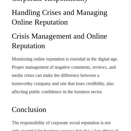
Handling Crises and Managing
Online Reputation
Crisis Management and Online
Reputation
Monitoring online reputation is essential in the digital age.
Proper management of negative comments, reviews, and
media crises can make the difference between a
trustworthy company and one that loses credibility, also
affecting public confidence in the business sector.
Conclusion
The responsibility of corporate social reputation is not
only essential for business success but also a key driver of