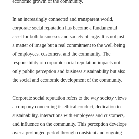
economic growth of the community.
In an increasingly connected and transparent world,
corporate social reputation has become a fundamental
asset for both businesses and society at large. It is not just
a matter of image but a real commitment to the well-being
of employees, customers, and the community. The
responsibility of corporate social reputation impacts not
only public perception and business sustainability but also
the social and economic development of the community.
Corporate social reputation refers to the way society views
a company concerning its ethical conduct, dedication to
sustainability, interactions with employees and customers,
and influence on the community. This perception develops
over a prolonged period through consistent and ongoing