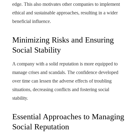
edge. This also motivates other companies to implement
ethical and sustainable approaches, resulting in a wider
beneficial influence.
Minimizing Risks and Ensuring
Social Stability
A company with a solid reputation is more equipped to
manage crises and scandals. The confidence developed
over time can lessen the adverse effects of troubling
situations, decreasing conflicts and fostering social
stability.
Essential Approaches to Managing
Social Reputation