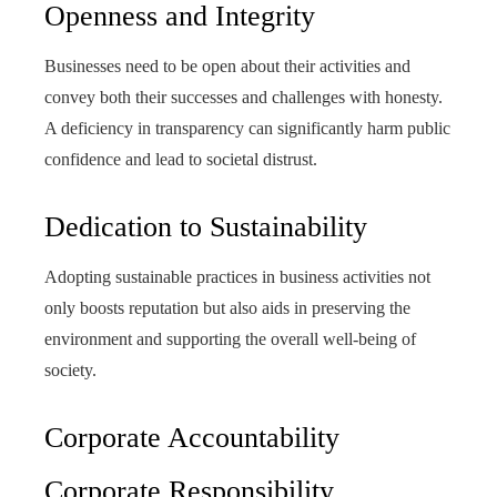
Openness and Integrity
Businesses need to be open about their activities and
convey both their successes and challenges with honesty.
A deficiency in transparency can significantly harm public
confidence and lead to societal distrust.
Dedication to Sustainability
Adopting sustainable practices in business activities not
only boosts reputation but also aids in preserving the
environment and supporting the overall well-being of
society.
Corporate Accountability
Corporate Responsibility