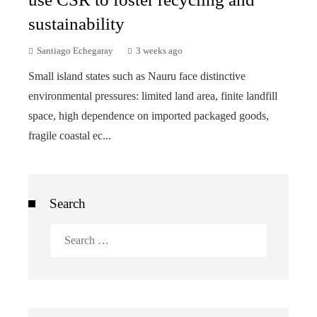
sustainability
Santiago Echegaray
3 weeks ago
Small island states such as Nauru face distinctive
environmental pressures: limited land area, finite landfill
space, high dependence on imported packaged goods,
fragile coastal ec...
Search
Search
for: