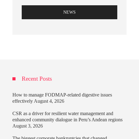
NEWS
Recent Posts
How to manage FODMAP-related digestive issues
effectively
August 4, 2026
CSR as a driver for resilient water management and
enhanced community dialogue in Peru’s Andean regions
August 3, 2026
The biggest corporate bankruptcies that changed