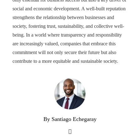
social and economic development. A well-built reputation
strengthens the relationship between businesses and
society, fostering trust, sustainability, and collective well-
being. In a world where transparency and responsibility
are increasingly valued, companies that embrace this
commitment will not only secure their future but also
contribute to a more equitable and sustainable society.
By Santiago Echegaray