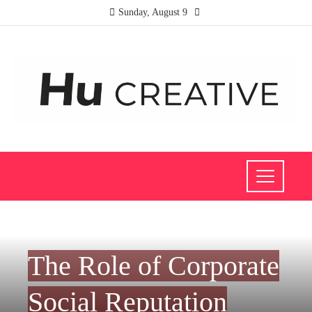
Sunday, August 9
SOCIAL RESPONSIBILITY
The Role of Corporate
Social Reputation