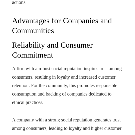
actions.
Advantages for Companies and
Communities
Reliability and Consumer
Commitment
A firm with a robust social reputation inspires trust among
consumers, resulting in loyalty and increased customer
retention. For the community, this promotes responsible
consumption and backing of companies dedicated to
ethical practices.
A company with a strong social reputation generates trust
among consumers, leading to loyalty and higher customer