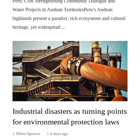
Peru: CSR Strengthening Community Dialogue and
Water Projects in Andean TerritoriesPeru’s Andean
highlands present a paradox: rich ecosystems and cultural
heritage, yet widespread ...
Industrial disasters as turning points
for environmental protection laws
Miles Spencer
6 days ago