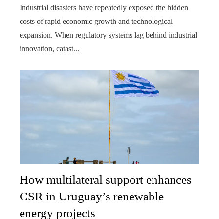
Industrial disasters have repeatedly exposed the hidden
costs of rapid economic growth and technological
expansion. When regulatory systems lag behind industrial
innovation, catast...
How multilateral support enhances
CSR in Uruguay’s renewable
energy projects