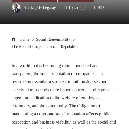
Santiago Echegaray
1 year ago
412
Home
Social Responsibility
The Role of Corporate Social Reputation
In a world that is becoming more connected and
transparent, the social reputation of companies has
become an essential resource for both businesses and
society. It transcends mere image concerns and represents
a genuine dedication to the welfare of employees,
customers, and the community. The obligation of
maintaining a corporate social reputation affects public
perception and business viability, as well as the social and