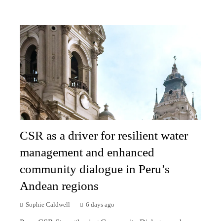
CSR as a driver for resilient water
management and enhanced
community dialogue in Peru’s
Andean regions
Sophie Caldwell
6 days ago