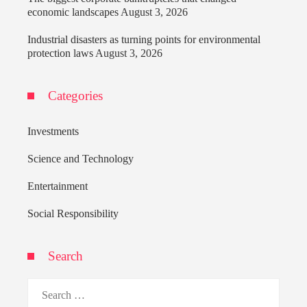
economic landscapes
August 3, 2026
Industrial disasters as turning points for environmental
protection laws
August 3, 2026
Categories
Investments
Science and Technology
Entertainment
Social Responsibility
Search
Search
for: