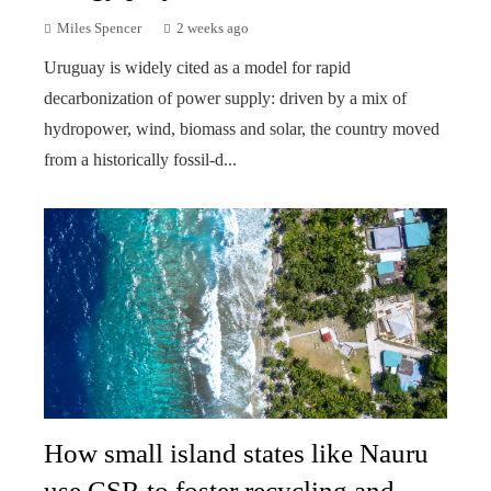
Miles Spencer
2 weeks ago
Uruguay is widely cited as a model for rapid
decarbonization of power supply: driven by a mix of
hydropower, wind, biomass and solar, the country moved
from a historically fossil-d...
How small island states like Nauru
use CSR to foster recycling and