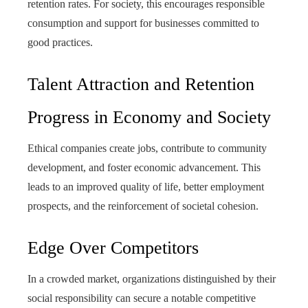
retention rates. For society, this encourages responsible
consumption and support for businesses committed to
good practices.
Talent Attraction and Retention
Progress in Economy and Society
Ethical companies create jobs, contribute to community
development, and foster economic advancement. This
leads to an improved quality of life, better employment
prospects, and the reinforcement of societal cohesion.
Edge Over Competitors
In a crowded market, organizations distinguished by their
social responsibility can secure a notable competitive