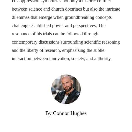
His oppression symbolizes not only a historic conflict
between science and church doctrines but also the intricate
dilemmas that emerge when groundbreaking concepts
challenge established power and perspectives. The
resonance of his trials can be followed through
contemporary discussions surrounding scientific reasoning
and the liberty of research, emphasizing the subtle
interaction between innovation, society, and authority.
By Connor Hughes