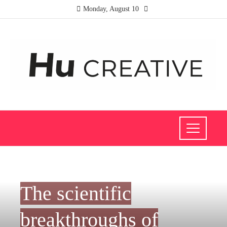
Monday, August 10
SCIENCE AND TECHNOLOGY
The scientific
breakthroughs of