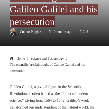
Galileo Galilei and his
persecution
Connor Hughes
10 months ago
243
Home
Science and Technology
The scientific breakthroughs of Galileo Galilei and his
persecution
Galileo Galilei, a pivotal figure in the Scientific
Revolution, is often hailed as the “father of modern
science.” Living from 1564 to 1642, Galileo’s work
transformed our understanding of the natural world, the