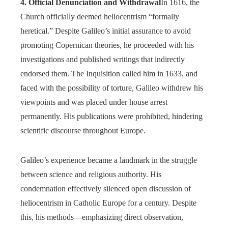
4. Official Denunciation and Withdrawal
In 1616, the
Church officially deemed heliocentrism “formally
heretical.” Despite Galileo’s initial assurance to avoid
promoting Copernican theories, he proceeded with his
investigations and published writings that indirectly
endorsed them. The Inquisition called him in 1633, and
faced with the possibility of torture, Galileo withdrew his
viewpoints and was placed under house arrest
permanently. His publications were prohibited, hindering
scientific discourse throughout Europe.
Galileo’s experience became a landmark in the struggle
between science and religious authority. His
condemnation effectively silenced open discussion of
heliocentrism in Catholic Europe for a century. Despite
this, his methods—emphasizing direct observation,