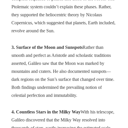
Ptolemaic system couldn’t explain these phases. Rather,
they supported the heliocentric theory by Nicolaus
Copernicus, which suggested that planets, Earth included,
revolve around the Sun.
3. Surface of the Moon and Sunspots
Rather than
smooth and perfect as Aristotle and scholastic traditions
asserted, Galileo saw that the Moon was marked by
mountains and craters. He also documented sunspots—
dark regions on the Sun’s surface that changed over time.
Both findings undermined the prevailing notion of
celestial perfection and immutability.
4. Countless Stars in the Milky Way
With his telescope,
Galileo discovered that the Milky Way resolved into
thousands of stars, vastly increasing the estimated scale