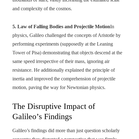
and complexity of the cosmos.
5. Law of Falling Bodies and Projectile Motion
In
physics, Galileo challenged the concepts of Aristotle by
performing experiments (supposedly at the Leaning
Tower of Pisa) demonstrating that objects descend at the
same speed irrespective of their mass, ignoring air
resistance. He additionally explained the principle of
inertia and improved the comprehension of projectile
motion, paving the way for Newtonian physics.
The Disruptive Impact of
Galileo’s Findings
Galileo’s findings did more than just question scholarly