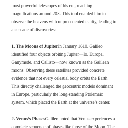
most powerful telescopes of his era, reaching
magnifications around 20×. This tool enabled him to
observe the heavens with unprecedented clarity, leading to
a cascade of discoveries:
1. The Moons of Jupiter
In January 1610, Galileo
identified four objects orbiting Jupiter—Io, Europa,
Ganymede, and Callisto—now known as the Galilean
moons. Observing these satellites provided concrete
evidence that not every celestial body orbits the Earth.
This directly challenged the geocentric models dominant
in Europe, particularly the long-standing Ptolemaic
system, which placed the Earth at the universe’s center.
2. Venus’s Phases
Galileo noted that Venus experiences a
complete sequence of phases like those of the Moon. The