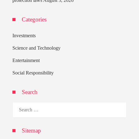
protection laws
August 3, 2026
Categories
Investments
Science and Technology
Entertainment
Social Responsibility
Search
Search
for:
Sitemap