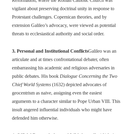
Reformation, where the Roman Catholic Church was
vigilant about preserving doctrinal unity in response to
Protestant challenges. Copernican theories, and by
extension Galileo’s advocacy, were viewed as potential
threats to ecclesiastical authority and social order.
3. Personal and Institutional Conflicts
Galileo was an
articulate and at times confrontational debater, often
embarrassing his academic and religious adversaries in
public debates. His book
Dialogue Concerning the Two
Chief World Systems
(1632) depicted advocates of
geocentrism as naive, assigning even the easiest
arguments to a character similar to Pope Urban VIII. This
insult angered influential individuals who might have
defended him otherwise.