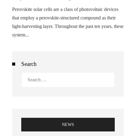
Perovskite solar cells are a class of photovoltaic devices
that employ a perovskite-structured compound as their
light-harvesting layer. Throughout the past ten years, these
system...
Search
Search
for:
NEWS