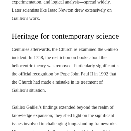
experimentation, and logical analysis—spread widely.
Later scientists like Isaac Newton drew extensively on
Galileo’s work.
Heritage for contemporary science
Centuries afterwards, the Church re-examined the Galileo
incident. In 1758, the restriction on books about the
heliocentric theory was removed. Particularly significant is
the official recognition by Pope John Paul II in 1992 that
the Church had made a mistake in its treatment of
Galileo’s situation.
Galileo Galilei’s findings extended beyond the realm of
knowledge expansion; they shed light on the significant
issues involved in challenging long-standing frameworks.