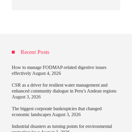
Recent Posts
How to manage FODMAP-related digestive issues
effectively
August 4, 2026
CSR as a driver for resilient water management and
enhanced community dialogue in Peru’s Andean regions
August 3, 2026
The biggest corporate bankruptcies that changed
economic landscapes
August 3, 2026
Industrial disasters as turning points for environmental