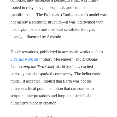
concepts; they disrupted a perspective that was firmly
rooted in religious, philosophical, and cultural
establishments. The Ptolemaic (Earth-centered) model was
not merely a scientific structure—it was intertwined with
theological beliefs and medieval scholastic thought,
heavily influenced by Aristotle.
His observations, publicized in accessible works such as
Siderius Nuncius
(“Starry Messenger”) and
Dialogue
Concerning the Two Chief World Systems
, excited
curiosity but also sparked controversy. The heliocentric
model, if accepted, implied that Earth was not the
universe’s focal point—a notion that ran counter to
scriptural interpretations and long-held beliefs about
humanity’s place in creation.