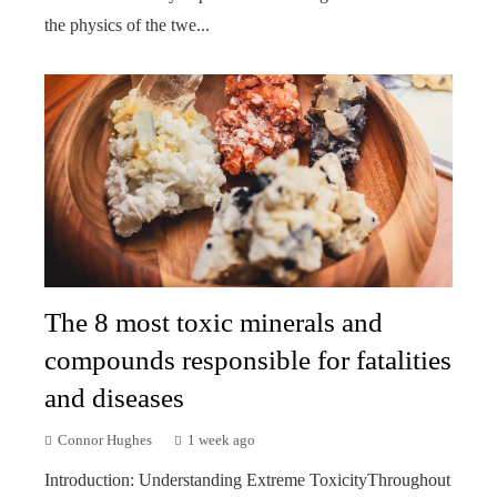
the physics of the twe...
The 8 most toxic minerals and
compounds responsible for fatalities
and diseases
Connor Hughes
1 week ago
Introduction: Understanding Extreme ToxicityThroughout