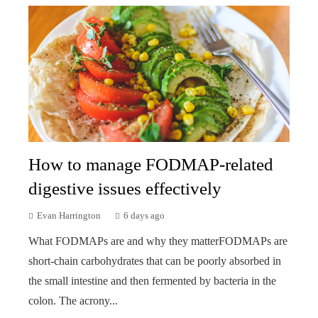
How to manage FODMAP-related
digestive issues effectively
Evan Harrington
6 days ago
What FODMAPs are and why they matterFODMAPs are
short-chain carbohydrates that can be poorly absorbed in
the small intestine and then fermented by bacteria in the
colon. The acrony...