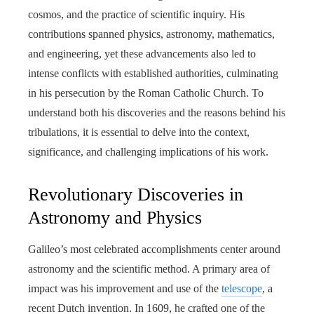
cosmos, and the practice of scientific inquiry. His
contributions spanned physics, astronomy, mathematics,
and engineering, yet these advancements also led to
intense conflicts with established authorities, culminating
in his persecution by the Roman Catholic Church. To
understand both his discoveries and the reasons behind his
tribulations, it is essential to delve into the context,
significance, and challenging implications of his work.
Revolutionary Discoveries in
Astronomy and Physics
Galileo’s most celebrated accomplishments center around
astronomy and the scientific method. A primary area of
impact was his improvement and use of the
telescope
, a
recent Dutch invention. In 1609, he crafted one of the