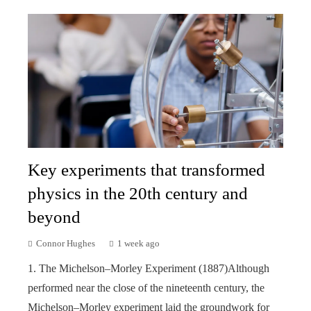
Key experiments that transformed
physics in the 20th century and
beyond
Connor Hughes
1 week ago
1. The Michelson–Morley Experiment (1887)Although
performed near the close of the nineteenth century, the
Michelson–Morley experiment laid the groundwork for