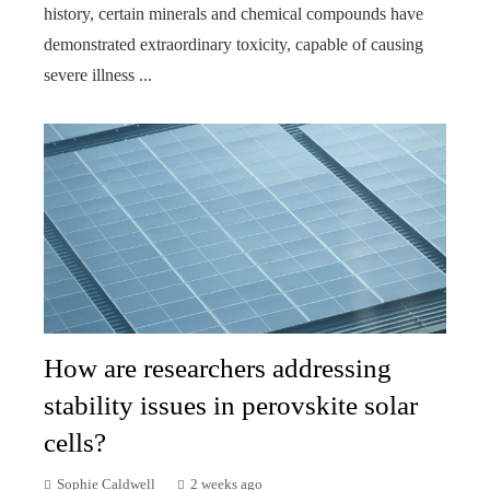
history, certain minerals and chemical compounds have
demonstrated extraordinary toxicity, capable of causing
severe illness ...
How are researchers addressing
stability issues in perovskite solar
cells?
Sophie Caldwell
2 weeks ago