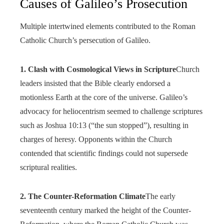
Causes of Galileo’s Prosecution
Multiple intertwined elements contributed to the Roman
Catholic Church’s persecution of Galileo.
1. Clash with Cosmological Views in Scripture
Church
leaders insisted that the Bible clearly endorsed a
motionless Earth at the core of the universe. Galileo’s
advocacy for heliocentrism seemed to challenge scriptures
such as Joshua 10:13 (“the sun stopped”), resulting in
charges of heresy. Opponents within the Church
contended that scientific findings could not supersede
scriptural realities.
2. The Counter-Reformation Climate
The early
seventeenth century marked the height of the Counter-