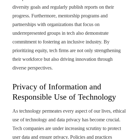
diversity goals and regularly publish reports on their
progress. Furthermore, mentorship programs and
partnerships with organizations that focus on
underrepresented groups in tech also demonstrate
commitment to fostering an inclusive industry. By
prioritizing equity, tech firms are not only strengthening
their workforce but also driving innovation through
diverse perspectives.
Privacy of Information and
Responsible Use of Technology
As technology permeates every aspect of our lives, ethical
use of technology and data privacy has become crucial.
Tech companies are under increasing scrutiny to protect
user data and ensure privacy. Policies and practices