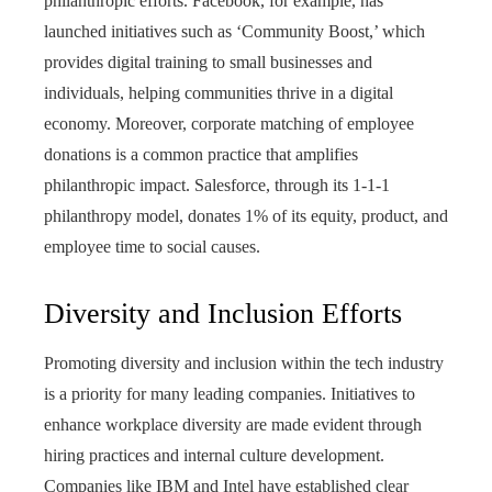
philanthropic efforts. Facebook, for example, has
launched initiatives such as ‘Community Boost,’ which
provides digital training to small businesses and
individuals, helping communities thrive in a digital
economy. Moreover, corporate matching of employee
donations is a common practice that amplifies
philanthropic impact. Salesforce, through its 1-1-1
philanthropy model, donates 1% of its equity, product, and
employee time to social causes.
Diversity and Inclusion Efforts
Promoting diversity and inclusion within the tech industry
is a priority for many leading companies. Initiatives to
enhance workplace diversity are made evident through
hiring practices and internal culture development.
Companies like IBM and Intel have established clear