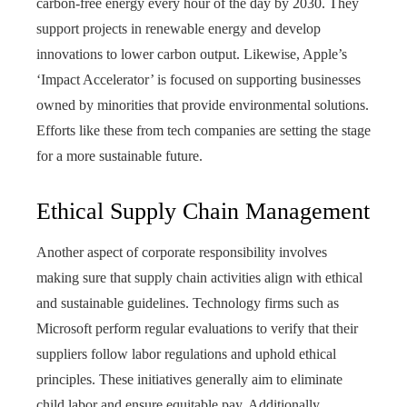
carbon-free energy every hour of the day by 2030. They
support projects in renewable energy and develop
innovations to lower carbon output. Likewise, Apple’s
‘Impact Accelerator’ is focused on supporting businesses
owned by minorities that provide environmental solutions.
Efforts like these from tech companies are setting the stage
for a more sustainable future.
Ethical Supply Chain Management
Another aspect of corporate responsibility involves
making sure that supply chain activities align with ethical
and sustainable guidelines. Technology firms such as
Microsoft perform regular evaluations to verify that their
suppliers follow labor regulations and uphold ethical
principles. These initiatives generally aim to eliminate
child labor and ensure equitable pay. Additionally,