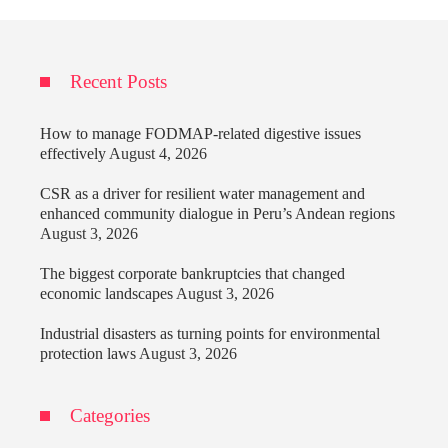
Recent Posts
How to manage FODMAP-related digestive issues
effectively
August 4, 2026
CSR as a driver for resilient water management and
enhanced community dialogue in Peru’s Andean regions
August 3, 2026
The biggest corporate bankruptcies that changed
economic landscapes
August 3, 2026
Industrial disasters as turning points for environmental
protection laws
August 3, 2026
Categories