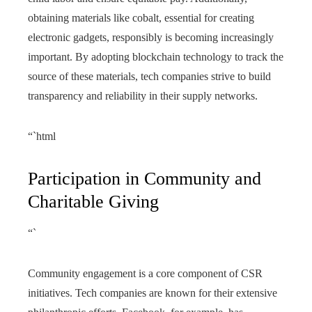
obtaining materials like cobalt, essential for creating
electronic gadgets, responsibly is becoming increasingly
important. By adopting blockchain technology to track the
source of these materials, tech companies strive to build
transparency and reliability in their supply networks.
“`html
Participation in Community and
Charitable Giving
“`
Community engagement is a core component of CSR
initiatives. Tech companies are known for their extensive