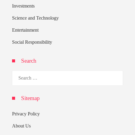
Investments
Science and Technology
Entertainment
Social Responsibility
Search
Search
for:
Sitemap
Privacy Policy
About Us