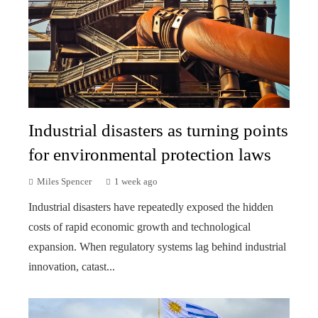
Industrial disasters as turning points
for environmental protection laws
Miles Spencer
1 week ago
Industrial disasters have repeatedly exposed the hidden
costs of rapid economic growth and technological
expansion. When regulatory systems lag behind industrial
innovation, catast...