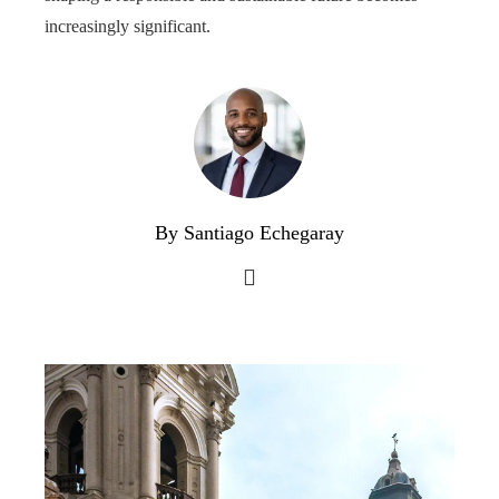
increasingly significant.
By Santiago Echegaray