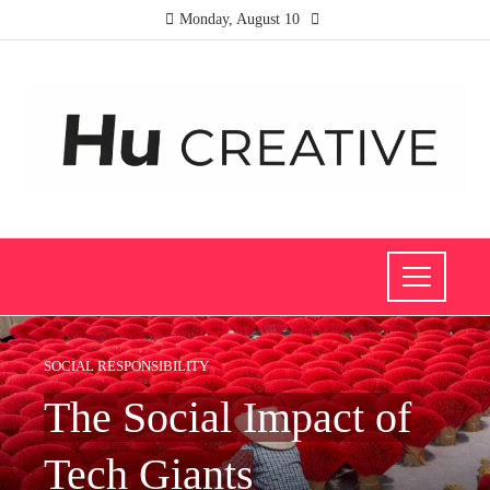
Monday, August 10
SOCIAL RESPONSIBILITY
The Social Impact of
Tech Giants