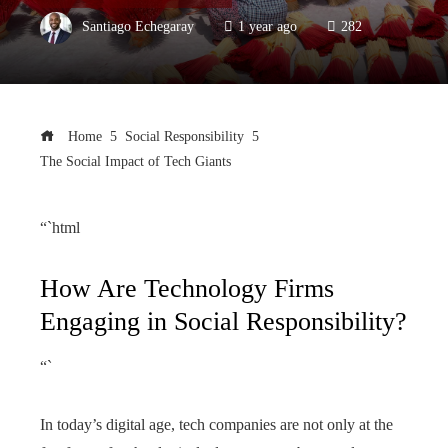
Santiago Echegaray
1 year ago
282
Home
Social Responsibility
The Social Impact of Tech Giants
“`html
How Are Technology Firms
Engaging in Social Responsibility?
“`
In today’s digital age, tech companies are not only at the