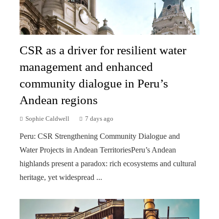
CSR as a driver for resilient water
management and enhanced
community dialogue in Peru’s
Andean regions
Sophie Caldwell
7 days ago
Peru: CSR Strengthening Community Dialogue and
Water Projects in Andean TerritoriesPeru’s Andean
highlands present a paradox: rich ecosystems and cultural
heritage, yet widespread ...