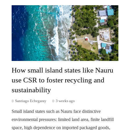
How small island states like Nauru
use CSR to foster recycling and
sustainability
Santiago Echegaray
3 weeks ago
Small island states such as Nauru face distinctive
environmental pressures: limited land area, finite landfill
space, high dependence on imported packaged goods,