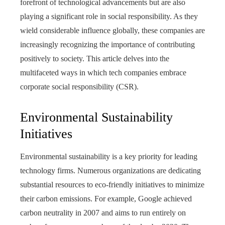
forefront of technological advancements but are also
playing a significant role in social responsibility. As they
wield considerable influence globally, these companies are
increasingly recognizing the importance of contributing
positively to society. This article delves into the
multifaceted ways in which tech companies embrace
corporate social responsibility (CSR).
Environmental Sustainability
Initiatives
Environmental sustainability is a key priority for leading
technology firms. Numerous organizations are dedicating
substantial resources to eco-friendly initiatives to minimize
their carbon emissions. For example, Google achieved
carbon neutrality in 2007 and aims to run entirely on