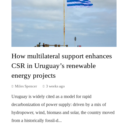
How multilateral support enhances
CSR in Uruguay’s renewable
energy projects
Miles Spencer
3 weeks ago
Uruguay is widely cited as a model for rapid
decarbonization of power supply: driven by a mix of
hydropower, wind, biomass and solar, the country moved
from a historically fossil-d...