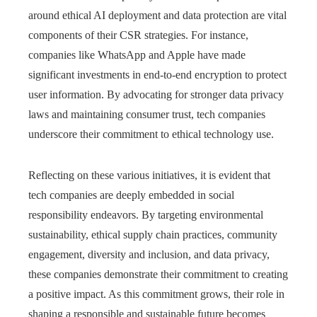
around ethical AI deployment and data protection are vital
components of their CSR strategies. For instance,
companies like WhatsApp and Apple have made
significant investments in end-to-end encryption to protect
user information. By advocating for stronger data privacy
laws and maintaining consumer trust, tech companies
underscore their commitment to ethical technology use.
Reflecting on these various initiatives, it is evident that
tech companies are deeply embedded in social
responsibility endeavors. By targeting environmental
sustainability, ethical supply chain practices, community
engagement, diversity and inclusion, and data privacy,
these companies demonstrate their commitment to creating
a positive impact. As this commitment grows, their role in
shaping a responsible and sustainable future becomes