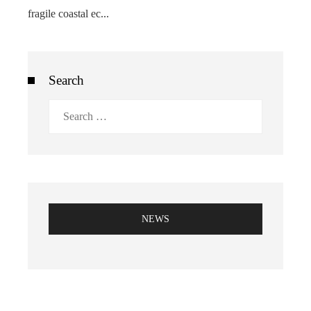
fragile coastal ec...
Search
Search
for:
NEWS