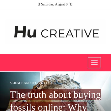
Saturday, August 8
SCIENCE AND TECHNOLOGY
The truth about buying
fossils online: Why