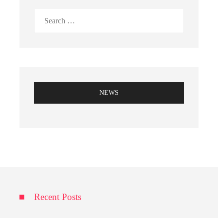
Search
for:
NEWS
Recent Posts