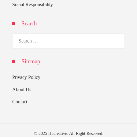
Social Responsibility
Search
Search
for:
Sitemap
Privacy Policy
About Us
Contact
© 2025 Hucreative. All Right Reserved.