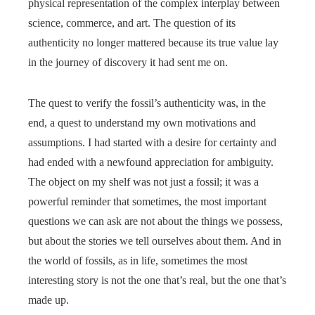
physical representation of the complex interplay between
science, commerce, and art. The question of its
authenticity no longer mattered because its true value lay
in the journey of discovery it had sent me on.
The quest to verify the fossil’s authenticity was, in the
end, a quest to understand my own motivations and
assumptions. I had started with a desire for certainty and
had ended with a newfound appreciation for ambiguity.
The object on my shelf was not just a fossil; it was a
powerful reminder that sometimes, the most important
questions we can ask are not about the things we possess,
but about the stories we tell ourselves about them. And in
the world of fossils, as in life, sometimes the most
interesting story is not the one that’s real, but the one that’s
made up.