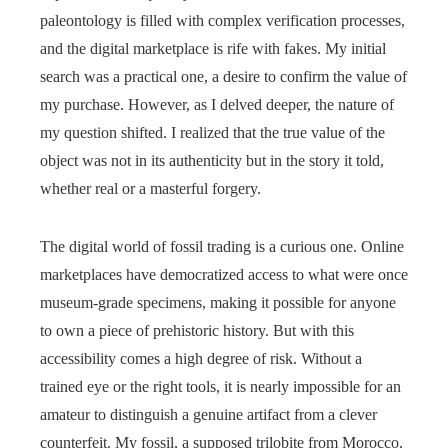
paleontology is filled with complex verification processes,
and the digital marketplace is rife with fakes. My initial
search was a practical one, a desire to confirm the value of
my purchase. However, as I delved deeper, the nature of
my question shifted. I realized that the true value of the
object was not in its authenticity but in the story it told,
whether real or a masterful forgery.
The digital world of fossil trading is a curious one. Online
marketplaces have democratized access to what were once
museum-grade specimens, making it possible for anyone
to own a piece of prehistoric history. But with this
accessibility comes a high degree of risk. Without a
trained eye or the right tools, it is nearly impossible for an
amateur to distinguish a genuine artifact from a clever
counterfeit. My fossil, a supposed trilobite from Morocco,