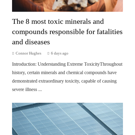
The 8 most toxic minerals and
compounds responsible for fatalities
and diseases
Connor Hughes
6 days ago
Introduction: Understanding Extreme ToxicityThroughout
history, certain minerals and chemical compounds have
demonstrated extraordinary toxicity, capable of causing
severe illness ...