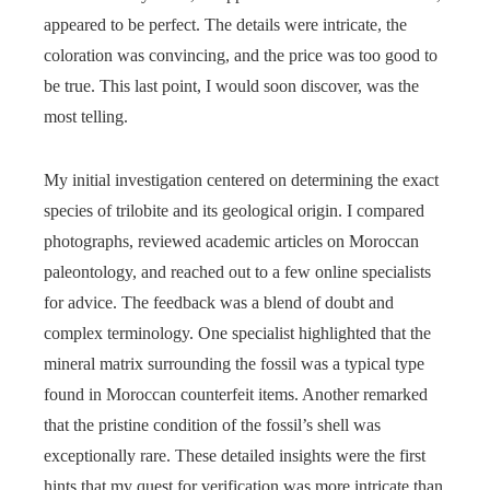
appeared to be perfect. The details were intricate, the
coloration was convincing, and the price was too good to
be true. This last point, I would soon discover, was the
most telling.
My initial investigation centered on determining the exact
species of trilobite and its geological origin. I compared
photographs, reviewed academic articles on Moroccan
paleontology, and reached out to a few online specialists
for advice. The feedback was a blend of doubt and
complex terminology. One specialist highlighted that the
mineral matrix surrounding the fossil was a typical type
found in Moroccan counterfeit items. Another remarked
that the pristine condition of the fossil’s shell was
exceptionally rare. These detailed insights were the first
hints that my quest for verification was more intricate than