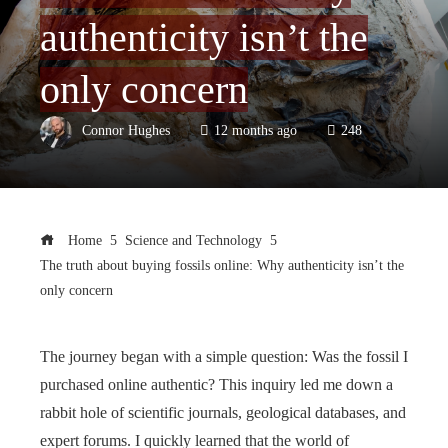
authenticity isn’t the
only concern
Connor Hughes
12 months ago
248
Home
Science and Technology
The truth about buying fossils online: Why authenticity isn’t the
only concern
The journey began with a simple question: Was the fossil I
purchased online authentic? This inquiry led me down a
rabbit hole of scientific journals, geological databases, and
expert forums. I quickly learned that the world of