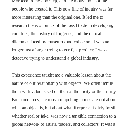
Morocco to my doorstep, and the motivations of the
people who created it. This new line of inquiry was far
more interesting than the original one. It led me to
research the economics of the fossil trade in developing
countries, the history of forgeries, and the ethical
dilemmas faced by museums and collectors. I was no
longer just a buyer trying to verify a product; I was a
detective trying to understand a global industry.
This experience taught me a valuable lesson about the
nature of our relationship with objects. We often imbue
them with value based on their authenticity or their rarity.
But sometimes, the most compelling stories are not about
what an object is, but about what it represents. My fossil,
whether real or fake, was now a tangible connection to a
global network of artists, traders, and collectors. It was a