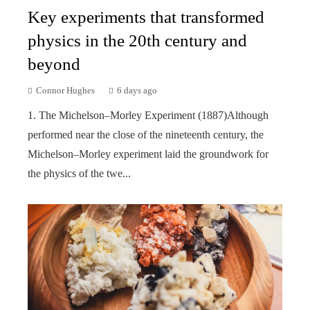
Key experiments that transformed
physics in the 20th century and
beyond
Connor Hughes
6 days ago
1. The Michelson–Morley Experiment (1887)Although
performed near the close of the nineteenth century, the
Michelson–Morley experiment laid the groundwork for
the physics of the twe...