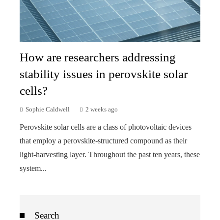
How are researchers addressing
stability issues in perovskite solar
cells?
Sophie Caldwell
2 weeks ago
Perovskite solar cells are a class of photovoltaic devices
that employ a perovskite-structured compound as their
light-harvesting layer. Throughout the past ten years, these
system...
Search