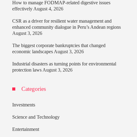
How to manage FODMAP-related digestive issues
effectively
August 4, 2026
CSR as a driver for resilient water management and
enhanced community dialogue in Peru’s Andean regions
August 3, 2026
The biggest corporate bankruptcies that changed
economic landscapes
August 3, 2026
Industrial disasters as turning points for environmental
protection laws
August 3, 2026
Categories
Investments
Science and Technology
Entertainment