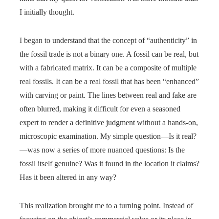
I initially thought.
I began to understand that the concept of “authenticity” in
the fossil trade is not a binary one. A fossil can be real, but
with a fabricated matrix. It can be a composite of multiple
real fossils. It can be a real fossil that has been “enhanced”
with carving or paint. The lines between real and fake are
often blurred, making it difficult for even a seasoned
expert to render a definitive judgment without a hands-on,
microscopic examination. My simple question—Is it real?
—was now a series of more nuanced questions: Is the
fossil itself genuine? Was it found in the location it claims?
Has it been altered in any way?
This realization brought me to a turning point. Instead of