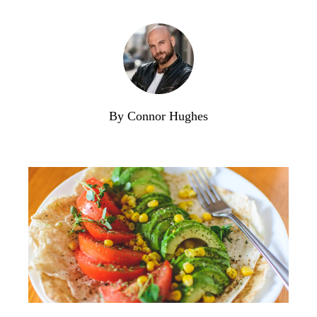
By Connor Hughes