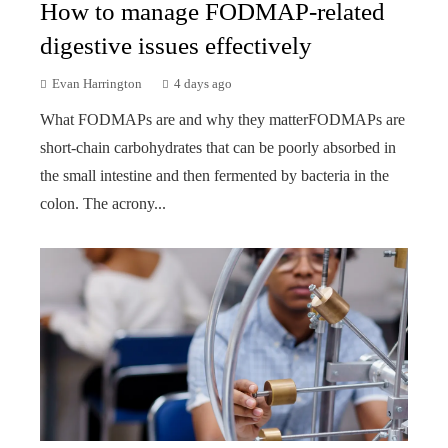
How to manage FODMAP-related
digestive issues effectively
Evan Harrington
4 days ago
What FODMAPs are and why they matterFODMAPs are
short-chain carbohydrates that can be poorly absorbed in
the small intestine and then fermented by bacteria in the
colon. The acrony...