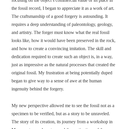
focusing on the object’s commercial value or its place in
the fossil record, I began to appreciate it as a work of art.
The craftsmanship of a good forgery is astounding. It
requires a deep understanding of paleontology, geology,
and artistry. The forger must know what the real fossil
looks like, how it would have been preserved in the rock,
and how to create a convincing imitation. The skill and
dedication required to create such an object is, in a way,
just as impressive as the natural processes that created the
original fossil. My frustration at being potentially duped
began to give way to a sense of awe at the human
ingenuity behind the forgery.
My new perspective allowed me to see the fossil not as a
specimen to be verified, but as a story to be unraveled.
The story of its creation, its journey from a workshop in