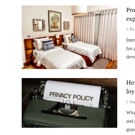
Pro
exp
Ev
Inte
has 
deve
How
loy
So
Why 
and 
gran