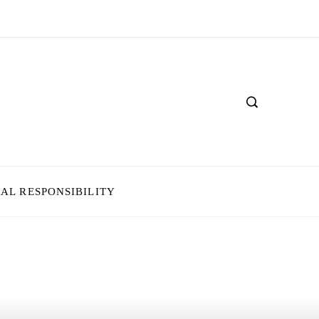
IAL RESPONSIBILITY