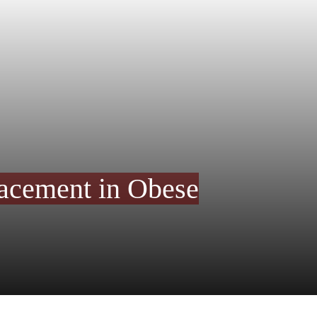
lacement in Obese