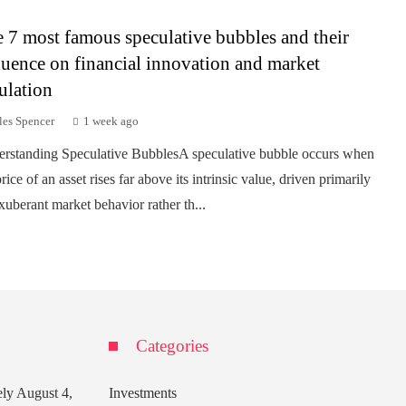
 7 most famous speculative bubbles and their
luence on financial innovation and market
ulation
les Spencer
1 week ago
rstanding Speculative BubblesA speculative bubble occurs when
rice of an asset rises far above its intrinsic value, driven primarily
xuberant market behavior rather th...
Categories
ely
August 4,
Investments