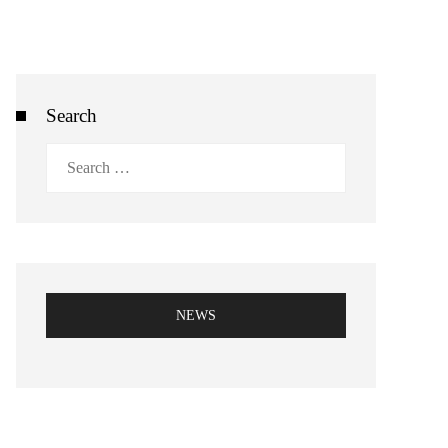
Search
Search
for:
NEWS