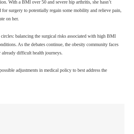
tion. With a BMI over 50 and severe hip arthritis, she hasn’t
for surgery to potentially regain some mobility and relieve pain,
ate on her.
ircles: balancing the surgical risks associated with high BMI
 conditions. As the debates continue, the obesity community faces
already difficult health journeys.
possible adjustments in medical policy to best address the