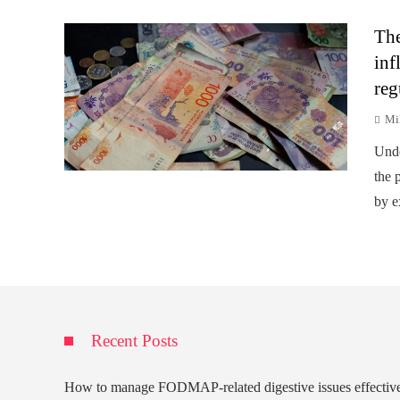
The
inf
reg
Mi
Unde
the p
by e
Recent Posts
How to manage FODMAP-related digestive issues effectiv