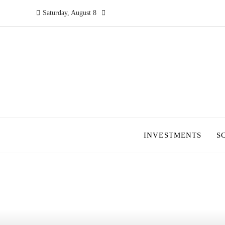
Saturday, August 8
INVESTMENTS
S