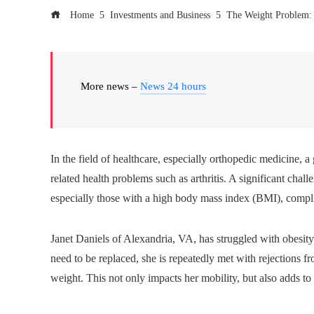
Home
Investments and Business
The Weight Problem: 
More news –
News 24 hours
In the field of healthcare, especially orthopedic medicine, 
related health problems such as arthritis. A significant chal
especially those with a high body mass index (BMI), compl
Janet Daniels of Alexandria, VA, has struggled with obesity
need to be replaced, she is repeatedly met with rejections
weight. This not only impacts her mobility, but also adds to