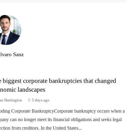
lvaro Sanz
 biggest corporate bankruptcies that changed
nomic landscapes
an Harrington
5 days ago
ding Corporate BankruptcyCorporate bankruptcy occurs when a
any can no longer meet its financial obligations and seeks legal
ection from creditors. In the United States...