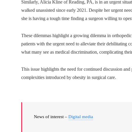
Similarly, Alicia Kline of Reading, PA, is in an urgent situa
walked unassisted since early 2021. Despite her urgent need 
she is having a tough time finding a surgeon willing to oper
These dilemmas highlight a growing dilemma in orthopedic c
patients with the urgent need to alleviate their debilitating
what many see as medical discrimination, complicating their 
This issue highlights the need for continued discussion and 
complexities introduced by obesity in surgical care.
News of interest –
Digital media