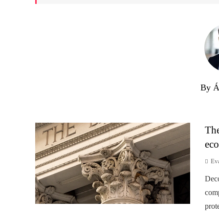
By Á
The
eco
Ev
Deco
comp
prot