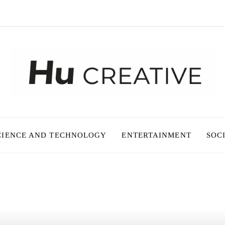
CIENCE AND TECHNOLOGY
ENTERTAINMENT
SOC