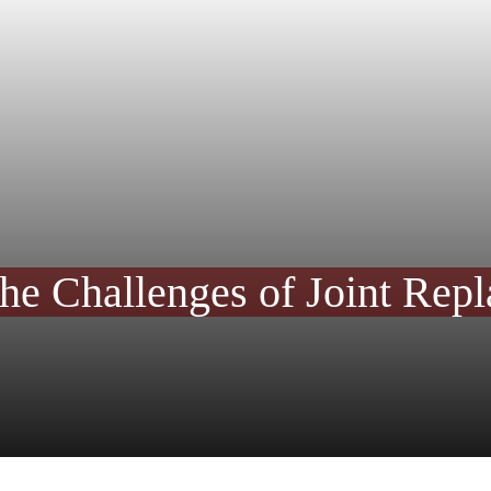
he Challenges of Joint Rep