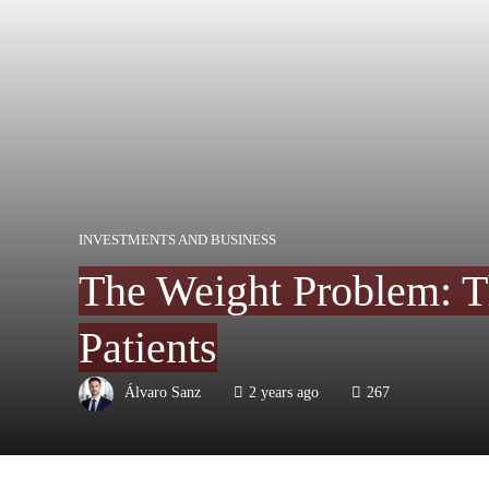
INVESTMENTS AND BUSINESS
The Weight Problem: T
Patients
Álvaro Sanz
2 years ago
267