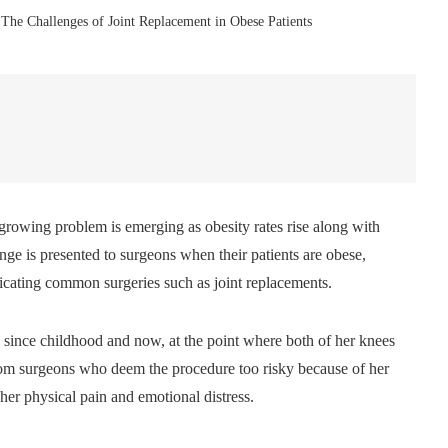
The Challenges of Joint Replacement in Obese Patients
a growing problem is emerging as obesity rates rise along with
lenge is presented to surgeons when their patients are obese,
icating common surgeries such as joint replacements.
 since childhood and now, at the point where both of her knees
 from surgeons who deem the procedure too risky because of her
 her physical pain and emotional distress.