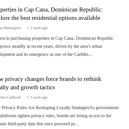
perties in Cap Cana, Dominican Republic:
lore the best residential options available
an Harrington
1 week ago
rest in purchasing properties in Cap Cana, Dominican Republic
grown steadily in recent years, driven by the area’s urban
lopment and its emergence as one of the Caribbe...
 privacy changes force brands to rethink
alty and growth tactics
phie Caldwell
1 week ago
Privacy Rules Are Reshaping Loyalty StrategiesAs governments
platforms tighten privacy rules, brands are losing access to the
ular third-party data that once powered pr...