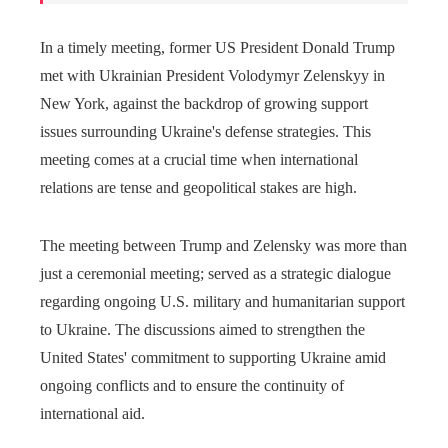
In a timely meeting, former US President Donald Trump
met with Ukrainian President Volodymyr Zelenskyy in
New York, against the backdrop of growing support
issues surrounding Ukraine's defense strategies. This
meeting comes at a crucial time when international
relations are tense and geopolitical stakes are high.
The meeting between Trump and Zelensky was more than
just a ceremonial meeting; served as a strategic dialogue
regarding ongoing U.S. military and humanitarian support
to Ukraine. The discussions aimed to strengthen the
United States' commitment to supporting Ukraine amid
ongoing conflicts and to ensure the continuity of
international aid.