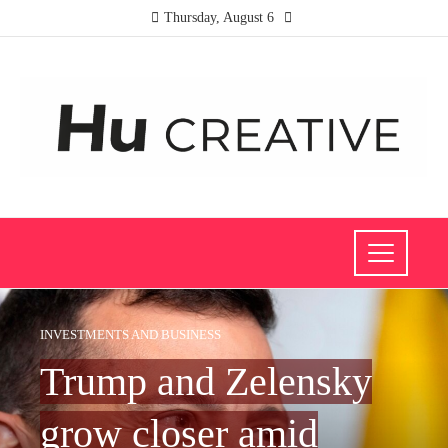
Thursday, August 6
INVESTMENTS AND BUSINESS
Trump and Zelensky
grow closer amid