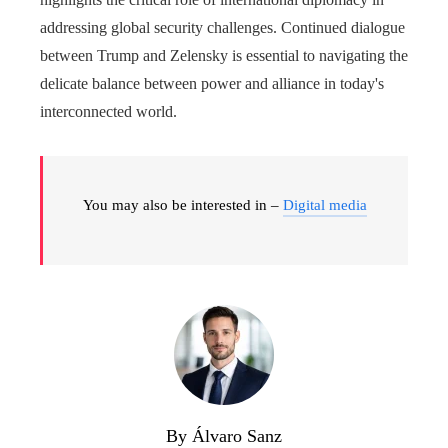
addressing global security challenges. Continued dialogue
between Trump and Zelensky is essential to navigating the
delicate balance between power and alliance in today's
interconnected world.
You may also be interested in –
Digital media
By Álvaro Sanz