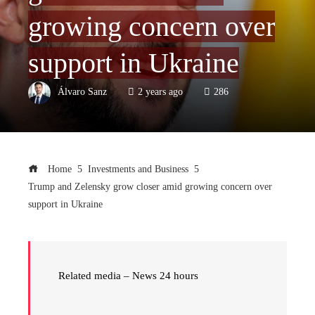
growing concern over
support in Ukraine
Álvaro Sanz
2 years ago
286
Home
Investments and Business
Trump and Zelensky grow closer amid growing concern over
support in Ukraine
Related media – News 24 hours