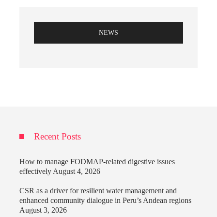
NEWS
Recent Posts
How to manage FODMAP-related digestive issues
effectively
August 4, 2026
CSR as a driver for resilient water management and
enhanced community dialogue in Peru’s Andean regions
August 3, 2026