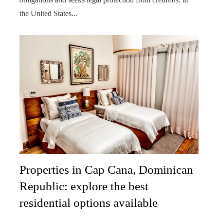
the United States...
Properties in Cap Cana, Dominican
Republic: explore the best
residential options available