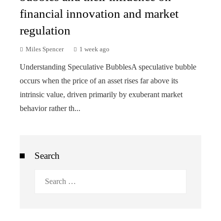
financial innovation and market
regulation
Miles Spencer
1 week ago
Understanding Speculative BubblesA speculative bubble
occurs when the price of an asset rises far above its
intrinsic value, driven primarily by exuberant market
behavior rather th...
Search
Search
for: