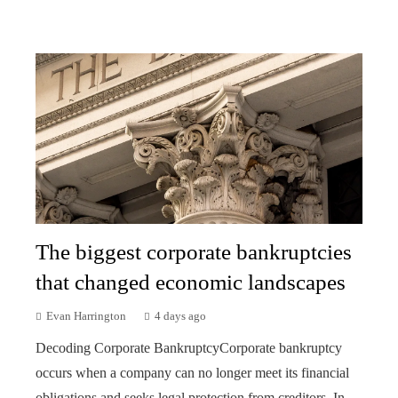
The biggest corporate bankruptcies
that changed economic landscapes
Evan Harrington
4 days ago
Decoding Corporate BankruptcyCorporate bankruptcy
occurs when a company can no longer meet its financial
obligations and seeks legal protection from creditors. In