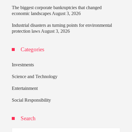
The biggest corporate bankruptcies that changed
economic landscapes
August 3, 2026
Industrial disasters as turning points for environmental
protection laws
August 3, 2026
Categories
Investments
Science and Technology
Entertainment
Social Responsibility
Search
Search