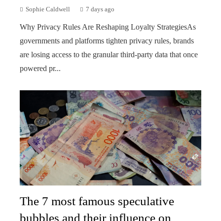
Sophie Caldwell
7 days ago
Why Privacy Rules Are Reshaping Loyalty StrategiesAs
governments and platforms tighten privacy rules, brands
are losing access to the granular third-party data that once
powered pr...
The 7 most famous speculative
bubbles and their influence on