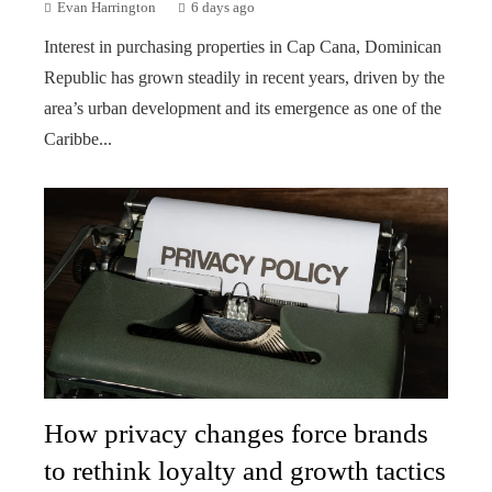
Evan Harrington
6 days ago
Interest in purchasing properties in Cap Cana, Dominican
Republic has grown steadily in recent years, driven by the
area’s urban development and its emergence as one of the
Caribbe...
How privacy changes force brands
to rethink loyalty and growth tactics