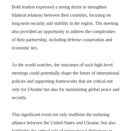
Both leaders expressed a strong desire to strengthen
bilateral relations between their countries, focusing on
long-term security and stability in the region. The meeting
also provided an opportunity to address the complexities
of their partnership, including defense cooperation and
economic ties.
As the world watches, the outcomes of such high-level
meetings could potentially shape the future of international
policies and supporting frameworks that are critical not
only for Ukraine but also for maintaining global peace and
security.
This significant event not only reaffirms the enduring
alliance between the United States and Ukraine, but also
highlights the critical role of international diplomacy in