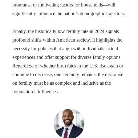
programs, or motivating factors for households—will
significantly influence the nation’s demographic trajectory.
Finally, the historically low fertility rate in 2024 signals
profound shifts within American society. It highlights the
necessity for policies that align with individuals’ actual
experiences and offer support for diverse family options.
Regardless of whether birth rates in the U.S. rise again or
continue to decrease, one certainty remains: the discourse
on fertility must be as complex and inclusive as the
population it influences.