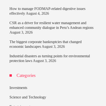
How to manage FODMAP-related digestive issues
effectively
August 4, 2026
CSR as a driver for resilient water management and
enhanced community dialogue in Peru’s Andean regions
August 3, 2026
The biggest corporate bankruptcies that changed
economic landscapes
August 3, 2026
Industrial disasters as turning points for environmental
protection laws
August 3, 2026
Categories
Investments
Science and Technology