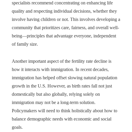
specialists recommend concentrating on enhancing life
quality and respecting individual decisions, whether they
involve having children or not. This involves developing a
community that prioritizes care, fairness, and overall well-
being—principles that advantage everyone, independent
of family size.
Another important aspect of the fertility rate decline is
how it interacts with immigration. In recent decades,
immigration has helped offset slowing natural population
growth in the U.S. However, as birth rates fall not just
domestically but also globally, relying solely on
immigration may not be a long-term solution.
Policymakers will need to think holistically about how to
balance demographic needs with economic and social
goals.