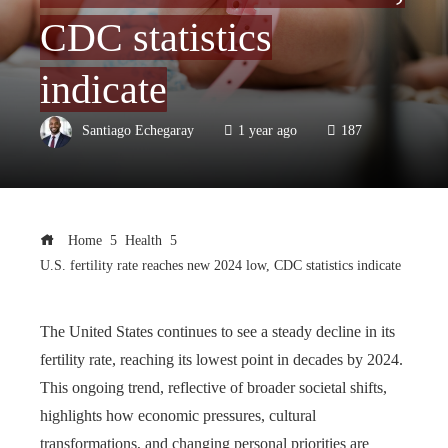
CDC statistics
indicate
Santiago Echegaray
1 year ago
187
Home
Health
U.S. fertility rate reaches new 2024 low, CDC statistics indicate
The United States continues to see a steady decline in its
fertility rate, reaching its lowest point in decades by 2024.
This ongoing trend, reflective of broader societal shifts,
highlights how economic pressures, cultural
transformations, and changing personal priorities are