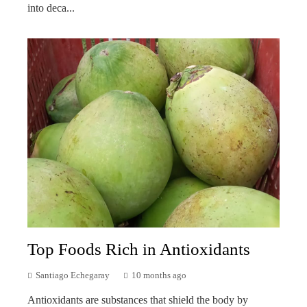
into deca...
Top Foods Rich in Antioxidants
Santiago Echegaray
10 months ago
Antioxidants are substances that shield the body by