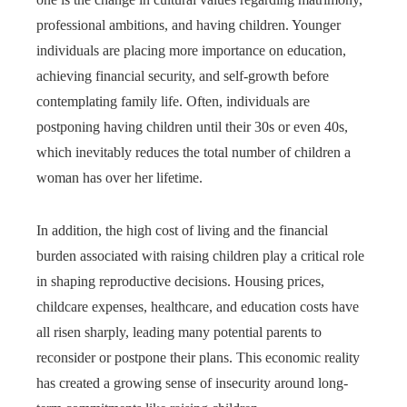
professional ambitions, and having children. Younger
individuals are placing more importance on education,
achieving financial security, and self-growth before
contemplating family life. Often, individuals are
postponing having children until their 30s or even 40s,
which inevitably reduces the total number of children a
woman has over her lifetime.
In addition, the high cost of living and the financial
burden associated with raising children play a critical role
in shaping reproductive decisions. Housing prices,
childcare expenses, healthcare, and education costs have
all risen sharply, leading many potential parents to
reconsider or postpone their plans. This economic reality
has created a growing sense of insecurity around long-