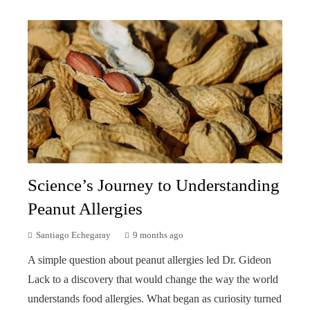
Science’s Journey to Understanding
Peanut Allergies
Santiago Echegaray
9 months ago
A simple question about peanut allergies led Dr. Gideon
Lack to a discovery that would change the way the world
understands food allergies. What began as curiosity turned