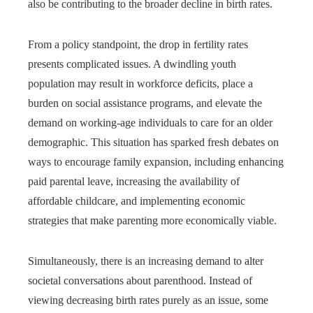
also be contributing to the broader decline in birth rates.
From a policy standpoint, the drop in fertility rates
presents complicated issues. A dwindling youth
population may result in workforce deficits, place a
burden on social assistance programs, and elevate the
demand on working-age individuals to care for an older
demographic. This situation has sparked fresh debates on
ways to encourage family expansion, including enhancing
paid parental leave, increasing the availability of
affordable childcare, and implementing economic
strategies that make parenting more economically viable.
Simultaneously, there is an increasing demand to alter
societal conversations about parenthood. Instead of
viewing decreasing birth rates purely as an issue, some