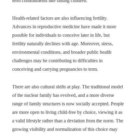
term commitments like raising children.
Health-related factors are also influencing fertility.
Advances in reproductive medicine have made it more
possible for individuals to conceive later in life, but
fertility naturally declines with age. Moreover, stress,
environmental conditions, and broader public health
challenges may be contributing to difficulties in
conceiving and carrying pregnancies to term.
There are also cultural shifts at play. The traditional model
of the nuclear family has evolved, and a more diverse
range of family structures is now socially accepted. People
are more open to living child-free by choice, viewing it as
a valid lifestyle rather than a deviation from the norm. The
growing visibility and normalization of this choice may