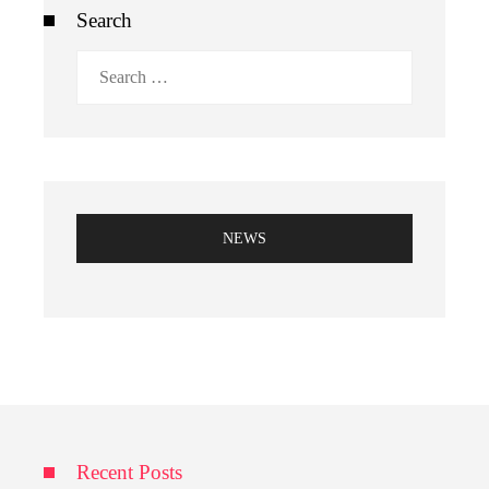
Search
Search
for:
NEWS
Recent Posts