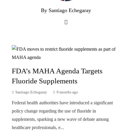
By Santiago Echegaray
FDA’s MAHA Agenda Targets
Fluoride Supplements
Santiago Echegaray
9 months ago
Federal health authorities have introduced a significant
policy change regarding the use of fluoride in
supplements, sparking a new wave of debate among
healthcare professionals, e...