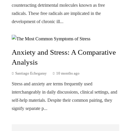
counteracting detrimental molecules known as free
radicals. These free radicals are implicated in the
development of chronic ill...
Anxiety and Stress: A Comparative
Analysis
Santiago Echegaray
10 months ago
Stress and anxiety are terms frequently used
interchangeably in daily discussions, clinical settings, and
self-help materials. Despite their common pairing, they
signify separate p...