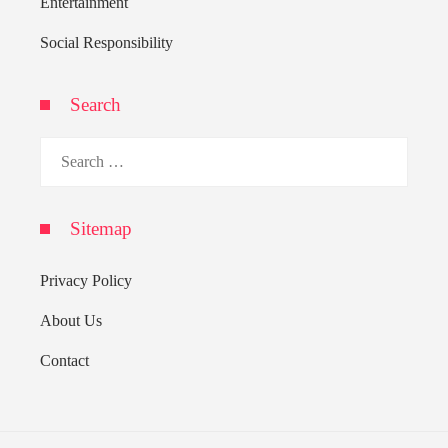
Entertainment
Social Responsibility
Search
Search
for:
Sitemap
Privacy Policy
About Us
Contact