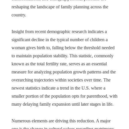
reshaping the landscape of family planning across the
country.
Insight from recent demographic research indicates a
significant decline in the typical number of children a
woman gives birth to, falling below the threshold needed
to maintain population stability. This statistic, commonly
known as the total fertility rate, serves as an essential
measure for analyzing population growth patterns and the
overarching trajectories within societies over time. The
newest statistics indicate a trend in the U.S. where a
smaller portion of the population opts for parenthood, with
many delaying family expansion until later stages in life.
Numerous elements are driving this reduction. A major
one is the change in cultural values regarding matrimony,