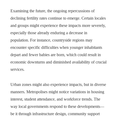
Examining the future, the ongoing repercussions of
declining fertility rates continue to emerge. Certain locales
and groups might experience these impacts more severely,
especially those already enduring a decrease in
population. For instance, countryside regions may
encounter specific difficulties when younger inhabitants
depart and fewer babies are born, which could result in
economic downturns and diminished availability of crucial
services.
Urban zones might also experience impacts, but in diverse
manners. Metropolises might notice variations in housing
interest, student attendance, and workforce trends. The
way local governments respond to these developments—
be it through infrastructure design, community support