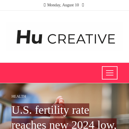
Monday, August 10
HEALTH
U.S. fertility rate
reaches new 2024 low,