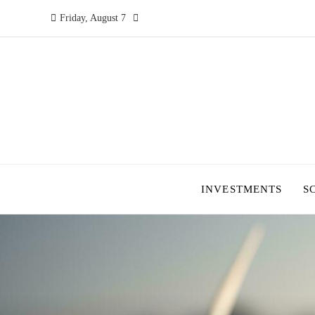
Friday, August 7
INVESTMENTS
S