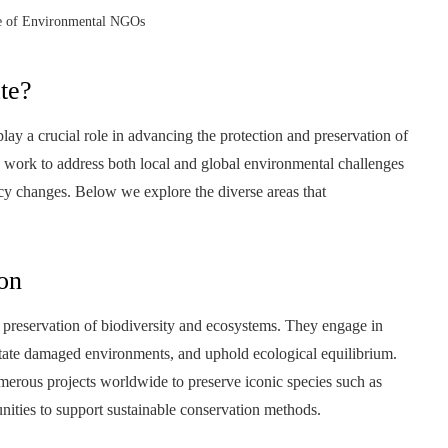
le of Environmental NGOs
te?
a crucial role in advancing the protection and preservation of
ly work to address both local and global environmental challenges
icy changes. Below we explore the diverse areas that
on
 preservation of biodiversity and ecosystems. They engage in
ilitate damaged environments, and uphold ecological equilibrium.
rous projects worldwide to preserve iconic species such as
unities to support sustainable conservation methods.