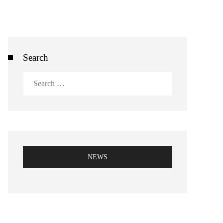
Search
Search
for:
NEWS