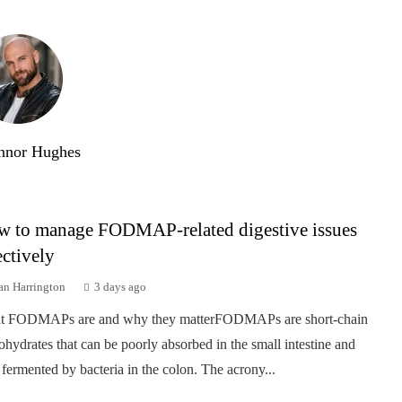
nnor Hughes
 to manage FODMAP-related digestive issues
ectively
an Harrington
3 days ago
t FODMAPs are and why they matterFODMAPs are short-chain
ohydrates that can be poorly absorbed in the small intestine and
 fermented by bacteria in the colon. The acrony...