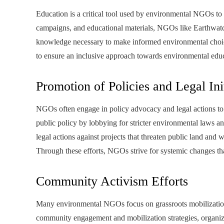
Education is a critical tool used by environmental NGOs t
campaigns, and educational materials, NGOs like Earthwatc
knowledge necessary to make informed environmental choice
to ensure an inclusive approach towards environmental edu
Promotion of Policies and Legal Ini
NGOs often engage in policy advocacy and legal actions to 
public policy by lobbying for stricter environmental laws an
legal actions against projects that threaten public land an
Through these efforts, NGOs strive for systemic changes t
Community Activism Efforts
Many environmental NGOs focus on grassroots mobilizatio
community engagement and mobilization strategies, organiza