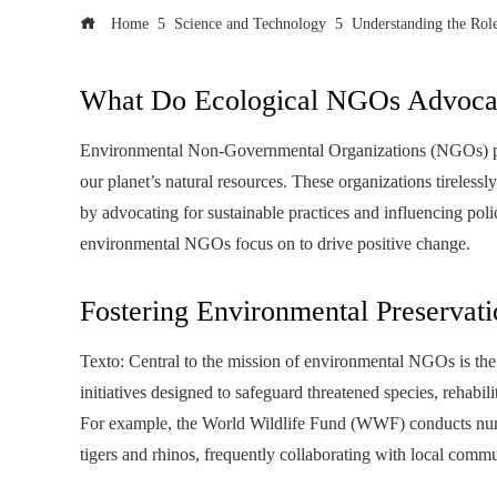
Home
Science and Technology
Understanding the Ro
What Do Ecological NGOs Advoca
Environmental Non-Governmental Organizations (NGOs) play 
our planet’s natural resources. These organizations tireless
by advocating for sustainable practices and influencing pol
environmental NGOs focus on to drive positive change.
Fostering Environmental Preservati
Texto: Central to the mission of environmental NGOs is the
initiatives designed to safeguard threatened species, rehab
For example, the World Wildlife Fund (WWF) conducts nume
tigers and rhinos, frequently collaborating with local comm