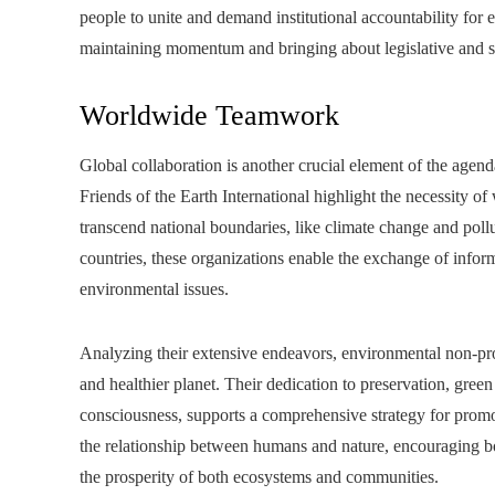
people to unite and demand institutional accountability for e
maintaining momentum and bringing about legislative and s
Worldwide Teamwork
Global collaboration is another crucial element of the agen
Friends of the Earth International highlight the necessity o
transcend national boundaries, like climate change and pol
countries, these organizations enable the exchange of inform
environmental issues.
Analyzing their extensive endeavors, environmental non-prof
and healthier planet. Their dedication to preservation, gree
consciousness, supports a comprehensive strategy for promo
the relationship between humans and nature, encouraging bo
the prosperity of both ecosystems and communities.