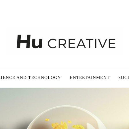
CIENCE AND TECHNOLOGY
ENTERTAINMENT
SOC