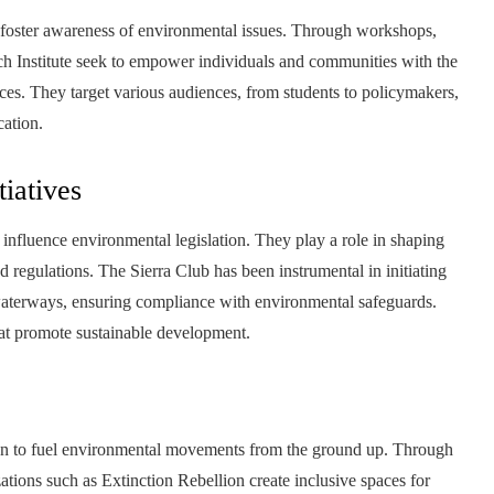
o foster awareness of environmental issues. Through workshops,
h Institute seek to empower individuals and communities with the
s. They target various audiences, from students to policymakers,
cation.
tiatives
influence environmental legislation. They play a role in shaping
d regulations. The Sierra Club has been instrumental in initiating
d waterways, ensuring compliance with environmental safeguards.
hat promote sustainable development.
n to fuel environmental movements from the ground up. Through
tions such as Extinction Rebellion create inclusive spaces for