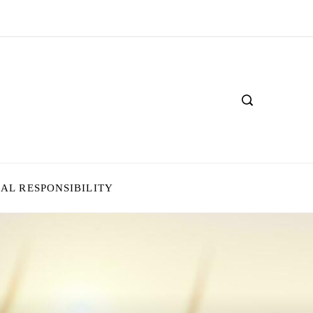
IAL RESPONSIBILITY