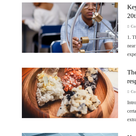
Key
20t
Co
1. T
near
expe
The
res
Co
Intr
cert
extr