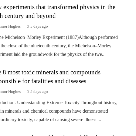
 experiments that transformed physics in the
h century and beyond
nnor Hughes
5 days ago
he Michelson–Morley Experiment (1887)Although performed
 the close of the nineteenth century, the Michelson–Morley
riment laid the groundwork for the physics of the twe...
 8 most toxic minerals and compounds
ponsible for fatalities and diseases
nnor Hughes
5 days ago
oduction: Understanding Extreme ToxicityThroughout history,
ain minerals and chemical compounds have demonstrated
aordinary toxicity, capable of causing severe illness ...