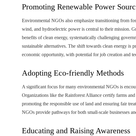
Promoting Renewable Power Sourc
Environmental NGOs also emphasize transitioning from fossi
wind, and hydroelectric power is central to their mission. 
benefits of clean energy, systematically challenging gover
sustainable alternatives. The shift towards clean energy is p
economic opportunity, with potential for job creation and t
Adopting Eco-friendly Methods
A significant focus for many environmental NGOs is encourag
Organizations like the Rainforest Alliance certify farms and
promoting the responsible use of land and ensuring fair tre
NGOs provide pathways for both small-scale businesses and g
Educating and Raising Awareness