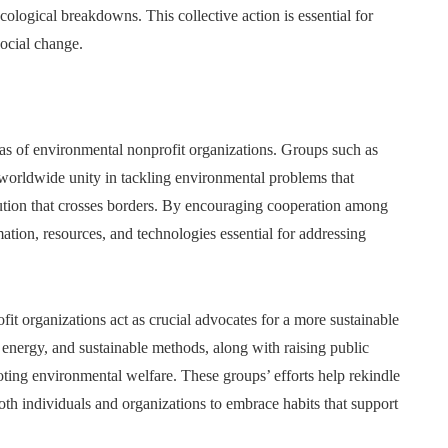
cological breakdowns. This collective action is essential for
ocial change.
das of environmental nonprofit organizations. Groups such as
f worldwide unity in tackling environmental problems that
lution that crosses borders. By encouraging cooperation among
ation, resources, and technologies essential for addressing
it organizations act as crucial advocates for a more sustainable
n energy, and sustainable methods, along with raising public
ting environmental welfare. These groups’ efforts help rekindle
th individuals and organizations to embrace habits that support