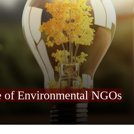
e of Environmental NGOs