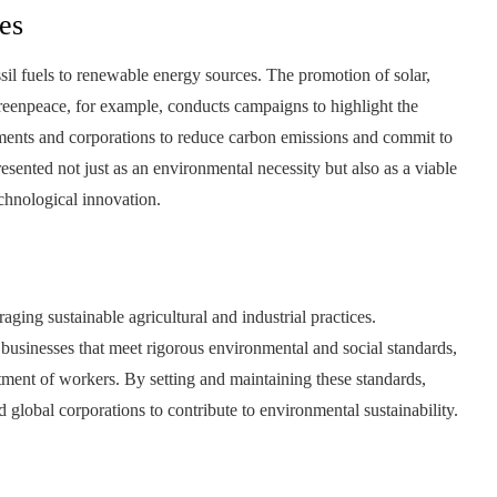
es
l fuels to renewable energy sources. The promotion of solar,
Greenpeace, for example, conducts campaigns to highlight the
nments and corporations to reduce carbon emissions and commit to
resented not just as an environmental necessity but also as a viable
echnological innovation.
ing sustainable agricultural and industrial practices.
 businesses that meet rigorous environmental and social standards,
atment of workers. By setting and maintaining these standards,
lobal corporations to contribute to environmental sustainability.