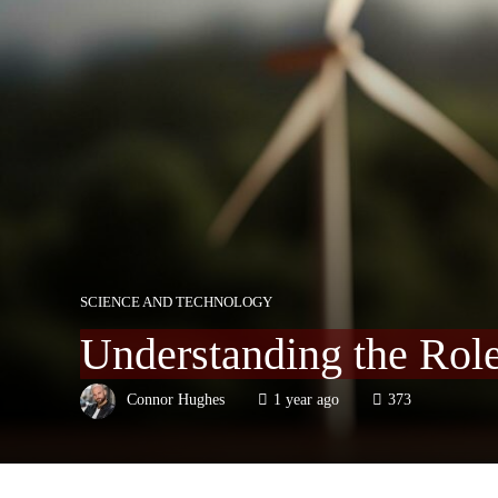
SCIENCE AND TECHNOLOGY
Understanding the Rol
Connor Hughes
1 year ago
373