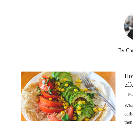
By Co
How
eff
Ev
Wha
carb
then