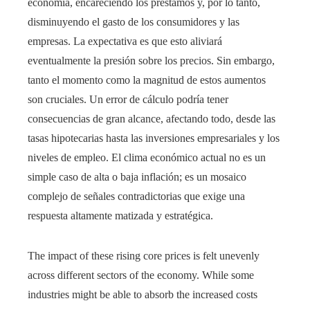
economía, encareciendo los préstamos y, por lo tanto,
disminuyendo el gasto de los consumidores y las
empresas. La expectativa es que esto aliviará
eventualmente la presión sobre los precios. Sin embargo,
tanto el momento como la magnitud de estos aumentos
son cruciales. Un error de cálculo podría tener
consecuencias de gran alcance, afectando todo, desde las
tasas hipotecarias hasta las inversiones empresariales y los
niveles de empleo. El clima económico actual no es un
simple caso de alta o baja inflación; es un mosaico
complejo de señales contradictorias que exige una
respuesta altamente matizada y estratégica.
The impact of these rising core prices is felt unevenly
across different sectors of the economy. While some
industries might be able to absorb the increased costs