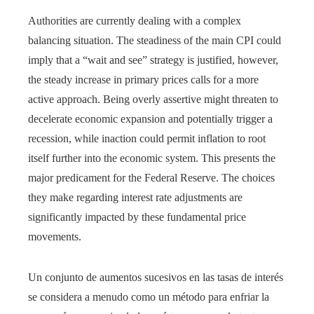
Authorities are currently dealing with a complex
balancing situation. The steadiness of the main CPI could
imply that a “wait and see” strategy is justified, however,
the steady increase in primary prices calls for a more
active approach. Being overly assertive might threaten to
decelerate economic expansion and potentially trigger a
recession, while inaction could permit inflation to root
itself further into the economic system. This presents the
major predicament for the Federal Reserve. The choices
they make regarding interest rate adjustments are
significantly impacted by these fundamental price
movements.
Un conjunto de aumentos sucesivos en las tasas de interés
se considera a menudo como un método para enfriar la