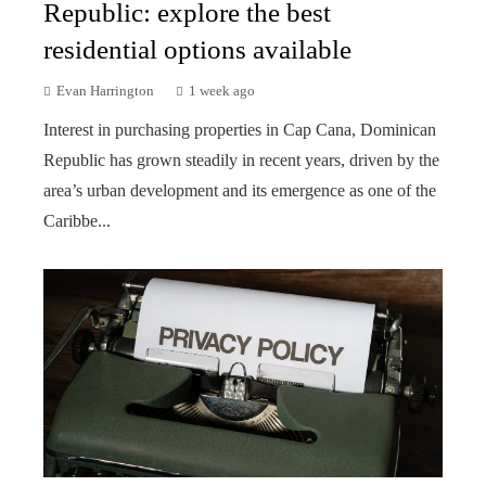
Republic: explore the best
residential options available
Evan Harrington
1 week ago
Interest in purchasing properties in Cap Cana, Dominican
Republic has grown steadily in recent years, driven by the
area’s urban development and its emergence as one of the
Caribbe...