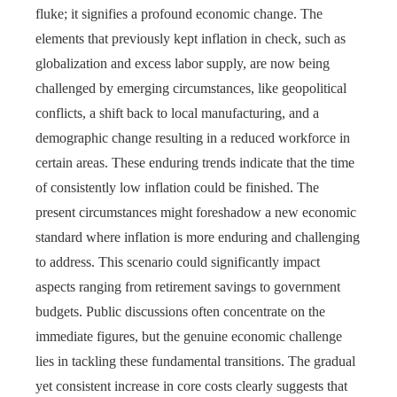
fluke; it signifies a profound economic change. The
elements that previously kept inflation in check, such as
globalization and excess labor supply, are now being
challenged by emerging circumstances, like geopolitical
conflicts, a shift back to local manufacturing, and a
demographic change resulting in a reduced workforce in
certain areas. These enduring trends indicate that the time
of consistently low inflation could be finished. The
present circumstances might foreshadow a new economic
standard where inflation is more enduring and challenging
to address. This scenario could significantly impact
aspects ranging from retirement savings to government
budgets. Public discussions often concentrate on the
immediate figures, but the genuine economic challenge
lies in tackling these fundamental transitions. The gradual
yet consistent increase in core costs clearly suggests that