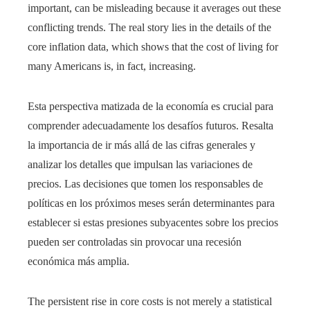
important, can be misleading because it averages out these
conflicting trends. The real story lies in the details of the
core inflation data, which shows that the cost of living for
many Americans is, in fact, increasing.
Esta perspectiva matizada de la economía es crucial para
comprender adecuadamente los desafíos futuros. Resalta
la importancia de ir más allá de las cifras generales y
analizar los detalles que impulsan las variaciones de
precios. Las decisiones que tomen los responsables de
políticas en los próximos meses serán determinantes para
establecer si estas presiones subyacentes sobre los precios
pueden ser controladas sin provocar una recesión
económica más amplia.
The persistent rise in core costs is not merely a statistical