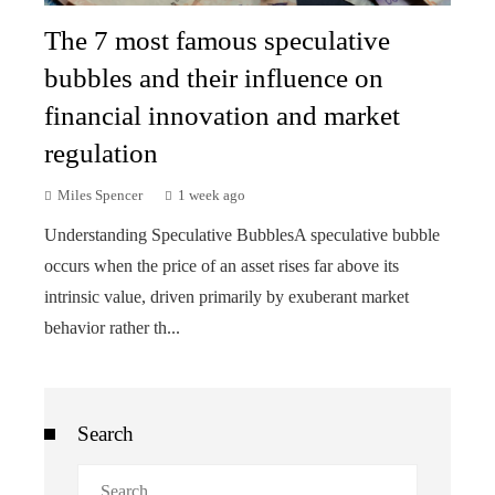
The 7 most famous speculative
bubbles and their influence on
financial innovation and market
regulation
Miles Spencer
1 week ago
Understanding Speculative BubblesA speculative bubble
occurs when the price of an asset rises far above its
intrinsic value, driven primarily by exuberant market
behavior rather th...
Search
Search