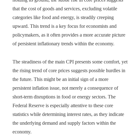
that the cost of goods and services, excluding volatile
categories like food and energy, is steadily creeping
upward. This trend is a key focus for economists and
policymakers, as it often provides a more accurate picture
of persistent inflationary trends within the economy.
The steadiness of the main CPI presents some comfort, yet
the rising trend of core prices suggests possible hurdles in
the future. This might be an initial sign of a more
persistent inflation issue, not merely a consequence of
short-term disruptions in food or energy sectors. The
Federal Reserve is especially attentive to these core
statistics while determining interest rates, as they indicate
the underlying demand and supply factors within the
economy.