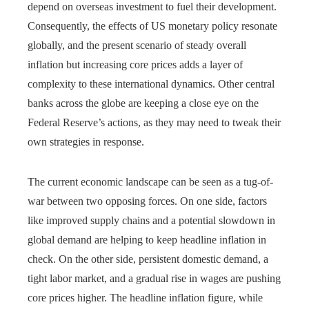
depend on overseas investment to fuel their development.
Consequently, the effects of US monetary policy resonate
globally, and the present scenario of steady overall
inflation but increasing core prices adds a layer of
complexity to these international dynamics. Other central
banks across the globe are keeping a close eye on the
Federal Reserve’s actions, as they may need to tweak their
own strategies in response.
The current economic landscape can be seen as a tug-of-
war between two opposing forces. On one side, factors
like improved supply chains and a potential slowdown in
global demand are helping to keep headline inflation in
check. On the other side, persistent domestic demand, a
tight labor market, and a gradual rise in wages are pushing
core prices higher. The headline inflation figure, while