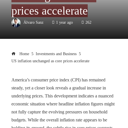
prices accelerate
Álvaro Sanz
1 year ago
262
Home
Investments and Business
US inflation unchanged as core prices accelerate
America’s consumer price index (CPI) has remained
steady, yet a closer look reveals a gradual increase in
underlying prices. This development indicates a nuanced
economic situation where headline inflation figures might
not fully capture the evolving pressures on household
budgets. While the overall inflation rate appears to be
holding its ground, the subtle rise in core prices suggests