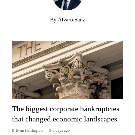
By Álvaro Sanz
The biggest corporate bankruptcies
that changed economic landscapes
Evan Harrington
6 days ago