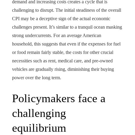
demand and increasing costs creates a cycle that is
challenging to disrupt. The initial steadiness of the overall
CPI may be a deceptive sign of the actual economic
challenges present. It’s similar to a tranquil ocean masking
strong undercurrents. For an average American
household, this suggests that even if the expenses for fuel
or food remain fairly stable, the costs for other crucial
necessities such as rent, medical care, and pre-owned
vehicles are gradually rising, diminishing their buying
power over the long term.
Policymakers face a
challenging
equilibrium