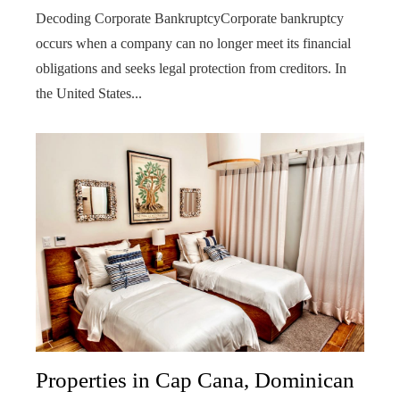
Decoding Corporate BankruptcyCorporate bankruptcy
occurs when a company can no longer meet its financial
obligations and seeks legal protection from creditors. In
the United States...
Properties in Cap Cana, Dominican