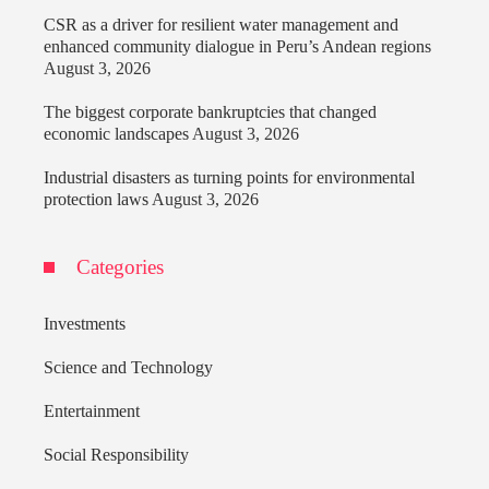
CSR as a driver for resilient water management and
enhanced community dialogue in Peru’s Andean regions
August 3, 2026
The biggest corporate bankruptcies that changed
economic landscapes
August 3, 2026
Industrial disasters as turning points for environmental
protection laws
August 3, 2026
Categories
Investments
Science and Technology
Entertainment
Social Responsibility