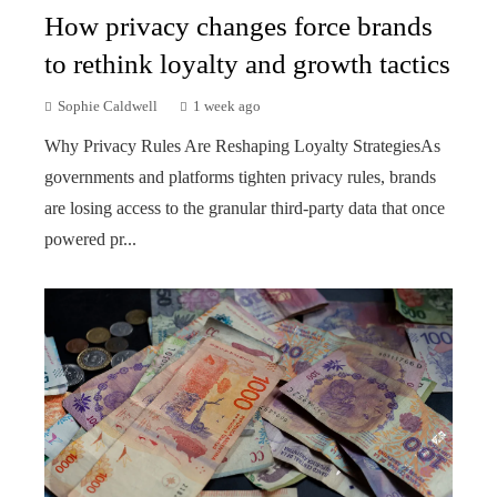
How privacy changes force brands
to rethink loyalty and growth tactics
Sophie Caldwell
1 week ago
Why Privacy Rules Are Reshaping Loyalty StrategiesAs
governments and platforms tighten privacy rules, brands
are losing access to the granular third-party data that once
powered pr...