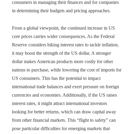
consumers in managing their finances and for companies
in determining their budgets and pricing approaches.
From a global viewpoint, the continued increase in US
core prices carries wider consequences. As the Federal
Reserve considers hiking interest rates to tackle inflation,
it may boost the strength of the US dollar. A stronger
dollar makes American products more costly for other
nations to purchase, while lowering the cost of imports for
US consumers. This has the potential to impact
international trade balances and exert pressure on foreign
currencies and economies. Additionally, if the US raises
interest rates, it might attract international investors
looking for better returns, which can draw capital away
from other financial markets. This “flight to safety” can
pose particular difficulties for emerging markets that