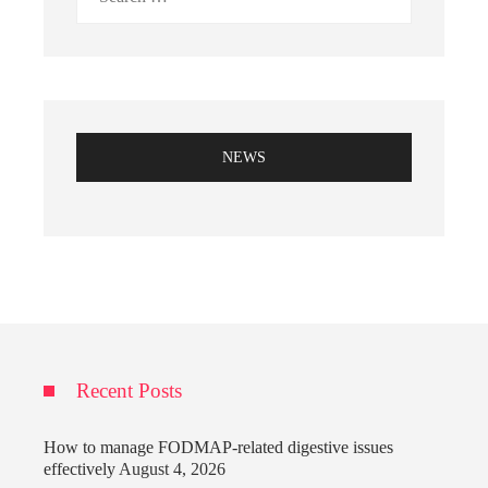
for:
NEWS
Recent Posts
How to manage FODMAP-related digestive issues
effectively
August 4, 2026