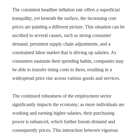
The consistent headline inflation rate offers a superficial
tranquility, yet beneath the surface, the increasing core
prices are painting a different picture. This situation can be
ascribed to several causes, such as strong consumer
demand, persistent supply chain adjustments, and a
constrained labor market that is driving up salaries. As
consumers maintain their spending habits, companies may
be able to transfer rising costs to them, resulting in a
widespread price rise across various goods and services.
The continued robustness of the employment sector
significantly impacts the economy; as more individuals are
working and earning higher salaries, their purchasing
power is enhanced, which further boosts demand and
consequently prices. This interaction between vigorous