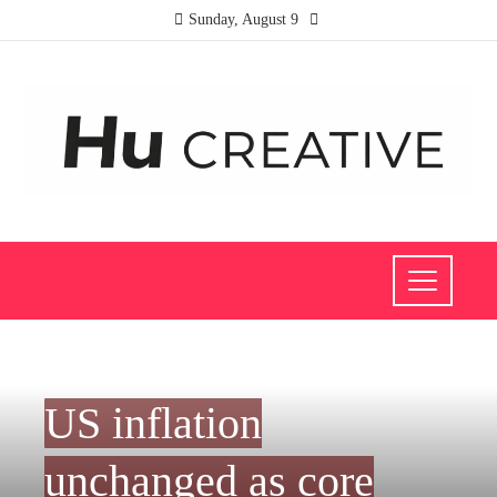
Sunday, August 9
INVESTMENTS AND BUSINESS
US inflation
unchanged as core