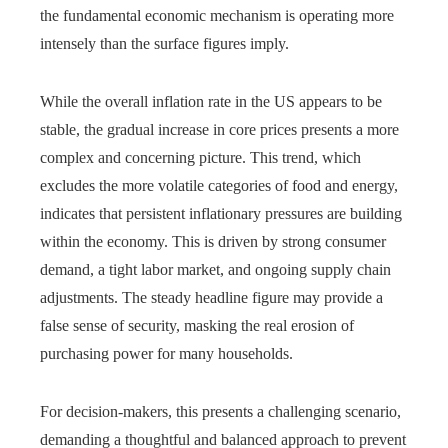
the fundamental economic mechanism is operating more
intensely than the surface figures imply.
While the overall inflation rate in the US appears to be
stable, the gradual increase in core prices presents a more
complex and concerning picture. This trend, which
excludes the more volatile categories of food and energy,
indicates that persistent inflationary pressures are building
within the economy. This is driven by strong consumer
demand, a tight labor market, and ongoing supply chain
adjustments. The steady headline figure may provide a
false sense of security, masking the real erosion of
purchasing power for many households.
For decision-makers, this presents a challenging scenario,
demanding a thoughtful and balanced approach to prevent