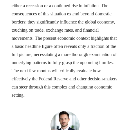
either a recession or a continued rise in inflation. The
consequences of this situation extend beyond domestic
borders; they significantly influence the global economy,
touching on trade, exchange rates, and financial
movements. The present economic context highlights that
a basic headline figure often reveals only a fraction of the
full picture, necessitating a more thorough examination of
underlying patterns to fully grasp the upcoming hurdles.
The next few months will critically evaluate how
effectively the Federal Reserve and other decision-makers
can steer through this complex and changing economic
setting.