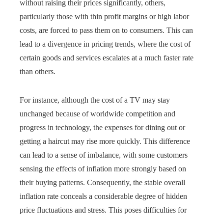
without raising their prices significantly, others,
particularly those with thin profit margins or high labor
costs, are forced to pass them on to consumers. This can
lead to a divergence in pricing trends, where the cost of
certain goods and services escalates at a much faster rate
than others.
For instance, although the cost of a TV may stay
unchanged because of worldwide competition and
progress in technology, the expenses for dining out or
getting a haircut may rise more quickly. This difference
can lead to a sense of imbalance, with some customers
sensing the effects of inflation more strongly based on
their buying patterns. Consequently, the stable overall
inflation rate conceals a considerable degree of hidden
price fluctuations and stress. This poses difficulties for