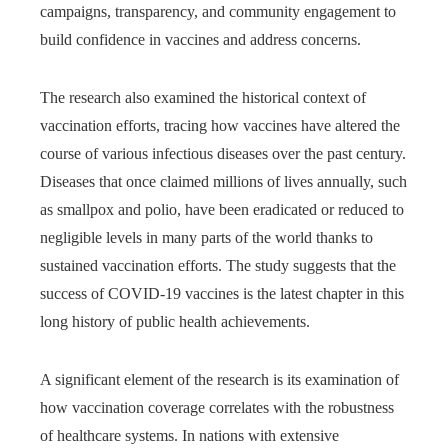
campaigns, transparency, and community engagement to
build confidence in vaccines and address concerns.
The research also examined the historical context of
vaccination efforts, tracing how vaccines have altered the
course of various infectious diseases over the past century.
Diseases that once claimed millions of lives annually, such
as smallpox and polio, have been eradicated or reduced to
negligible levels in many parts of the world thanks to
sustained vaccination efforts. The study suggests that the
success of COVID-19 vaccines is the latest chapter in this
long history of public health achievements.
A significant element of the research is its examination of
how vaccination coverage correlates with the robustness
of healthcare systems. In nations with extensive