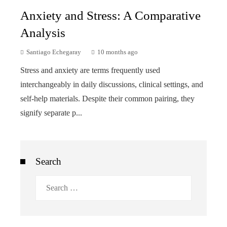
Anxiety and Stress: A Comparative
Analysis
Santiago Echegaray
10 months ago
Stress and anxiety are terms frequently used
interchangeably in daily discussions, clinical settings, and
self-help materials. Despite their common pairing, they
signify separate p...
Search
Search
for: