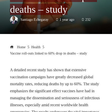
deaths – study
Santiago Echegaray
1 year ago
232
Home
Health
Vaccine roll-outs linked to 60% drop in deaths – study
A detailed recent study has shown that extensive
vaccination campaigns have greatly decreased global
mortality rates, reducing deaths by up to 60%. The study
emphasizes the significant effect vaccines have had in
managing the dissemination and seriousness of infectious
illnesses, especially amid recent worldwide health
emergencies. The results underscore the vital importance