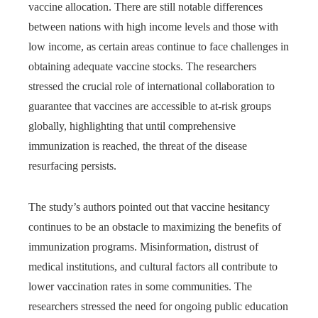
vaccine allocation. There are still notable differences
between nations with high income levels and those with
low income, as certain areas continue to face challenges in
obtaining adequate vaccine stocks. The researchers
stressed the crucial role of international collaboration to
guarantee that vaccines are accessible to at-risk groups
globally, highlighting that until comprehensive
immunization is reached, the threat of the disease
resurfacing persists.
The study’s authors pointed out that vaccine hesitancy
continues to be an obstacle to maximizing the benefits of
immunization programs. Misinformation, distrust of
medical institutions, and cultural factors all contribute to
lower vaccination rates in some communities. The
researchers stressed the need for ongoing public education