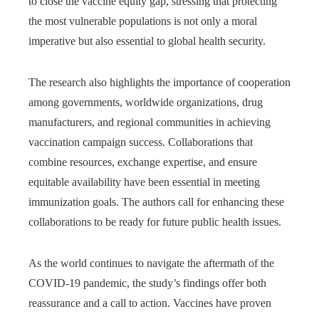
to close the vaccine equity gap, stressing that protecting
the most vulnerable populations is not only a moral
imperative but also essential to global health security.
The research also highlights the importance of cooperation
among governments, worldwide organizations, drug
manufacturers, and regional communities in achieving
vaccination campaign success. Collaborations that
combine resources, exchange expertise, and ensure
equitable availability have been essential in meeting
immunization goals. The authors call for enhancing these
collaborations to be ready for future public health issues.
As the world continues to navigate the aftermath of the
COVID-19 pandemic, the study’s findings offer both
reassurance and a call to action. Vaccines have proven