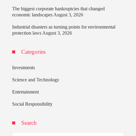
The biggest corporate bankruptcies that changed
economic landscapes
August 3, 2026
Industrial disasters as turning points for environmental
protection laws
August 3, 2026
Categories
Investments
Science and Technology
Entertainment
Social Responsibility
Search