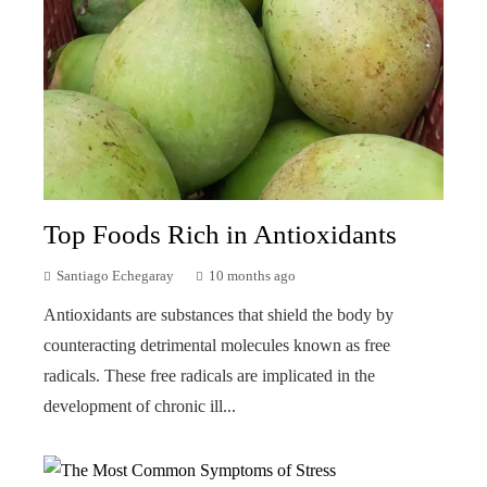
Top Foods Rich in Antioxidants
Santiago Echegaray
10 months ago
Antioxidants are substances that shield the body by
counteracting detrimental molecules known as free
radicals. These free radicals are implicated in the
development of chronic ill...