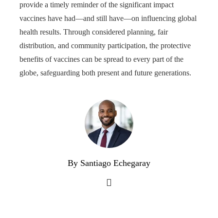
provide a timely reminder of the significant impact
vaccines have had—and still have—on influencing global
health results. Through considered planning, fair
distribution, and community participation, the protective
benefits of vaccines can be spread to every part of the
globe, safeguarding both present and future generations.
By Santiago Echegaray