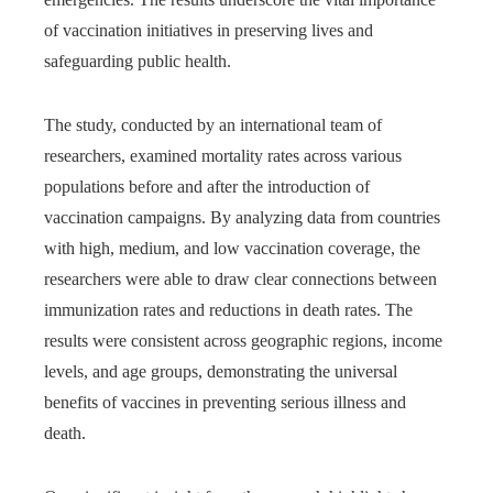
of vaccination initiatives in preserving lives and
safeguarding public health.
The study, conducted by an international team of
researchers, examined mortality rates across various
populations before and after the introduction of
vaccination campaigns. By analyzing data from countries
with high, medium, and low vaccination coverage, the
researchers were able to draw clear connections between
immunization rates and reductions in death rates. The
results were consistent across geographic regions, income
levels, and age groups, demonstrating the universal
benefits of vaccines in preventing serious illness and
death.