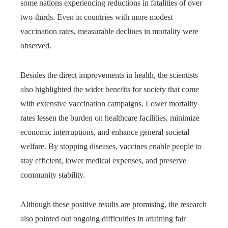
some nations experiencing reductions in fatalities of over
two-thirds. Even in countries with more modest
vaccination rates, measurable declines in mortality were
observed.
Besides the direct improvements in health, the scientists
also highlighted the wider benefits for society that come
with extensive vaccination campaigns. Lower mortality
rates lessen the burden on healthcare facilities, minimize
economic interruptions, and enhance general societal
welfare. By stopping diseases, vaccines enable people to
stay efficient, lower medical expenses, and preserve
community stability.
Although these positive results are promising, the research
also pointed out ongoing difficulties in attaining fair