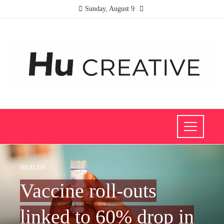
Sunday, August 9
HEALTH
Vaccine roll-outs
linked to 60% drop in