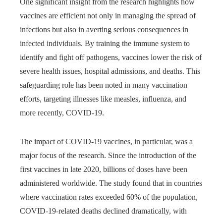
One significant insight from the research highlights how
vaccines are efficient not only in managing the spread of
infections but also in averting serious consequences in
infected individuals. By training the immune system to
identify and fight off pathogens, vaccines lower the risk of
severe health issues, hospital admissions, and deaths. This
safeguarding role has been noted in many vaccination
efforts, targeting illnesses like measles, influenza, and
more recently, COVID-19.
The impact of COVID-19 vaccines, in particular, was a
major focus of the research. Since the introduction of the
first vaccines in late 2020, billions of doses have been
administered worldwide. The study found that in countries
where vaccination rates exceeded 60% of the population,
COVID-19-related deaths declined dramatically, with