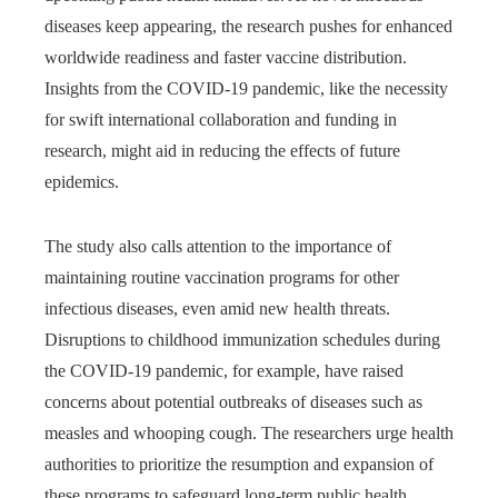
diseases keep appearing, the research pushes for enhanced
worldwide readiness and faster vaccine distribution.
Insights from the COVID-19 pandemic, like the necessity
for swift international collaboration and funding in
research, might aid in reducing the effects of future
epidemics.
The study also calls attention to the importance of
maintaining routine vaccination programs for other
infectious diseases, even amid new health threats.
Disruptions to childhood immunization schedules during
the COVID-19 pandemic, for example, have raised
concerns about potential outbreaks of diseases such as
measles and whooping cough. The researchers urge health
authorities to prioritize the resumption and expansion of
these programs to safeguard long-term public health.