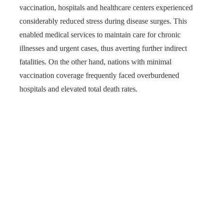
vaccination, hospitals and healthcare centers experienced
considerably reduced stress during disease surges. This
enabled medical services to maintain care for chronic
illnesses and urgent cases, thus averting further indirect
fatalities. On the other hand, nations with minimal
vaccination coverage frequently faced overburdened
hospitals and elevated total death rates.