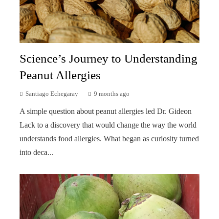
Science’s Journey to Understanding
Peanut Allergies
Santiago Echegaray
9 months ago
A simple question about peanut allergies led Dr. Gideon
Lack to a discovery that would change the way the world
understands food allergies. What began as curiosity turned
into deca...