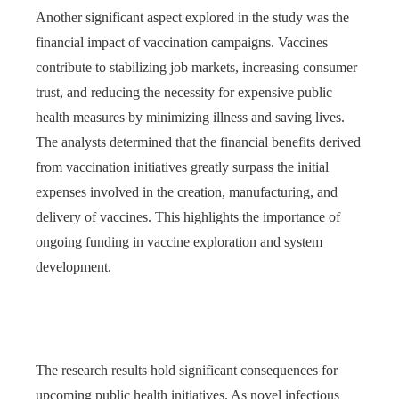
Another significant aspect explored in the study was the
financial impact of vaccination campaigns. Vaccines
contribute to stabilizing job markets, increasing consumer
trust, and reducing the necessity for expensive public
health measures by minimizing illness and saving lives.
The analysts determined that the financial benefits derived
from vaccination initiatives greatly surpass the initial
expenses involved in the creation, manufacturing, and
delivery of vaccines. This highlights the importance of
ongoing funding in vaccine exploration and system
development.
The research results hold significant consequences for
upcoming public health initiatives. As novel infectious