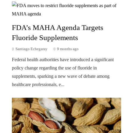
FDA’s MAHA Agenda Targets
Fluoride Supplements
Santiago Echegaray
9 months ago
Federal health authorities have introduced a significant
policy change regarding the use of fluoride in
supplements, sparking a new wave of debate among
healthcare professionals, e...