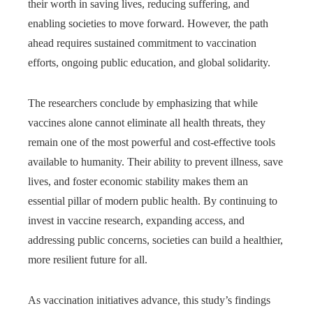
their worth in saving lives, reducing suffering, and
enabling societies to move forward. However, the path
ahead requires sustained commitment to vaccination
efforts, ongoing public education, and global solidarity.
The researchers conclude by emphasizing that while
vaccines alone cannot eliminate all health threats, they
remain one of the most powerful and cost-effective tools
available to humanity. Their ability to prevent illness, save
lives, and foster economic stability makes them an
essential pillar of modern public health. By continuing to
invest in vaccine research, expanding access, and
addressing public concerns, societies can build a healthier,
more resilient future for all.
As vaccination initiatives advance, this study’s findings