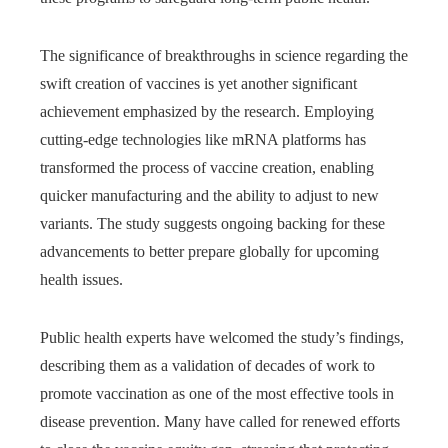
The significance of breakthroughs in science regarding the
swift creation of vaccines is yet another significant
achievement emphasized by the research. Employing
cutting-edge technologies like mRNA platforms has
transformed the process of vaccine creation, enabling
quicker manufacturing and the ability to adjust to new
variants. The study suggests ongoing backing for these
advancements to better prepare globally for upcoming
health issues.
Public health experts have welcomed the study’s findings,
describing them as a validation of decades of work to
promote vaccination as one of the most effective tools in
disease prevention. Many have called for renewed efforts