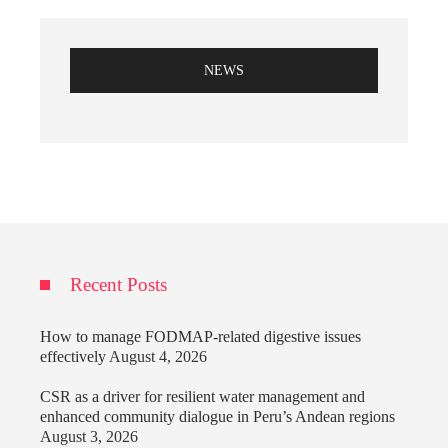
NEWS
Recent Posts
How to manage FODMAP-related digestive issues
effectively
August 4, 2026
CSR as a driver for resilient water management and
enhanced community dialogue in Peru’s Andean regions
August 3, 2026