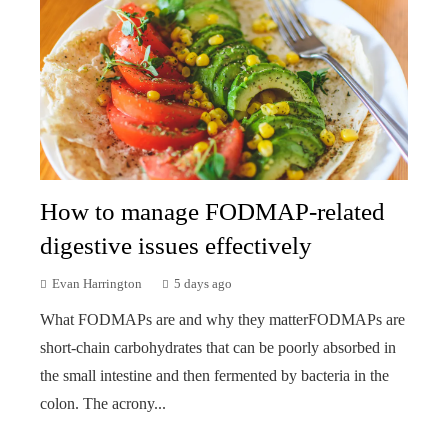
How to manage FODMAP-related
digestive issues effectively
Evan Harrington
5 days ago
What FODMAPs are and why they matterFODMAPs are
short-chain carbohydrates that can be poorly absorbed in
the small intestine and then fermented by bacteria in the
colon. The acrony...