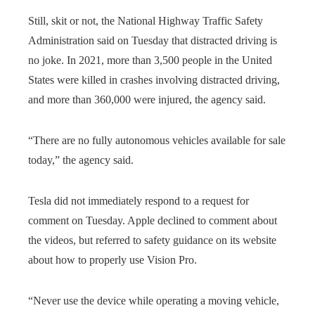
Still, skit or not, the National Highway Traffic Safety
Administration said on Tuesday that distracted driving is
no joke. In 2021, more than 3,500 people in the United
States were killed in crashes involving distracted driving,
and more than 360,000 were injured, the agency said.
“There are no fully autonomous vehicles available for sale
today,” the agency said.
Tesla did not immediately respond to a request for
comment on Tuesday. Apple declined to comment about
the videos, but referred to safety guidance on its website
about how to properly use Vision Pro.
“Never use the device while operating a moving vehicle,