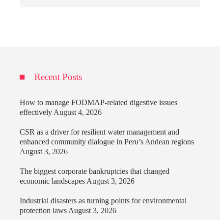
Recent Posts
How to manage FODMAP-related digestive issues
effectively
August 4, 2026
CSR as a driver for resilient water management and
enhanced community dialogue in Peru’s Andean regions
August 3, 2026
The biggest corporate bankruptcies that changed
economic landscapes
August 3, 2026
Industrial disasters as turning points for environmental
protection laws
August 3, 2026