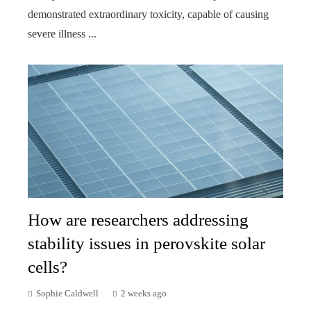
demonstrated extraordinary toxicity, capable of causing
severe illness ...
How are researchers addressing
stability issues in perovskite solar
cells?
Sophie Caldwell
2 weeks ago