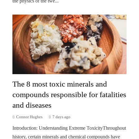
the physics of the twe...
The 8 most toxic minerals and
compounds responsible for fatalities
and diseases
Connor Hughes
7 days ago
Introduction: Understanding Extreme ToxicityThroughout
history, certain minerals and chemical compounds have