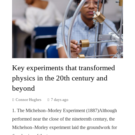
Key experiments that transformed
physics in the 20th century and
beyond
Connor Hughes
7 days ago
1. The Michelson–Morley Experiment (1887)Although
performed near the close of the nineteenth century, the
Michelson–Morley experiment laid the groundwork for