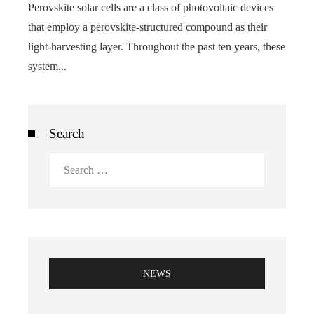
Perovskite solar cells are a class of photovoltaic devices
that employ a perovskite-structured compound as their
light-harvesting layer. Throughout the past ten years, these
system...
Search
Search
for:
NEWS