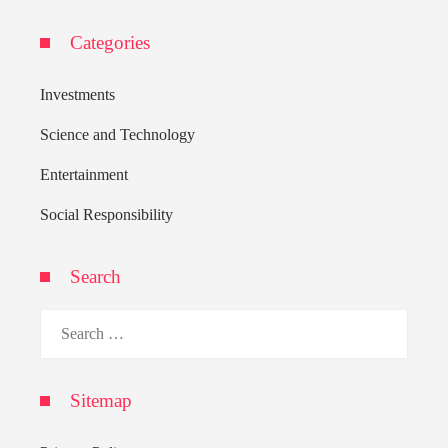
Categories
Investments
Science and Technology
Entertainment
Social Responsibility
Search
Search
for:
Sitemap