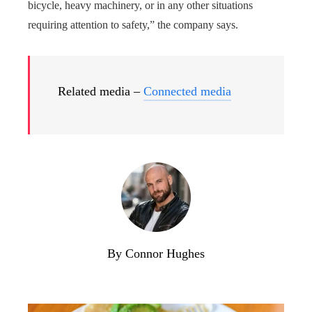
bicycle, heavy machinery, or in any other situations
requiring attention to safety,” the company says.
Related media –
Connected media
By Connor Hughes