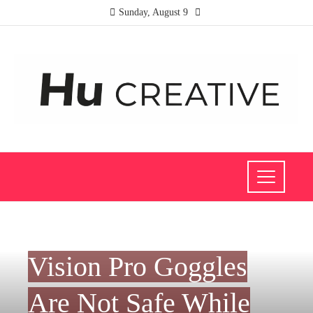
Sunday, August 9
SCIENCE AND TECHNOLOGY
Vision Pro Goggles
Are Not Safe While