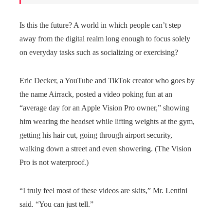
Is this the future? A world in which people can’t step
away from the digital realm long enough to focus solely
on everyday tasks such as socializing or exercising?
Eric Decker, a YouTube and TikTok creator who goes by
the name Airrack, posted a video poking fun at an
“average day for an Apple Vision Pro owner,” showing
him wearing the headset while lifting weights at the gym,
getting his hair cut, going through airport security,
walking down a street and even showering. (The Vision
Pro is not waterproof.)
“I truly feel most of these videos are skits,” Mr. Lentini
said. “You can just tell.”