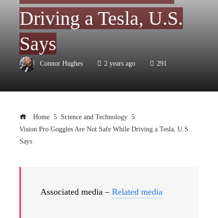
Driving a Tesla, U.S.
Says
Connor Hughes
2 years ago
291
Home
Science and Technology
Vision Pro Goggles Are Not Safe While Driving a Tesla, U.S.
Says
Associated media –
Related media