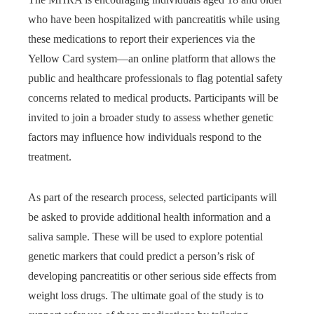
who have been hospitalized with pancreatitis while using
these medications to report their experiences via the
Yellow Card system—an online platform that allows the
public and healthcare professionals to flag potential safety
concerns related to medical products. Participants will be
invited to join a broader study to assess whether genetic
factors may influence how individuals respond to the
treatment.
As part of the research process, selected participants will
be asked to provide additional health information and a
saliva sample. These will be used to explore potential
genetic markers that could predict a person’s risk of
developing pancreatitis or other serious side effects from
weight loss drugs. The ultimate goal of the study is to