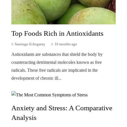
Top Foods Rich in Antioxidants
Santiago Echegaray
10 months ago
Antioxidants are substances that shield the body by
counteracting detrimental molecules known as free
radicals. These free radicals are implicated in the
development of chronic ill...
Anxiety and Stress: A Comparative
Analysis