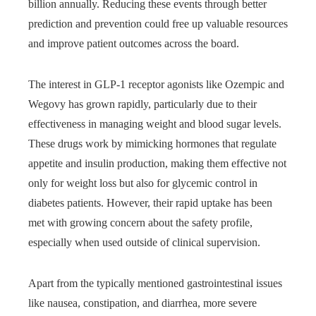
billion annually. Reducing these events through better
prediction and prevention could free up valuable resources
and improve patient outcomes across the board.
The interest in GLP-1 receptor agonists like Ozempic and
Wegovy has grown rapidly, particularly due to their
effectiveness in managing weight and blood sugar levels.
These drugs work by mimicking hormones that regulate
appetite and insulin production, making them effective not
only for weight loss but also for glycemic control in
diabetes patients. However, their rapid uptake has been
met with growing concern about the safety profile,
especially when used outside of clinical supervision.
Apart from the typically mentioned gastrointestinal issues
like nausea, constipation, and diarrhea, more severe