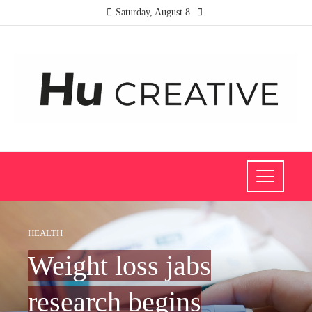
Saturday, August 8
HEALTH
Weight loss jabs
research begins