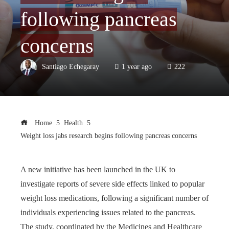
following pancreas
concerns
Santiago Echegaray
1 year ago
222
Home
Health
Weight loss jabs research begins following pancreas concerns
A new initiative has been launched in the UK to
investigate reports of severe side effects linked to popular
weight loss medications, following a significant number of
individuals experiencing issues related to the pancreas.
The study, coordinated by the Medicines and Healthcare