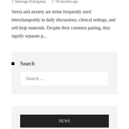
Santiago Echegaray
10 months ago
Stress and anxiety are terms frequently used
interchangeably in daily discussions, clinical settings, and
self-help materials. Despite their common pairing, they
signify separate p...
Search
Search
for:
NEWS