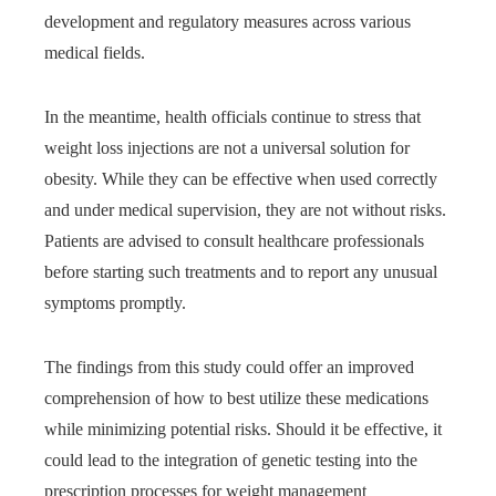
development and regulatory measures across various
medical fields.
In the meantime, health officials continue to stress that
weight loss injections are not a universal solution for
obesity. While they can be effective when used correctly
and under medical supervision, they are not without risks.
Patients are advised to consult healthcare professionals
before starting such treatments and to report any unusual
symptoms promptly.
The findings from this study could offer an improved
comprehension of how to best utilize these medications
while minimizing potential risks. Should it be effective, it
could lead to the integration of genetic testing into the
prescription processes for weight management