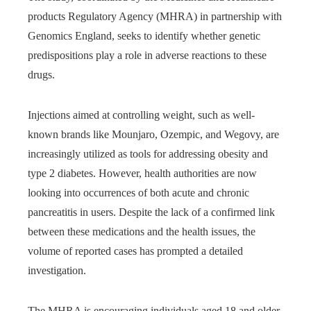
products Regulatory Agency (MHRA) in partnership with
Genomics England, seeks to identify whether genetic
predispositions play a role in adverse reactions to these
drugs.
Injections aimed at controlling weight, such as well-
known brands like Mounjaro, Ozempic, and Wegovy, are
increasingly utilized as tools for addressing obesity and
type 2 diabetes. However, health authorities are now
looking into occurrences of both acute and chronic
pancreatitis in users. Despite the lack of a confirmed link
between these medications and the health issues, the
volume of reported cases has prompted a detailed
investigation.
The MHRA is encouraging individuals aged 18 and older