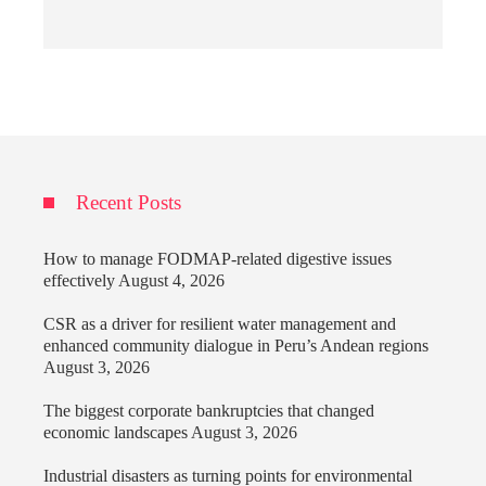
Recent Posts
How to manage FODMAP-related digestive issues
effectively
August 4, 2026
CSR as a driver for resilient water management and
enhanced community dialogue in Peru’s Andean regions
August 3, 2026
The biggest corporate bankruptcies that changed
economic landscapes
August 3, 2026
Industrial disasters as turning points for environmental