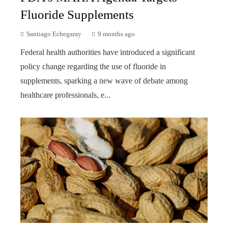
Fluoride Supplements
Santiago Echegaray
9 months ago
Federal health authorities have introduced a significant
policy change regarding the use of fluoride in
supplements, sparking a new wave of debate among
healthcare professionals, e...