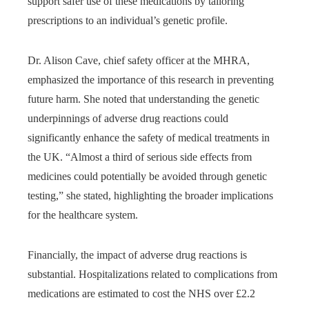
support safer use of these medications by tailoring
prescriptions to an individual’s genetic profile.
Dr. Alison Cave, chief safety officer at the MHRA,
emphasized the importance of this research in preventing
future harm. She noted that understanding the genetic
underpinnings of adverse drug reactions could
significantly enhance the safety of medical treatments in
the UK. “Almost a third of serious side effects from
medicines could potentially be avoided through genetic
testing,” she stated, highlighting the broader implications
for the healthcare system.
Financially, the impact of adverse drug reactions is
substantial. Hospitalizations related to complications from
medications are estimated to cost the NHS over £2.2