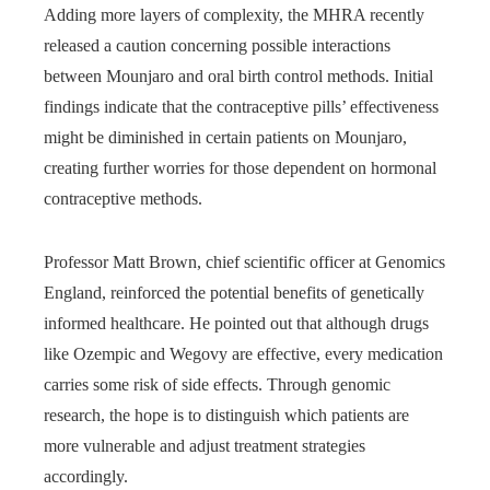
Adding more layers of complexity, the MHRA recently
released a caution concerning possible interactions
between Mounjaro and oral birth control methods. Initial
findings indicate that the contraceptive pills’ effectiveness
might be diminished in certain patients on Mounjaro,
creating further worries for those dependent on hormonal
contraceptive methods.
Professor Matt Brown, chief scientific officer at Genomics
England, reinforced the potential benefits of genetically
informed healthcare. He pointed out that although drugs
like Ozempic and Wegovy are effective, every medication
carries some risk of side effects. Through genomic
research, the hope is to distinguish which patients are
more vulnerable and adjust treatment strategies
accordingly.