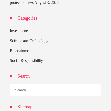
protection laws
August 3, 2026
Categories
Investments
Science and Technology
Entertainment
Social Responsibility
Search
Search
for:
Sitemap