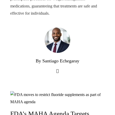
medications, guaranteeing that treatments are safe and
effective for individuals.
By Santiago Echegaray
FDA’s MAHA Agenda Targets