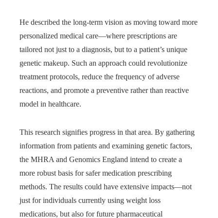
He described the long-term vision as moving toward more
personalized medical care—where prescriptions are
tailored not just to a diagnosis, but to a patient’s unique
genetic makeup. Such an approach could revolutionize
treatment protocols, reduce the frequency of adverse
reactions, and promote a preventive rather than reactive
model in healthcare.
This research signifies progress in that area. By gathering
information from patients and examining genetic factors,
the MHRA and Genomics England intend to create a
more robust basis for safer medication prescribing
methods. The results could have extensive impacts—not
just for individuals currently using weight loss
medications, but also for future pharmaceutical