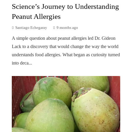
Science’s Journey to Understanding
Peanut Allergies
Santiago Echegaray
9 months ago
A simple question about peanut allergies led Dr. Gideon
Lack to a discovery that would change the way the world
understands food allergies. What began as curiosity turned
into deca...