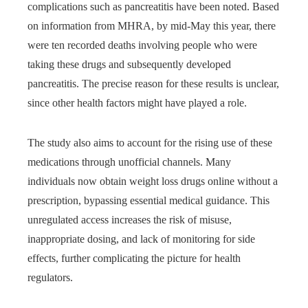
complications such as pancreatitis have been noted. Based
on information from MHRA, by mid-May this year, there
were ten recorded deaths involving people who were
taking these drugs and subsequently developed
pancreatitis. The precise reason for these results is unclear,
since other health factors might have played a role.
The study also aims to account for the rising use of these
medications through unofficial channels. Many
individuals now obtain weight loss drugs online without a
prescription, bypassing essential medical guidance. This
unregulated access increases the risk of misuse,
inappropriate dosing, and lack of monitoring for side
effects, further complicating the picture for health
regulators.