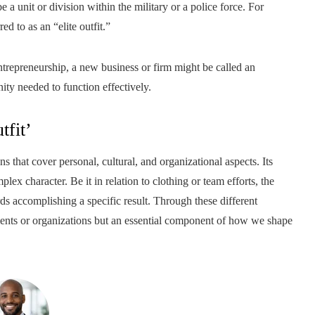
 unit or division within the military or a police force. For
ed to as an “elite outfit.”
trepreneurship, a new business or firm might be called an
ty needed to function effectively.
tfit’
ns that cover personal, cultural, and organizational aspects. Its
lex character. Be it in relation to clothing or team efforts, the
ds accomplishing a specific result. Through these different
ments or organizations but an essential component of how we shape