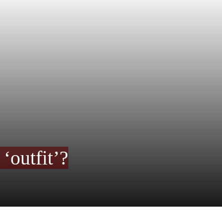
‘outfit’?