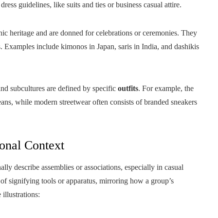
dress guidelines, like suits and ties or business casual attire.
c heritage and are donned for celebrations or ceremonies. They
ues. Examples include kimonos in Japan, saris in India, and dashikis
nd subcultures are defined by specific
outfits
. For example, the
eans, while modern streetwear often consists of branded sneakers
onal Context
lly describe assemblies or associations, especially in casual
 of signifying tools or apparatus, mirroring how a group’s
illustrations: