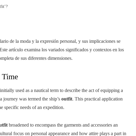
fit’?
ario de la moda y la expresión personal, y sus implicaciones se
Este artículo examina los variados significados y contextos en los
ompleta de sus diferentes dimensiones.
 Time
itially used as a nautical term to describe the act of equipping a
 a journey was termed the ship’s
outfit
. This practical application
e specific needs of an expedition.
utfit
broadened to encompass the garments and accessories an
ultural focus on personal appearance and how attire plays a part in