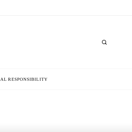
IAL RESPONSIBILITY