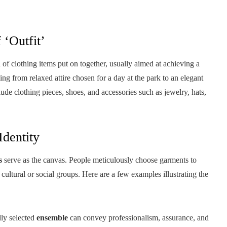
 ‘Outfit’
f clothing items put on together, usually aimed at achieving a
ing from relaxed attire chosen for a day at the park to an elegant
ude clothing pieces, shoes, and accessories such as jewelry, hats,
Identity
s
serve as the canvas. People meticulously choose garments to
 cultural or social groups. Here are a few examples illustrating the
lly selected
ensemble
can convey professionalism, assurance, and