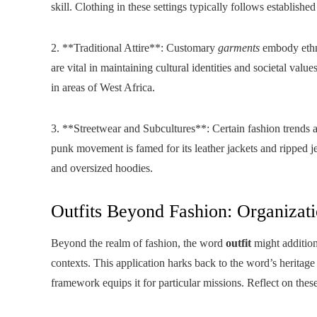
skill. Clothing in these settings typically follows established 
2. **Traditional Attire**: Customary
garments
embody ethni
are vital in maintaining cultural identities and societal val
in areas of West Africa.
3. **Streetwear and Subcultures**: Certain fashion trends a
punk movement is famed for its leather jackets and ripped j
and oversized hoodies.
Outfits Beyond Fashion: Organizati
Beyond the realm of fashion, the word
outfit
might additiona
contexts. This application harks back to the word’s heritage
framework equips it for particular missions. Reflect on these 