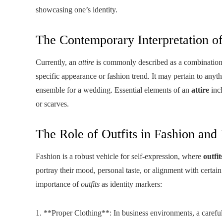
showcasing one’s identity.
The Contemporary Interpretation of
Currently, an
attire
is commonly described as a combination o
specific appearance or fashion trend. It may pertain to anyth
ensemble for a wedding. Essential elements of an
attire
incl
or scarves.
The Role of Outfits in Fashion and 
Fashion is a robust vehicle for self-expression, where
outfit
portray their mood, personal taste, or alignment with certain
importance of
outfits
as identity markers:
1. **Proper Clothing**: In business environments, a carefu