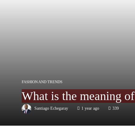
FASHION AND TRENDS
What is the meaning of 
Santiago Echegaray
1 year ago
339