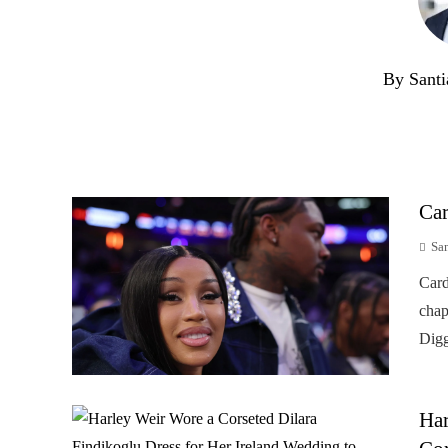
By Santi
Car
Sa
Card
chap
Digg
Har