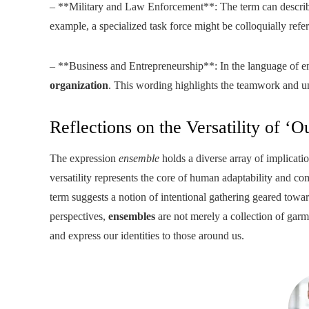
– **Military and Law Enforcement**: The term can describe a
example, a specialized task force might be colloquially referr
– **Business and Entrepreneurship**: In the language of en
organization
. This wording highlights the teamwork and uni
Reflections on the Versatility of ‘Ou
The expression
ensemble
holds a diverse array of implicatio
versatility represents the core of human adaptability and comp
term suggests a notion of intentional gathering geared towar
perspectives,
ensembles
are not merely a collection of gar
and express our identities to those around us.