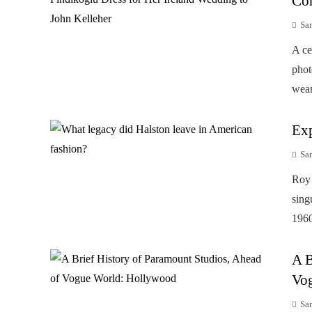
Cor
Sa
A ce
phot
wear
Exp
Sa
Roy 
sing
1960
A B
Vo
Sa