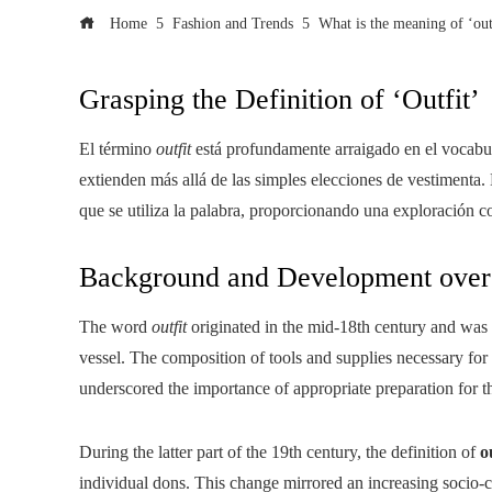
Home
Fashion and Trends
What is the meaning of ‘out
Grasping the Definition of ‘Outfit’
El término
outfit
está profundamente arraigado en el vocabul
extienden más allá de las simples elecciones de vestimenta. 
que se utiliza la palabra, proporcionando una exploración c
Background and Development over
The word
outfit
originated in the mid-18th century and was in
vessel. The composition of tools and supplies necessary for
underscored the importance of appropriate preparation for th
During the latter part of the 19th century, the definition of
o
individual dons. This change mirrored an increasing socio-c