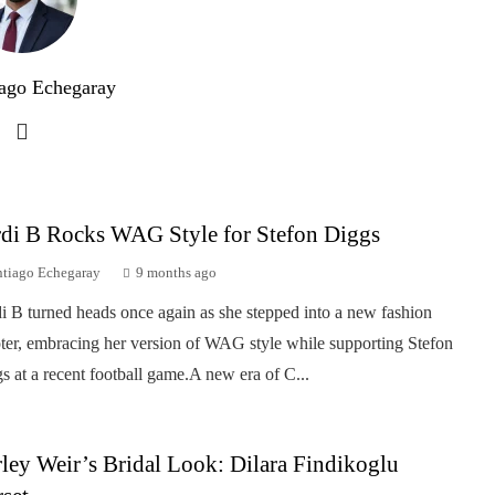
ago Echegaray
di B Rocks WAG Style for Stefon Diggs
ntiago Echegaray
9 months ago
i B turned heads once again as she stepped into a new fashion
ter, embracing her version of WAG style while supporting Stefon
s at a recent football game.A new era of C...
ley Weir’s Bridal Look: Dilara Findikoglu