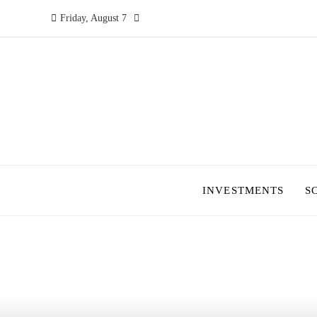
Friday, August 7
INVESTMENTS
S