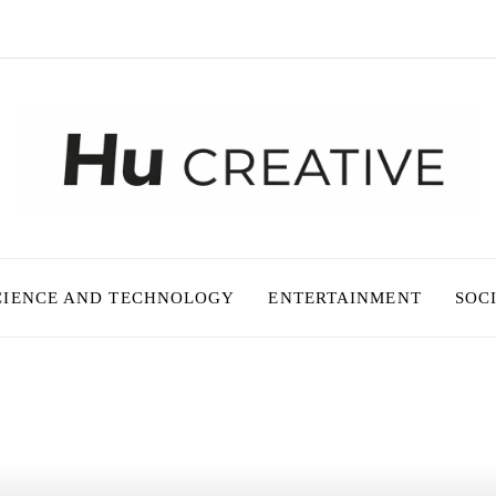
CIENCE AND TECHNOLOGY
ENTERTAINMENT
SOC