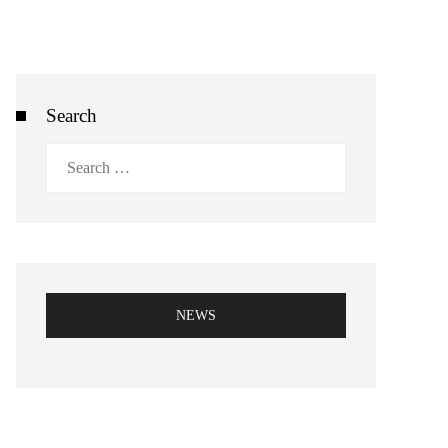
Search
Search
for:
NEWS