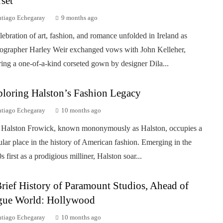
set
ntiago Echegaray
9 months ago
lebration of art, fashion, and romance unfolded in Ireland as
ographer Harley Weir exchanged vows with John Kelleher,
ing a one-of-a-kind corseted gown by designer Dila...
loring Halston’s Fashion Legacy
ntiago Echegaray
10 months ago
Halston Frowick, known mononymously as Halston, occupies a
ular place in the history of American fashion. Emerging in the
s first as a prodigious milliner, Halston soar...
rief History of Paramount Studios, Ahead of
gue World: Hollywood
ntiago Echegaray
10 months ago