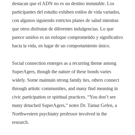
destacan que el ADN no es un destino inmutable. Los
participantes del estudio exhiben estilos de vida variados,
con algunos siguiendo estrictos planes de salud mientras
que otros disfrutan de diferentes indulgencias. Lo que
parece unirlos es un enfoque comprometido y significativo
hacia la vida, en lugar de un comportamiento único.
Social connection emerges as a recurring theme among
SuperAgers, though the nature of these bonds varies
widely. Some maintain strong family ties, others connect
through artistic communities, and many find meaning in
civic participation or spiritual practices. “You don’t see
many detached SuperAgers,” notes Dr. Tamar Gefen, a
Northwestern psychiatry professor involved in the
research.