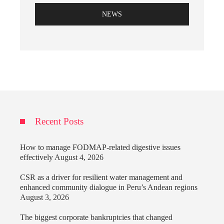
NEWS
Recent Posts
How to manage FODMAP-related digestive issues
effectively
August 4, 2026
CSR as a driver for resilient water management and
enhanced community dialogue in Peru’s Andean regions
August 3, 2026
The biggest corporate bankruptcies that changed