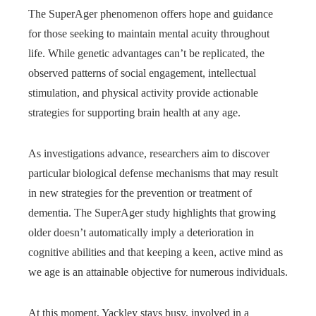
The SuperAger phenomenon offers hope and guidance
for those seeking to maintain mental acuity throughout
life. While genetic advantages can’t be replicated, the
observed patterns of social engagement, intellectual
stimulation, and physical activity provide actionable
strategies for supporting brain health at any age.
As investigations advance, researchers aim to discover
particular biological defense mechanisms that may result
in new strategies for the prevention or treatment of
dementia. The SuperAger study highlights that growing
older doesn’t automatically imply a deterioration in
cognitive abilities and that keeping a keen, active mind as
we age is an attainable objective for numerous individuals.
At this moment, Yackley stays busy, involved in a