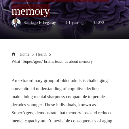
memory
Santiago Echegaray
1 year ago
272
Home
Health
What ‘SuperAgers’ brains teach us about memory
An extraordinary group of older adults is challenging
conventional understanding of cognitive decline,
maintaining mental sharpness comparable to people
decades younger. These individuals, known as
SuperAgers, demonstrate that memory loss and reduced
mental capacity aren’t inevitable consequences of aging.