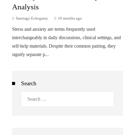
Analysis
Santiago Echegaray
10 months ago
Stress and anxiety are terms frequently used
interchangeably in daily discussions, clinical settings, and
self-help materials. Despite their common pairing, they
signify separate p...
Search
Search
for: