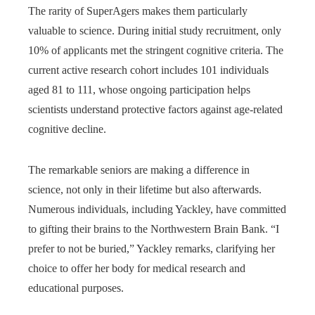
The rarity of SuperAgers makes them particularly
valuable to science. During initial study recruitment, only
10% of applicants met the stringent cognitive criteria. The
current active research cohort includes 101 individuals
aged 81 to 111, whose ongoing participation helps
scientists understand protective factors against age-related
cognitive decline.
The remarkable seniors are making a difference in
science, not only in their lifetime but also afterwards.
Numerous individuals, including Yackley, have committed
to gifting their brains to the Northwestern Brain Bank. “I
prefer to not be buried,” Yackley remarks, clarifying her
choice to offer her body for medical research and
educational purposes.