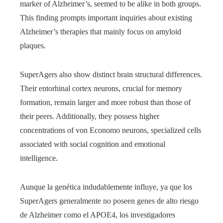
marker of Alzheimer’s, seemed to be alike in both groups.
This finding prompts important inquiries about existing
Alzheimer’s therapies that mainly focus on amyloid
plaques.
SuperAgers also show distinct brain structural differences.
Their entorhinal cortex neurons, crucial for memory
formation, remain larger and more robust than those of
their peers. Additionally, they possess higher
concentrations of von Economo neurons, specialized cells
associated with social cognition and emotional
intelligence.
Aunque la genética indudablemente influye, ya que los
SuperAgers generalmente no poseen genes de alto riesgo
de Alzheimer como el APOE4, los investigadores