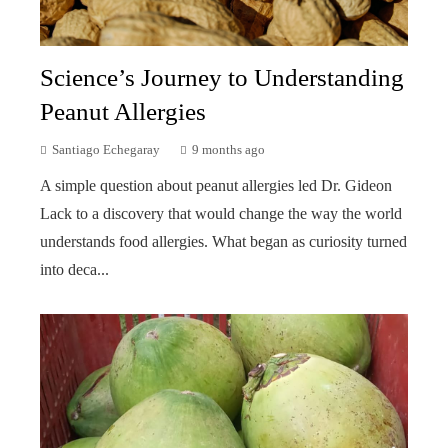
Science’s Journey to Understanding
Peanut Allergies
Santiago Echegaray
9 months ago
A simple question about peanut allergies led Dr. Gideon
Lack to a discovery that would change the way the world
understands food allergies. What began as curiosity turned
into deca...