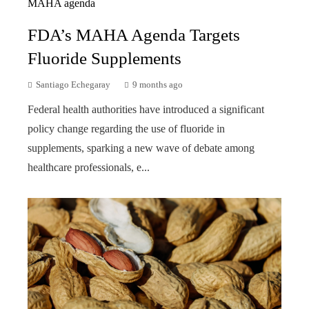
FDA’s MAHA Agenda Targets
Fluoride Supplements
Santiago Echegaray
9 months ago
Federal health authorities have introduced a significant
policy change regarding the use of fluoride in
supplements, sparking a new wave of debate among
healthcare professionals, e...