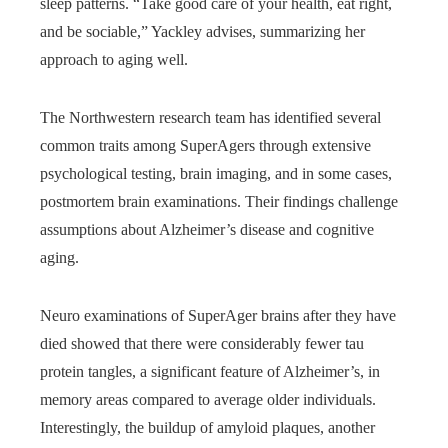
sleep patterns. “Take good care of your health, eat right,
and be sociable,” Yackley advises, summarizing her
approach to aging well.
The Northwestern research team has identified several
common traits among SuperAgers through extensive
psychological testing, brain imaging, and in some cases,
postmortem brain examinations. Their findings challenge
assumptions about Alzheimer’s disease and cognitive
aging.
Neuro examinations of SuperAger brains after they have
died showed that there were considerably fewer tau
protein tangles, a significant feature of Alzheimer’s, in
memory areas compared to average older individuals.
Interestingly, the buildup of amyloid plaques, another