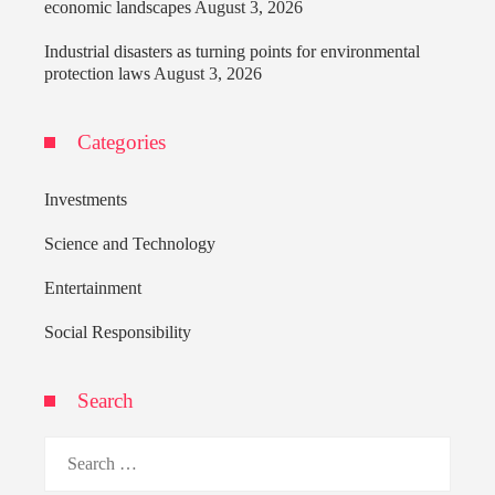
economic landscapes
August 3, 2026
Industrial disasters as turning points for environmental
protection laws
August 3, 2026
Categories
Investments
Science and Technology
Entertainment
Social Responsibility
Search
Search
for: