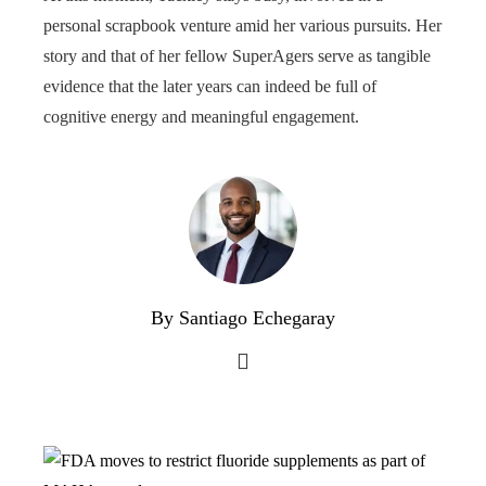
personal scrapbook venture amid her various pursuits. Her
story and that of her fellow SuperAgers serve as tangible
evidence that the later years can indeed be full of
cognitive energy and meaningful engagement.
By Santiago Echegaray