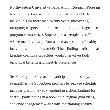
Northwestern University’s SuperAging Research Program
has conducted research on these outstanding elderly
individuals for more than twenty years, uncovering
intriguing insights into brain health during older age. The
program characterizes SuperAgers as people over 80
whose memory test performance matches that of healthy
individuals in their 50s or 60s. Their findings indicate that
keeping cognitive capacities youthful involves both
biological benefits and lifestyle preferences.
Sel Yackley, an 85-year-old participant in the study,
exemplifies the SuperAger profile. Her packed schedule
includes crafting jewelry, singing in a choir, knitting for
charity, participating in a book club, regular gym visits,
and civic engagement – all while maintaining healthy