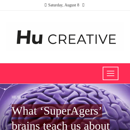
Saturday, August 8
HEALTH
What ‘SuperAgers’
brains teach us about