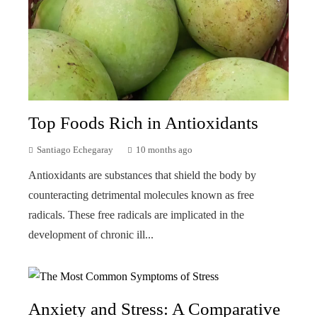
Top Foods Rich in Antioxidants
Santiago Echegaray
10 months ago
Antioxidants are substances that shield the body by
counteracting detrimental molecules known as free
radicals. These free radicals are implicated in the
development of chronic ill...
Anxiety and Stress: A Comparative