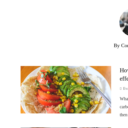
By Co
How
eff
Ev
Wha
carb
then