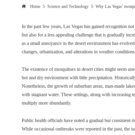
Home
Science and Technology
Why Las Vegas’ mosquit
In the past few years, Las Vegas has gained recognition not 
but also for a less appealing challenge that is gradually in
as a small annoyance in the desert environment has evolved i
changes, urbanization, and alterations in weather conditio
The existence of mosquitoes in desert cities might seem une
hot and dry environment with little precipitation. Historical
Nonetheless, the growth of suburban areas, man-made lakes,
with stagnant water. These settings, along with increasing 
multiply more abundantly.
Public health officials have noted a gradual but consistent r
While occasional outbreaks were reported in the past, the i