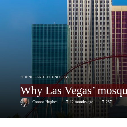
SCIENCE AND TECHNOLOGY
Why Las Vegas’ mosquit
Connor Hughes
12 months ago
287