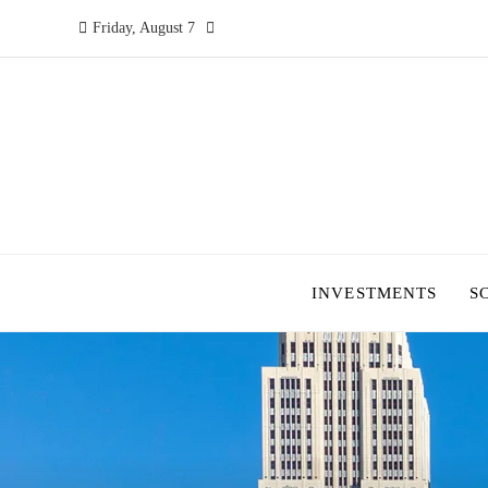
Friday, August 7
INVESTMENTS
S