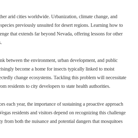
ther arid cities worldwide. Urbanization, climate change, and
species previously unsuited for desert regions. Learning how to
allenge that extends far beyond Nevada, offering lessons for other
.
link between the environment, urban development, and public
prisingly become a home for insects typically linked to moist
ctedly change ecosystems. Tackling this problem will necessitate
om residents to city developers to state health authorities.
ors each year, the importance of sustaining a proactive approach
Vegas residents and visitors depend on recognizing this challenge
y from both the nuisance and potential dangers that mosquitoes