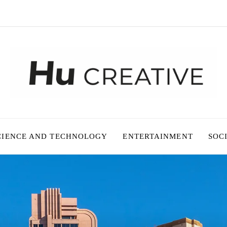
CIENCE AND TECHNOLOGY
ENTERTAINMENT
SOC