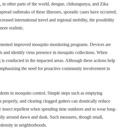
d, in other parts of the world, dengue, chikungunya, and Zika
pread outbreaks of these illnesses, sporadic cases have occurred,
eased international travel and regional mobility, the possibility
ore realistic.
lemented improved mosquito monitoring programs. Devices are
s and identify virus presence in mosquito collections. When
 is conducted in the impacted areas. Although these actions help
 emphasizing the need for proactive community involvement in
ents in mosquito control. Simple steps such as emptying
properly, and clearing clogged gutters can drastically reduce
e insect repellent when spending time outdoors and to wear long-
cally around dawn and dusk. Such measures, though small,
 density in neighborhoods.