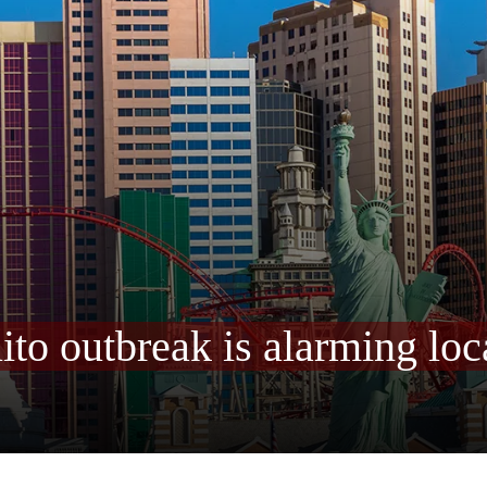
o outbreak is alarming loc