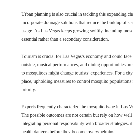
Urban planning is also crucial in tackling this expanding c
incorporate drainage solutions that reduce the buildup of st
usage. As Las Vegas keeps growing swiftly, including mosqu
essential rather than a secondary consideration.
Tourism is crucial for Las Vegas’s economy and could face c
outside, musical performances, and dining opportunities are 
to mosquitoes might change tourists’ experiences. For a city
place, upholding measures to control mosquito populations 
priority.
Experts frequently characterize the mosquito issue in Las Ve
The possible outcomes are not certain but rely on how well 
integrating personal responsibility with broader strategies, 
health dangers before they become overwhelming.