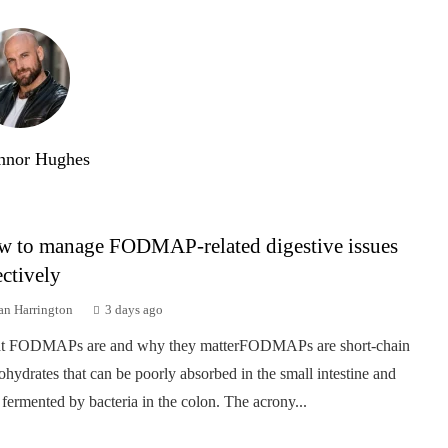
nnor Hughes
 to manage FODMAP-related digestive issues
ectively
an Harrington
3 days ago
t FODMAPs are and why they matterFODMAPs are short-chain
ohydrates that can be poorly absorbed in the small intestine and
 fermented by bacteria in the colon. The acrony...