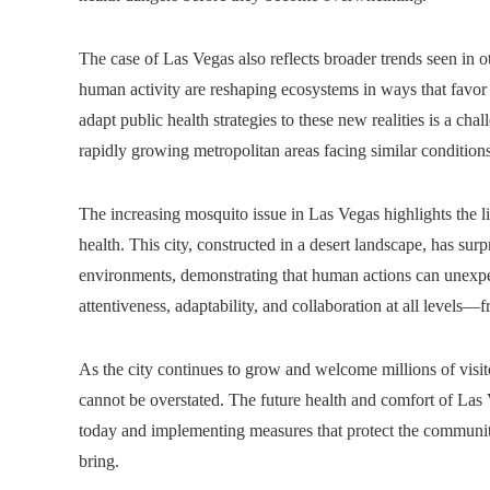
The case of Las Vegas also reflects broader trends seen in o
human activity are reshaping ecosystems in ways that favor 
adapt public health strategies to these new realities is a ch
rapidly growing metropolitan areas facing similar conditions
The increasing mosquito issue in Las Vegas highlights the 
health. This city, constructed in a desert landscape, has sur
environments, demonstrating that human actions can unexpe
attentiveness, adaptability, and collaboration at all levels—fr
As the city continues to grow and welcome millions of visit
cannot be overstated. The future health and comfort of Las 
today and implementing measures that protect the communit
bring.