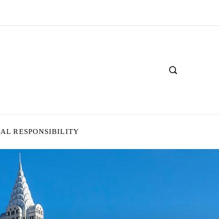
IAL RESPONSIBILITY