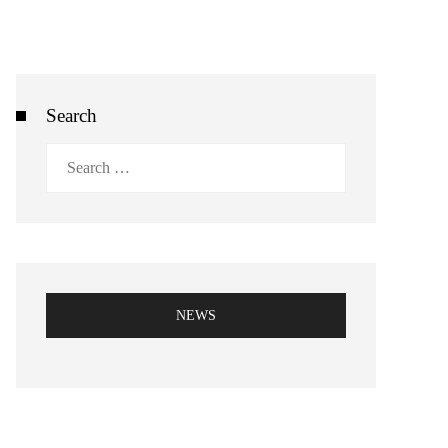
Search
Search
for:
NEWS