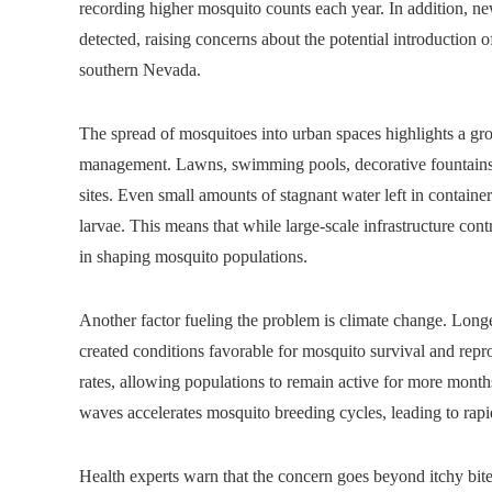
recording higher mosquito counts each year. In addition, 
detected, raising concerns about the potential introduction of
southern Nevada.
The spread of mosquitoes into urban spaces highlights a g
management. Lawns, swimming pools, decorative fountains,
sites. Even small amounts of stagnant water left in containe
larvae. This means that while large-scale infrastructure cont
in shaping mosquito populations.
Another factor fueling the problem is climate change. Longer
created conditions favorable for mosquito survival and rep
rates, allowing populations to remain active for more months
waves accelerates mosquito breeding cycles, leading to rapid
Health experts warn that the concern goes beyond itchy bit