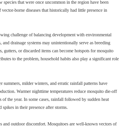
new species that were once uncommon in the region have been
 vector-borne diseases that historically had little presence in
rowing challenge of balancing development with environmental
 and drainage systems may unintentionally serve as breeding
rs, gutters, or discarded items can become hotspots for mosquito
ributes to the problem, household habits also play a significant role
 summers, milder winters, and erratic rainfall patterns have
roduction. Warmer nighttime temperatures reduce mosquito die-off
 of the year. In some cases, rainfall followed by sudden heat
 spikes in their presence after storms.
es and outdoor discomfort. Mosquitoes are well-known vectors of