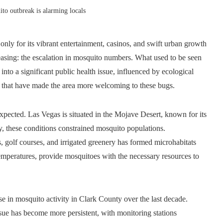
o outbreak is alarming locals
only for its vibrant entertainment, casinos, and swift urban growth
creasing: the escalation in mosquito numbers. What used to be seen
nto a significant public health issue, influenced by ecological
ns that have made the area more welcoming to these bugs.
xpected. Las Vegas is situated in the Mojave Desert, known for its
ly, these conditions constrained mosquito populations.
 golf courses, and irrigated greenery has formed microhabitats
temperatures, provide mosquitoes with the necessary resources to
ise in mosquito activity in Clark County over the last decade.
ssue has become more persistent, with monitoring stations