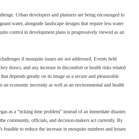
hallenge. Urban developers and planners are being encouraged to
agnant water, alongside landscape designs that require less water
ito control in development plans is progressively viewed as an
hallenges if mosquito issues are not addressed. Events held
key draws, and any increase in discomfort or health risks related
 that depends greatly on its image as a secure and pleasurable
is an economic necessity as well as an environmental and health
gas as a “ticking time problem” instead of an immediate disaster.
the community, officials, and decision-makers act currently. By
it’s feasible to reduce the increase in mosquito numbers and lessen