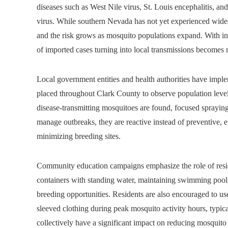
diseases such as West Nile virus, St. Louis encephalitis, an
virus. While southern Nevada has not yet experienced wides
and the risk grows as mosquito populations expand. With incr
of imported cases turning into local transmissions becomes m
Local government entities and health authorities have imp
placed throughout Clark County to observe population level
disease-transmitting mosquitoes are found, focused spraying
manage outbreaks, they are reactive instead of preventive,
minimizing breeding sites.
Community education campaigns emphasize the role of resid
containers with standing water, maintaining swimming pools 
breeding opportunities. Residents are also encouraged to us
sleeved clothing during peak mosquito activity hours, typi
collectively have a significant impact on reducing mosquito