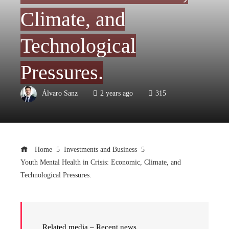
Climate, and
Technological
Pressures.
Álvaro Sanz
2 years ago
315
Home
Investments and Business
Youth Mental Health in Crisis: Economic, Climate, and
Technological Pressures.
Related media – Recent news