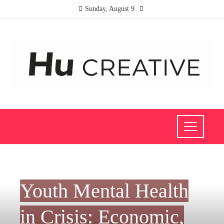
Sunday, August 9
INVESTMENTS AND BUSINESS
Youth Mental Health
in Crisis: Economic,