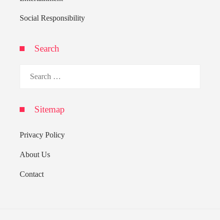
Social Responsibility
Search
Search
for:
Sitemap
Privacy Policy
About Us
Contact