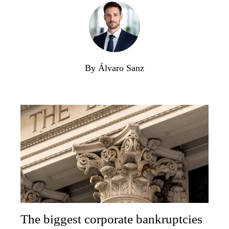
By Álvaro Sanz
The biggest corporate bankruptcies