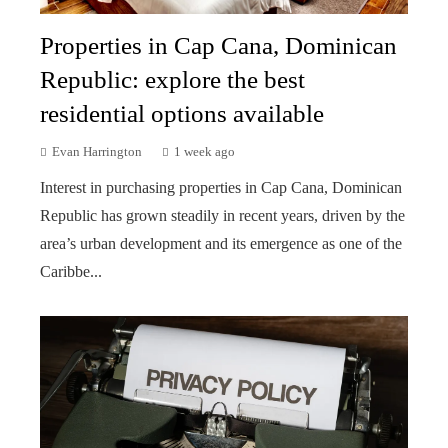
Properties in Cap Cana, Dominican
Republic: explore the best
residential options available
Evan Harrington
1 week ago
Interest in purchasing properties in Cap Cana, Dominican
Republic has grown steadily in recent years, driven by the
area’s urban development and its emergence as one of the
Caribbe...