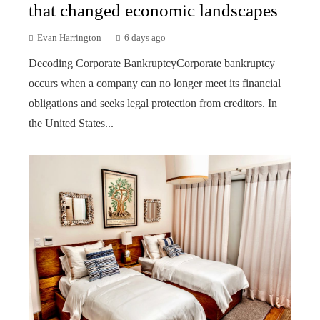
that changed economic landscapes
Evan Harrington
6 days ago
Decoding Corporate BankruptcyCorporate bankruptcy
occurs when a company can no longer meet its financial
obligations and seeks legal protection from creditors. In
the United States...