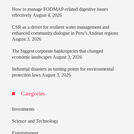
How to manage FODMAP-related digestive issues
effectively
August 4, 2026
CSR as a driver for resilient water management and
enhanced community dialogue in Peru’s Andean regions
August 3, 2026
The biggest corporate bankruptcies that changed
economic landscapes
August 3, 2026
Industrial disasters as turning points for environmental
protection laws
August 3, 2026
Categories
Investments
Science and Technology
Entertainment