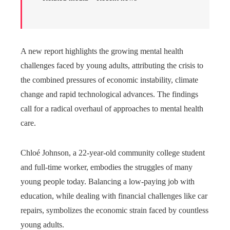
A new report highlights the growing mental health
challenges faced by young adults, attributing the crisis to
the combined pressures of economic instability, climate
change and rapid technological advances. The findings
call for a radical overhaul of approaches to mental health
care.
Chloé Johnson, a 22-year-old community college student
and full-time worker, embodies the struggles of many
young people today. Balancing a low-paying job with
education, while dealing with financial challenges like car
repairs, symbolizes the economic strain faced by countless
young adults.