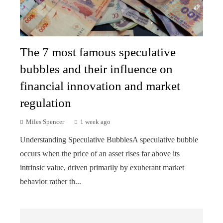
The 7 most famous speculative
bubbles and their influence on
financial innovation and market
regulation
Miles Spencer
1 week ago
Understanding Speculative BubblesA speculative bubble
occurs when the price of an asset rises far above its
intrinsic value, driven primarily by exuberant market
behavior rather th...