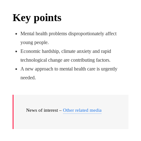
Key points
Mental health problems disproportionately affect
young people.
Economic hardship, climate anxiety and rapid
technological change are contributing factors.
A new approach to mental health care is urgently
needed.
News of interest –
Other related media