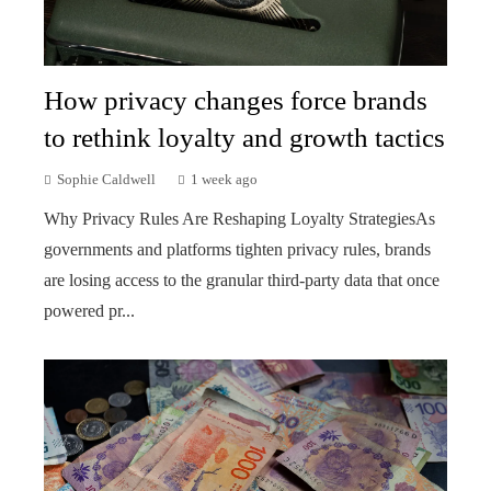
How privacy changes force brands
to rethink loyalty and growth tactics
Sophie Caldwell
1 week ago
Why Privacy Rules Are Reshaping Loyalty StrategiesAs
governments and platforms tighten privacy rules, brands
are losing access to the granular third-party data that once
powered pr...