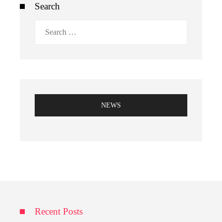
Search
Search
for:
NEWS
Recent Posts