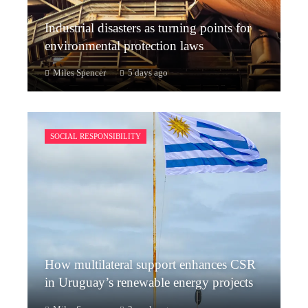
Industrial disasters as turning points for
environmental protection laws
Miles Spencer
5 days ago
SOCIAL RESPONSIBILITY
How multilateral support enhances CSR
in Uruguay’s renewable energy projects