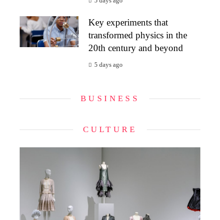
5 days ago
Key experiments that
transformed physics in the
20th century and beyond
5 days ago
BUSINESS
CULTURE