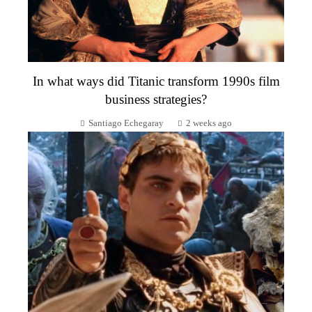
In what ways did Titanic transform 1990s film
business strategies?
Santiago Echegaray
2 weeks ago