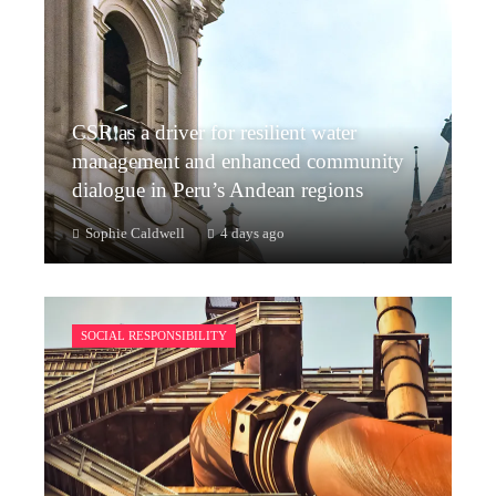
CSR as a driver for resilient water
management and enhanced community
dialogue in Peru’s Andean regions
Sophie Caldwell
4 days ago
SOCIAL RESPONSIBILITY