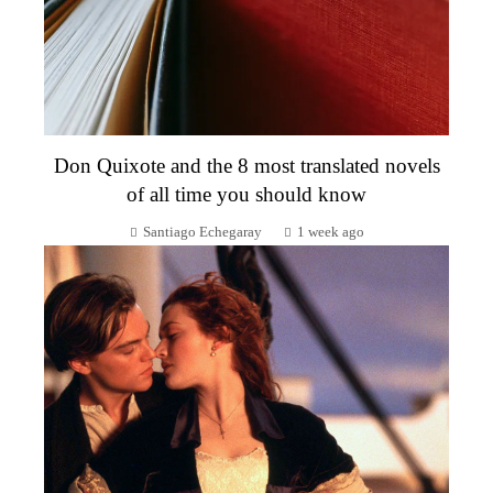
Don Quixote and the 8 most translated novels
of all time you should know
Santiago Echegaray
1 week ago