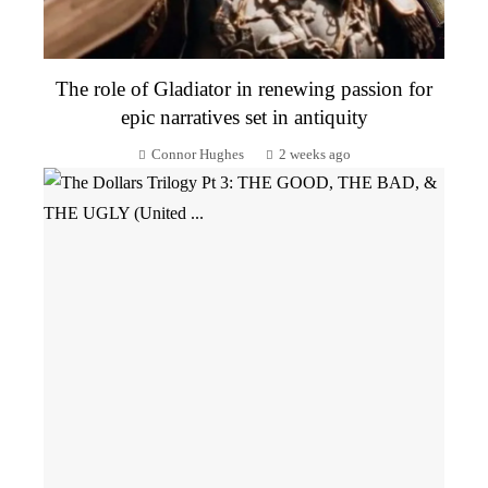
The role of Gladiator in renewing passion for
epic narratives set in antiquity
Connor Hughes
2 weeks ago