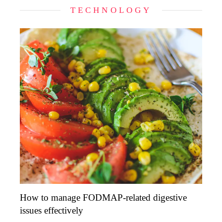
TECHNOLOGY
How to manage FODMAP-related digestive
issues effectively