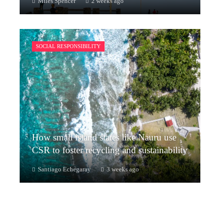
Miles Spencer
2 weeks ago
SOCIAL RESPONSIBILITY
How small island states like Nauru use
CSR to foster recycling and sustainability
Santiago Echegaray
3 weeks ago