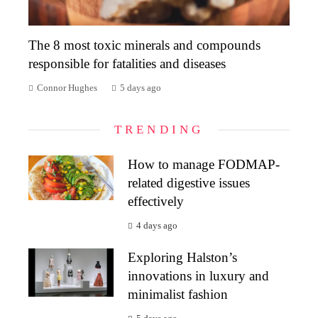
The 8 most toxic minerals and compounds
responsible for fatalities and diseases
Connor Hughes
5 days ago
TRENDING
How to manage FODMAP-
related digestive issues
effectively
4 days ago
Exploring Halston’s
innovations in luxury and
minimalist fashion