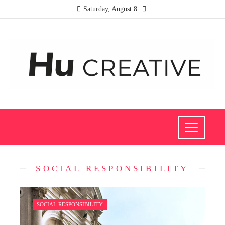
Saturday, August 8
SOCIAL RESPONSIBILITY
SOCIAL RESPONSIBILITY