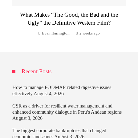
What Makes “The Good, the Bad and the
Ugly” the Definitive Western Film?
Evan Harrington
2 weeks ago
Recent Posts
How to manage FODMAP-related digestive issues
effectively
August 4, 2026
CSR as a driver for resilient water management and
enhanced community dialogue in Peru’s Andean regions
August 3, 2026
The biggest corporate bankruptcies that changed
economic landscapes
August 3, 2026