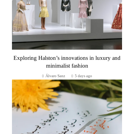
Exploring Halston’s innovations in luxury and
minimalist fashion
Álvaro Sanz
5 days ago