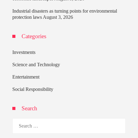
Industrial disasters as turning points for environmental
protection laws
August 3, 2026
Categories
Investments
Science and Technology
Entertainment
Social Responsibility
Search
Search
for: