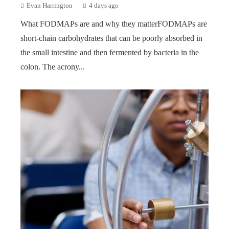
Evan Harrington
4 days ago
What FODMAPs are and why they matterFODMAPs are
short-chain carbohydrates that can be poorly absorbed in
the small intestine and then fermented by bacteria in the
colon. The acrony...