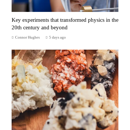
Key experiments that transformed physics in the
20th century and beyond
Connor Hughes
5 days ago