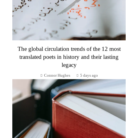
The global circulation trends of the 12 most
translated poets in history and their lasting
legacy
Connor Hughes
5 days ago