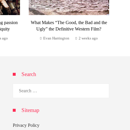
ng passion
What Makes “The Good, the Bad and the
iquity
Ugly” the Definitive Western Film?
s ago
Evan Harrington
2 weeks ago
Search
Search
for:
Sitemap
Privacy Policy