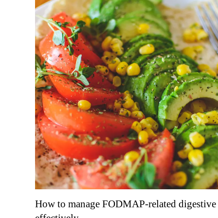
How to manage FODMAP-related digestive 
effectively