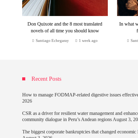
Don Quixote and the 8 most translated
In what w
novels of all time you should know
Santiago Echegaray
1 week ago
Sant
Recent Posts
How to manage FODMAP-related digestive issues effectiv
2026
CSR as a driver for resilient water management and enhanc
community dialogue in Peru’s Andean regions
August 3, 2
The biggest corporate bankruptcies that changed economic
August 3, 2026