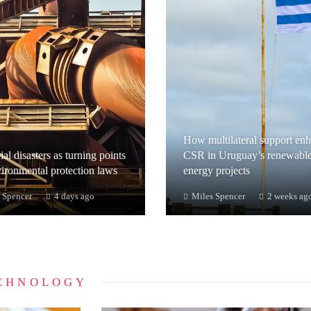
How multilateral support en
ial disasters as turning points
CSR in Uruguay’s renewabl
vironmental protection laws
energy projects
 Spencer
4 days ago
Miles Spencer
2 weeks ag
CHNOLOGY