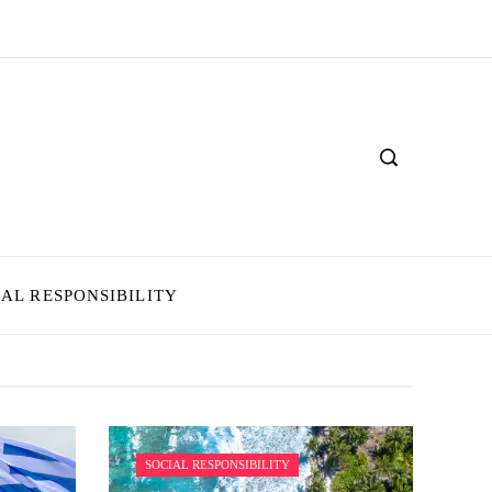
IAL RESPONSIBILITY
SOCIAL RESPONSIBILITY