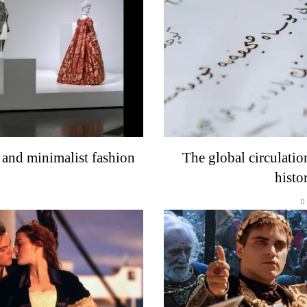
 and minimalist fashion
The global circulatio
histo
o