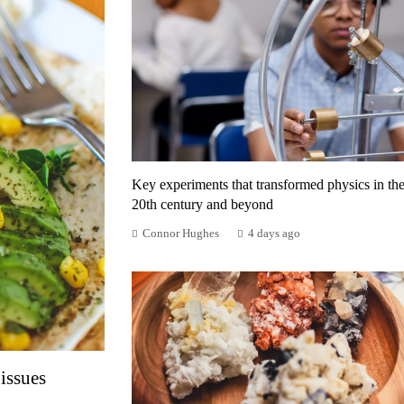
Key experiments that transformed physics in th
20th century and beyond
Connor Hughes
4 days ago
issues