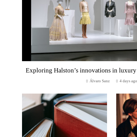
Exploring Halston’s innovations in luxury
Álvaro Sanz
4 days ag