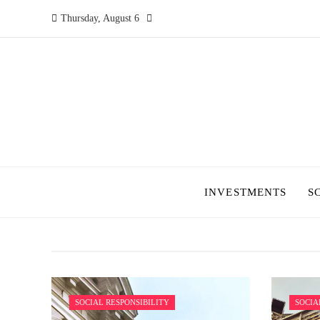
Thursday, August 6
INVESTMENTS
S
SOCIAL RESPONSIBILITY
SOCIA