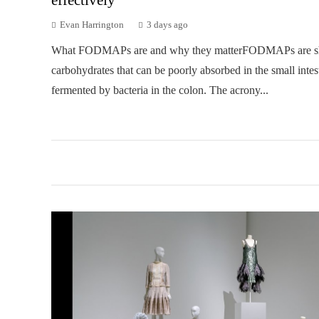
Evan Harrington
3 days ago
What FODMAPs are and why they matterFODMAPs are sh
carbohydrates that can be poorly absorbed in the small intes
fermented by bacteria in the colon. The acrony...