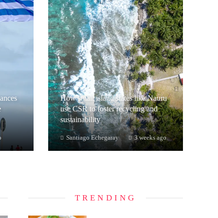
hances
How small island states like Nauru
e
use CSR to foster recycling and
sustainability
o
Santiago Echegaray
3 weeks ago
TRENDING