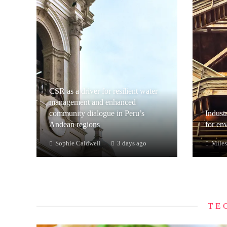
CSR as a driver for resilient water
management and enhanced
community dialogue in Peru’s
Industr
Andean regions
for en
Sophie Caldwell
3 days ago
Miles
TE