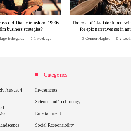
ays did Titanic transform 1990s
The role of Gladiator in renewi
film business strategies?
for epic narratives set in ant
iago Echegaray
1 week ago
Connor Hughes
2 week
Categories
ely
August 4,
Investments
Science and Technology
ed
026
Entertainment
 landscapes
Social Responsibility