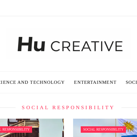
CIENCE AND TECHNOLOGY
ENTERTAINMENT
SOC
SOCIAL RESPONSIBILITY
L RESPONSIBILITY
SOCIAL RESPONSIBILITY