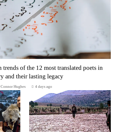
n trends of the 12 most translated poets in
ry and their lasting legacy
Connor Hughes
4 days ago