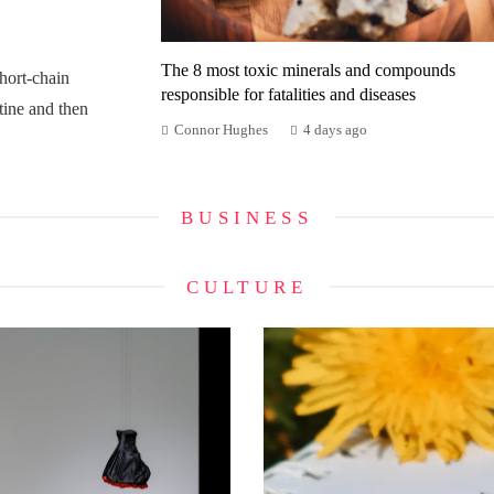
The 8 most toxic minerals and compounds
ort-chain
responsible for fatalities and diseases
tine and then
Connor Hughes
4 days ago
BUSINESS
CULTURE