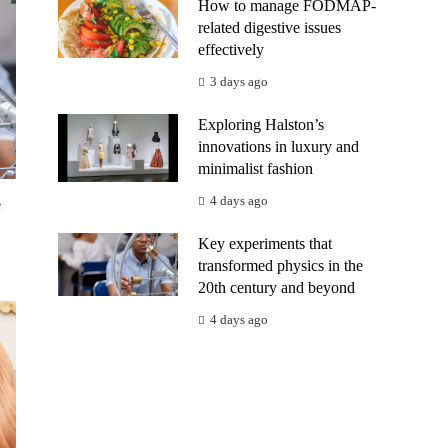
How to manage FODMAP-
related digestive issues
effectively
3 days ago
Exploring Halston’s
innovations in luxury and
minimalist fashion
4 days ago
e
Key experiments that
transformed physics in the
20th century and beyond
4 days ago