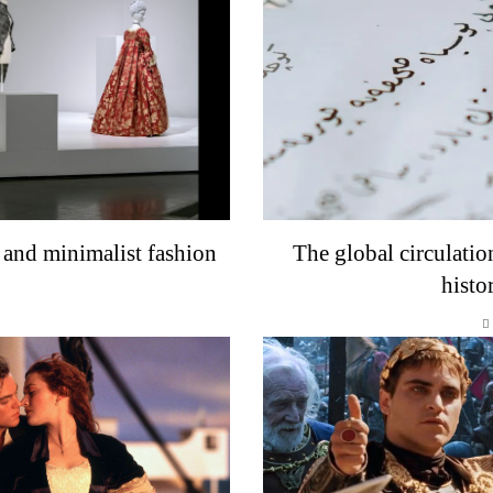
 and minimalist fashion
The global circulatio
histo
o