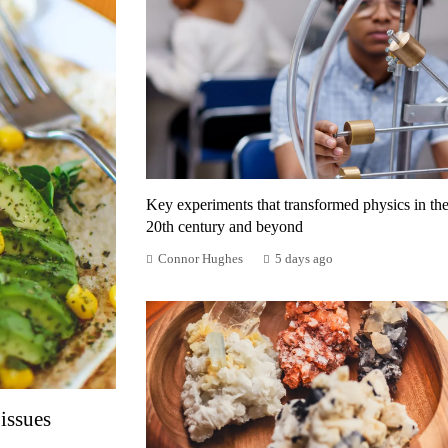
Key experiments that transformed physics in th
20th century and beyond
Connor Hughes
5 days ago
issues