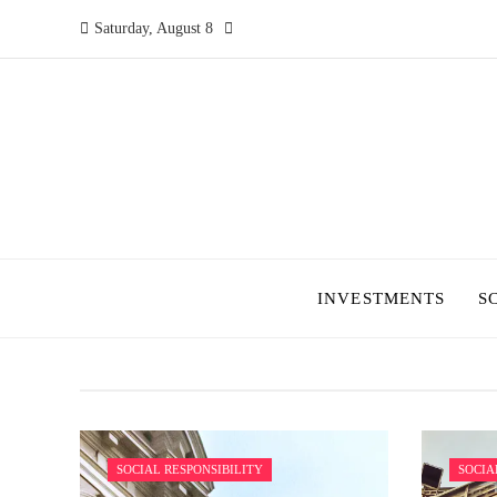
Saturday, August 8
INVESTMENTS
S
SOCIAL RESPONSIBILITY
SOCIA