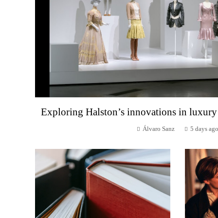
Exploring Halston’s innovations in luxury
Álvaro Sanz
5 days ag