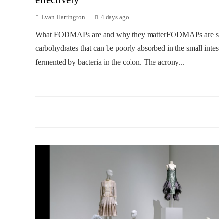
Evan Harrington
4 days ago
What FODMAPs are and why they matterFODMAPs are sh
carbohydrates that can be poorly absorbed in the small intes
fermented by bacteria in the colon. The acrony...