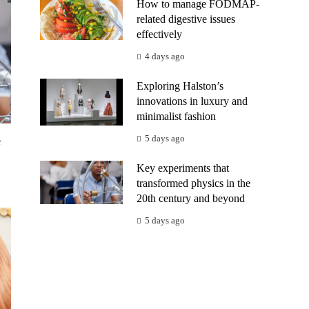
How to manage FODMAP-
related digestive issues
effectively
4 days ago
Exploring Halston’s
innovations in luxury and
minimalist fashion
5 days ago
e
Key experiments that
transformed physics in the
20th century and beyond
5 days ago