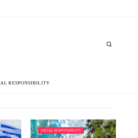
IAL RESPONSIBILITY
SOCIAL RESPONSIBILITY