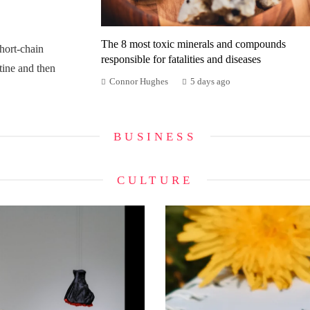
The 8 most toxic minerals and compounds
ort-chain
responsible for fatalities and diseases
tine and then
Connor Hughes
5 days ago
BUSINESS
CULTURE