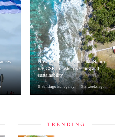
hances
How small island states like Nauru
e
use CSR to foster recycling and
sustainability
o
Santiago Echegaray
3 weeks ago
TRENDING