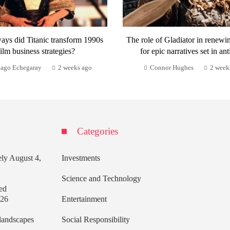
ays did Titanic transform 1990s
The role of Gladiator in renewi
film business strategies?
for epic narratives set in ant
iago Echegaray
2 weeks ago
Connor Hughes
2 week
Categories
ely
August 4,
Investments
Science and Technology
ed
026
Entertainment
 landscapes
Social Responsibility