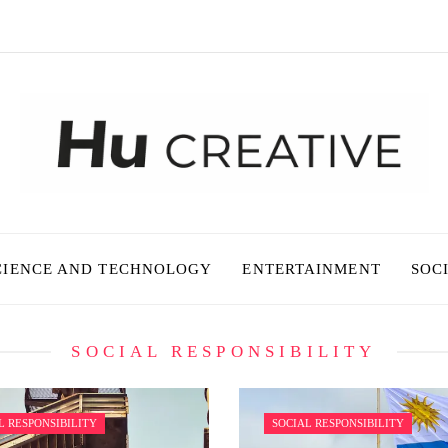
CIENCE AND TECHNOLOGY
ENTERTAINMENT
SOC
SOCIAL RESPONSIBILITY
L RESPONSIBILITY
SOCIAL RESPONSIBILITY