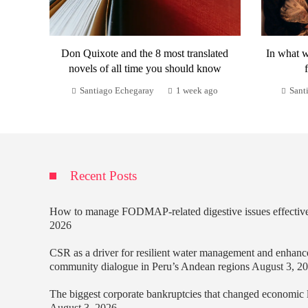
Don Quixote and the 8 most translated
In what w
novels of all time you should know
Santiago Echegaray
1 week ago
Sant
Recent Posts
How to manage FODMAP-related digestive issues effectiv
2026
CSR as a driver for resilient water management and enhanc
community dialogue in Peru’s Andean regions
August 3, 2
The biggest corporate bankruptcies that changed economic
August 3, 2026