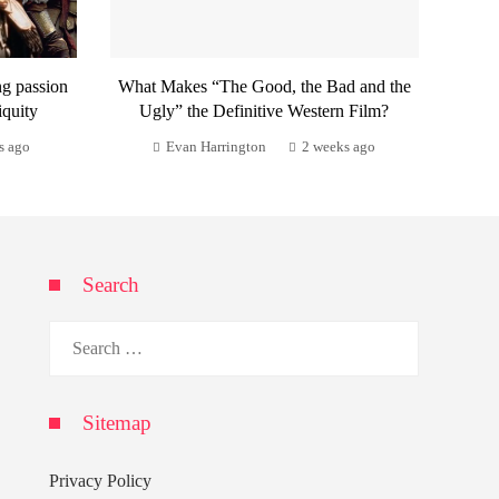
ng passion
What Makes “The Good, the Bad and the
iquity
Ugly” the Definitive Western Film?
s ago
Evan Harrington
2 weeks ago
Search
Search
for:
Sitemap
Privacy Policy