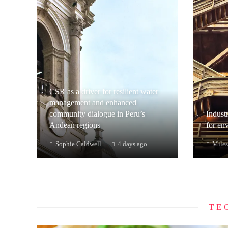
CSR as a driver for resilient water
management and enhanced
community dialogue in Peru’s
Industr
Andean regions
for en
Sophie Caldwell
4 days ago
Miles
TE