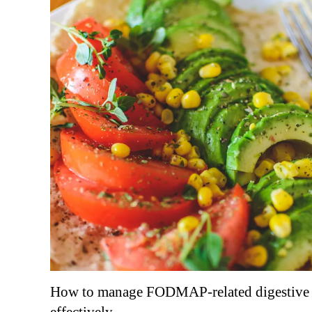
How to manage FODMAP-related digestive 
effectively