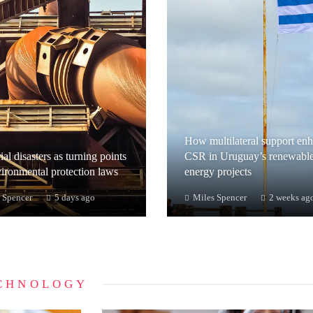
How multilateral support en
ial disasters as turning points
CSR in Uruguay’s renewabl
vironmental protection laws
energy projects
 Spencer
5 days ago
Miles Spencer
2 weeks ag
CHNOLOGY