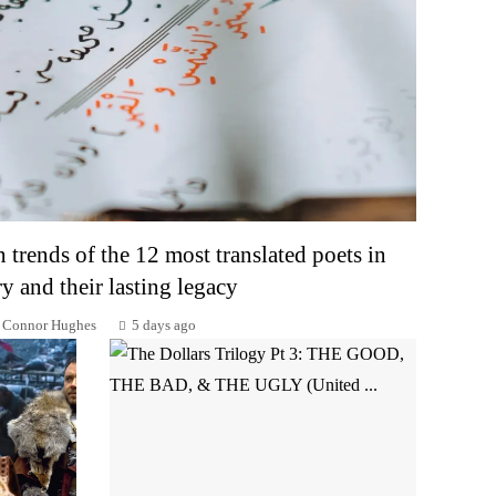
n trends of the 12 most translated poets in
ry and their lasting legacy
Connor Hughes
5 days ago