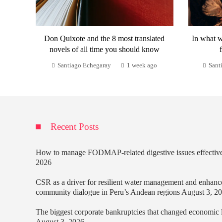
Don Quixote and the 8 most translated
In what w
novels of all time you should know
Santiago Echegaray
1 week ago
Sant
Recent Posts
How to manage FODMAP-related digestive issues effectiv
2026
CSR as a driver for resilient water management and enhanc
community dialogue in Peru’s Andean regions
August 3, 2
The biggest corporate bankruptcies that changed economic
August 3, 2026