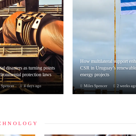
How multilateral support en
ial disasters as turning points
CSR in Uruguay’s renewabl
vironmental protection laws
energy projects
 Spencer
4 days ago
Miles Spencer
2 weeks ag
CHNOLOGY