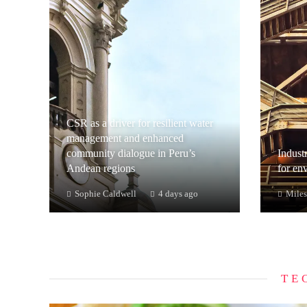
CSR as a driver for resilient water
management and enhanced
community dialogue in Peru’s
Industr
Andean regions
for en
Sophie Caldwell
4 days ago
Miles
TE