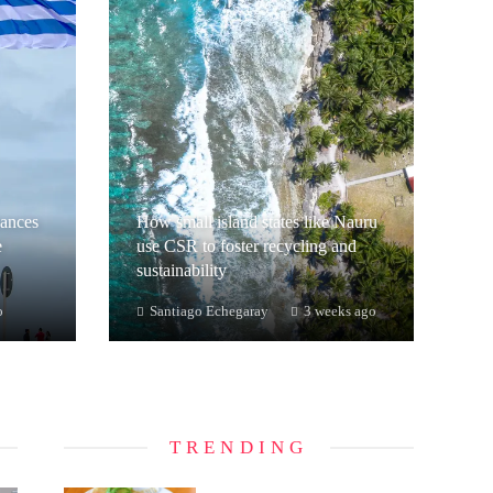
hances
How small island states like Nauru
e
use CSR to foster recycling and
sustainability
o
Santiago Echegaray
3 weeks ago
TRENDING