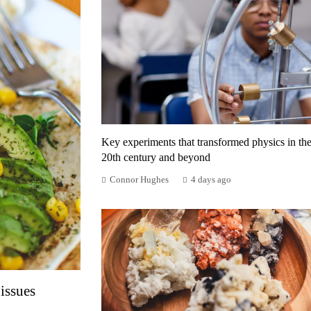
Key experiments that transformed physics in th
20th century and beyond
Connor Hughes
4 days ago
issues