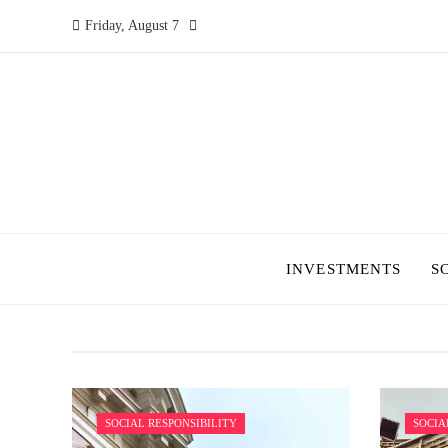
Friday, August 7
INVESTMENTS
S
SOCIAL RESPONSIBILITY
SOCIA