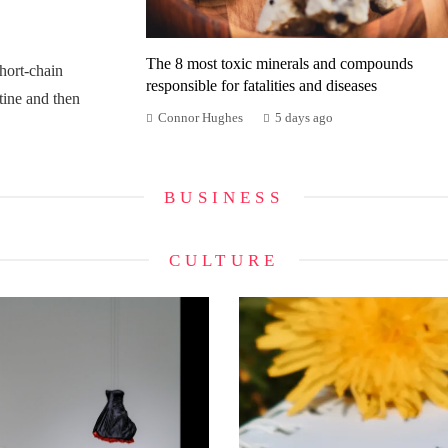
The 8 most toxic minerals and compounds
ort-chain
responsible for fatalities and diseases
tine and then
Connor Hughes
5 days ago
BUSINESS
CULTURE