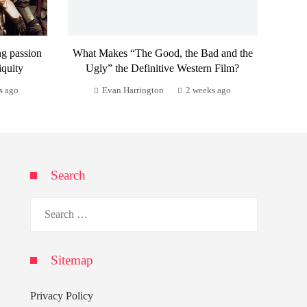
ng passion
What Makes “The Good, the Bad and the
iquity
Ugly” the Definitive Western Film?
s ago
Evan Harrington
2 weeks ago
Search
Search
for:
Sitemap
Privacy Policy