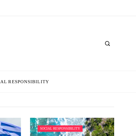
IAL RESPONSIBILITY
SOCIAL RESPONSIBILITY