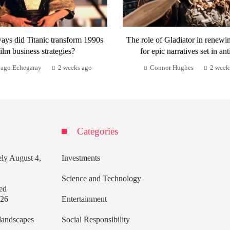
ays did Titanic transform 1990s
The role of Gladiator in renewi
film business strategies?
for epic narratives set in ant
iago Echegaray
2 weeks ago
Connor Hughes
2 week
Categories
ely
August 4,
Investments
Science and Technology
ed
026
Entertainment
 landscapes
Social Responsibility