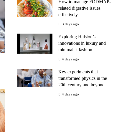
How to manage FODMAP-
related digestive issues
effectively
3 days ago
Exploring Halston’s
innovations in luxury and
minimalist fashion
4 days ago
e
Key experiments that
transformed physics in the
20th century and beyond
4 days ago