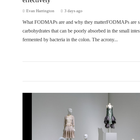
Evan Harrington
3 days ago
What FODMAPs are and why they matterFODMAPs are sh
carbohydrates that can be poorly absorbed in the small intes
fermented by bacteria in the colon. The acrony...