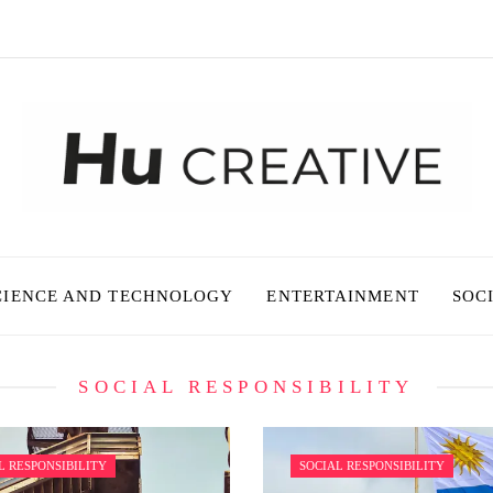
CIENCE AND TECHNOLOGY
ENTERTAINMENT
SOC
SOCIAL RESPONSIBILITY
L RESPONSIBILITY
SOCIAL RESPONSIBILITY