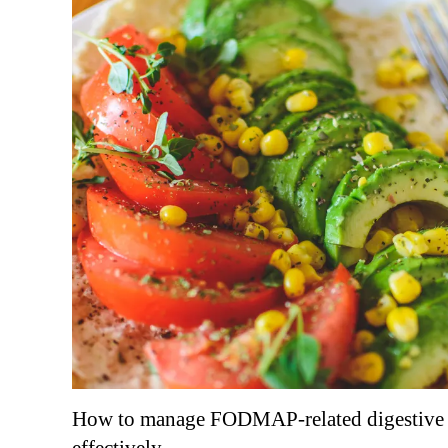
How to manage FODMAP-related digestive 
effectively