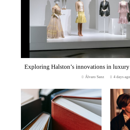
Exploring Halston’s innovations in luxury
Álvaro Sanz
4 days ag