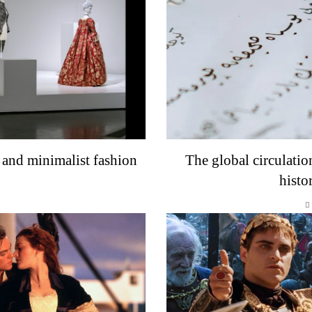
 and minimalist fashion
The global circulatio
histo
o