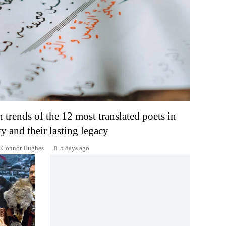
n trends of the 12 most translated poets in
ry and their lasting legacy
Connor Hughes
5 days ago