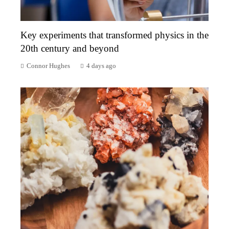
Key experiments that transformed physics in the
20th century and beyond
Connor Hughes
4 days ago