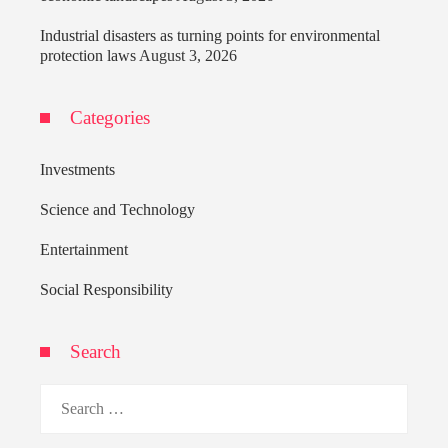
Industrial disasters as turning points for environmental
protection laws
August 3, 2026
Categories
Investments
Science and Technology
Entertainment
Social Responsibility
Search
Search
for: