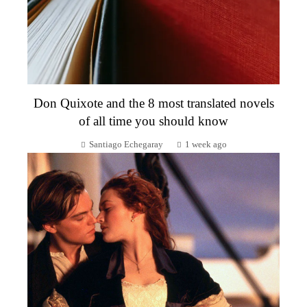
Don Quixote and the 8 most translated novels
of all time you should know
Santiago Echegaray
1 week ago