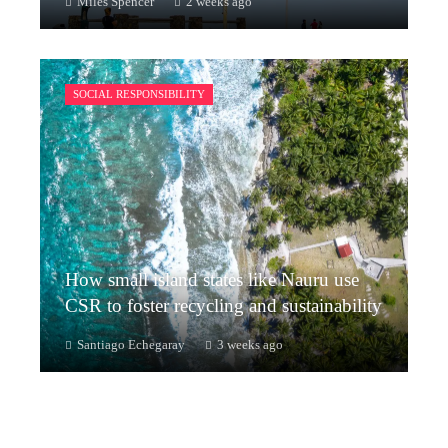
Miles Spencer
2 weeks ago
SOCIAL RESPONSIBILITY
How small island states like Nauru use
CSR to foster recycling and sustainability
Santiago Echegaray
3 weeks ago