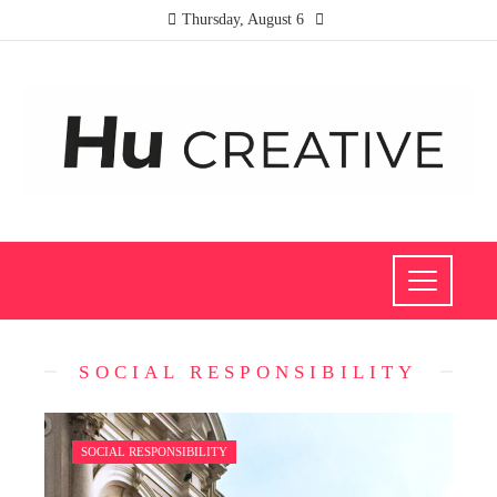
Thursday, August 6
SOCIAL RESPONSIBILITY
SOCIAL RESPONSIBILITY