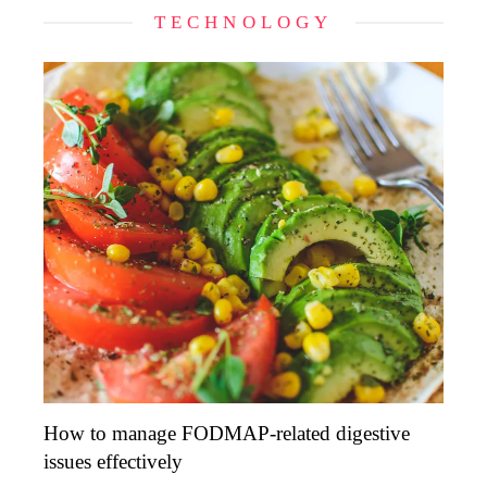
TECHNOLOGY
How to manage FODMAP-related digestive
issues effectively