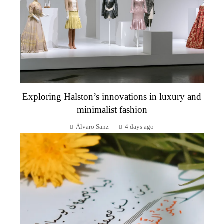
Exploring Halston’s innovations in luxury and
minimalist fashion
Álvaro Sanz
4 days ago