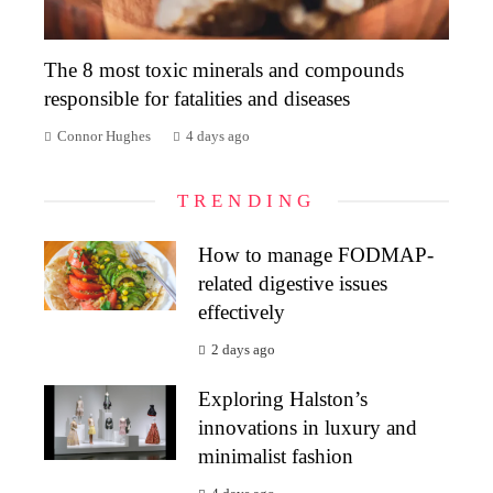
The 8 most toxic minerals and compounds
responsible for fatalities and diseases
Connor Hughes
4 days ago
TRENDING
How to manage FODMAP-
related digestive issues
effectively
2 days ago
Exploring Halston’s
innovations in luxury and
minimalist fashion