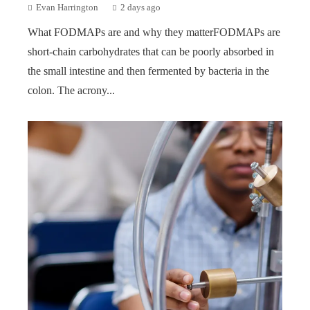
Evan Harrington
2 days ago
What FODMAPs are and why they matterFODMAPs are
short-chain carbohydrates that can be poorly absorbed in
the small intestine and then fermented by bacteria in the
colon. The acrony...