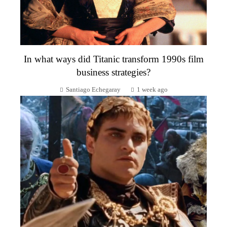
In what ways did Titanic transform 1990s film
business strategies?
Santiago Echegaray
1 week ago