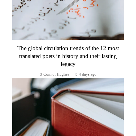
The global circulation trends of the 12 most
translated poets in history and their lasting
legacy
Connor Hughes
4 days ago