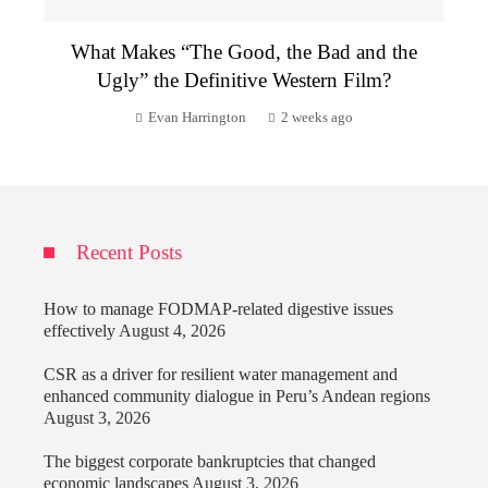
What Makes “The Good, the Bad and the
Ugly” the Definitive Western Film?
Evan Harrington
2 weeks ago
Recent Posts
How to manage FODMAP-related digestive issues
effectively
August 4, 2026
CSR as a driver for resilient water management and
enhanced community dialogue in Peru’s Andean regions
August 3, 2026
The biggest corporate bankruptcies that changed
economic landscapes
August 3, 2026