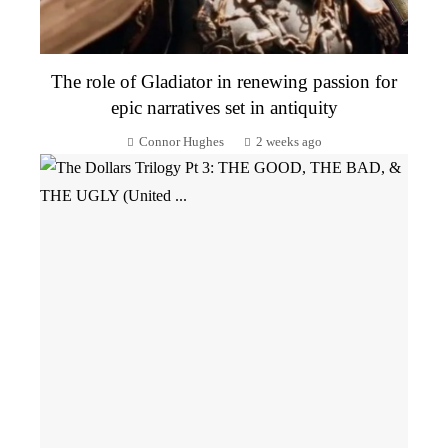
The role of Gladiator in renewing passion for
epic narratives set in antiquity
Connor Hughes
2 weeks ago