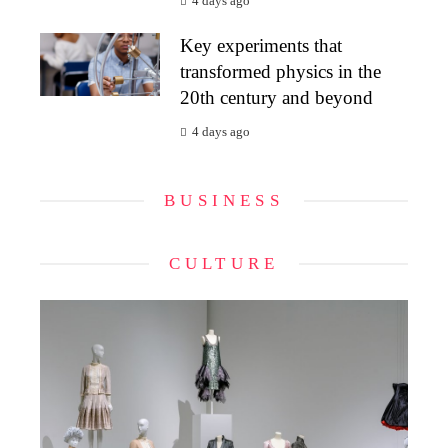
4 days ago
Key experiments that
transformed physics in the
20th century and beyond
4 days ago
BUSINESS
CULTURE