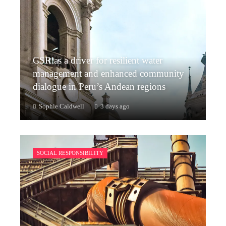
CSR as a driver for resilient water
management and enhanced community
dialogue in Peru’s Andean regions
Sophie Caldwell
3 days ago
SOCIAL RESPONSIBILITY