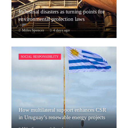
Industrial disasters as turning points for
environmental protection laws
Miles Spencer
4 days ago
SOCIAL RESPONSIBILITY
How multilateral support enhances CSR
in Uruguay’s renewable energy projects