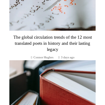
The global circulation trends of the 12 most
translated poets in history and their lasting
legacy
Connor Hughes
3 days ago