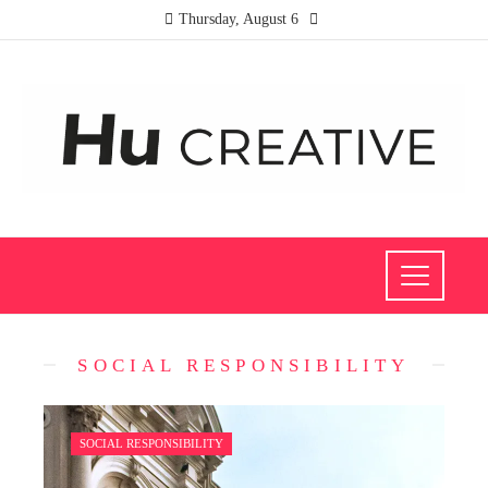
Thursday, August 6
SOCIAL RESPONSIBILITY
SOCIAL RESPONSIBILITY