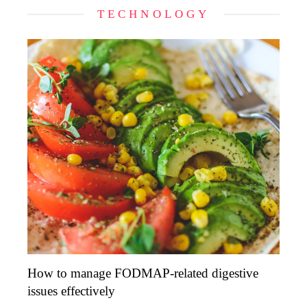
TECHNOLOGY
How to manage FODMAP-related digestive
issues effectively