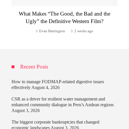
What Makes “The Good, the Bad and the
Ugly” the Definitive Western Film?
Evan Harrington
2 weeks ago
Recent Posts
How to manage FODMAP-related digestive issues
effectively
August 4, 2026
CSR as a driver for resilient water management and
enhanced community dialogue in Peru’s Andean regions
August 3, 2026
The biggest corporate bankruptcies that changed
economic landscapes
August 3, 2026