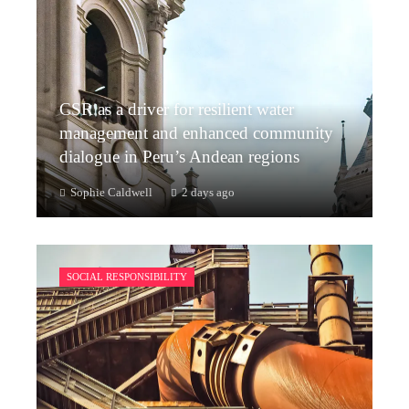
CSR as a driver for resilient water
management and enhanced community
dialogue in Peru’s Andean regions
Sophie Caldwell
2 days ago
SOCIAL RESPONSIBILITY