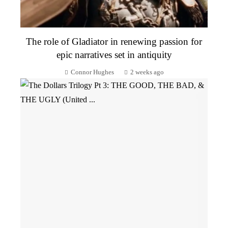
The role of Gladiator in renewing passion for
epic narratives set in antiquity
Connor Hughes
2 weeks ago