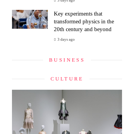
3 days ago
Key experiments that
transformed physics in the
20th century and beyond
3 days ago
BUSINESS
CULTURE