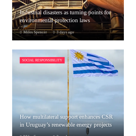
Industrial disasters as turning points for
environmental protection laws
Miles Spencer
3 days ago
SOCIAL RESPONSIBILITY
How multilateral support enhances CSR
in Uruguay’s renewable energy projects