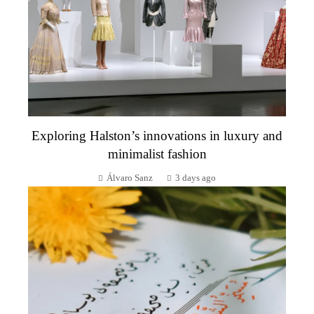
Exploring Halston’s innovations in luxury and
minimalist fashion
Álvaro Sanz
3 days ago