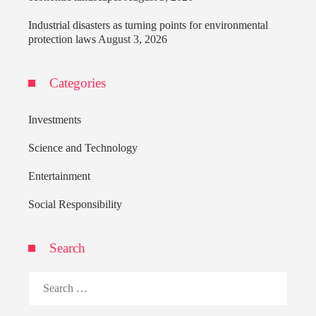
Industrial disasters as turning points for environmental
protection laws
August 3, 2026
Categories
Investments
Science and Technology
Entertainment
Social Responsibility
Search
Search
for: