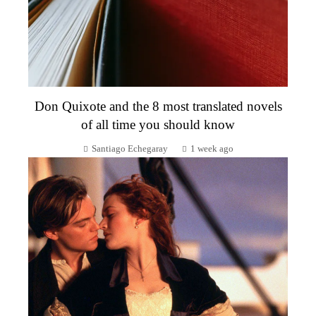
Don Quixote and the 8 most translated novels
of all time you should know
Santiago Echegaray
1 week ago