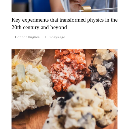
Key experiments that transformed physics in the
20th century and beyond
Connor Hughes
3 days ago