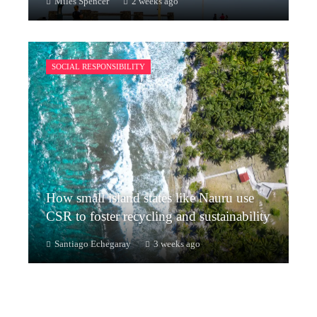
Miles Spencer
2 weeks ago
SOCIAL RESPONSIBILITY
How small island states like Nauru use
CSR to foster recycling and sustainability
Santiago Echegaray
3 weeks ago