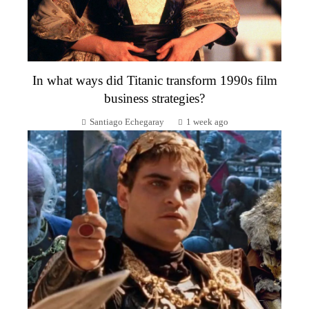
In what ways did Titanic transform 1990s film
business strategies?
Santiago Echegaray
1 week ago