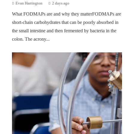
Evan Harrington
2 days ago
What FODMAPs are and why they matterFODMAPs are
short-chain carbohydrates that can be poorly absorbed in
the small intestine and then fermented by bacteria in the
colon. The acrony...