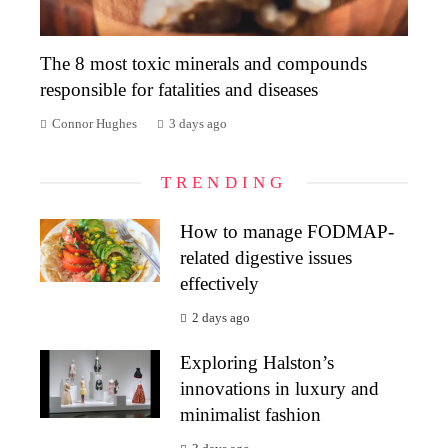
The 8 most toxic minerals and compounds
responsible for fatalities and diseases
Connor Hughes
3 days ago
TRENDING
How to manage FODMAP-
related digestive issues
effectively
2 days ago
Exploring Halston’s
innovations in luxury and
minimalist fashion