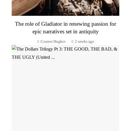
The role of Gladiator in renewing passion for
epic narratives set in antiquity
Connor Hughes
2 weeks ago