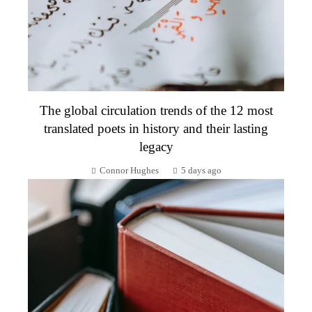
The global circulation trends of the 12 most
translated poets in history and their lasting
legacy
Connor Hughes
5 days ago