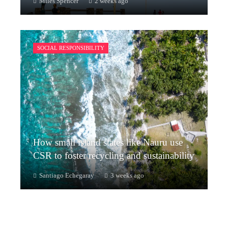
Miles Spencer
2 weeks ago
SOCIAL RESPONSIBILITY
How small island states like Nauru use
CSR to foster recycling and sustainability
Santiago Echegaray
3 weeks ago