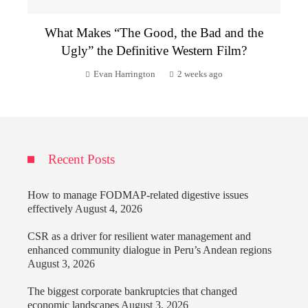
What Makes “The Good, the Bad and the
Ugly” the Definitive Western Film?
Evan Harrington
2 weeks ago
Recent Posts
How to manage FODMAP-related digestive issues
effectively
August 4, 2026
CSR as a driver for resilient water management and
enhanced community dialogue in Peru’s Andean regions
August 3, 2026
The biggest corporate bankruptcies that changed
economic landscapes
August 3, 2026