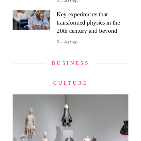
5 days ago
Key experiments that
transformed physics in the
20th century and beyond
5 days ago
BUSINESS
CULTURE