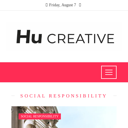
Friday, August 7
SOCIAL RESPONSIBILITY
SOCIAL RESPONSIBILITY