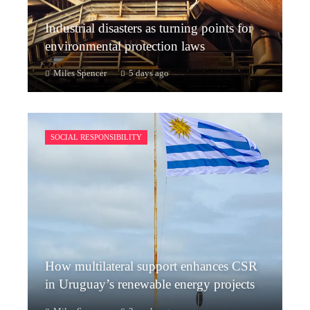
Industrial disasters as turning points for
environmental protection laws
Miles Spencer
5 days ago
SOCIAL RESPONSIBILITY
How multilateral support enhances CSR
in Uruguay’s renewable energy projects