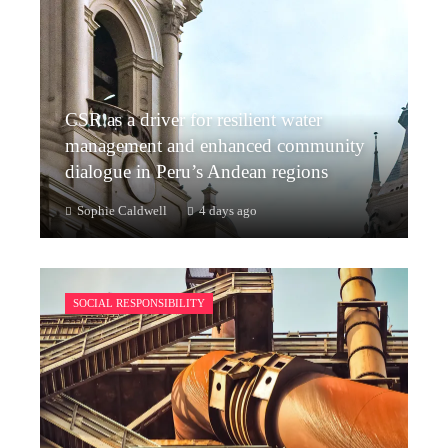
CSR as a driver for resilient water
management and enhanced community
dialogue in Peru’s Andean regions
Sophie Caldwell
4 days ago
SOCIAL RESPONSIBILITY