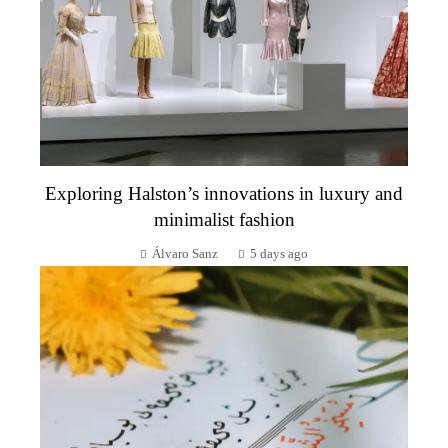
Exploring Halston’s innovations in luxury and
minimalist fashion
Álvaro Sanz
5 days ago