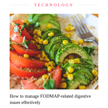
TECHNOLOGY
How to manage FODMAP-related digestive
issues effectively