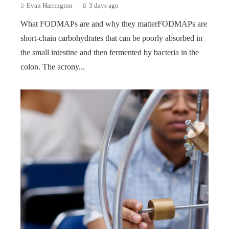
Evan Harrington
3 days ago
What FODMAPs are and why they matterFODMAPs are
short-chain carbohydrates that can be poorly absorbed in
the small intestine and then fermented by bacteria in the
colon. The acrony...