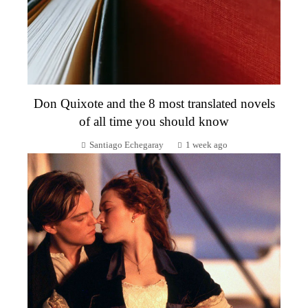
Don Quixote and the 8 most translated novels
of all time you should know
Santiago Echegaray
1 week ago