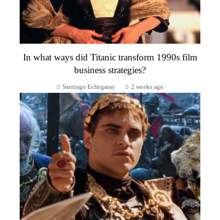
In what ways did Titanic transform 1990s film
business strategies?
Santiago Echegaray
2 weeks ago