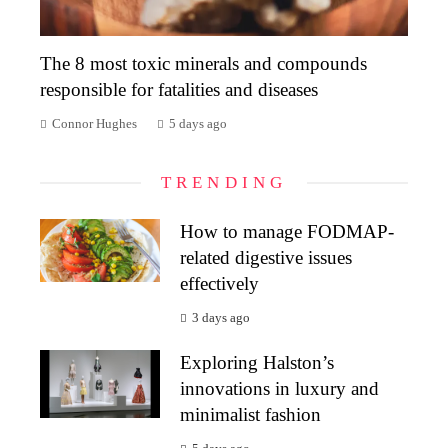
The 8 most toxic minerals and compounds
responsible for fatalities and diseases
Connor Hughes
5 days ago
TRENDING
How to manage FODMAP-
related digestive issues
effectively
3 days ago
Exploring Halston’s
innovations in luxury and
minimalist fashion