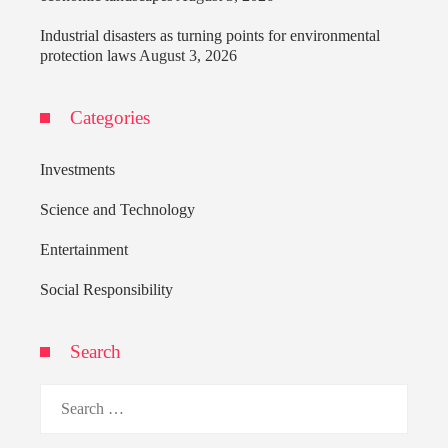
Industrial disasters as turning points for environmental
protection laws
August 3, 2026
Categories
Investments
Science and Technology
Entertainment
Social Responsibility
Search
Search
for: