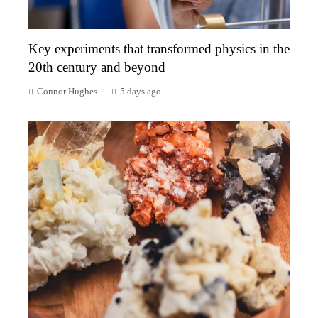
Key experiments that transformed physics in the
20th century and beyond
Connor Hughes
5 days ago