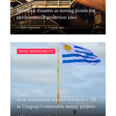
Industrial disasters as turning points for
environmental protection laws
Miles Spencer
1 week ago
SOCIAL RESPONSIBILITY
How multilateral support enhances CSR
in Uruguay’s renewable energy projects