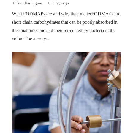
Evan Harrington
6 days ago
What FODMAPs are and why they matterFODMAPs are
short-chain carbohydrates that can be poorly absorbed in
the small intestine and then fermented by bacteria in the
colon. The acrony...