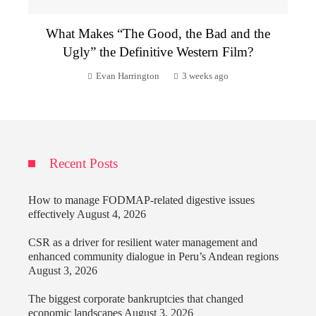
What Makes “The Good, the Bad and the
Ugly” the Definitive Western Film?
Evan Harrington
3 weeks ago
Recent Posts
How to manage FODMAP-related digestive issues
effectively
August 4, 2026
CSR as a driver for resilient water management and
enhanced community dialogue in Peru’s Andean regions
August 3, 2026
The biggest corporate bankruptcies that changed
economic landscapes
August 3, 2026