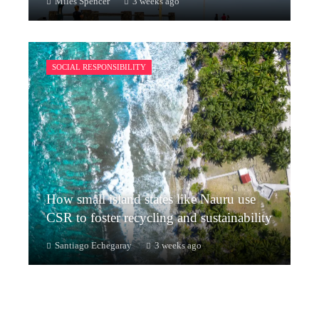
Miles Spencer
3 weeks ago
SOCIAL RESPONSIBILITY
How small island states like Nauru use
CSR to foster recycling and sustainability
Santiago Echegaray
3 weeks ago