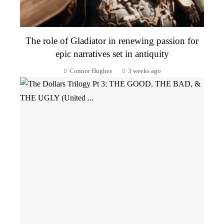
The role of Gladiator in renewing passion for
epic narratives set in antiquity
Connor Hughes
3 weeks ago