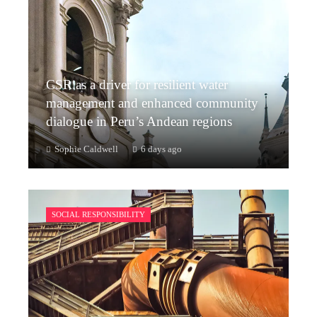
CSR as a driver for resilient water
management and enhanced community
dialogue in Peru’s Andean regions
Sophie Caldwell
6 days ago
SOCIAL RESPONSIBILITY