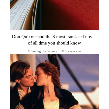
Don Quixote and the 8 most translated novels
of all time you should know
Santiago Echegaray
2 weeks ago