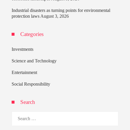
Industrial disasters as turning points for environmental
protection laws
August 3, 2026
Categories
Investments
Science and Technology
Entertainment
Social Responsibility
Search
Search
for: