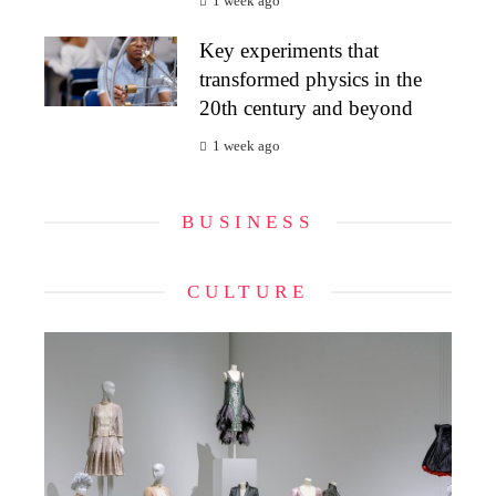
1 week ago
Key experiments that
transformed physics in the
20th century and beyond
1 week ago
BUSINESS
CULTURE