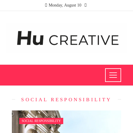
Monday, August 10
SOCIAL RESPONSIBILITY
SOCIAL RESPONSIBILITY