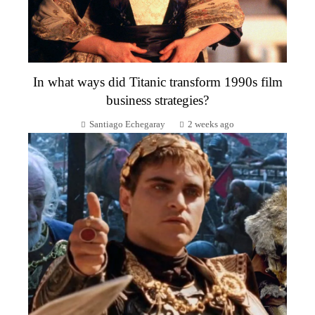
In what ways did Titanic transform 1990s film
business strategies?
Santiago Echegaray
2 weeks ago