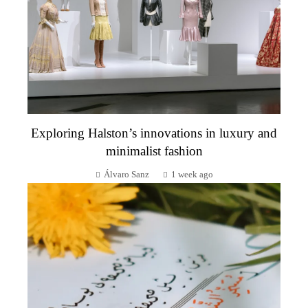
Exploring Halston’s innovations in luxury and
minimalist fashion
Álvaro Sanz
1 week ago