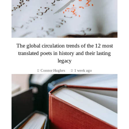
The global circulation trends of the 12 most
translated poets in history and their lasting
legacy
Connor Hughes
1 week ago