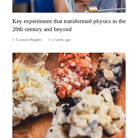
Key experiments that transformed physics in the
20th century and beyond
Connor Hughes
1 week ago