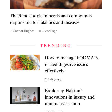
The 8 most toxic minerals and compounds
responsible for fatalities and diseases
Connor Hughes
1 week ago
TRENDING
How to manage FODMAP-
related digestive issues
effectively
6 days ago
Exploring Halston’s
innovations in luxury and
minimalist fashion