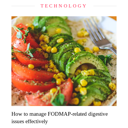
TECHNOLOGY
How to manage FODMAP-related digestive
issues effectively