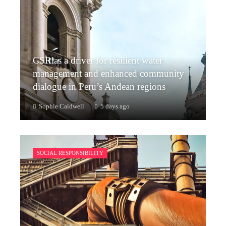
CSR as a driver for resilient water
management and enhanced community
dialogue in Peru’s Andean regions
Sophie Caldwell
5 days ago
SOCIAL RESPONSIBILITY