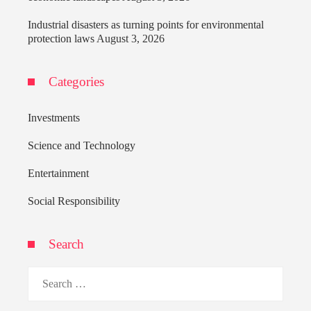
Industrial disasters as turning points for environmental
protection laws
August 3, 2026
Categories
Investments
Science and Technology
Entertainment
Social Responsibility
Search
Search
for: