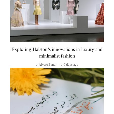
Exploring Halston’s innovations in luxury and
minimalist fashion
Álvaro Sanz
6 days ago