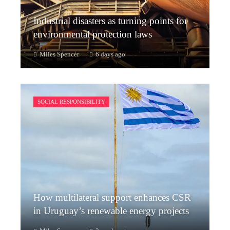
Industrial disasters as turning points for
environmental protection laws
Miles Spencer
6 days ago
SOCIAL RESPONSIBILITY
How multilateral support enhances CSR
in Uruguay’s renewable energy projects