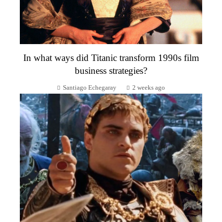
In what ways did Titanic transform 1990s film
business strategies?
Santiago Echegaray
2 weeks ago