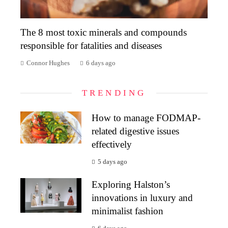
The 8 most toxic minerals and compounds
responsible for fatalities and diseases
Connor Hughes
6 days ago
TRENDING
How to manage FODMAP-
related digestive issues
effectively
5 days ago
Exploring Halston’s
innovations in luxury and
minimalist fashion