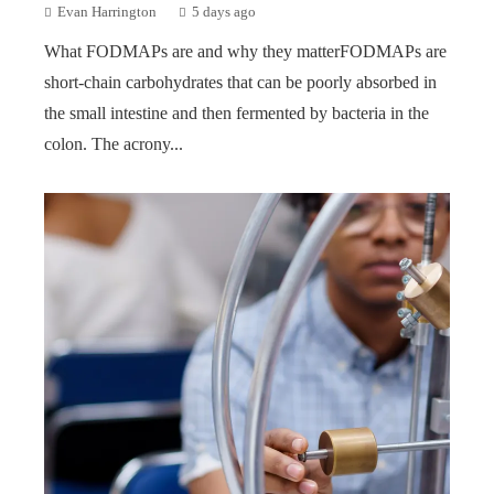
Evan Harrington
5 days ago
What FODMAPs are and why they matterFODMAPs are
short-chain carbohydrates that can be poorly absorbed in
the small intestine and then fermented by bacteria in the
colon. The acrony...