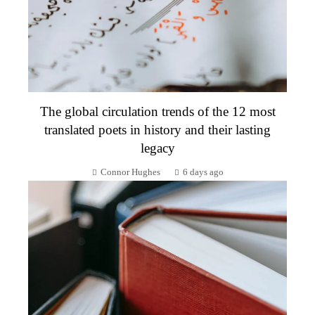
The global circulation trends of the 12 most
translated poets in history and their lasting
legacy
Connor Hughes
6 days ago