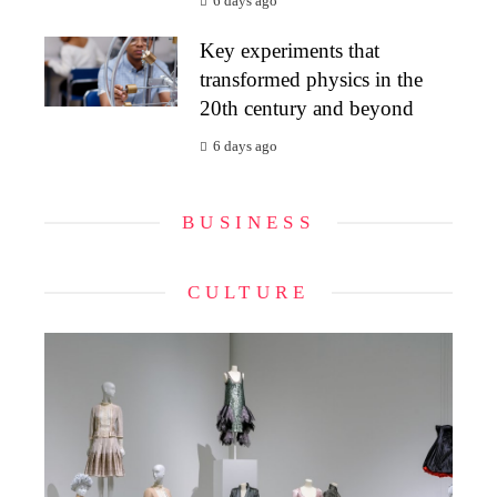
6 days ago
Key experiments that
transformed physics in the
20th century and beyond
6 days ago
BUSINESS
CULTURE