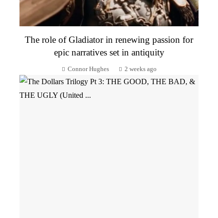
The role of Gladiator in renewing passion for
epic narratives set in antiquity
Connor Hughes
2 weeks ago