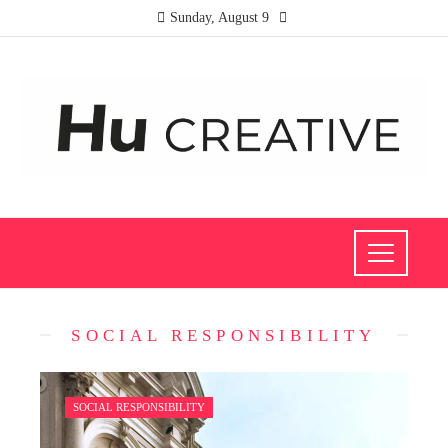
Sunday, August 9
SOCIAL RESPONSIBILITY
SOCIAL RESPONSIBILITY