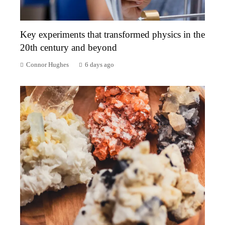
Key experiments that transformed physics in the
20th century and beyond
Connor Hughes
6 days ago