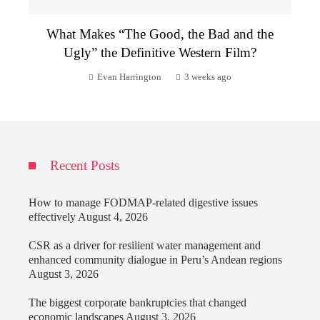
What Makes “The Good, the Bad and the
Ugly” the Definitive Western Film?
Evan Harrington
3 weeks ago
Recent Posts
How to manage FODMAP-related digestive issues
effectively
August 4, 2026
CSR as a driver for resilient water management and
enhanced community dialogue in Peru’s Andean regions
August 3, 2026
The biggest corporate bankruptcies that changed
economic landscapes
August 3, 2026