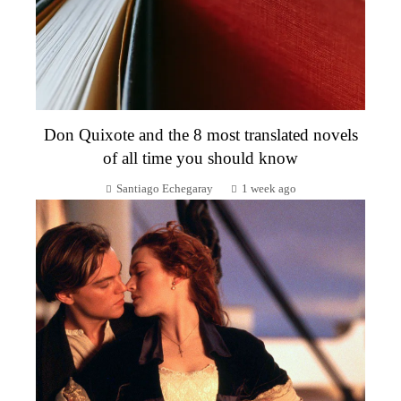
Don Quixote and the 8 most translated novels
of all time you should know
Santiago Echegaray
1 week ago