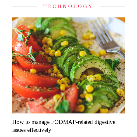
TECHNOLOGY
How to manage FODMAP-related digestive
issues effectively