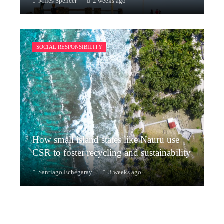
Miles Spencer
2 weeks ago
SOCIAL RESPONSIBILITY
How small island states like Nauru use
CSR to foster recycling and sustainability
Santiago Echegaray
3 weeks ago