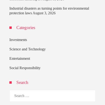
Industrial disasters as turning points for environmental
protection laws
August 3, 2026
Categories
Investments
Science and Technology
Entertainment
Social Responsibility
Search
Search
for: