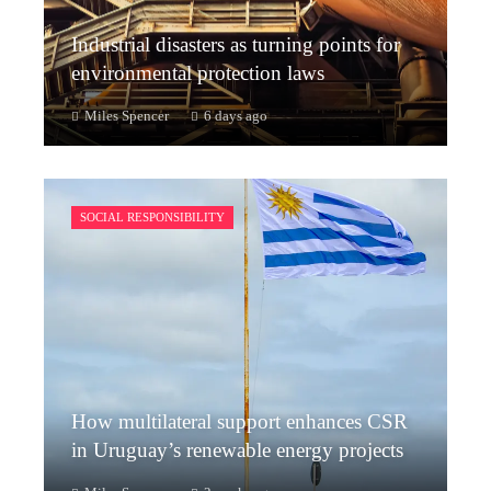
Industrial disasters as turning points for
environmental protection laws
Miles Spencer
6 days ago
SOCIAL RESPONSIBILITY
How multilateral support enhances CSR
in Uruguay’s renewable energy projects