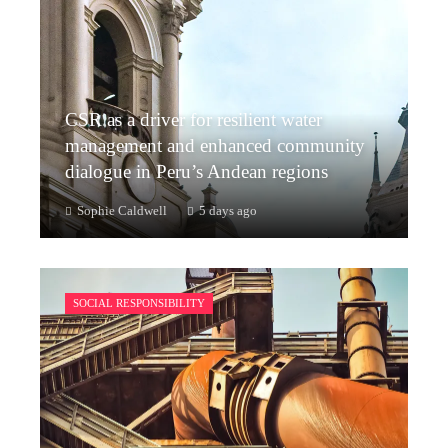
CSR as a driver for resilient water
management and enhanced community
dialogue in Peru’s Andean regions
Sophie Caldwell
5 days ago
SOCIAL RESPONSIBILITY