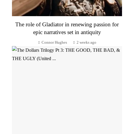
The role of Gladiator in renewing passion for
epic narratives set in antiquity
Connor Hughes
2 weeks ago