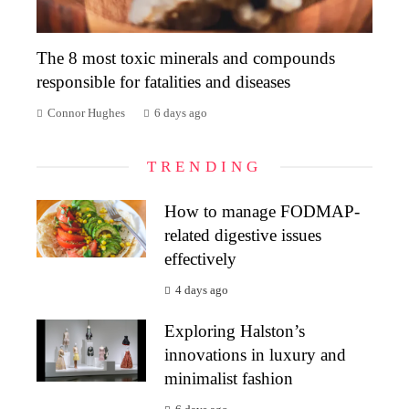
The 8 most toxic minerals and compounds
responsible for fatalities and diseases
Connor Hughes
6 days ago
TRENDING
How to manage FODMAP-
related digestive issues
effectively
4 days ago
Exploring Halston’s
innovations in luxury and
minimalist fashion