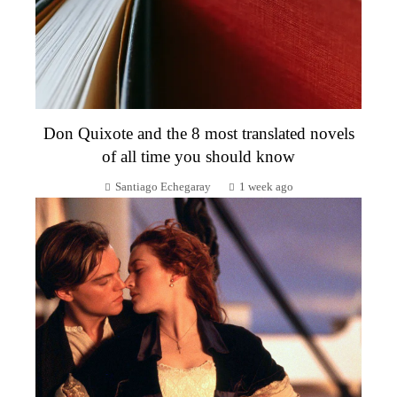
Don Quixote and the 8 most translated novels
of all time you should know
Santiago Echegaray
1 week ago