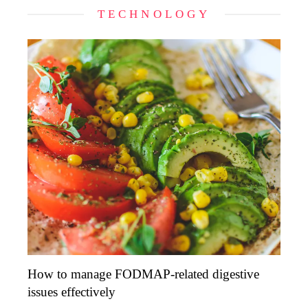
TECHNOLOGY
How to manage FODMAP-related digestive
issues effectively