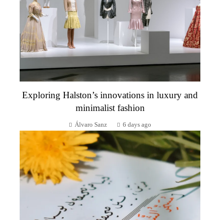
Exploring Halston’s innovations in luxury and
minimalist fashion
Álvaro Sanz
6 days ago