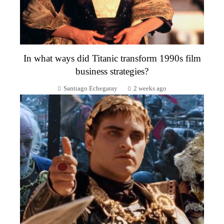
In what ways did Titanic transform 1990s film
business strategies?
Santiago Echegaray
2 weeks ago