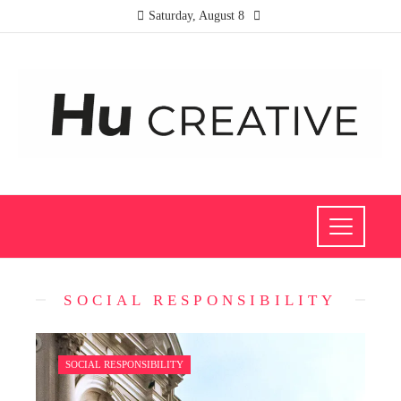
Saturday, August 8
SOCIAL RESPONSIBILITY
SOCIAL RESPONSIBILITY