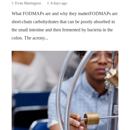
Evan Harrington
4 days ago
What FODMAPs are and why they matterFODMAPs are
short-chain carbohydrates that can be poorly absorbed in
the small intestine and then fermented by bacteria in the
colon. The acrony...