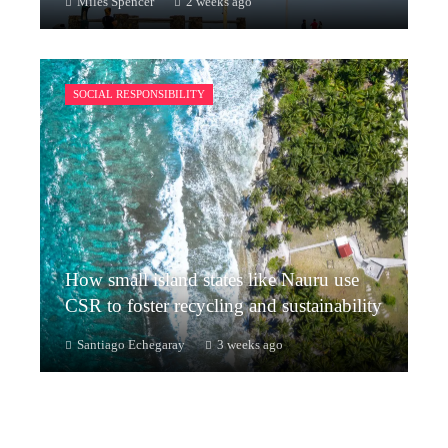
Miles Spencer
2 weeks ago
SOCIAL RESPONSIBILITY
How small island states like Nauru use
CSR to foster recycling and sustainability
Santiago Echegaray
3 weeks ago