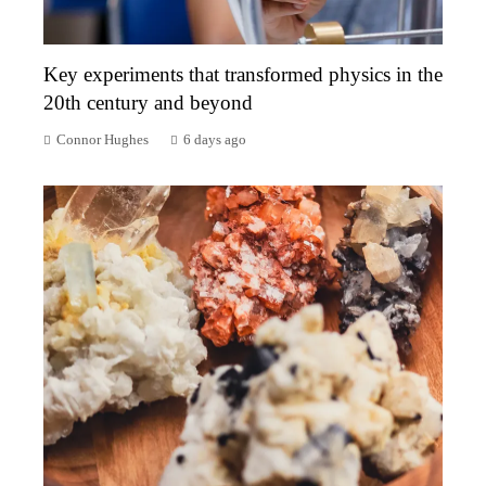
Key experiments that transformed physics in the
20th century and beyond
Connor Hughes
6 days ago