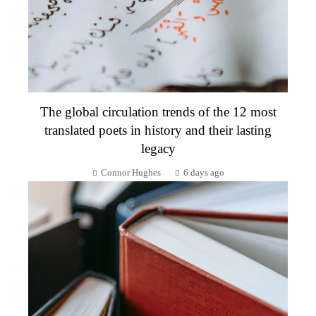
The global circulation trends of the 12 most
translated poets in history and their lasting
legacy
Connor Hughes
6 days ago