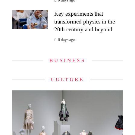
6 days ago
Key experiments that
transformed physics in the
20th century and beyond
6 days ago
BUSINESS
CULTURE