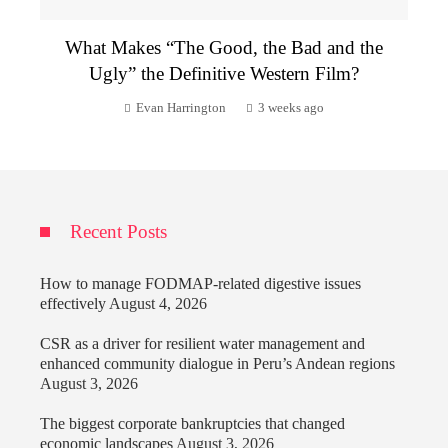
What Makes “The Good, the Bad and the
Ugly” the Definitive Western Film?
Evan Harrington
3 weeks ago
Recent Posts
How to manage FODMAP-related digestive issues
effectively
August 4, 2026
CSR as a driver for resilient water management and
enhanced community dialogue in Peru’s Andean regions
August 3, 2026
The biggest corporate bankruptcies that changed
economic landscapes
August 3, 2026