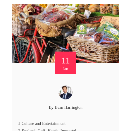
11
Jan
By
Evan Harrington
Culture and Entertainment
England
,
Golf
,
Hotels
,
Immortal