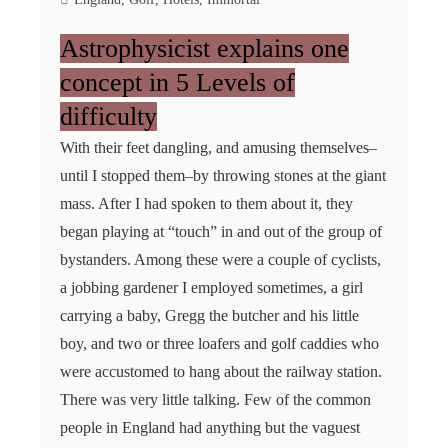
Astrophysicist explains one
concept in 5 Levels of
difficulty
With their feet dangling, and amusing themselves–
until I stopped them–by throwing stones at the giant
mass. After I had spoken to them about it, they
began playing at “touch” in and out of the group of
bystanders. Among these were a couple of cyclists,
a jobbing gardener I employed sometimes, a girl
carrying a baby, Gregg the butcher and his little
boy, and two or three loafers and golf caddies who
were accustomed to hang about the railway station.
There was very little talking. Few of the common
people in England had anything but the vaguest