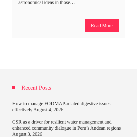
astronomical ideas in those…
Read More
Recent Posts
How to manage FODMAP-related digestive issues
effectively
August 4, 2026
CSR as a driver for resilient water management and
enhanced community dialogue in Peru’s Andean regions
August 3, 2026