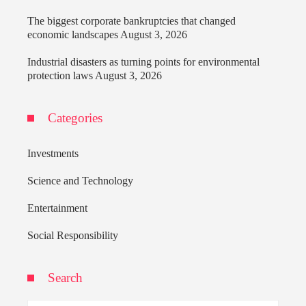
The biggest corporate bankruptcies that changed
economic landscapes
August 3, 2026
Industrial disasters as turning points for environmental
protection laws
August 3, 2026
Categories
Investments
Science and Technology
Entertainment
Social Responsibility
Search