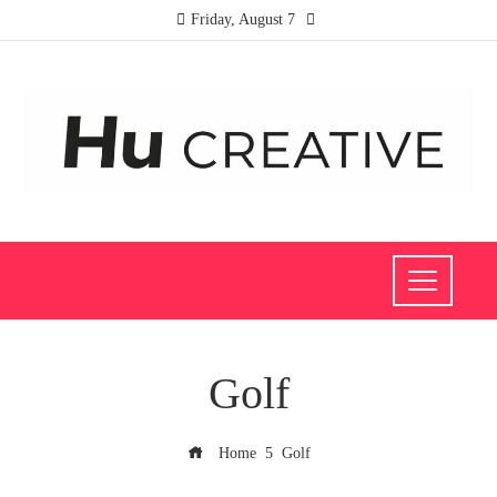
Friday, August 7
Golf
Home
Golf